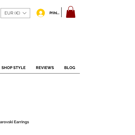
EUR (€)
Přihlásit se
SHOP STYLE
REVIEWS
BLOG
arovski Earrings