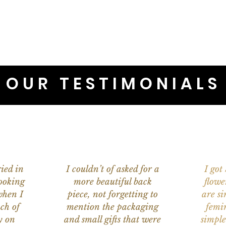
OUR TESTIMONIALS
ied in
I couldn’t of asked for a
I got
ooking
more beautiful back
flowe
when I
piece, not forgetting to
are s
ch of
mention the packaging
femi
y on
and small gifts that were
simple