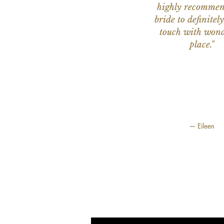
highly recomme
bride to definitely
touch with wond
place."
— Eileen