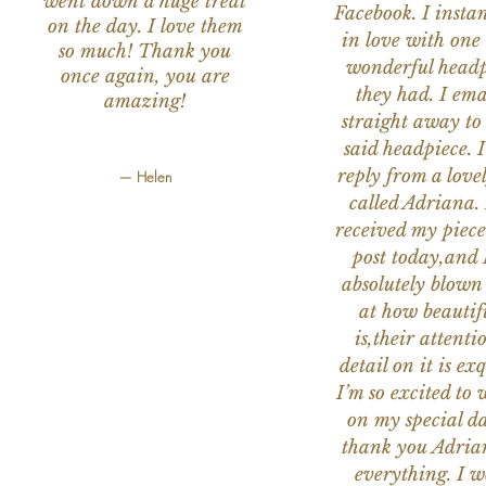
went down a huge treat
Facebook. I instant
on the day. I love them
in love with one 
so much! Thank you
wonderful headp
once again, you are
they had. I ema
amazing!
straight away to
said headpiece. I
reply from a love
— Helen
called Adriana. 
received my piece
post today,and
absolutely blow
at how beautifu
is,their attenti
detail on it is exq
I’m so excited to 
on my special da
thank you Adria
everything. I 