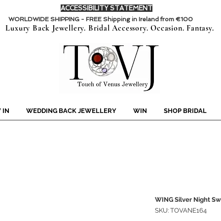
ACCESSIBILITY STATEMENT
WORLDWIDE SHIPPING - FREE Shipping in Ireland from €100
Luxury Back Jewellery. Bridal Accessory. Occasion. Fantasy.
 IN
WEDDING BACK JEWELLERY
WIN
SHOP BRIDAL
WING Silver Night Sw
SKU: TOVANE164