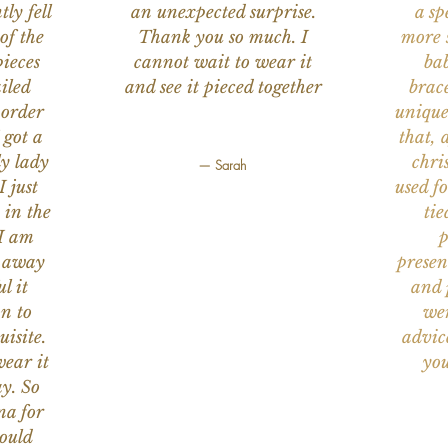
ly fell
an unexpected surprise.
a sp
of the
Thank you so much. I
more s
ieces
cannot wait to wear it
bab
iled
and see it pieced together
brace
 order
unique
 got a
that, 
ly lady
chri
— Sarah
I just
used f
 in the
tie
 I am
p
n away
presen
l it
and 
on to
wer
uisite.
advic
wear it
you
y. So
na for
would