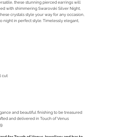
rsatile, these stunning pierced earrings will
RETURN POLICY
ned with shimmering Swarovski Silver Night,
PRIVACY POLICY
 these crystals style your way for any occasion,
JEWELLERY CARE
 night in perfect style. Timelessly elegant,
l cut
gance and beautiful finishing to be treasured
fted and delivered in Touch of Venus
g.
ed for Touch of Venus Jewellery and has to