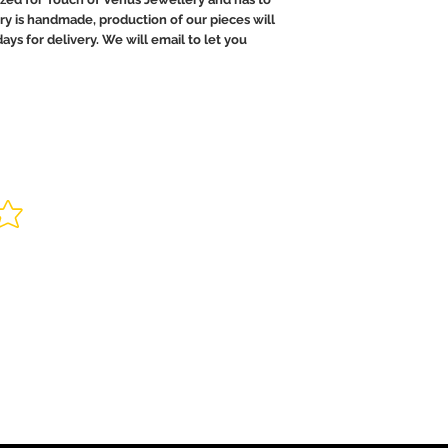
ry is handmade, production of our pieces will
ays for delivery. We will email to let you