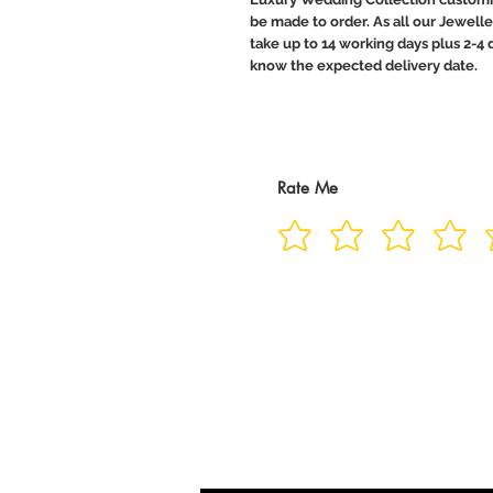
be made to order. As all our Jewelle
take up to 14 working days plus 2-4 d
know the expected delivery date.
Rate Me