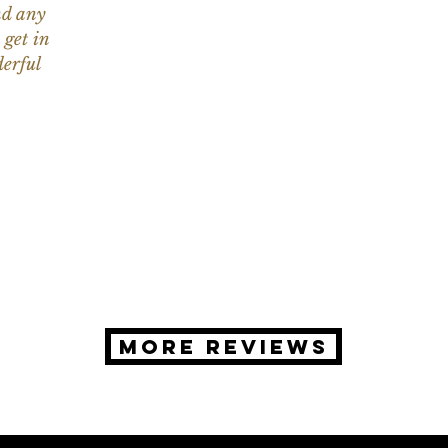
nd any
 get in
erful
MORE REVIEWS