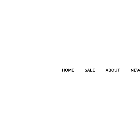
HOME
SALE
ABOUT
NEW