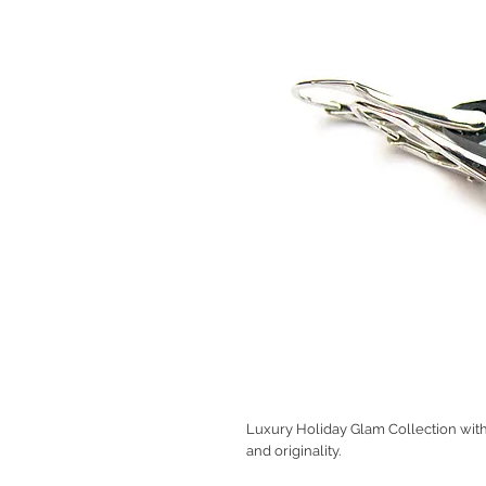
Luxury Holiday Glam Collection with 
and originality.