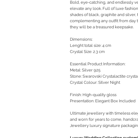
Bold, eye-catching, and endlessly ve
elevate any look. Full of luxe
fashio
shades of black, graphite and silver,
complementing any outfit from day to
they will be a treasured keepsake.
Dimensions:
Lenght total size: 4 cm
Crystal Size: 2.3 cm
Essential Product Information:
Metal: Silver 925
Stone: Swarovski Crystalactite crysta
Crystal Colour: SIlver Night
Finish: High-quality gloss
Presentation: Elegant Box Included
Ultimate jewellery with timeless ele
and worn for years to come, handcra
Jewellery luxury signature packagin
Luxury Wedding Collection customiz