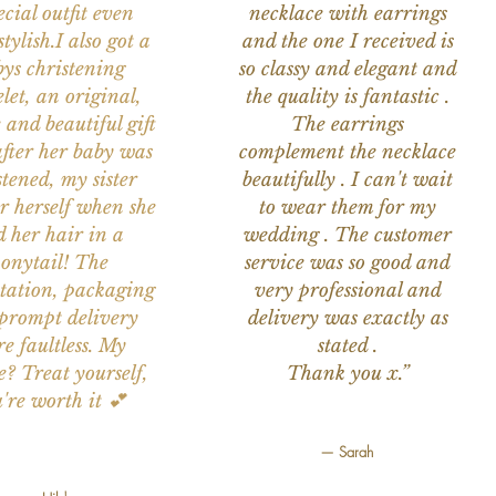
ecial outfit even
necklace with earrings
tylish.I also got a
and the one I received is
ys christening
so classy and elegant and
let, an original,
the quality is fantastic .
 and beautiful gift
The earrings
after her baby was
complement the necklace
stened, my sister
beautifully . I can't wait
or herself when she
to wear them for my
d her hair in a
wedding . The customer
onytail! The
service was so good and
tation, packaging
very professional and
prompt delivery
delivery was exactly as
e faultless. My
stated .
e? Treat yourself,
Thank you x.”
're worth it 💕
— Sarah