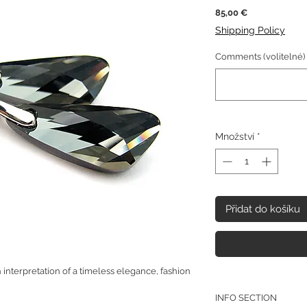
Cena
85,00 €
Shipping Policy
Comments (volitelné)
Množství
*
Přidat do košíku
interpretation of a timeless elegance, fashion
INFO SECTION