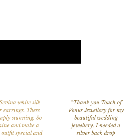
 Sevina white silk
“Thank you Touch of
r earrings. These
Venus Jewellery for my
imply stunning. So
beautiful wedding
nine and make a
jewellery. I needed a
 outfit special and
silver back drop