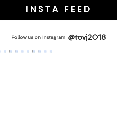
INSTA FEED
@tovj2018
Follow us on Instagram