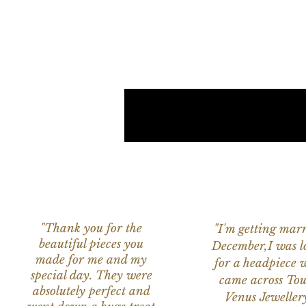
"Thank you for the
"I'm getting marr
beautiful pieces you
December,I was l
made for me and my
for a headpiece 
special day. They were
came across Tou
absolutely perfect and
Venus Jeweller