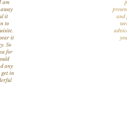
 I am
p
n away
presen
l it
and 
on to
wer
uisite.
advic
wear it
you
y. So
na for
would
nd any
 get in
erful