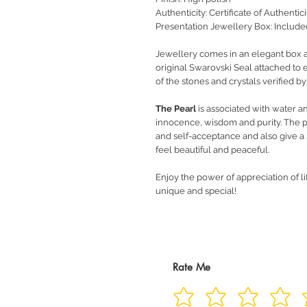
Authenticity: Certificate of Authentic
Presentation Jewellery Box: Include
Jewellery comes in an elegant box alo
original Swarovski Seal attached to e
of the stones and crystals verified b
The Pearl
is associated with water a
innocence, wisdom and purity. The p
and self-acceptance and also give a s
feel beautiful and peaceful.
Enjoy the power of appreciation of li
unique and special!
Rate Me