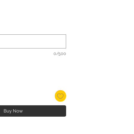
e
e
0/500
Buy Now