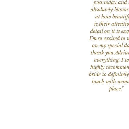
post today,and
absolutely blow
at how beautifu
is,their attenti
detail on it is exq
I’m so excited to 
on my special da
thank you Adria
everything. I 
highly recomme
bride to definitely
touch with wond
place."