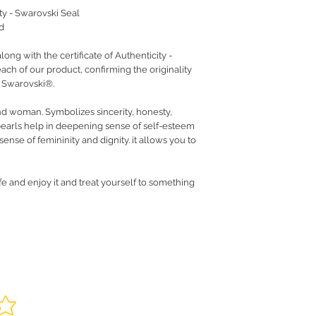
ity - Swarovski Seal
d
ng with the certificate of Authenticity -
ach of our product, confirming the originality
y Swarovski®.
nd woman. Symbolizes sincerity, honesty,
earls help in deepening sense of self-esteem
ense of femininity and dignity. it allows you to
fe and enjoy it and treat yourself to something