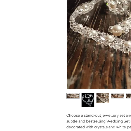
Choose a stand-out jewellery set and 
subtle and bestselling Wedding Set 
decorated with crystals and white pe