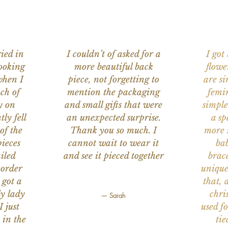
ied in
I couldn’t of asked for a
I got
ooking
more beautiful back
flowe
when I
piece, not forgetting to
are s
ch of
mention the packaging
femi
y on
and small gifts that were
simple
ly fell
an unexpected surprise.
a sp
of the
Thank you so much. I
more s
ieces
cannot wait to wear it
bab
iled
and see it pieced together
brace
 order
unique
 got a
that, 
ly lady
chri
— Sarah
I just
used f
 in the
tie