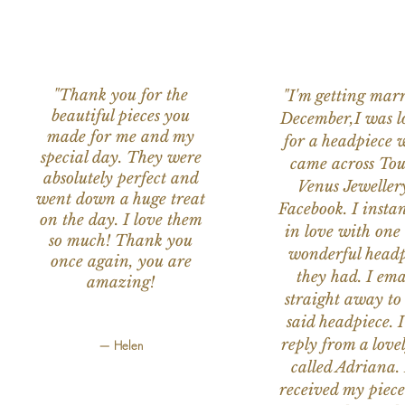
"Thank you for the
"I'm getting marr
beautiful pieces you
December,I was l
made for me and my
for a headpiece 
special day. They were
came across Tou
absolutely perfect and
Venus Jeweller
went down a huge treat
Facebook. I instant
on the day. I love them
in love with one 
so much! Thank you
wonderful headp
once again, you are
they had. I ema
amazing!
straight away to
said headpiece. I
reply from a love
— Helen
called Adriana. 
received my piece