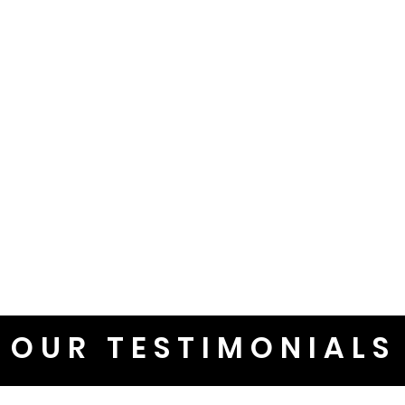
OUR TESTIMONIALS