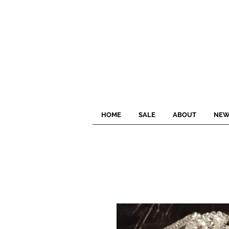
HOME
SALE
ABOUT
NEW