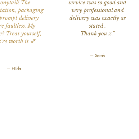
onytail! The
service was so good and
tation, packaging
very professional and
prompt delivery
delivery was exactly as
e faultless. My
stated .
e? Treat yourself,
Thank you x.”
're worth it 💕
— Sarah
— Hilda