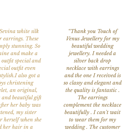
 Sevina white silk
“Thank you Touch of
r earrings. These
Venus Jewellery for my
imply stunning. So
beautiful wedding
nine and make a
jewellery. I needed a
 outfit special and
silver back drop
ecial outfit even
necklace with earrings
tylish.I also got a
and the one I received is
ys christening
so classy and elegant and
let, an original,
the quality is fantastic .
 and beautiful gift
The earrings
after her baby was
complement the necklace
stened, my sister
beautifully . I can't wait
or herself when she
to wear them for my
d her hair in a
wedding . The customer