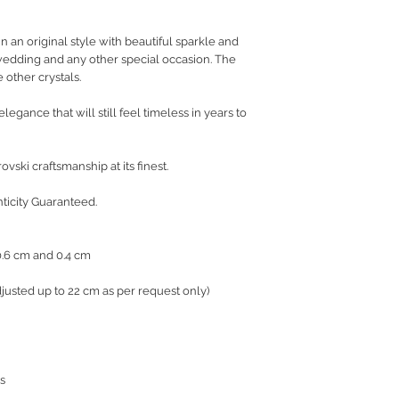
 in an original style with beautiful sparkle and
 wedding and any other special occasion. The
 other crystals.
legance that will still feel timeless in years to
vski craftsmanship at its finest.
nticity Guaranteed.
 0.6 cm and 0.4 cm
justed up to 22 cm as per request only)
s