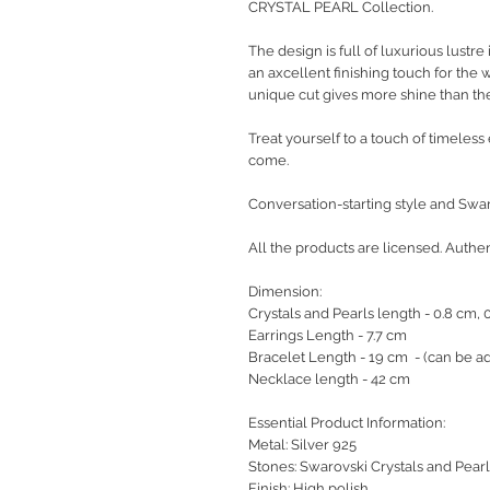
CRYSTAL PEARL Collection.
The design is full of luxurious lustre
an axcellent finishing touch for the
unique cut gives more shine than the
Treat yourself to a touch of timeless e
come.
Conversation-starting style and Swaro
All the products are licensed. Authe
Dimension:
Crystals and Pearls length - 0.8 cm,
Earrings Length - 7.7 cm
Bracelet Length - 19 cm - (can be ad
Necklace length - 42 cm
Essential Product Information:
Metal: Silver 925
Stones: Swarovski Crystals and Pearl
Finish: High polish