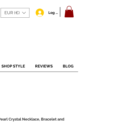
EUR (€)
Log In
SHOP STYLE
REVIEWS
BLOG
arl Crystal Necklace, Bracelet and