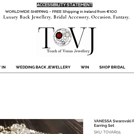
ACCESSIBILITY STATEMENT
WORLDWIDE SHIPPING - FREE Shipping in Ireland from €100
Luxury Back Jewellery. Bridal Accessory. Occasion. Fantasy.
 IN
WEDDING BACK JEWELLERY
WIN
SHOP BRIDAL
VANESSA Swarovski Pe
Earring Set
SKU: TOVAR05