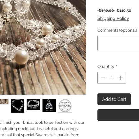
Regular
Sal
 €130.00 
€110.50
Price
Pric
Shipping Policy
Comments (optional)
Quantity
*
Add to Cart
finish your bridal look to perfection with our
including necklace, bracelet and earrings
arls of that special Swarovski sparkle from