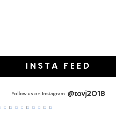
INSTA FEED
@tovj2018
Follow us on Instagram