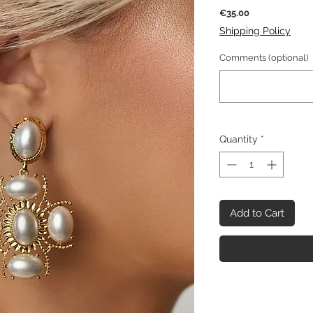
Price
€35.00
Shipping Policy
Comments (optional)
Quantity
*
Add to Cart