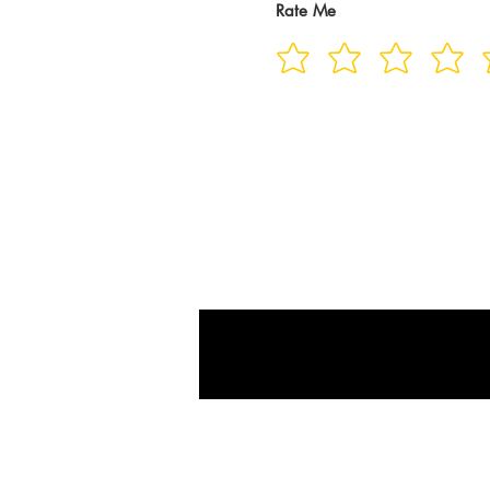
Rate Me