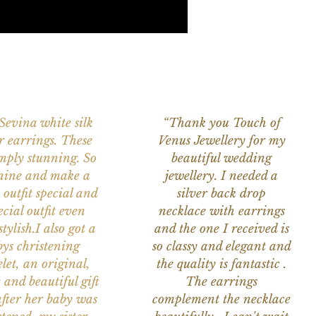
 Sevina white silk
“Thank you Touch of
r earrings. These
Venus Jewellery for my
imply stunning. So
beautiful wedding
nine and make a
jewellery. I needed a
 outfit special and
silver back drop
ecial outfit even
necklace with earrings
tylish.I also got a
and the one I received is
ys christening
so classy and elegant and
let, an original,
the quality is fantastic .
 and beautiful gift
The earrings
after her baby was
complement the necklace