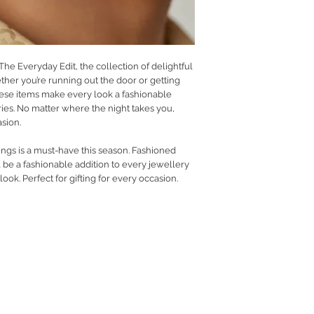
 The Everyday Edit, the collection of delightful
her you’re running out the door or getting
ese items make every look a fashionable
ies. No matter where the night takes you,
asion.
ings is a must-have this season. Fashioned
l be a fashionable addition to every jewellery
ok. Perfect for gifting for every occasion.