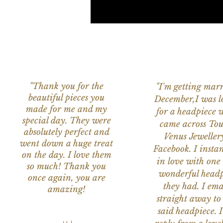
"Thank you for the
"I'm getting marr
beautiful pieces you
December,I was l
made for me and my
for a headpiece 
special day. They were
came across Tou
absolutely perfect and
Venus Jeweller
went down a huge treat
Facebook. I instant
on the day. I love them
in love with one 
so much! Thank you
wonderful headp
once again, you are
they had. I ema
amazing!
straight away to
said headpiece. I