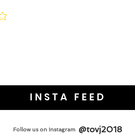
INSTA FEED
@tovj2018
Follow us on Instagram