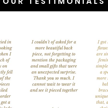
OUR TESTIMONIALS
ied in
I couldn’t of asked for a
I got
ooking
more beautiful back
flowe
when I
piece, not forgetting to
are s
ch of
mention the packaging
femi
y on
and small gifts that were
simple
ly fell
an unexpected surprise.
a sp
of the
Thank you so much. I
more s
ieces
cannot wait to wear it
bab
iled
and see it pieced together
brace
 order
unique
 got a
that, 