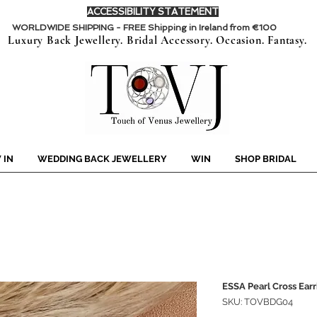
ACCESSIBILITY STATEMENT
WORLDWIDE SHIPPING - FREE Shipping in Ireland from €100
Luxury Back Jewellery. Bridal Accessory. Occasion. Fantasy.
 IN
WEDDING BACK JEWELLERY
WIN
SHOP BRIDAL
ESSA Pearl Cross Earr
SKU: TOVBDG04