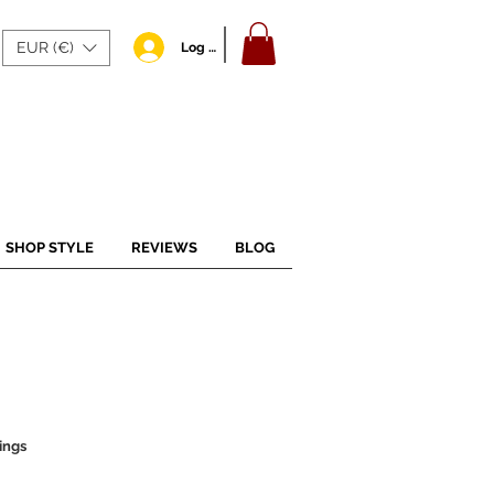
EUR (€)
Log In
SHOP STYLE
REVIEWS
BLOG
ings