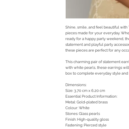
Shine, smile, and feel beautiful with
pieces made for your everyday. Whet
ready for a happy party weekend, th
statement and playful party accessor
these pieces are perfect for any occ
This charming pair of statement earr
with white pearls, these earrings wil
box to complete everyday style and lo
Dimensions:
Size: 3,70 cm x 6,20 cm
Essential Product Information:
Metal: Gold-plated brass
Colour: White
Stones: Glass pearls
Finish: High-quality gloss
Fastening: Pierced style