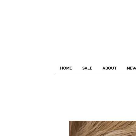
HOME
SALE
ABOUT
NEW