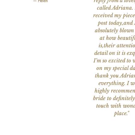
reply from a love
— Helen
called Adriana. 
received my piece
post today,and
absolutely blow
at how beautifu
is,their attenti
detail on it is exq
I’m so excited to 
on my special da
thank you Adria
everything. I 
highly recomme
bride to definitely
touch with wond
place."