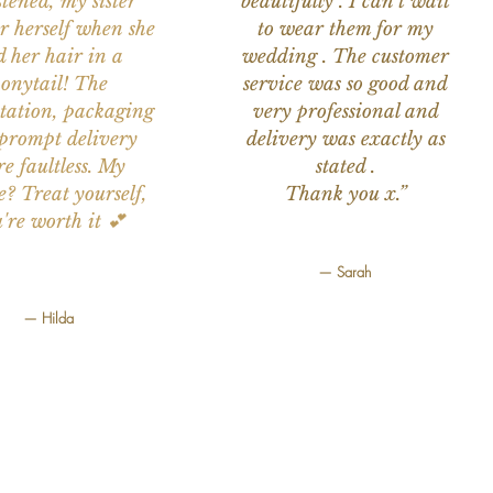
stened, my sister
beautifully . I can't wait
or herself when she
to wear them for my
d her hair in a
wedding . The customer
onytail! The
service was so good and
tation, packaging
very professional and
prompt delivery
delivery was exactly as
e faultless. My
stated .
e? Treat yourself,
Thank you x.”
're worth it 💕
— Sarah
— Hilda