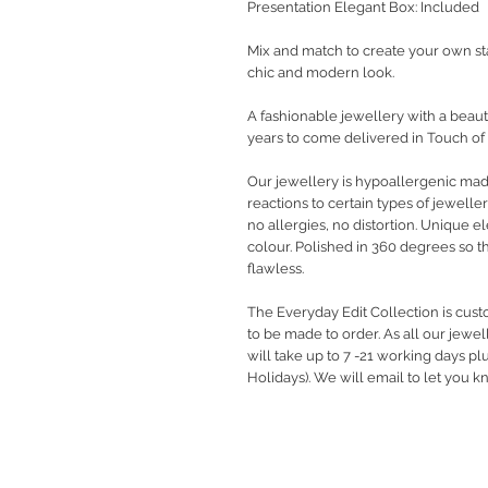
Presentation Elegant Box: Included
Mix and match to create your own st
chic and modern look.
A fashionable jewellery with a beauti
years to come delivered in Touch of
Our jewellery is hypoallergenic ma
reactions to certain types of jewelle
no allergies, no distortion. Unique 
colour. Polished in 360 degrees so t
flawless.
The Everyday Edit Collection is cus
to be made to order. As all our jewe
will take up to 7 -21 working days pl
Holidays). We will email to let you 