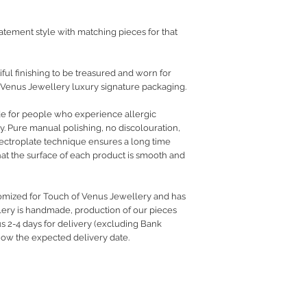
atement style with matching pieces for that
ful finishing to be treasured and worn for
 Venus Jewellery luxury signature packaging.
de for people who experience allergic
ry. Pure manual polishing, no discolouration,
electroplate technique ensures a long time
hat the surface of each product is smooth and
tomized for Touch of Venus Jewellery and has
llery is handmade, production of our pieces
us 2-4 days for delivery (excluding Bank
know the expected delivery date.