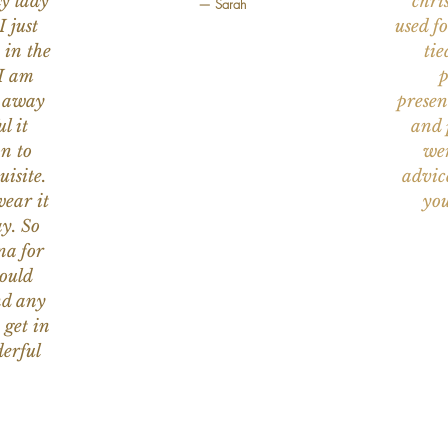
ly lady
chri
— Sarah
I just
used f
 in the
tie
 I am
p
n away
presen
l it
and 
on to
wer
uisite.
advic
wear it
you
y. So
na for
would
nd any
 get in
erful