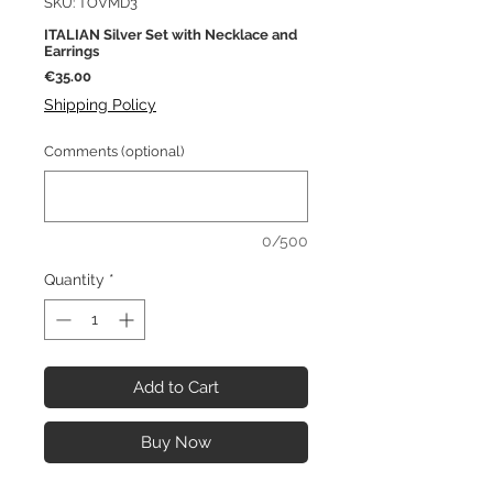
SKU: TOVMD3
ITALIAN Silver Set with Necklace and
Earrings
Price
€35.00
Shipping Policy
Comments (optional)
0/500
Quantity
*
Add to Cart
Buy Now