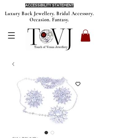
ACCESSIBILITY STATEMENT
Luxury Back Jewellery. Bridal Accessory.
Occasion. Fantasy.