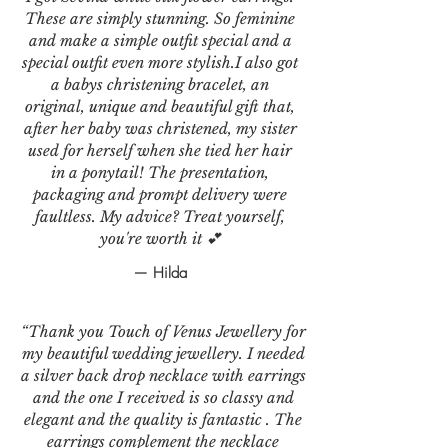
These are simply stunning. So feminine
and make a simple outfit special and a
special outfit even more stylish.I also got
a babys christening bracelet, an
original, unique and beautiful gift that,
after her baby was christened, my sister
used for herself when she tied her hair
in a ponytail! The presentation,
packaging and prompt delivery were
faultless. My advice? Treat yourself,
you're worth it 💕
— Hilda
“Thank you Touch of Venus Jewellery for
my beautiful wedding jewellery. I needed
a silver back drop necklace with earrings
and the one I received is so classy and
elegant and the quality is fantastic . The
earrings complement the necklace