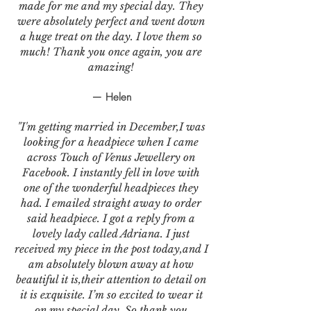
made for me and my special day. They
were absolutely perfect and went down
a huge treat on the day. I love them so
much! Thank you once again, you are
amazing!
— Helen
"I'm getting married in December,I was
looking for a headpiece when I came
across Touch of Venus Jewellery on
Facebook. I instantly fell in love with
one of the wonderful headpieces they
had. I emailed straight away to order
said headpiece. I got a reply from a
lovely lady called Adriana. I just
received my piece in the post today,and I
am absolutely blown away at how
beautiful it is,their attention to detail on
it is exquisite. I’m so excited to wear it
on my special day. So thank you