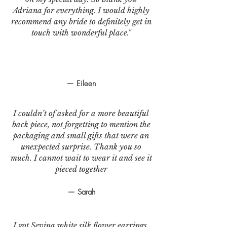
Adriana for everything. I would highly
recommend any bride to definitely get in
touch with wonderful place."
— Eileen
I couldn’t of asked for a more beautiful
back piece, not forgetting to mention the
packaging and small gifts that were an
unexpected surprise. Thank you so
much. I cannot wait to wear it and see it
pieced together
— Sarah
I got Sevina white silk flower earrings.