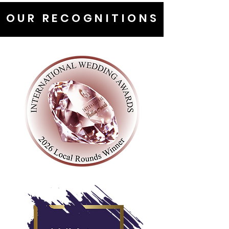
OUR RECOGNITIONS