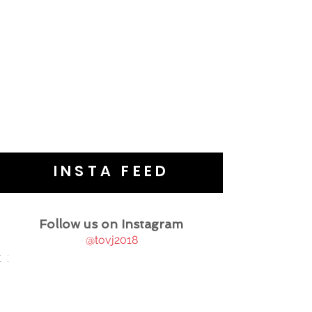
INSTA FEED
Follow us on Instagram
@tovj2018