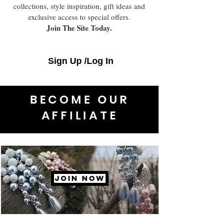
collections, style inspiration, gift ideas and
exclusive access to special offers.
Join The Site Today.
Sign Up /Log In
BECOME OUR
AFFILIATE
JOIN NOW