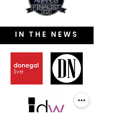
IN THE NEWS