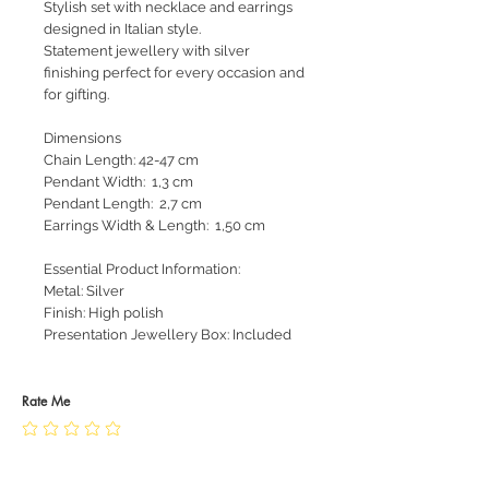
Stylish set with necklace and earrings
designed in Italian style.
Statement jewellery with silver
finishing perfect for every occasion and
for gifting.
Dimensions
Chain Length: 42-47 cm
Pendant Width: 1,3 cm
Pendant Length: 2,7 cm
Earrings Width & Length: 1,50 cm
Essential Product Information:
Metal: Silver
Finish: High polish
Presentation Jewellery Box: Included
Rate Me