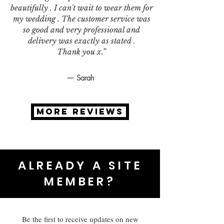
beautifully . I can't wait to wear them for
my wedding . The customer service was
so good and very professional and
delivery was exactly as stated .
Thank you x.”
— Sarah
MORE REVIEWS
ALREADY A SITE
MEMBER?
Be the first to receive updates on new