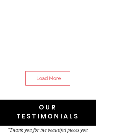
Load More
OUR
TESTIMONIALS
"Thank you for the beautiful pieces you