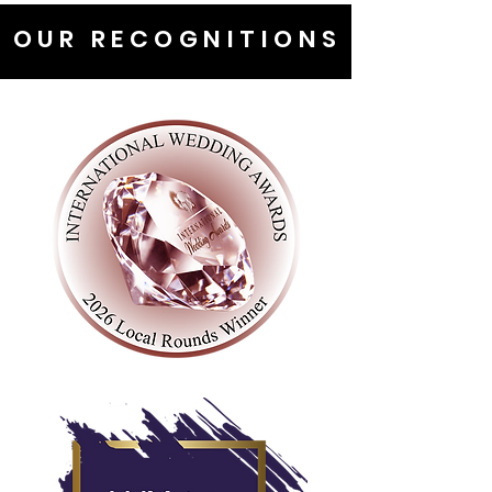
OUR RECOGNITIONS