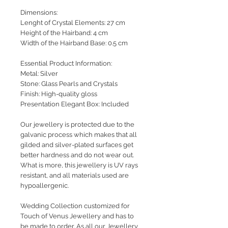
Dimensions:
Lenght of Crystal Elements: 27 cm
Height of the Hairband: 4 cm
Width of the Hairband Base: 0.5 cm
Essential Product Information:
Metal: Silver
Stone: Glass Pearls and Crystals
Finish: High-quality gloss
Presentation Elegant Box: Included
Our jewellery is protected due to the
galvanic process which makes that all
gilded and silver-plated surfaces get
better hardness and do not wear out.
What is more, this jewellery is UV rays
resistant, and all materials used are
hypoallergenic.
Wedding Collection customized for
Touch of Venus Jewellery and has to
be made to order. As all our Jewellery