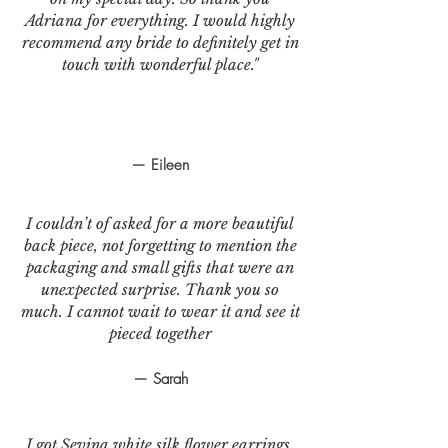
Adriana for everything. I would highly
recommend any bride to definitely get in
touch with wonderful place."
— Eileen
I couldn’t of asked for a more beautiful
back piece, not forgetting to mention the
packaging and small gifts that were an
unexpected surprise. Thank you so
much. I cannot wait to wear it and see it
pieced together
— Sarah
I got Sevina white silk flower earrings.