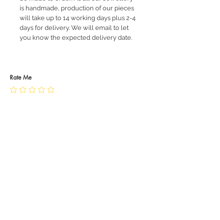
is handmade, production of our pieces
will take up to 14 working days plus 2-4
days for delivery. We will email to let
you know the expected delivery date.
Rate Me