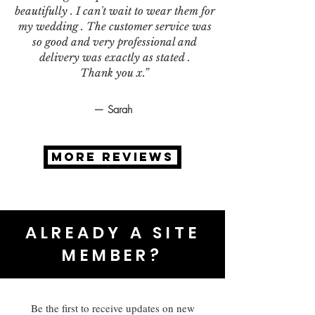
beautifully . I can't wait to wear them for
my wedding . The customer service was
so good and very professional and
delivery was exactly as stated .
Thank you x.”
— Sarah
MORE REVIEWS
ALREADY A SITE
MEMBER?
Be the first to receive updates on new