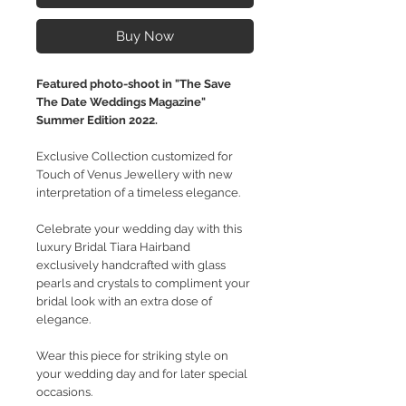
Buy Now
Featured photo-shoot in "The Save
The Date Weddings Magazine"
Summer Edition 2022.
Exclusive Collection customized for
Touch of Venus Jewellery with new
interpretation of a timeless elegance.
Celebrate your wedding day with this
luxury Bridal Tiara Hairband
exclusively handcrafted with glass
pearls and crystals to compliment your
bridal look with an extra dose of
elegance.
Wear this piece for striking style on
your wedding day and for later special
occasions.