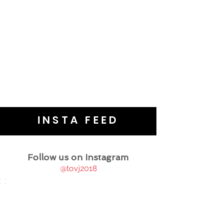
INSTA FEED
Follow us on Instagram
@tovj2018