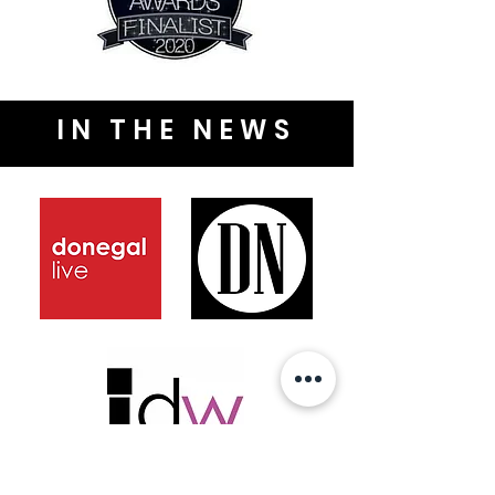
IN THE NEWS