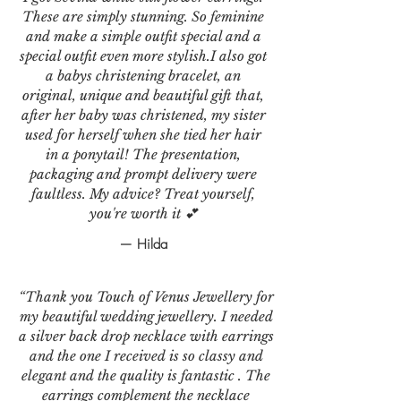
These are simply stunning. So feminine
and make a simple outfit special and a
special outfit even more stylish.I also got
a babys christening bracelet, an
original, unique and beautiful gift that,
after her baby was christened, my sister
used for herself when she tied her hair
in a ponytail! The presentation,
packaging and prompt delivery were
faultless. My advice? Treat yourself,
you're worth it 💕
— Hilda
“Thank you Touch of Venus Jewellery for
my beautiful wedding jewellery. I needed
a silver back drop necklace with earrings
and the one I received is so classy and
elegant and the quality is fantastic . The
earrings complement the necklace