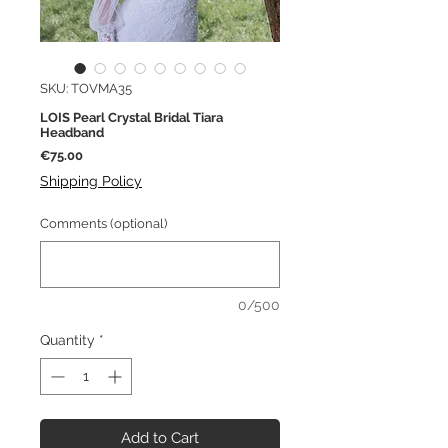
SKU: TOVMA35
LOIS Pearl Crystal Bridal Tiara
Headband
Price
€75.00
Shipping Policy
Comments (optional)
0/500
Quantity
*
Add to Cart