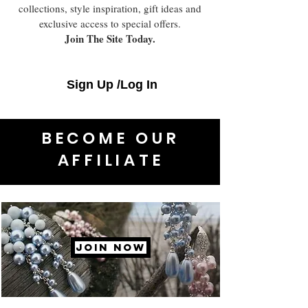
collections, style inspiration, gift ideas and
exclusive access to special offers.
Join The Site Today.
Sign Up /Log In
BECOME OUR
AFFILIATE
JOIN NOW