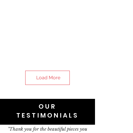
Load More
OUR
TESTIMONIALS
"Thank you for the beautiful pieces you