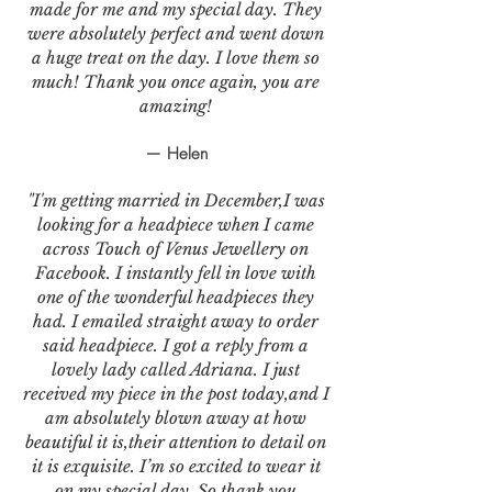
made for me and my special day. They
were absolutely perfect and went down
a huge treat on the day. I love them so
much! Thank you once again, you are
amazing!
— Helen
"I'm getting married in December,I was
looking for a headpiece when I came
across Touch of Venus Jewellery on
Facebook. I instantly fell in love with
one of the wonderful headpieces they
had. I emailed straight away to order
said headpiece. I got a reply from a
lovely lady called Adriana. I just
received my piece in the post today,and I
am absolutely blown away at how
beautiful it is,their attention to detail on
it is exquisite. I’m so excited to wear it
on my special day. So thank you