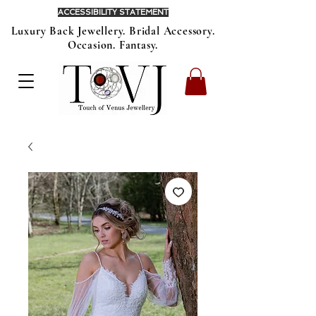
ACCESSIBILITY STATEMENT
Luxury Back Jewellery. Bridal Accessory.
Occasion. Fantasy.