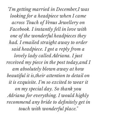
"I'm getting married in December,I was
looking for a headpiece when I came
across Touch of Venus Jewellery on
Facebook. I instantly fell in love with
one of the wonderful headpieces they
had. I emailed straight away to order
said headpiece. I got a reply from a
lovely lady called Adriana. I just
received my piece in the post today,and I
am absolutely blown away at how
beautiful it is,their attention to detail on
it is exquisite. I’m so excited to wear it
on my special day. So thank you
Adriana for everything. I would highly
recommend any bride to definitely get in
touch with wonderful place."