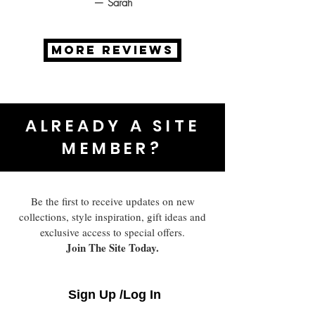
— Sarah
MORE REVIEWS
ALREADY A SITE
MEMBER?
Be the first to receive updates on new
collections, style inspiration, gift ideas and
exclusive access to special offers.
Join The Site Today.
Sign Up /Log In