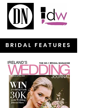
BRIDAL FEATURES