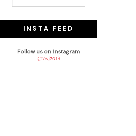
INSTA FEED
Follow us on Instagram
@tovj2018