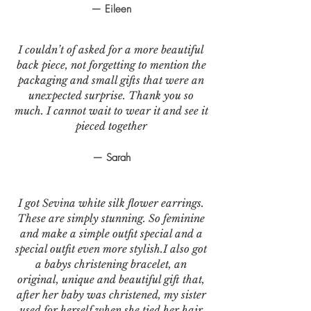
— Eileen
I couldn’t of asked for a more beautiful
back piece, not forgetting to mention the
packaging and small gifts that were an
unexpected surprise. Thank you so
much. I cannot wait to wear it and see it
pieced together
— Sarah
I got Sevina white silk flower earrings.
These are simply stunning. So feminine
and make a simple outfit special and a
special outfit even more stylish.I also got
a babys christening bracelet, an
original, unique and beautiful gift that,
after her baby was christened, my sister
used for herself when she tied her hair