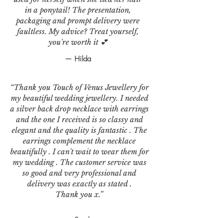
in a ponytail! The presentation,
packaging and prompt delivery were
faultless. My advice? Treat yourself,
you're worth it 💕
— Hilda
“Thank you Touch of Venus Jewellery for
my beautiful wedding jewellery. I needed
a silver back drop necklace with earrings
and the one I received is so classy and
elegant and the quality is fantastic . The
earrings complement the necklace
beautifully . I can't wait to wear them for
my wedding . The customer service was
so good and very professional and
delivery was exactly as stated .
Thank you x.”