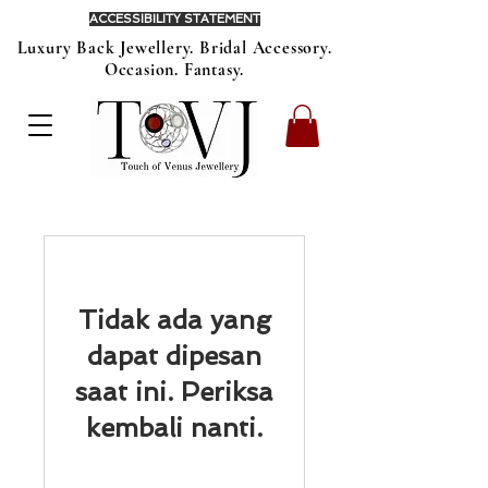
ACCESSIBILITY STATEMENT
Luxury Back Jewellery. Bridal Accessory.
Occasion. Fantasy.
Tidak ada yang
dapat dipesan
saat ini. Periksa
kembali nanti.