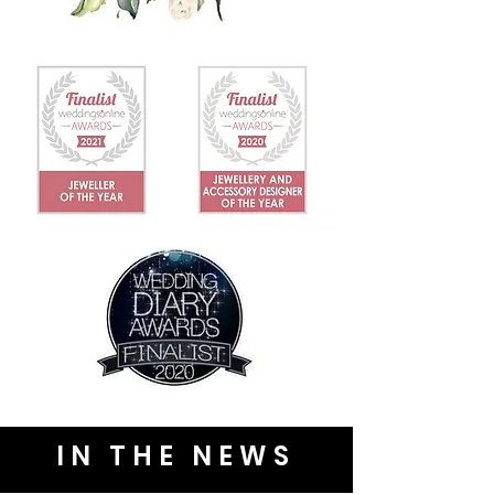
IN THE NEWS