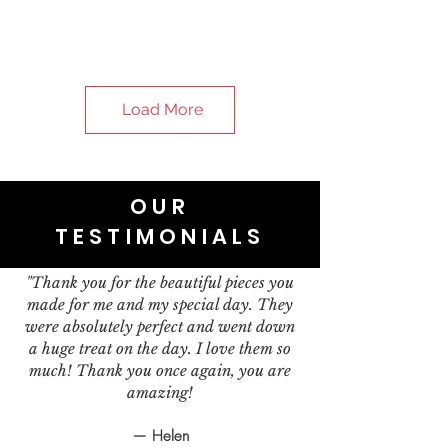
Load More
OUR
TESTIMONIALS
"Thank you for the beautiful pieces you
made for me and my special day. They
were absolutely perfect and went down
a huge treat on the day. I love them so
much! Thank you once again, you are
amazing!
— Helen