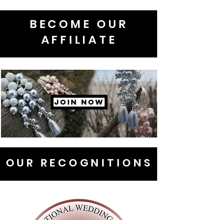
BECOME OUR
AFFILIATE
JOIN NOW
OUR RECOGNITIONS