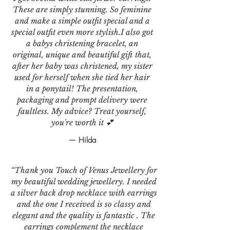
These are simply stunning. So feminine
and make a simple outfit special and a
special outfit even more stylish.I also got
a babys christening bracelet, an
original, unique and beautiful gift that,
after her baby was christened, my sister
used for herself when she tied her hair
in a ponytail! The presentation,
packaging and prompt delivery were
faultless. My advice? Treat yourself,
you're worth it 💕
— Hilda
“Thank you Touch of Venus Jewellery for
my beautiful wedding jewellery. I needed
a silver back drop necklace with earrings
and the one I received is so classy and
elegant and the quality is fantastic . The
earrings complement the necklace