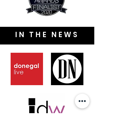
IN THE NEWS