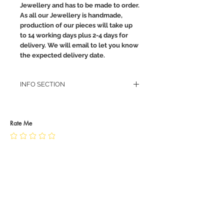
Jewellery and has to be made to order.
As all our Jewellery is handmade,
production of our pieces will take up
to 14 working days plus 2-4 days for
delivery. We will email to let you know
the expected delivery date.
INFO SECTION
RETURN POLICY
PRIVACY POLICY
JEWELLERY CARE
Rate Me