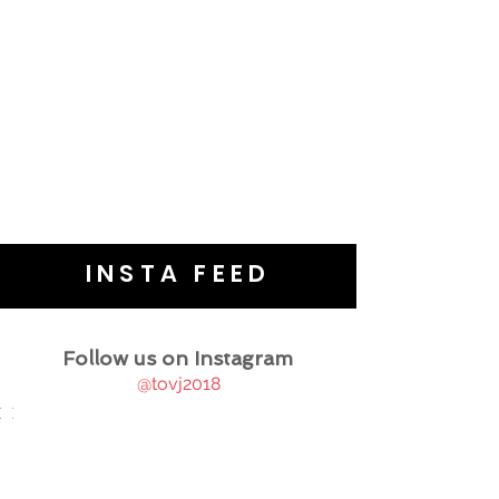
INSTA FEED
Follow us on Instagram
@tovj2018