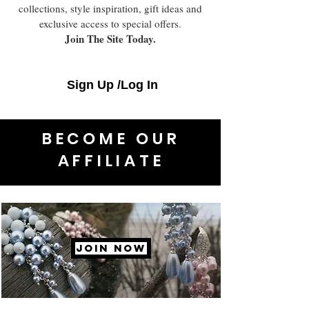
collections, style inspiration, gift ideas and
exclusive access to special offers.
Join The Site Today.
Sign Up /Log In
BECOME OUR
AFFILIATE
JOIN NOW