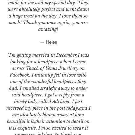
made for me and my special day. They
were absolutely perfect and went down
a huge treat on the day. I love them so
much! Thank you once again, you are
amazing!
— Helen
"I'm getting married in December,I was
looking for a headpiece when I came
across Touch of Venus Jewellery on
Facebook. I instantly fell in love with
one of the wonderful headpieces they
had. I emailed straight away to order
said headpiece. I got a reply from a
lovely lady called Adriana. I just
received my piece in the post today,and I
am absolutely blown away at how
beautiful it is,their attention to detail on
it is exquisite. I’m so excited to wear it
on my special day. So thank you