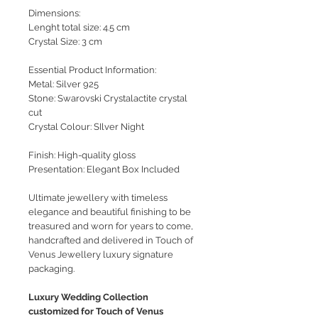
Dimensions:
Lenght total size: 4.5 cm
Crystal Size: 3 cm
Essential Product Information:
Metal: Silver 925
Stone: Swarovski Crystalactite crystal
cut
Crystal Colour: SIlver Night
Finish: High-quality gloss
Presentation: Elegant Box Included
Ultimate jewellery with timeless
elegance and beautiful finishing to be
treasured and worn for years to come,
handcrafted and delivered in Touch of
Venus Jewellery luxury signature
packaging.
Luxury Wedding Collection
customized for Touch of Venus