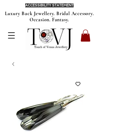
ACCESSIBILITY STATEMENT
Luxury Back Jewellery. Bridal Accessory.
Occasion. Fantasy.