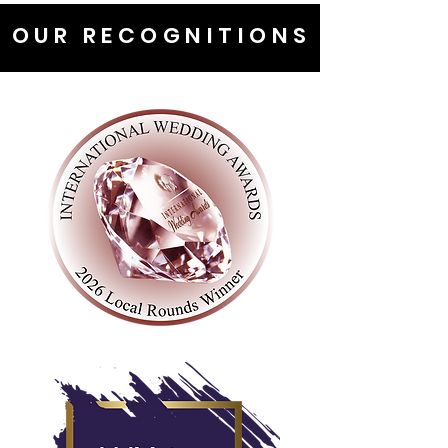
OUR RECOGNITIONS