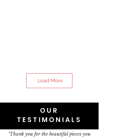
Load More
OUR
TESTIMONIALS
"Thank you for the beautiful pieces you