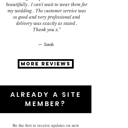
beautifully . I can't wait to wear them for
my wedding . The customer service was
so good and very professional and
delivery was exactly as stated .
Thank you x.”
— Sarah
MORE REVIEWS
ALREADY A SITE
MEMBER?
Be the first to receive updates on new