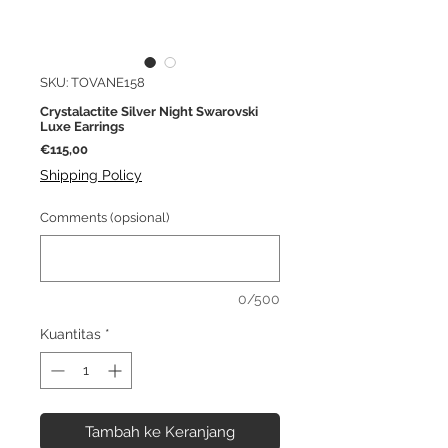
SKU: TOVANE158
Crystalactite Silver Night Swarovski
Luxe Earrings
Harga
€115,00
Shipping Policy
Comments (opsional)
0/500
Kuantitas
*
Tambah ke Keranjang