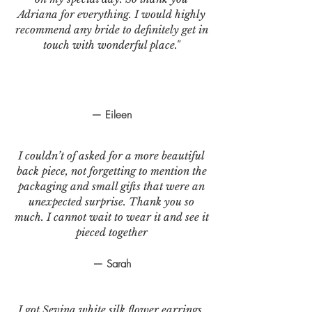
Adriana for everything. I would highly
recommend any bride to definitely get in
touch with wonderful place."
— Eileen
I couldn’t of asked for a more beautiful
back piece, not forgetting to mention the
packaging and small gifts that were an
unexpected surprise. Thank you so
much. I cannot wait to wear it and see it
pieced together
— Sarah
I got Sevina white silk flower earrings.