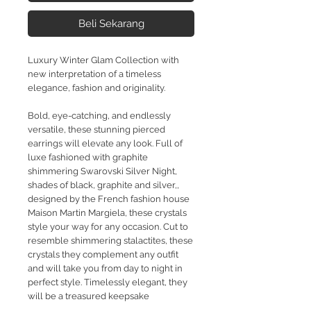
Beli Sekarang
Luxury Winter Glam Collection with
new interpretation of a timeless
elegance, fashion and originality.
Bold, eye-catching, and endlessly
versatile, these stunning pierced
earrings will elevate any look. Full of
luxe
fashioned with graphite
shimmering Swarovski Silver Night,
shades of black, graphite and silver,,
designed by the French fashion house
Maison Martin Margiela, these crystals
style your way for any occasion. Cut to
resemble shimmering stalactites, these
crystals they complement any outfit
and will take you from day to night in
perfect style. Timelessly elegant, they
will be a treasured keepsake