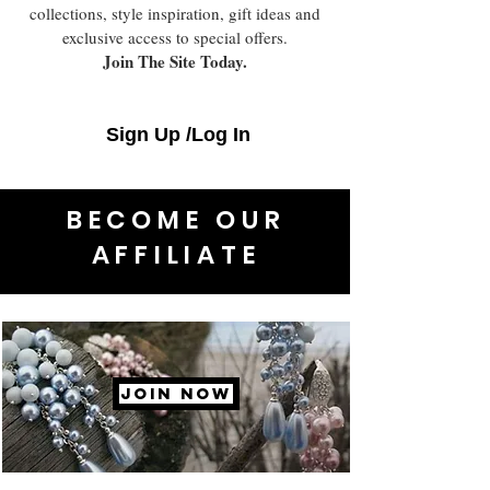
collections, style inspiration, gift ideas and
exclusive access to special offers.
Join The Site Today.
Sign Up /Log In
BECOME OUR
AFFILIATE
JOIN NOW