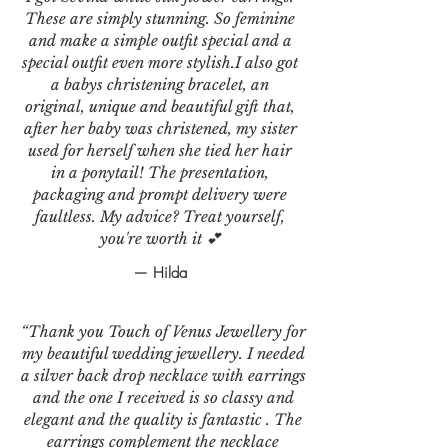
These are simply stunning. So feminine
and make a simple outfit special and a
special outfit even more stylish.I also got
a babys christening bracelet, an
original, unique and beautiful gift that,
after her baby was christened, my sister
used for herself when she tied her hair
in a ponytail! The presentation,
packaging and prompt delivery were
faultless. My advice? Treat yourself,
you're worth it 💕
— Hilda
“Thank you Touch of Venus Jewellery for
my beautiful wedding jewellery. I needed
a silver back drop necklace with earrings
and the one I received is so classy and
elegant and the quality is fantastic . The
earrings complement the necklace