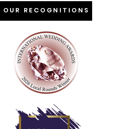
OUR RECOGNITIONS