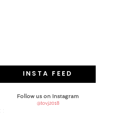
INSTA FEED
Follow us on Instagram
@tovj2018