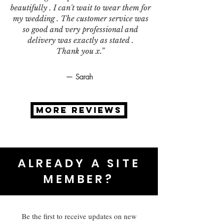
beautifully . I can't wait to wear them for
my wedding . The customer service was
so good and very professional and
delivery was exactly as stated .
Thank you x.”
— Sarah
MORE REVIEWS
ALREADY A SITE
MEMBER?
Be the first to receive updates on new