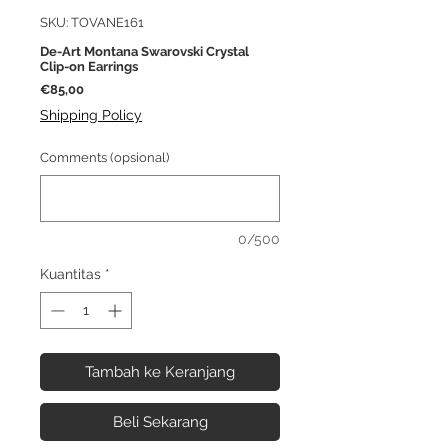
SKU: TOVANE161
De-Art Montana Swarovski Crystal
Clip-on Earrings
Harga
€85,00
Shipping Policy
Comments (opsional)
0/500
Kuantitas
*
Tambah ke Keranjang
Beli Sekarang