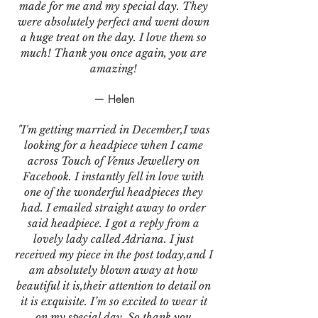
made for me and my special day. They
were absolutely perfect and went down
a huge treat on the day. I love them so
much! Thank you once again, you are
amazing!
— Helen
"I'm getting married in December,I was
looking for a headpiece when I came
across Touch of Venus Jewellery on
Facebook. I instantly fell in love with
one of the wonderful headpieces they
had. I emailed straight away to order
said headpiece. I got a reply from a
lovely lady called Adriana. I just
received my piece in the post today,and I
am absolutely blown away at how
beautiful it is,their attention to detail on
it is exquisite. I’m so excited to wear it
on my special day. So thank you