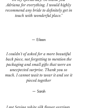
Adriana for everything. I would highly
recommend any bride to definitely get in
touch with wonderful place."
— Eileen
I couldn’t of asked for a more beautiful
back piece, not forgetting to mention the
packaging and small gifts that were an
unexpected surprise. Thank you so
much. I cannot wait to wear it and see it
pieced together
— Sarah
I got Sevina white silk flower earrings.