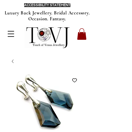
ACCESSIBILITY STATEMENT
Luxury Back Jewellery. Bridal Accessory.
Occasion. Fantasy.