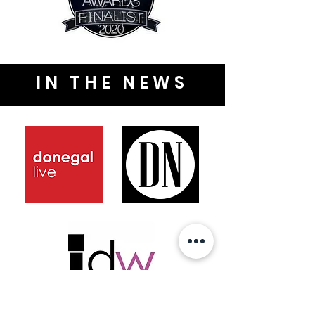
IN THE NEWS