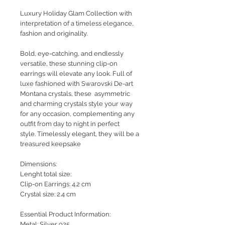
Luxury Holiday Glam Collection with
interpretation of a timeless elegance,
fashion and originality.
Bold, eye-catching, and endlessly
versatile, these stunning clip-on
earrings will elevate any look. Full of
luxe
fashioned with Swarovski De-art
Montana crystals, these asymmetric
and charming crystals style your way
for any occasion, complementing any
outfit from day to night in perfect
style. Timelessly elegant, they will be a
treasured keepsake
Dimensions:
Lenght total size:
Clip-on Earrings: 4.2 cm
Crystal size: 2.4 cm
Essential Product Information:
Metal: Silver 925