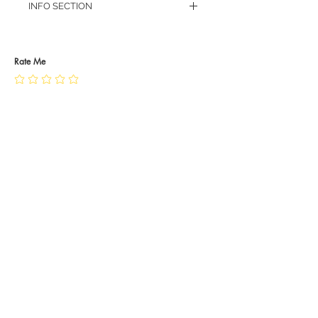
INFO SECTION
RETURN POLICY
PRIVACY POLICY
JEWELLERY CARE
Rate Me