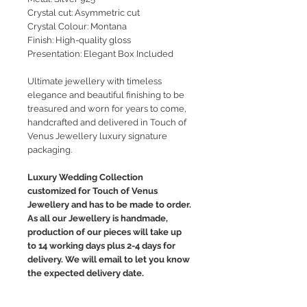
Crystal cut: Asymmetric cut
Crystal Colour: Montana
Finish: High-quality gloss
Presentation: Elegant Box Included
Ultimate jewellery with timeless
elegance and beautiful finishing to be
treasured and worn for years to come,
handcrafted and delivered in Touch of
Venus Jewellery luxury signature
packaging.
Luxury Wedding Collection
customized for Touch of Venus
Jewellery and has to be made to order.
As all our Jewellery is handmade,
production of our pieces will take up
to 14 working days plus 2-4 days for
delivery. We will email to let you know
the expected delivery date.