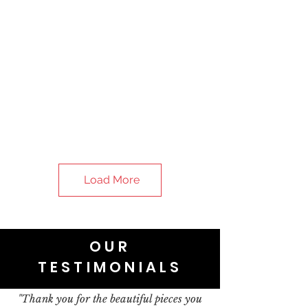
Load More
OUR
TESTIMONIALS
"Thank you for the beautiful pieces you