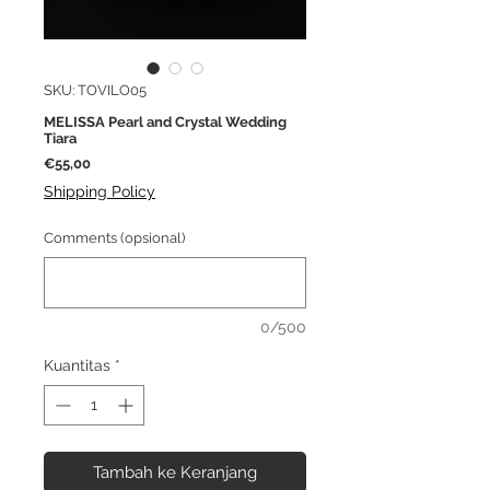
SKU: TOVILO05
MELISSA Pearl and Crystal Wedding
Tiara
Harga
€55,00
Shipping Policy
Comments (opsional)
0/500
Kuantitas
*
Tambah ke Keranjang