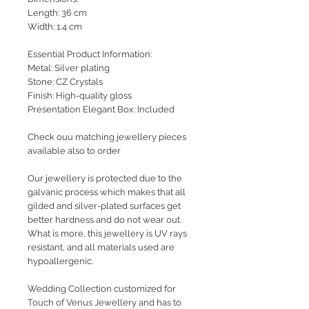
Length: 36 cm
Width: 1.4 cm
Essential Product Information:
Metal: Silver plating
Stone: CZ Crystals
Finish: High-quality gloss
Presentation Elegant Box: Included
Check ouu matching jewellery pieces
available also to order
Our jewellery is protected due to the
galvanic process which makes that all
gilded and silver-plated surfaces get
better hardness and do not wear out.
What is more, this jewellery is UV rays
resistant, and all materials used are
hypoallergenic.
Wedding Collection customized for
Touch of Venus Jewellery and has to