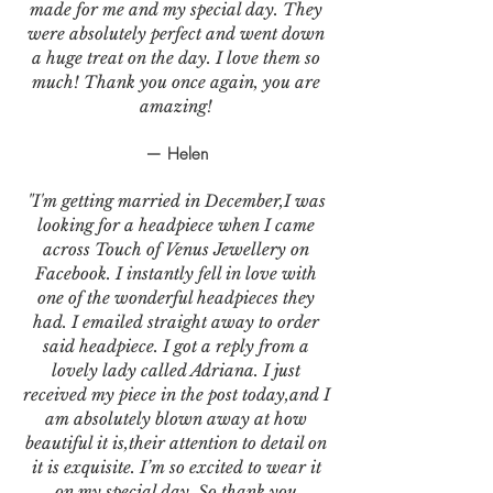
made for me and my special day. They
were absolutely perfect and went down
a huge treat on the day. I love them so
much! Thank you once again, you are
amazing!
— Helen
"I'm getting married in December,I was
looking for a headpiece when I came
across Touch of Venus Jewellery on
Facebook. I instantly fell in love with
one of the wonderful headpieces they
had. I emailed straight away to order
said headpiece. I got a reply from a
lovely lady called Adriana. I just
received my piece in the post today,and I
am absolutely blown away at how
beautiful it is,their attention to detail on
it is exquisite. I’m so excited to wear it
on my special day. So thank you