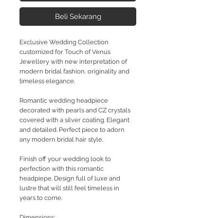
Beli Sekarang
Exclusive Wedding Collection
customized for Touch of Venus
Jewellery with new interpretation of
modern bridal fashion, originality and
timeless elegance.
Romantic wedding headpiece
decorated with pearls and CZ crystals
covered with a silver coating. Elegant
and detailed. Perfect piece to adorn
any modern bridal hair style.
Finish off your wedding look to
perfection with this romantic
headpiepe. Design full of luxe and
lustre that will still feel timeless in
years to come.
Dimensions: