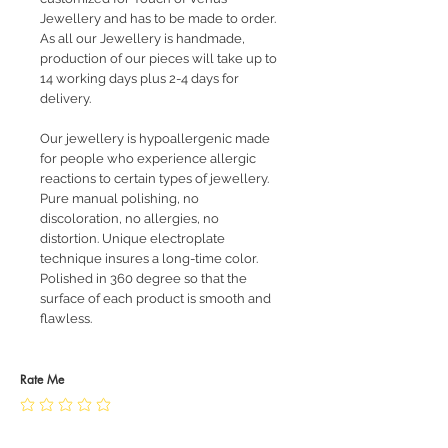
Jewellery and has to be made to order.
As all our Jewellery is handmade,
production of our pieces will take up to
14 working days plus 2-4 days for
delivery.
Our jewellery is hypoallergenic made
for people who experience allergic
reactions to certain types of jewellery.
Pure manual polishing, no
discoloration, no allergies, no
distortion. Unique electroplate
technique insures a long-time color.
Polished in 360 degree so that the
surface of each product is smooth and
flawless.
Rate Me