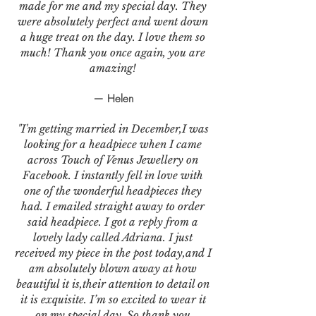
made for me and my special day. They
were absolutely perfect and went down
a huge treat on the day. I love them so
much! Thank you once again, you are
amazing!
— Helen
"I'm getting married in December,I was
looking for a headpiece when I came
across Touch of Venus Jewellery on
Facebook. I instantly fell in love with
one of the wonderful headpieces they
had. I emailed straight away to order
said headpiece. I got a reply from a
lovely lady called Adriana. I just
received my piece in the post today,and I
am absolutely blown away at how
beautiful it is,their attention to detail on
it is exquisite. I’m so excited to wear it
on my special day. So thank you