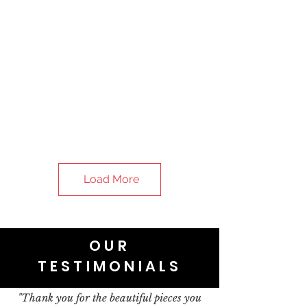
Load More
OUR
TESTIMONIALS
"Thank you for the beautiful pieces you