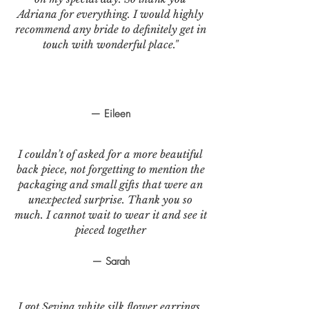
Adriana for everything. I would highly
recommend any bride to definitely get in
touch with wonderful place."
— Eileen
I couldn’t of asked for a more beautiful
back piece, not forgetting to mention the
packaging and small gifts that were an
unexpected surprise. Thank you so
much. I cannot wait to wear it and see it
pieced together
— Sarah
I got Sevina white silk flower earrings.