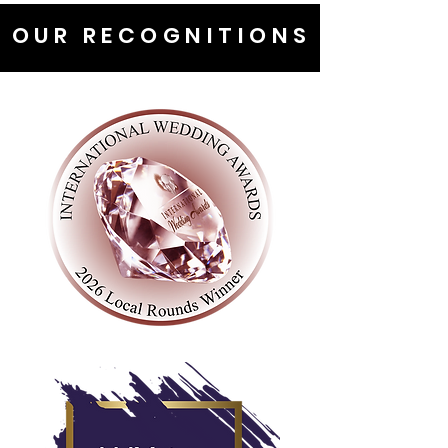
OUR RECOGNITIONS