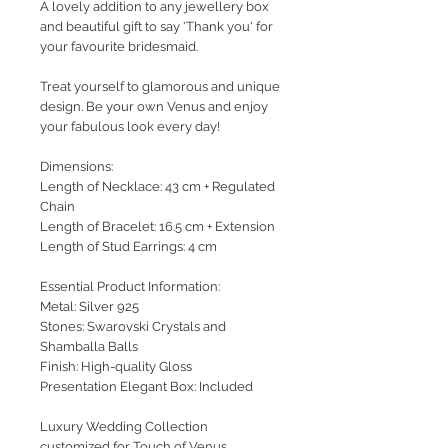
A lovely addition to any jewellery box
and beautiful
gift to say 'Thank you' for
your favourite bridesmaid.
Treat yourself to glamorous and unique
design. Be your own Venus and enjoy
your fabulous look every day!
Dimensions:
Length of Necklace: 43 cm + Regulated
Chain
Length of Bracelet: 16.5 cm + Extension
Length of Stud Earrings: 4 cm
Essential Product Information:
Metal: Silver 925
Stones: Swarovski Crystals and
Shamballa Balls
Finish: High-quality Gloss
Presentation Elegant Box: Included
Luxury Wedding Collection
customized for Touch of Venus