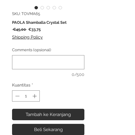
SKU: TOVMA65
PAOLA Shamballa Crystal Set
Harga
Harga
 €45,00 
€33,75
Reguler
Promosi
Shipping Policy
Comments (opsional)
0/500
Kuantitas
*
Tambah ke Keranjang
Beli Sekarang