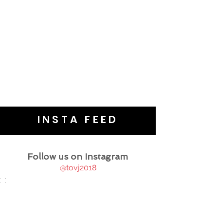
INSTA FEED
Follow us on Instagram
@tovj2018