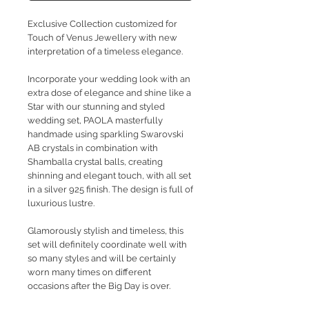
Exclusive Collection customized for
Touch of Venus Jewellery with new
interpretation of a timeless elegance.
Incorporate your wedding look with an
extra dose of elegance and shine like a
Star with our stunning and styled
wedding set, PAOLA masterfully
handmade using sparkling Swarovski
AB crystals in combination with
Shamballa crystal balls, creating
shinning and elegant touch, with all set
in a silver 925 finish. The design is full of
luxurious lustre.
Glamorously stylish and timeless, this
set will definitely coordinate well with
so many styles and will be certainly
worn many times on different
occasions after the Big Day is over.