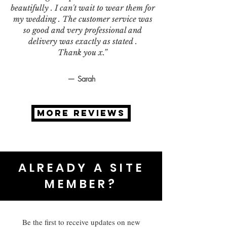
beautifully . I can't wait to wear them for
my wedding . The customer service was
so good and very professional and
delivery was exactly as stated .
Thank you x.”
— Sarah
MORE REVIEWS
ALREADY A SITE
MEMBER?
Be the first to receive updates on new