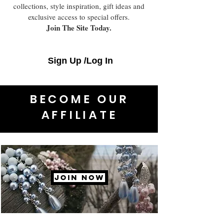
collections, style inspiration, gift ideas and
exclusive access to special offers.
Join The Site Today.
Sign Up /Log In
BECOME OUR
AFFILIATE
JOIN NOW