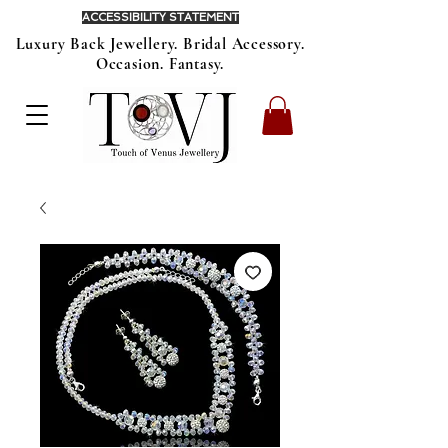
ACCESSIBILITY STATEMENT
Luxury Back Jewellery. Bridal Accessory.
Occasion. Fantasy.