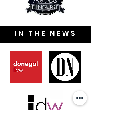
IN THE NEWS