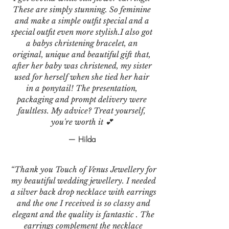
These are simply stunning. So feminine
and make a simple outfit special and a
special outfit even more stylish.I also got
a babys christening bracelet, an
original, unique and beautiful gift that,
after her baby was christened, my sister
used for herself when she tied her hair
in a ponytail! The presentation,
packaging and prompt delivery were
faultless. My advice? Treat yourself,
you're worth it 💕
— Hilda
“Thank you Touch of Venus Jewellery for
my beautiful wedding jewellery. I needed
a silver back drop necklace with earrings
and the one I received is so classy and
elegant and the quality is fantastic . The
earrings complement the necklace