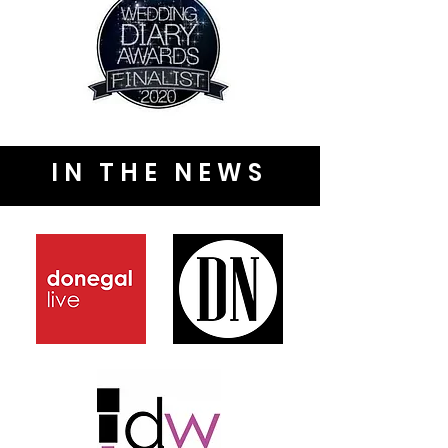
IN THE NEWS