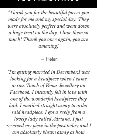
"Thank you for the beautiful pieces you
made for me and my special day. They
were absolutely perfect and went down
a huge treat on the day. I love them so
much! Thank you once again, you are
amazing!
— Helen
"I'm getting married in December,I was
looking for a headpiece when I came
across Touch of Venus Jewellery on
Facebook. I instantly fell in love with
one of the wonderful headpieces they
had. I emailed straight away to order
said headpiece. I got a reply from a
lovely lady called Adriana. I just
received my piece in the post today,and I
am absolutely blown away at how