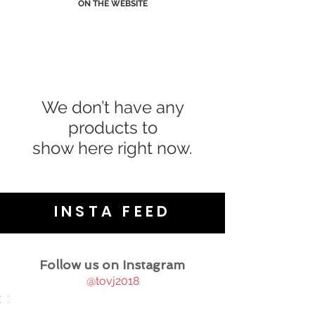
ON THE WEBSITE
We don’t have any
products to
show here right now.
INSTA FEED
Follow us on Instagram
@tovj2018