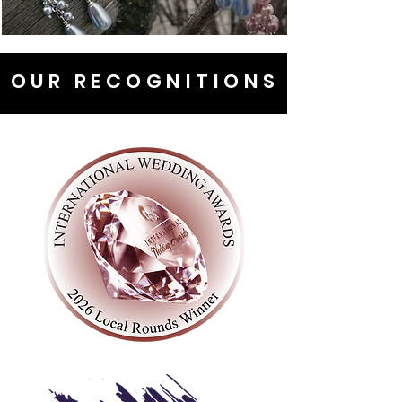
OUR RECOGNITIONS