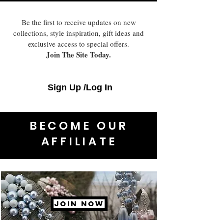
Be the first to receive updates on new
collections, style inspiration, gift ideas and
exclusive access to special offers.
Join The Site Today.
Sign Up /Log In
BECOME OUR
AFFILIATE
JOIN NOW