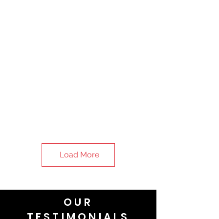
Load More
OUR
TESTIMONIALS