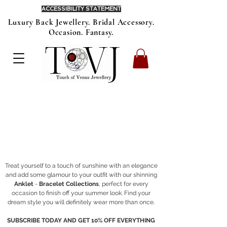
ACCESSIBILITY STATEMENT
Luxury Back Jewellery. Bridal Accessory.
Occasion. Fantasy.
Treat yourself to a touch of sunshine with an elegance
and add some glamour to your outfit with our shinning
Anklet
-
Bracelet Collections
, perfect for every
occasion to finish off your summer look. Find your
dream style you will definitely wear more than once.
SUBSCRIBE TODAY AND GET 10% OFF EVERYTHING