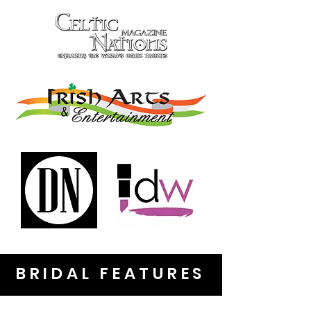
BRIDAL FEATURES