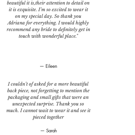
beautiful it is,their attention to detail on
it is exquisite. I’m so excited to wear it
on my special day. So thank you
Adriana for everything. I would highly
recommend any bride to definitely get in
touch with wonderful place."
— Eileen
I couldn’t of asked for a more beautiful
back piece, not forgetting to mention the
packaging and small gifts that were an
unexpected surprise. Thank you so
much. I cannot wait to wear it and see it
pieced together
— Sarah