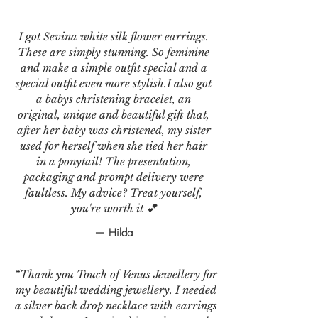
I got Sevina white silk flower earrings.
These are simply stunning. So feminine
and make a simple outfit special and a
special outfit even more stylish.I also got
a babys christening bracelet, an
original, unique and beautiful gift that,
after her baby was christened, my sister
used for herself when she tied her hair
in a ponytail! The presentation,
packaging and prompt delivery were
faultless. My advice? Treat yourself,
you're worth it 💕
— Hilda
“Thank you Touch of Venus Jewellery for
my beautiful wedding jewellery. I needed
a silver back drop necklace with earrings