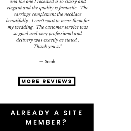
and the one I received is so classy and
elegant and the quality is fantastic . The
earrings complement the necklace
beautifully . I can't wait to wear them for
my wedding . The customer service was
so good and very professional and
delivery was exactly as stated .
Thank you x.”
— Sarah
MORE REVIEWS
ALREADY A SITE
MEMBER?