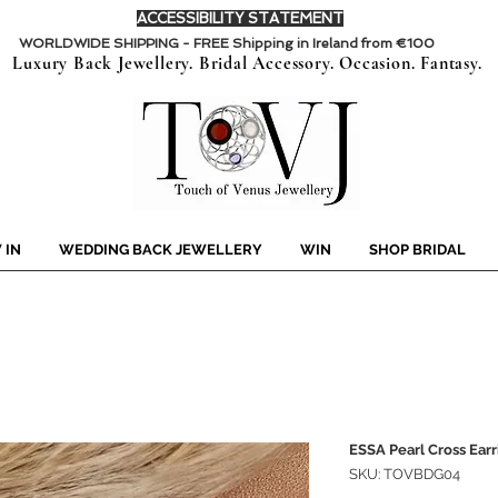
ACCESSIBILITY STATEMENT
WORLDWIDE SHIPPING - FREE Shipping in Ireland from €100
Luxury Back Jewellery. Bridal Accessory. Occasion. Fantasy.
 IN
WEDDING BACK JEWELLERY
WIN
SHOP BRIDAL
ESSA Pearl Cross Earr
SKU: TOVBDG04