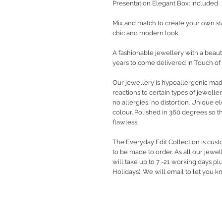
Presentation Elegant Box: Included
Mix and match to create your own st
chic and modern look.
A fashionable jewellery with a beauti
years to come delivered in Touch of
Our jewellery is hypoallergenic ma
reactions to certain types of jewelle
no allergies, no distortion. Unique 
colour. Polished in 360 degrees so t
flawless.
The Everyday Edit Collection is cus
to be made to order. As all our jewe
will take up to 7 -21 working days pl
Holidays). We will email to let you 