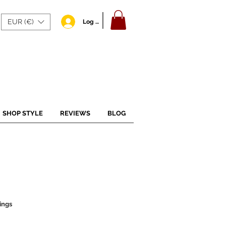
EUR (€)
Log In
SHOP STYLE
REVIEWS
BLOG
ings