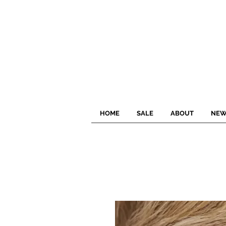
HOME
SALE
ABOUT
NEW