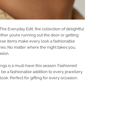
 The Everyday Edit, the collection of delightful
her you’re running out the door or getting
ese items make every look a fashionable
ies. No matter where the night takes you,
asion.
ings is a must-have this season. Fashioned
l be a fashionable addition to every jewellery
ok. Perfect for gifting for every occasion.