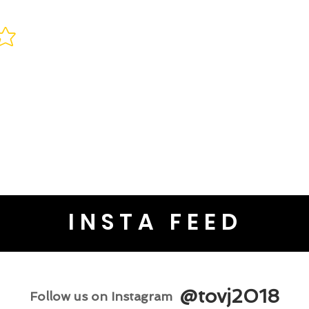
INSTA FEED
@tovj2018
Follow us on Instagram