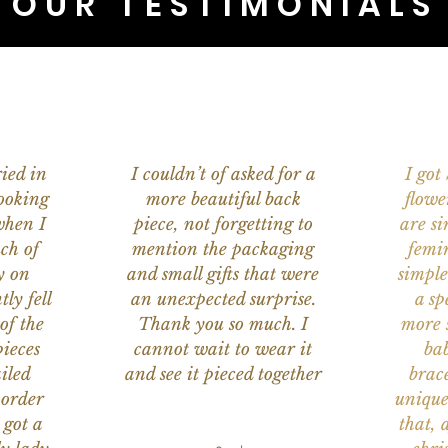
OUR TESTIMONIALS
ied in
I couldn’t of asked for a
I got
ooking
more beautiful back
flowe
when I
piece, not forgetting to
are s
ch of
mention the packaging
femi
y on
and small gifts that were
simple
ly fell
an unexpected surprise.
a sp
of the
Thank you so much. I
more s
ieces
cannot wait to wear it
bab
iled
and see it pieced together
brace
 order
unique
 got a
that, 