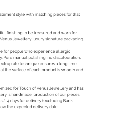
atement style with matching pieces for that
ful finishing to be treasured and worn for
 Venus Jewellery luxury signature packaging.
de for people who experience allergic
ry. Pure manual polishing, no discolouration,
electroplate technique ensures a long time
hat the surface of each product is smooth and
tomized for Touch of Venus Jewellery and has
llery is handmade, production of our pieces
us 2-4 days for delivery (excluding Bank
know the expected delivery date.