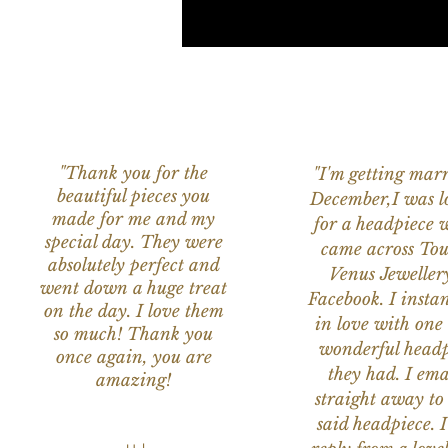
"Thank you for the
"I'm getting marr
beautiful pieces you
December,I was l
made for me and my
for a headpiece 
special day. They were
came across Tou
absolutely perfect and
Venus Jeweller
went down a huge treat
Facebook. I instant
on the day. I love them
in love with one 
so much! Thank you
wonderful headp
once again, you are
they had. I ema
amazing!
straight away to
said headpiece. I