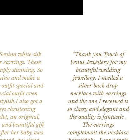
 Sevina white silk
“Thank you Touch of
r earrings. These
Venus Jewellery for my
imply stunning. So
beautiful wedding
nine and make a
jewellery. I needed a
 outfit special and
silver back drop
ecial outfit even
necklace with earrings
tylish.I also got a
and the one I received is
ys christening
so classy and elegant and
let, an original,
the quality is fantastic .
 and beautiful gift
The earrings
after her baby was
complement the necklace