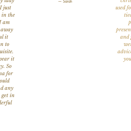
ly lady
chri
— Sarah
I just
used f
 in the
tie
 I am
p
n away
presen
l it
and 
on to
wer
uisite.
advic
wear it
you
y. So
na for
would
nd any
 get in
erful