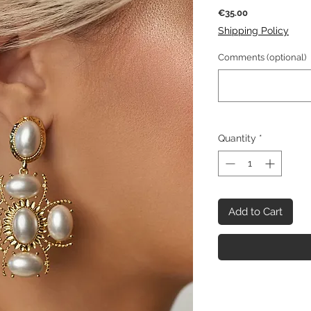
Price
€35.00
Shipping Policy
Comments (optional)
Quantity
*
Add to Cart