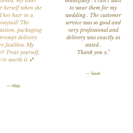
stened, my sister
beautifully . I can't wait
or herself when she
to wear them for my
d her hair in a
wedding . The customer
onytail! The
service was so good and
tation, packaging
very professional and
prompt delivery
delivery was exactly as
e faultless. My
stated .
e? Treat yourself,
Thank you x.”
're worth it 💕
— Sarah
— Hilda