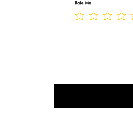
Rate Me