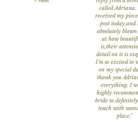
reply from a love
— Helen
called Adriana. 
received my piece
post today,and
absolutely blow
at how beautifu
is,their attenti
detail on it is exq
I’m so excited to 
on my special da
thank you Adria
everything. I 
highly recomme
bride to definitely
touch with wond
place."