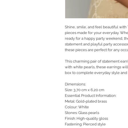
Shine, smile, and feel beautiful with
pieces made for your everyday. Whet
ready for a happy party weekend, th
statement and playful party accessor
these pieces are perfect for any occ
This charming pair of statement earr
with white pearls, these earrings wil
box to complete everyday style and lo
Dimensions:
Size: 3,70 cm x 6,20 cm
Essential Product Information:
Metal: Gold-plated brass
Colour: White
Stones: Glass pearls
Finish: High-quality gloss
Fastening: Pierced style