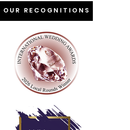
OUR RECOGNITIONS