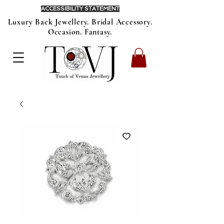
ACCESSIBILITY STATEMENT
Luxury Back Jewellery. Bridal Accessory.
Occasion. Fantasy.