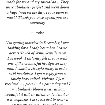
made for me and my special day. They
were absolutely perfect and went down
a huge treat on the day. I love them so
much! Thank you once again, you are
amazing!
— Helen
"I'm getting married in December,I was
looking for a headpiece when I came
across Touch of Venus Jewellery on
Facebook. I instantly fell in love with
one of the wonderful headpieces they
had. I emailed straight away to order
said headpiece. I got a reply from a
lovely lady called Adriana. I just
received my piece in the post today,and I
am absolutely blown away at how
beautiful it is,their attention to detail on
it is exquisite. I’m so excited to wear it
on my special day. So thank you