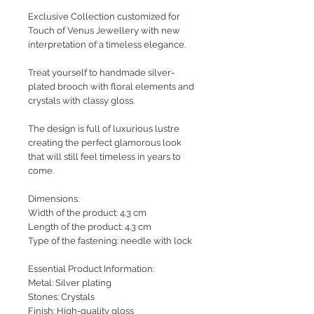
Exclusive Collection customized for
Touch of Venus Jewellery with new
interpretation of a timeless elegance.
Treat yourself to handmade silver-
plated brooch with floral elements and
crystals with classy gloss.
The design is full of luxurious lustre
creating the perfect glamorous look
that will still feel timeless in years to
come.
Dimensions:
Width of the product: 4.3 cm
Length of the product: 4.3 cm
Type of the fastening: needle with lock
Essential Product Information:
Metal: Silver plating
Stones: Crystals
Finish: High-quality gloss