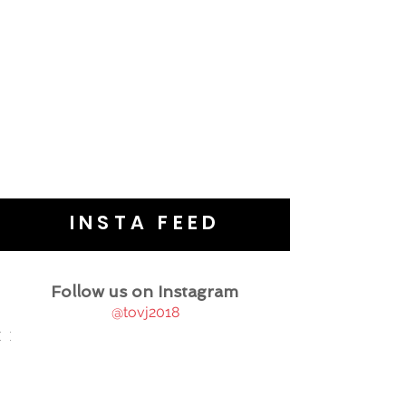
INSTA FEED
Follow us on Instagram
@tovj2018