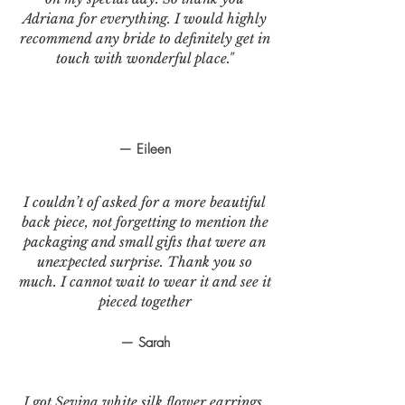
Adriana for everything. I would highly
recommend any bride to definitely get in
touch with wonderful place."
— Eileen
I couldn’t of asked for a more beautiful
back piece, not forgetting to mention the
packaging and small gifts that were an
unexpected surprise. Thank you so
much. I cannot wait to wear it and see it
pieced together
— Sarah
I got Sevina white silk flower earrings.