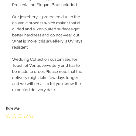
Presentation Elegant Box: Included
Our jewellery is protected due to the
galvanic process which makes that all
gilded and silver-plated surfaces get
better hardness and do not wear out.
What is more, this jewellery is UV rays
resistant.
Wedding Collection customized for
Touch of Venus Jewellery and has to
be made to order. Please note that the
delivery might take few days longer
and we will email to let you know the
expected delivery date.
Rate Me