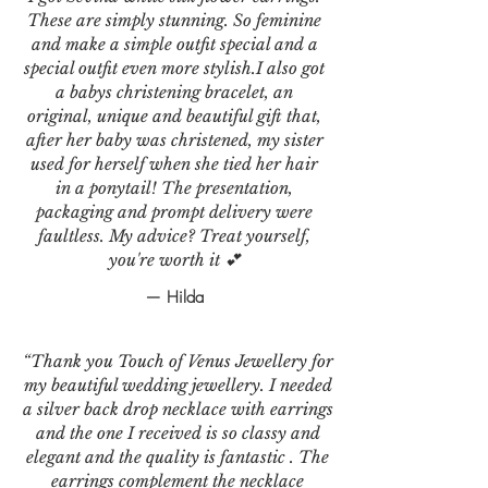
These are simply stunning. So feminine
and make a simple outfit special and a
special outfit even more stylish.I also got
a babys christening bracelet, an
original, unique and beautiful gift that,
after her baby was christened, my sister
used for herself when she tied her hair
in a ponytail! The presentation,
packaging and prompt delivery were
faultless. My advice? Treat yourself,
you're worth it 💕
— Hilda
“Thank you Touch of Venus Jewellery for
my beautiful wedding jewellery. I needed
a silver back drop necklace with earrings
and the one I received is so classy and
elegant and the quality is fantastic . The
earrings complement the necklace