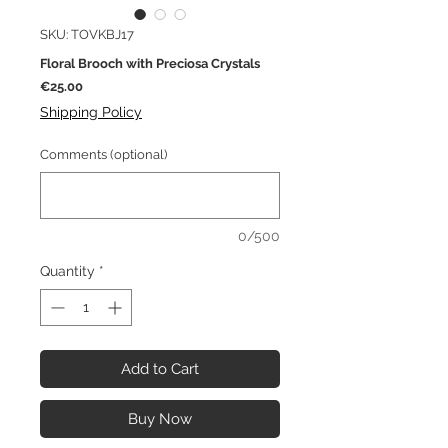
SKU: TOVKBJ17
Floral Brooch with Preciosa Crystals
Price
€25.00
Shipping Policy
Comments (optional)
0/500
Quantity
*
Add to Cart
Buy Now