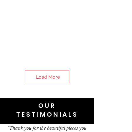
Load More
OUR
TESTIMONIALS
"Thank you for the beautiful pieces you