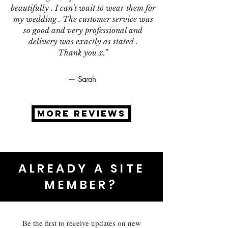
beautifully . I can't wait to wear them for
my wedding . The customer service was
so good and very professional and
delivery was exactly as stated .
Thank you x.”
— Sarah
MORE REVIEWS
ALREADY A SITE
MEMBER?
Be the first to receive updates on new