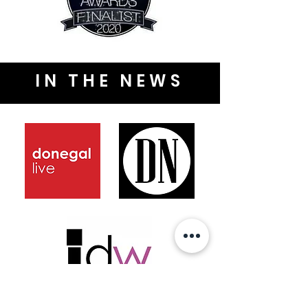
IN THE NEWS