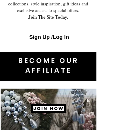
collections, style inspiration, gift ideas and
exclusive access to special offers.
Join The Site Today.
Sign Up /Log In
BECOME OUR
AFFILIATE
JOIN NOW