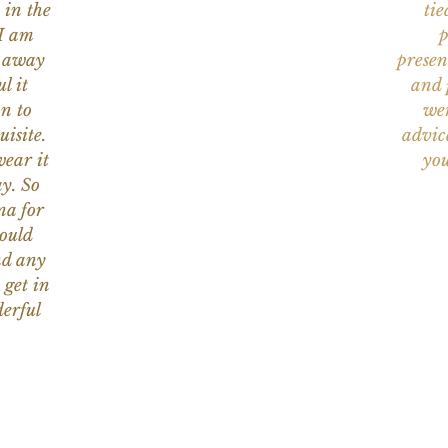
 in the
tie
 I am
p
n away
presen
l it
and 
on to
wer
uisite.
advic
wear it
you
y. So
na for
would
nd any
 get in
erful