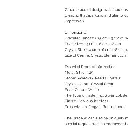
Grape bracelet design with fabulous 
creating that sparkling and glamorous
impression.
Dimensions:
Bracelet Length: 20.5 cm + 3 cm of r
Pearl Size: 0.4 cm, 0.6 cm, 0.8 cm
Crystal Size: 0.4 cm, 0.6 cm, 0.8 cm, 1
Size of Central Crystal Element: 1cm
Essential Product Information:
Metal: Silver 925
Stone: Swarovski Pearls Crystals
Crystal Colour: Crystal Clear
Pearl Colour: White
The Type of Fastening: Silver Lobst
Finish: High-quality gloss
Presentation: Elegant Box Included
The Bracelet can also be uniquely m
special request with an engraved sho