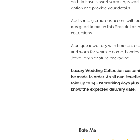
wish to have a short word engraved 
option and provide your details.
Add some glamorous accent with o
designed to match this Bracelet or 
collections.
A unique jewellery with timeless ele
and worn for years to come, handcra
Jewellery signature packaging.
Luxury Wedding Collection customiz
be made to order. As all our Jewelle
take up to 14 - 20 working days plus 
know the expected delivery date.
Rate Me