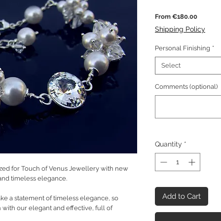
Sale
From
€180.00
Price
Shipping Policy
Personal Finishing
*
Select
Comments (optional)
Quantity
*
ed for Touch of Venus Jewellery with new
y and timeless elegance.
Add to Cart
ake a statement of timeless elegance, so
with our elegant and effective, full of