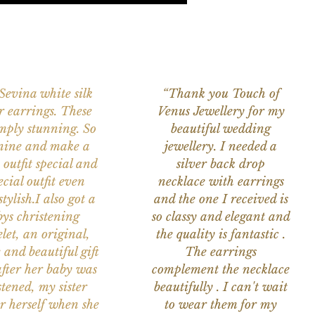
 Sevina white silk
“Thank you Touch of
r earrings. These
Venus Jewellery for my
imply stunning. So
beautiful wedding
nine and make a
jewellery. I needed a
 outfit special and
silver back drop
ecial outfit even
necklace with earrings
tylish.I also got a
and the one I received is
ys christening
so classy and elegant and
let, an original,
the quality is fantastic .
 and beautiful gift
The earrings
after her baby was
complement the necklace
stened, my sister
beautifully . I can't wait
or herself when she
to wear them for my