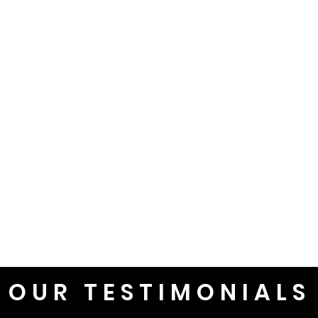
OUR TESTIMONIALS