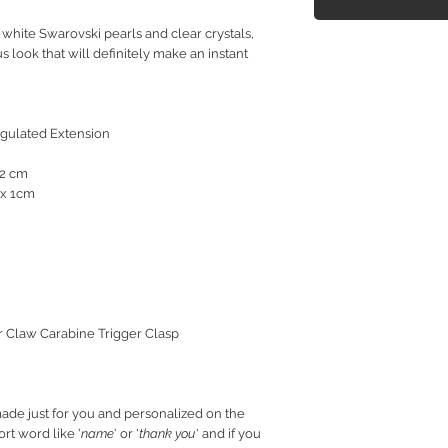
white Swarovski pearls and clear crystals,
 look that will definitely make an instant
egulated Extension
.2 cm
 x 1cm
er Claw Carabine Trigger Clasp
ade just for you and personalized on the
rt word like '
name
' or '
thank you
' and if you