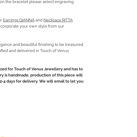
on the bracelet please select engraving
ur
Earrings GIANNA
and
Necklace RITTA
incorporate your own style from our
gance and beautiful finishing to be treasured
fted and delivered in Touch of Venus
ed for Touch of Venus Jewellery and has to
ry is handmade, production of this piece will
2-4 days for delivery. We will email to let you