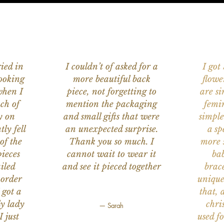
ied in
I couldn’t of asked for a
I got
ooking
more beautiful back
flowe
when I
piece, not forgetting to
are s
ch of
mention the packaging
femi
y on
and small gifts that were
simple
ly fell
an unexpected surprise.
a sp
of the
Thank you so much. I
more s
ieces
cannot wait to wear it
bab
iled
and see it pieced together
brace
 order
unique
 got a
that, 
ly lady
chri
— Sarah
I just
used f