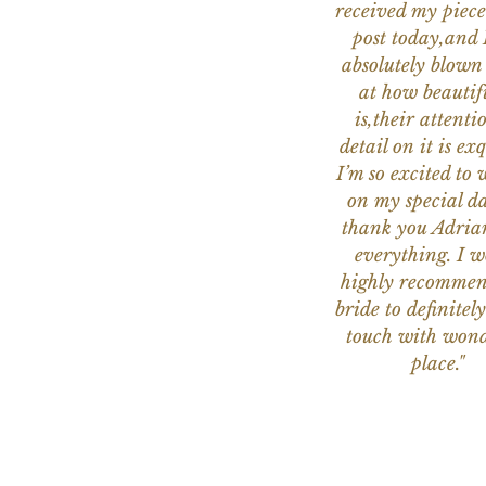
received my piece
post today,and
absolutely blow
at how beautifu
is,their attenti
detail on it is exq
I’m so excited to 
on my special da
thank you Adria
everything. I 
highly recomme
bride to definitely
touch with wond
place."