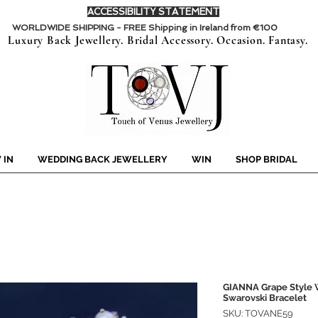
ACCESSIBILITY STATEMENT
WORLDWIDE SHIPPING - FREE Shipping in Ireland from €100
Luxury Back Jewellery. Bridal Accessory. Occasion. Fantasy.
 IN
WEDDING BACK JEWELLERY
WIN
SHOP BRIDAL
GIANNA Grape Style W
Swarovski Bracelet
SKU: TOVANE59