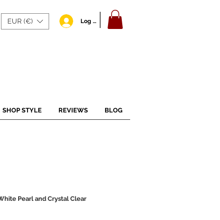
EUR (€)
Log In
SHOP STYLE
REVIEWS
BLOG
hite Pearl and Crystal Clear