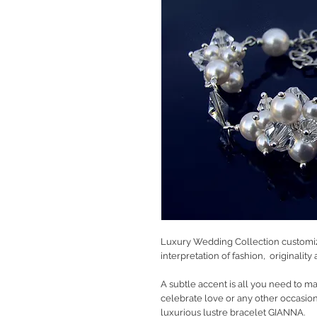
Luxury Wedding Collection customiz
interpretation of fashion, originalit
A subtle accent is all you need to m
celebrate love or any other occasion 
luxurious lustre bracelet GIANNA.