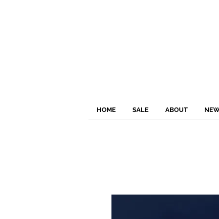
HOME
SALE
ABOUT
NEW