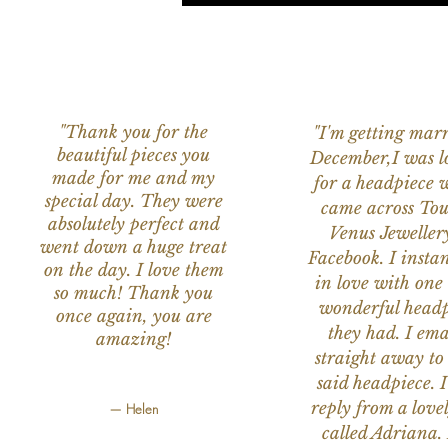
"Thank you for the
"I'm getting marr
beautiful pieces you
December,I was l
made for me and my
for a headpiece 
special day. They were
came across Tou
absolutely perfect and
Venus Jeweller
went down a huge treat
Facebook. I instant
on the day. I love them
in love with one 
so much! Thank you
wonderful headp
once again, you are
they had. I ema
amazing!
straight away to
said headpiece. I
reply from a love
— Helen
called Adriana. 