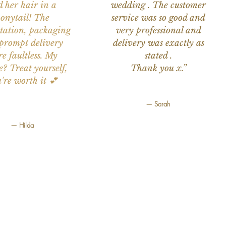
d her hair in a
wedding . The customer
onytail! The
service was so good and
tation, packaging
very professional and
prompt delivery
delivery was exactly as
e faultless. My
stated .
e? Treat yourself,
Thank you x.”
're worth it 💕
— Sarah
— Hilda