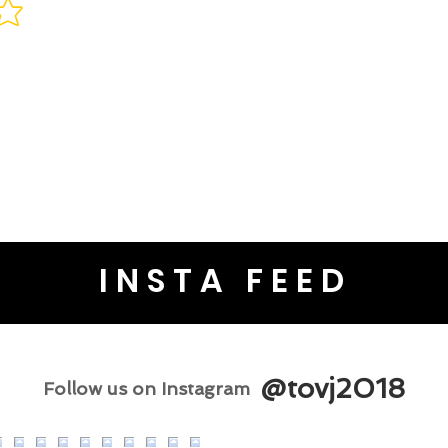
INSTA FEED
@tovj2018
Follow us on Instagram