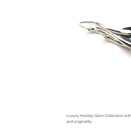
Luxury Holiday Glam Collection with 
and originality.