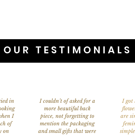
OUR TESTIMONIALS
ied in
I couldn’t of asked for a
I got
ooking
more beautiful back
flowe
when I
piece, not forgetting to
are s
ch of
mention the packaging
femi
y on
and small gifts that were
simple