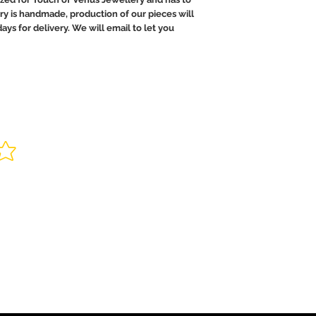
ry is handmade, production of our pieces will
ays for delivery. We will email to let you