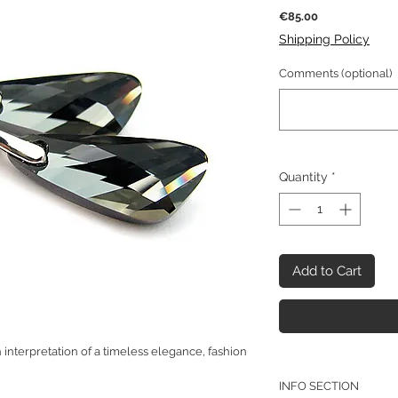
Price
€85.00
Shipping Policy
Comments (optional)
Quantity
*
Add to Cart
interpretation of a timeless elegance, fashion
INFO SECTION