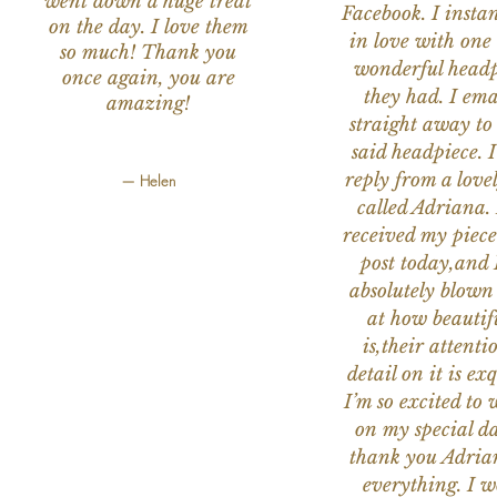
went down a huge treat
Facebook. I instant
on the day. I love them
in love with one 
so much! Thank you
wonderful headp
once again, you are
they had. I ema
amazing!
straight away to
said headpiece. I
reply from a love
— Helen
called Adriana. 
received my piece
post today,and
absolutely blow
at how beautifu
is,their attenti
detail on it is exq
I’m so excited to 
on my special da
thank you Adria
everything. I 