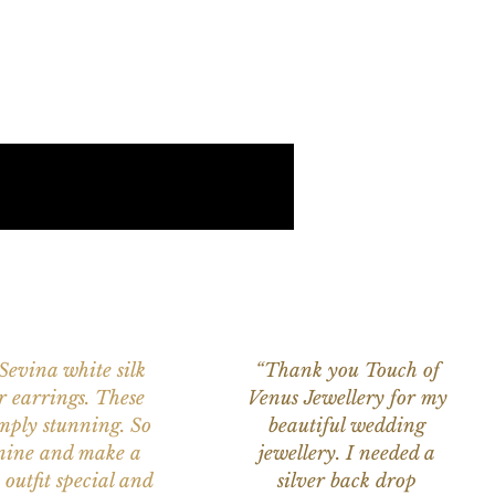
 Sevina white silk
“Thank you Touch of
r earrings. These
Venus Jewellery for my
imply stunning. So
beautiful wedding
nine and make a
jewellery. I needed a
 outfit special and
silver back drop