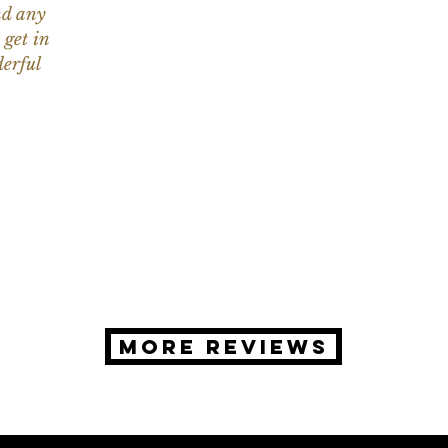
nd any
 get in
erful
MORE REVIEWS