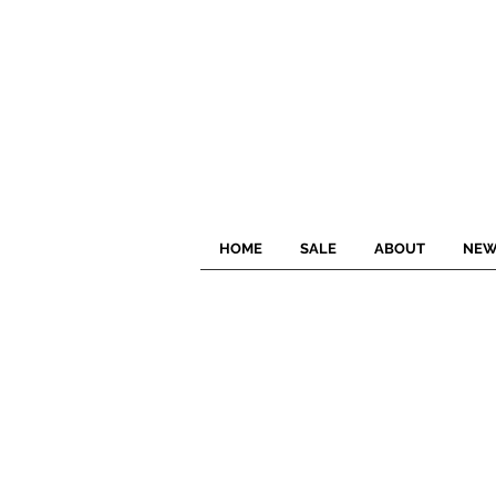
HOME
SALE
ABOUT
NEW