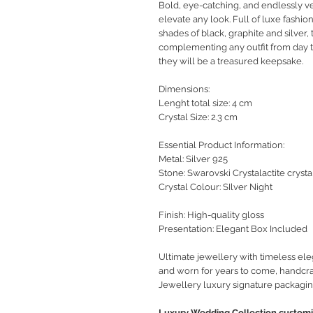
Bold, eye-catching, and endlessly ve
elevate any look. Full of luxe
fashio
shades of black, graphite and silver,
complementing any outfit from day to
they will be a treasured keepsake.
Dimensions:
Lenght total size: 4 cm
Crystal Size: 2.3 cm
Essential Product Information:
Metal: Silver 925
Stone: Swarovski Crystalactite crysta
Crystal Colour: SIlver Night
Finish: High-quality gloss
Presentation: Elegant Box Included
Ultimate jewellery with timeless ele
and worn for years to come, handcra
Jewellery luxury signature packagin
Luxury Wedding Collection customiz