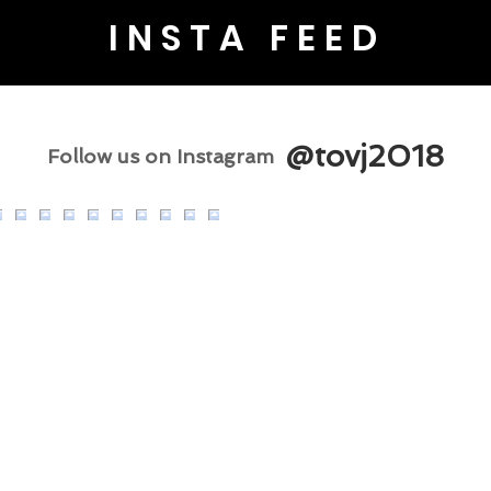
INSTA FEED
@tovj2018
Follow us on Instagram