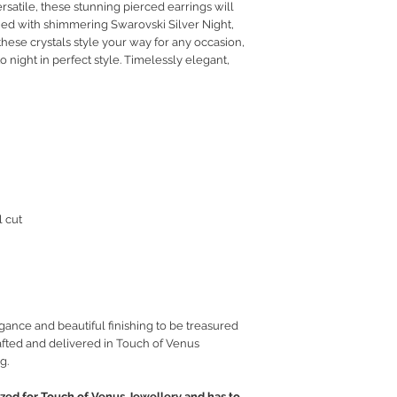
rsatile, these stunning pierced earrings will
RETURN POLICY
ned with shimmering Swarovski Silver Night,
PRIVACY POLICY
 these crystals style your way for any occasion,
JEWELLERY CARE
 night in perfect style. Timelessly elegant,
l cut
gance and beautiful finishing to be treasured
fted and delivered in Touch of Venus
g.
ed for Touch of Venus Jewellery and has to