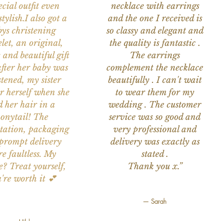
ecial outfit even
necklace with earrings
tylish.I also got a
and the one I received is
ys christening
so classy and elegant and
let, an original,
the quality is fantastic .
 and beautiful gift
The earrings
after her baby was
complement the necklace
stened, my sister
beautifully . I can't wait
or herself when she
to wear them for my
d her hair in a
wedding . The customer
onytail! The
service was so good and
tation, packaging
very professional and
prompt delivery
delivery was exactly as
e faultless. My
stated .
e? Treat yourself,
Thank you x.”
're worth it 💕
— Sarah