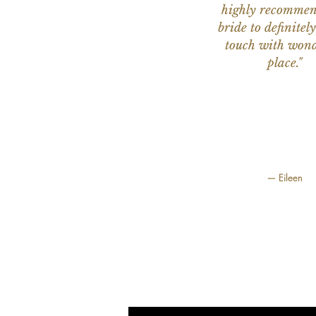
highly recomme
bride to definitely
touch with wond
place."
— Eileen