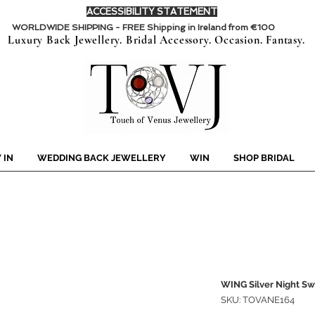
ACCESSIBILITY STATEMENT
WORLDWIDE SHIPPING - FREE Shipping in Ireland from €100
Luxury Back Jewellery. Bridal Accessory. Occasion. Fantasy.
 IN
WEDDING BACK JEWELLERY
WIN
SHOP BRIDAL
WING Silver Night Sw
SKU: TOVANE164