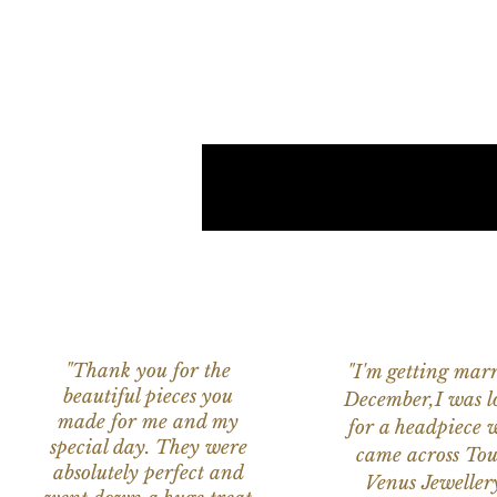
"Thank you for the
"I'm getting marr
beautiful pieces you
December,I was l
made for me and my
for a headpiece 
special day. They were
came across Tou
absolutely perfect and
Venus Jeweller