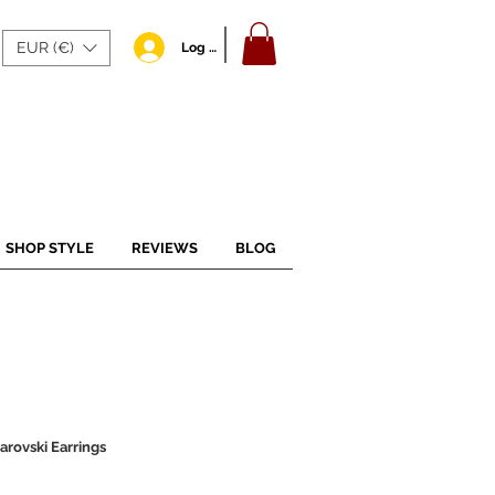
EUR (€)
Log In
SHOP STYLE
REVIEWS
BLOG
arovski Earrings