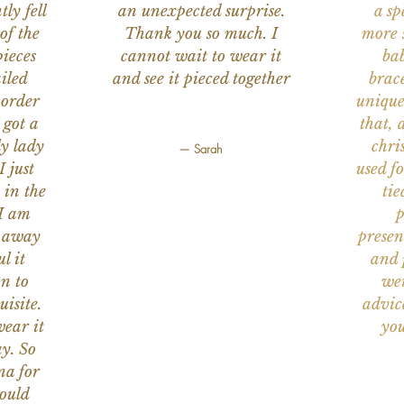
ly fell
an unexpected surprise.
a sp
of the
Thank you so much. I
more s
ieces
cannot wait to wear it
bab
iled
and see it pieced together
brace
 order
unique
 got a
that, 
ly lady
chri
— Sarah
I just
used f
 in the
tie
 I am
p
n away
presen
l it
and 
on to
wer
uisite.
advic
wear it
you
y. So
na for
would