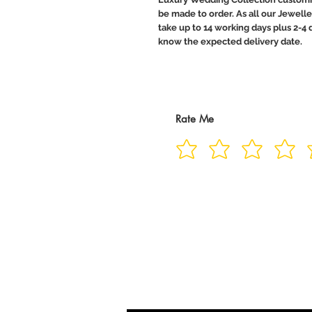
be made to order. As all our Jewelle
take up to 14 working days plus 2-4 d
know the expected delivery date.
Rate Me