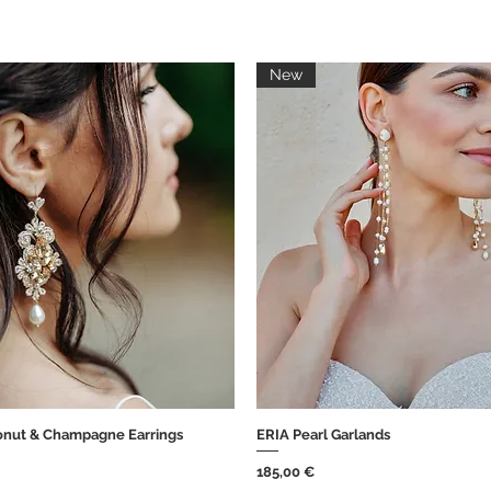
New
nut & Champagne Earrings
ERIA Pearl Garlands
Brzi pregled
Brzi pregled
Cijena
185,00 €