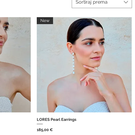
Sortiraj prema
New
LORES Pearl Earrings
Brzi pregled
Cijena
185,00 €