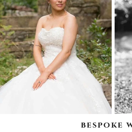
bespoke 