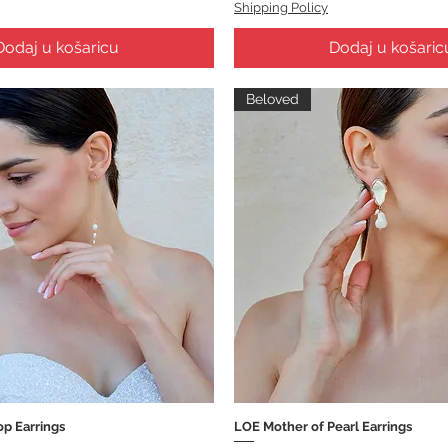
Shipping Policy
Dodaj u košaricu
Dodaj u košaric
Beloved
op Earrings
LOE Mother of Pearl Earrings
Brzi pregled
Brzi pregled