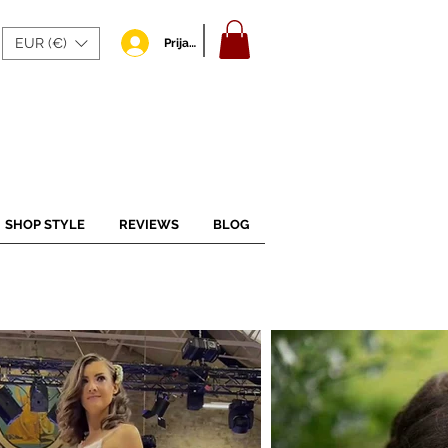
EUR (€)
Prijava
SHOP STYLE
REVIEWS
BLOG