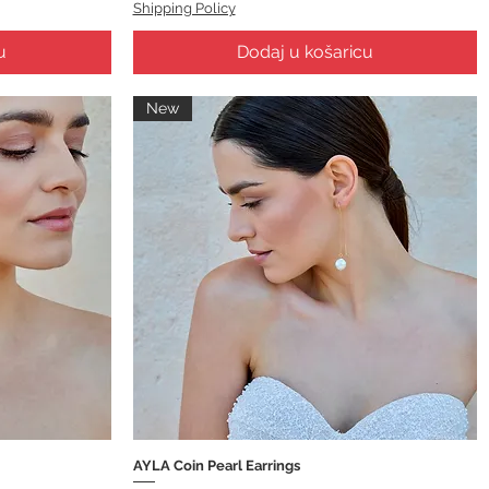
Shipping Policy
u
Dodaj u košaricu
New
AYLA Coin Pearl Earrings
Brzi pregled