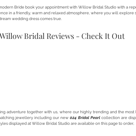
modern Bride book your appointment with Willow Bridal Studio with a repu
rience in a friendly, warm and relaxed atmosphere, where you will explore s
dream wedding dress comes true.
Willow Bridal Reviews - Check It Out
Willow Bride
Will
g adventure together with us, where our highly trending and the most 
matching jewellery including our new
024 Bridal Pearl
collection are dis
yles displayed at Willow Bridal Studio are available on this page to order,