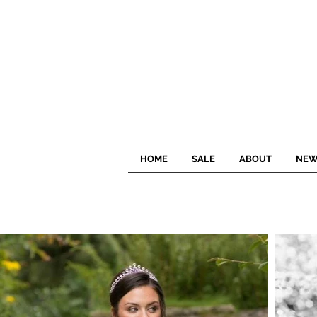
HOME
SALE
ABOUT
NEW