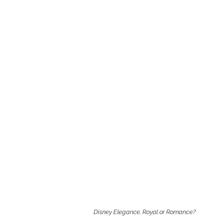
Disney Elegance. Royal or Romance?