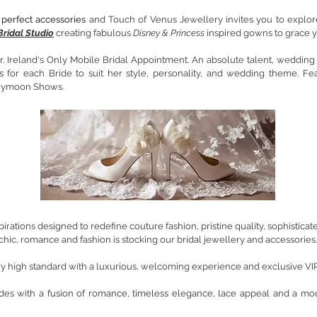
perfect accessories
and Touch of Venus Jewellery invites you to explor
Bridal Studio
creating fabulous
Disney & Princess
inspired gowns to grace y
 Ireland's Only Mobile Bridal Appointment. An absolute talent, wedding dr
for each Bride to suit her style, personality, and wedding theme. F
eymoon Shows.
nspirations designed to redefine couture fashion, pristine quality, sophistic
chic, romance and fashion is stocking our bridal jewellery and accessories.
ery high standard with a luxurious, welcoming experience and exclusive VI
ides with a
fusion of romance, timeless elegance, lace a
ppeal and a mod