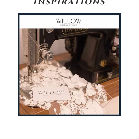
Inspirations