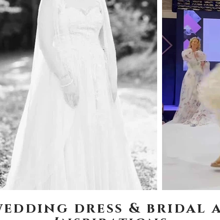
wedding dress & bridal 