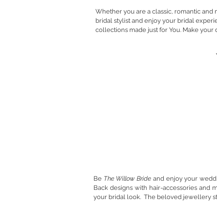
Whether you are a classic, romantic and 
bridal stylist and enjoy your bridal expe
collections made just for You.
Make your 
Willow Bride
Be
The Willow Bride
and enjoy your weddin
Back designs with hair-accessories and 
your bridal look. The beloved jewellery st