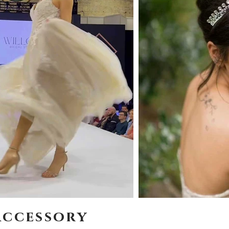
accessory