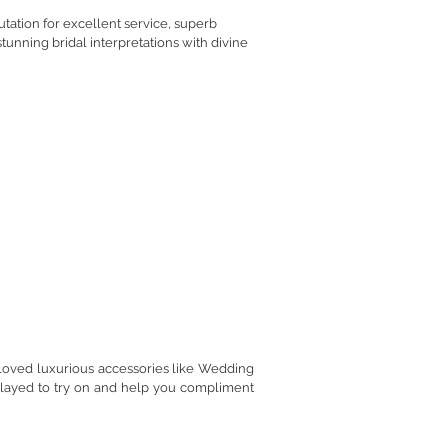
tation for excellent service, superb
tunning bridal interpretations with divine
ow Bride
loved luxurious accessories like Wedding
played to try on and help you compliment