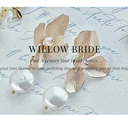
WILLOW BRIDE
Find Accessory Your Heart Desires
your own Queen on your wedding day with jewellery pieces that insp