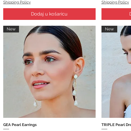
Shipping Policy
Shipping Policy
Dodaj u košaricu
New
New
GEA Pearl Earrings
TRIPLE Pearl Dr
Brzi pregled