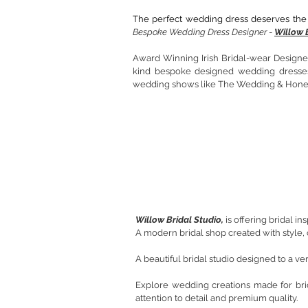
The perfect wedding dress deserves the 
Bespoke Wedding Dress Designer
-
Willow 
Award Winning Irish Bridal-wear Designer.
kind bespoke designed wedding dresses 
wedding shows like The Wedding & Hon
Willow Bridal Studio,
is offering bridal i
A modern bridal shop created with style, 
A beautiful bridal studio designed to a v
Explore wedding creations made for br
attention to detail and premium quality.