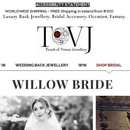
ACCESSIBILITY STATEMENT
WORLDWIDE SHIPPING - FREE Shipping in Ireland from €100
Luxury Back Jewellery. Bridal Accessory. Occasion. Fantasy.
 IN
WEDDING BACK JEWELLERY
WIN
SHOP BRIDAL
WILLOW BRIDE