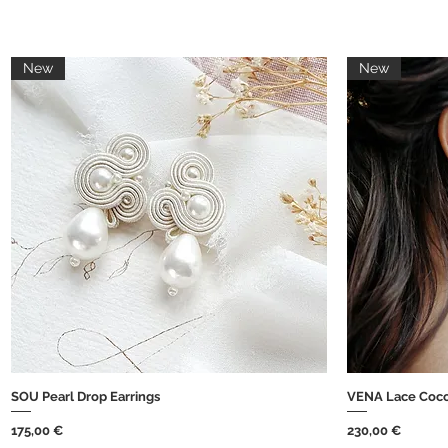
New
New
SOU Pearl Drop Earrings
VENA Lace Coco
Brzi pregled
Cijena
Cijena
175,00 €
230,00 €