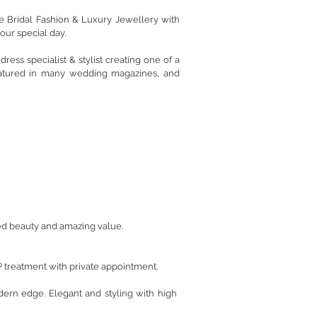
e Bridal Fashion & Luxury Jewellery with
our special day.
ess specialist & stylist creating one of a
eatured in many wedding magazines, and
ated beauty and amazing value.
P treatment with private appointment.
ern edge. Elegant and styling with high