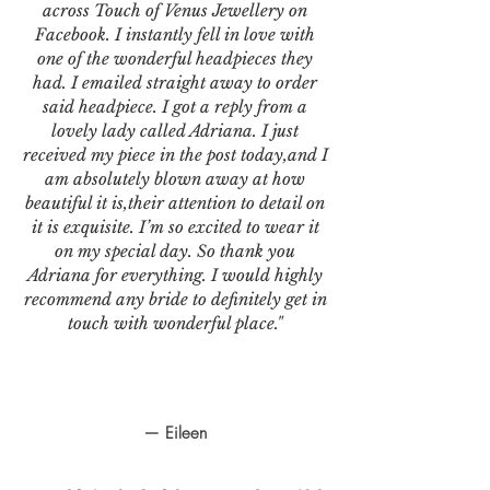
across Touch of Venus Jewellery on
Facebook. I instantly fell in love with
one of the wonderful headpieces they
had. I emailed straight away to order
said headpiece. I got a reply from a
lovely lady called Adriana. I just
received my piece in the post today,and I
am absolutely blown away at how
beautiful it is,their attention to detail on
it is exquisite. I’m so excited to wear it
on my special day. So thank you
Adriana for everything. I would highly
recommend any bride to definitely get in
touch with wonderful place."
— Eileen