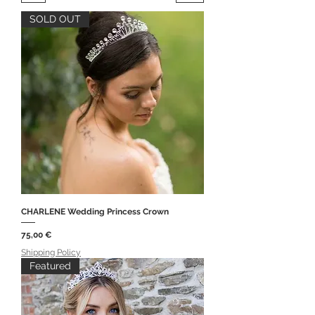
SOLD OUT
CHARLENE Wedding Princess Crown
Price
75,00 €
Shipping Policy
Featured