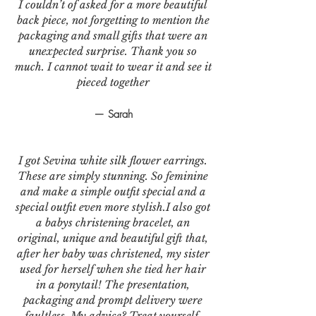
I couldn’t of asked for a more beautiful
back piece, not forgetting to mention the
packaging and small gifts that were an
unexpected surprise. Thank you so
much. I cannot wait to wear it and see it
pieced together
— Sarah
I got Sevina white silk flower earrings.
These are simply stunning. So feminine
and make a simple outfit special and a
special outfit even more stylish.I also got
a babys christening bracelet, an
original, unique and beautiful gift that,
after her baby was christened, my sister
used for herself when she tied her hair
in a ponytail! The presentation,
packaging and prompt delivery were
faultless. My advice? Treat yourself,