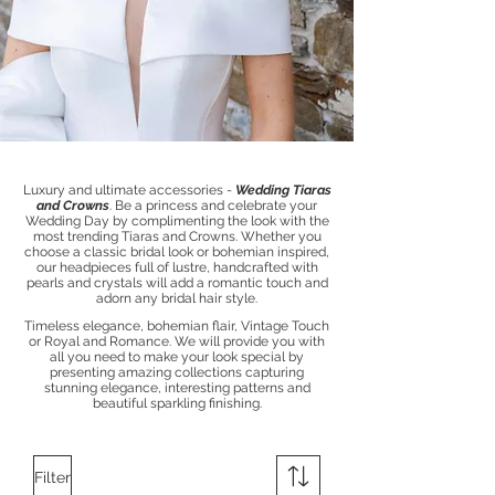
Luxury and ultimate accessories -
Wedding Tiaras
and Crowns
.
​​Be a princess and
celebrate your
Wedding Day by complimenting the look with the
most trending Tiaras and Crowns.
Whether you
choose a classic bridal look or bohemian inspired,
our
headpieces
full of lustre, handcrafted with
pearls and crystals
will add a romantic touch and
adorn any bridal hair style.
Timeless elegance, bohemian flair, Vintage Touch
or Royal and Romance.
We will provide you with
all you need to make your look special by
presenting amazing
collections capturing
stunning elegance, interesting patterns and
beautiful sparkling finishing.
Filter