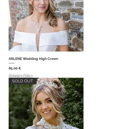
ARLENE Wedding High Crown
Price
85,00 €
Shipping Policy
SOLD OUT