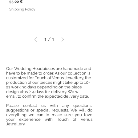
Price
55,00 €
Shipping Policy
1
/
1
Our Wedding Headpieces are handmade and
have to be made to order. As our collection is
customized for Touch of Venus Jewellery, the
production of our pieces might take up to 10-
21 working days depending on the piece
design plus 2-4 days for delivery. We will
email to confirm the expected delivery date.
Please contact us with any questions,
suggestions or special requests. We will do
everything we can to make sure you love
your experience with Touch of Venus
Jewellery.