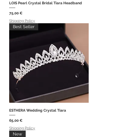
LOIS Pearl Crystal Bridal Tiara Headband
Price
75,00 €
Shipping Policy
Best Seller
ESTHERA Wedding Crystal Tiara
Price
65,00 €
Shipping Policy
New