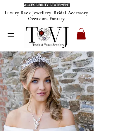
ACCESSIBILITY STATEMENT
Luxury Back Jewellery. Bridal Accessory.
Occasion. Fantasy.