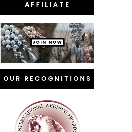
AFFILIATE
JOIN NOW
OUR RECOGNITIONS