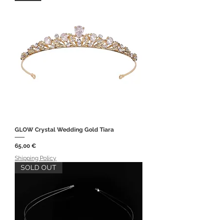
GLOW Crystal Wedding Gold Tiara
Price
65,00 €
Shipping Policy
SOLD OUT