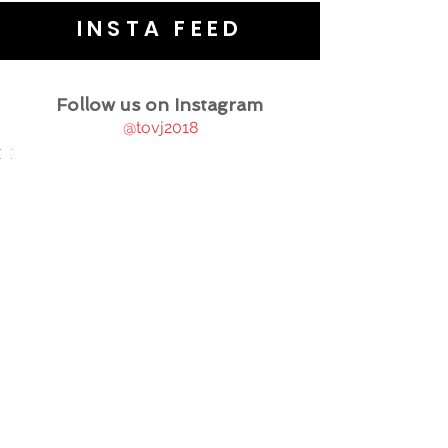
INSTA FEED
Follow us on Instagram
@tovj2018