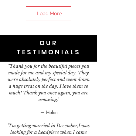
Load More
OUR
TESTIMONIALS
"Thank you for the beautiful pieces you
made for me and my special day. They
were absolutely perfect and went down
a huge treat on the day. I love them so
much! Thank you once again, you are
amazing!
— Helen
"I'm getting married in December,I was
looking for a headpiece when I came