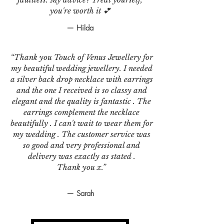
you're worth it 💕
— Hilda
“Thank you Touch of Venus Jewellery for
my beautiful wedding jewellery. I needed
a silver back drop necklace with earrings
and the one I received is so classy and
elegant and the quality is fantastic . The
earrings complement the necklace
beautifully . I can't wait to wear them for
my wedding . The customer service was
so good and very professional and
delivery was exactly as stated .
Thank you x.”
— Sarah