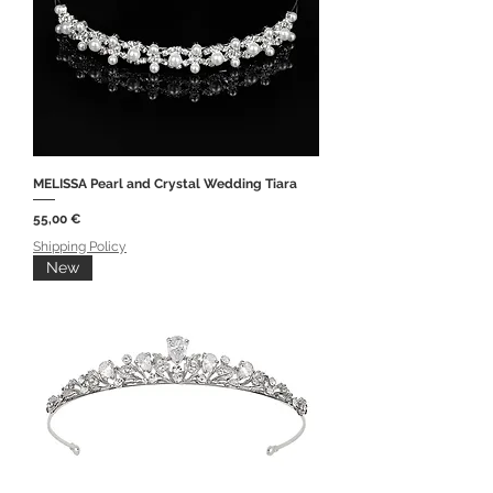
MELISSA Pearl and Crystal Wedding Tiara
Price
55,00 €
Shipping Policy
New