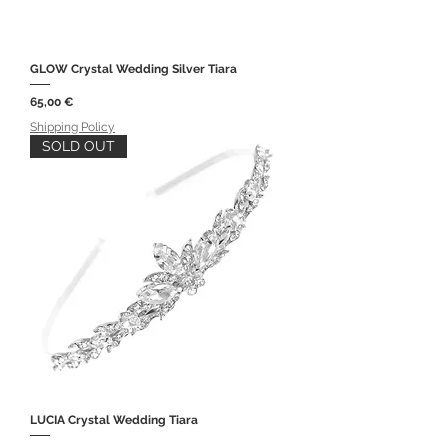
GLOW Crystal Wedding Silver Tiara
Price
65,00 €
Shipping Policy
SOLD OUT
LUCIA Crystal Wedding Tiara