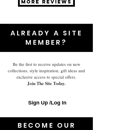
MORE REVIEWS
ALREADY A SITE
MEMBER?
Be the first to receive updates on new
collections, style inspiration, gift ideas and
exclusive access to special offers.
Join The Site Today.
Sign Up /Log In
BECOME OUR