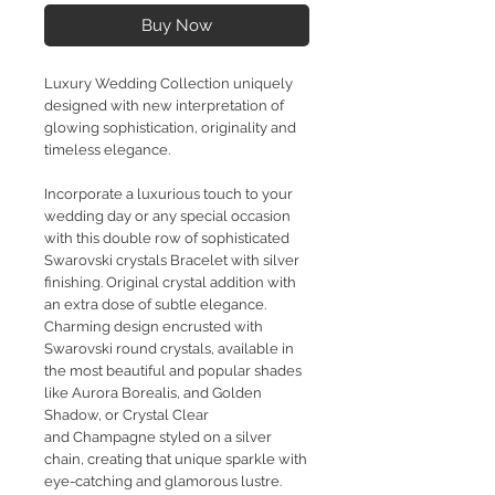
Buy Now
Luxury Wedding Collection uniquely
designed with new interpretation of
glowing sophistication, originality and
timeless elegance.
Incorporate a luxurious touch to your
wedding day or any special occasion
with this double row of sophisticated
Swarovski crystals Bracelet with silver
finishing. Original crystal addition with
an extra dose of subtle elegance.
Charming design encrusted with
Swarovski round crystals, available in
the most beautiful and popular shades
like Aurora Borealis, and Golden
Shadow, or Crystal Clear
and Champagne styled on a silver
chain, creating that unique sparkle with
eye-catching and glamorous lustre.