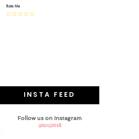
JEWELLERY CARE
Rate Me
INSTA FEED
Follow us on Instagram
@tovj2018