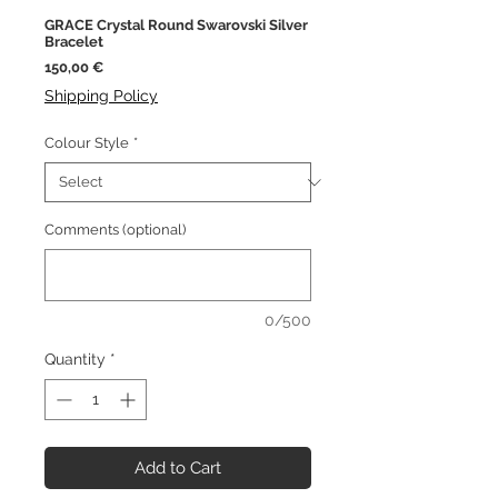
GRACE Crystal Round Swarovski Silver
Bracelet
Price
150,00 €
Shipping Policy
Colour Style
*
Comments (optional)
0/500
Quantity
*
Add to Cart