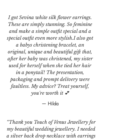
I got Sevina white silk flower earrings.
These are simply stunning. So feminine
and make a simple outfit special and a
special outfit even more stylish.I also got
a babys christening bracelet, an
original, unique and beautiful gift that,
after her baby was christened, my sister
used for herself when she tied her hair
in a ponytail! The presentation,
packaging and prompt delivery were
faultless. My advice? Treat yourself,
you're worth it 💕
— Hilda
“Thank you Touch of Venus Jewellery for
my beautiful wedding jewellery. I needed
a silver back drop necklace with earrings