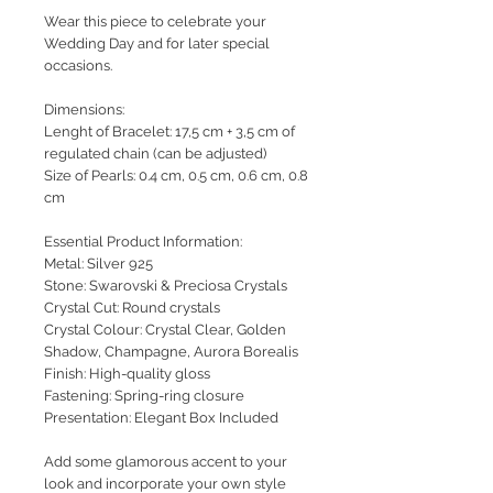
Wear this piece to celebrate your
Wedding Day and for later special
occasions.
Dimensions:
Lenght of Bracelet: 17,5 cm + 3,5 cm of
regulated chain (can be adjusted)
Size of Pearls: 0.4 cm, 0.5 cm, 0.6 cm, 0.8
cm
Essential Product Information:
Metal: Silver 925
Stone: Swarovski & Preciosa Crystals
Crystal Cut: Round crystals
Crystal Colour: Crystal Clear, Golden
Shadow, Champagne, Aurora Borealis
Finish: High-quality gloss
Fastening: Spring-ring closure
Presentation: Elegant Box Included
Add some glamorous accent to your
look and incorporate your own style