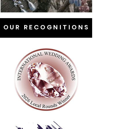
OUR RECOGNITIONS