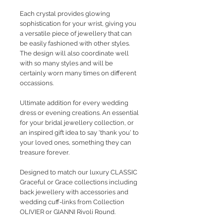
Each crystal provides glowing
sophistication for your wrist, giving you
a versatile piece of jewellery that can
be easily fashioned with other styles.
The design will also coordinate well
with so many styles and will be
certainly worn many times on different
occassions.
Ultimate addition for every wedding
dress or evening creations. An essential
for your bridal jewellery collection, or
an inspired gift idea to say 'thank you' to
your loved ones, something they can
treasure forever.
Designed to match our luxury CLASSIC
Graceful or Grace collections including
back jewellery with accessories and
wedding cuff-links from Collection
OLIVIER or GIANNI Rivoli Round.