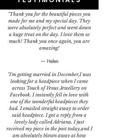
"Thank you for the beautiful pieces you
made for me and my special day. They
were absolutely perfect and went down
a huge treat on the day. I love them so
much! Thank you once again, you are
amazing!
— Helen
"I'm getting married in December,I was
looking for a headpiece when I came
across Touch of Venus Jewellery on
Facebook. I instantly fell in love with
one of the wonderful headpieces they
had. I emailed straight away to order
said headpiece. I got a reply from a
lovely lady called Adriana. I just
received my piece in the post today,and I
am absolutely blown away at how