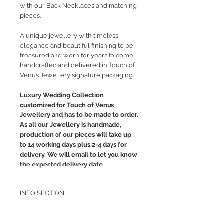
with our Back Necklaces and matching
pieces.
A unique jewellery with timeless
elegance and beautiful finishing to be
treasured and worn for years to come,
handcrafted and delivered in Touch of
Venus Jewellery signature packaging.
Luxury Wedding Collection
customized for Touch of Venus
Jewellery and has to be made to order.
As all our Jewellery is handmade,
production of our pieces will take up
to 14 working days plus 2-4 days for
delivery. We will email to let you know
the expected delivery date.
INFO SECTION
RETURN POLICY
PRIVACY POLICY