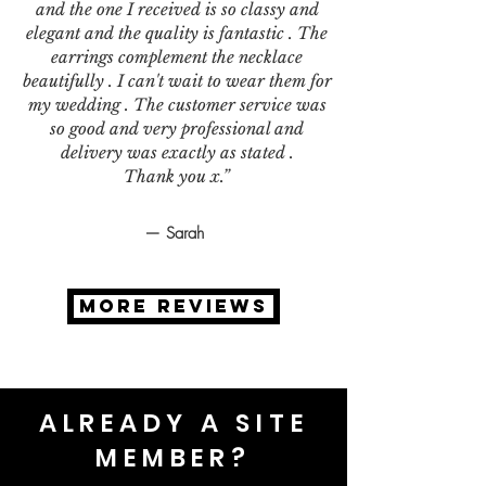
and the one I received is so classy and
elegant and the quality is fantastic . The
earrings complement the necklace
beautifully . I can't wait to wear them for
my wedding . The customer service was
so good and very professional and
delivery was exactly as stated .
Thank you x.”
— Sarah
MORE REVIEWS
ALREADY A SITE
MEMBER?