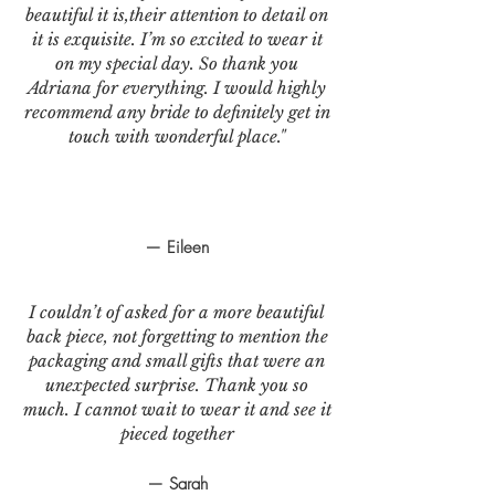
beautiful it is,their attention to detail on
it is exquisite. I’m so excited to wear it
on my special day. So thank you
Adriana for everything. I would highly
recommend any bride to definitely get in
touch with wonderful place."
— Eileen
I couldn’t of asked for a more beautiful
back piece, not forgetting to mention the
packaging and small gifts that were an
unexpected surprise. Thank you so
much. I cannot wait to wear it and see it
pieced together
— Sarah