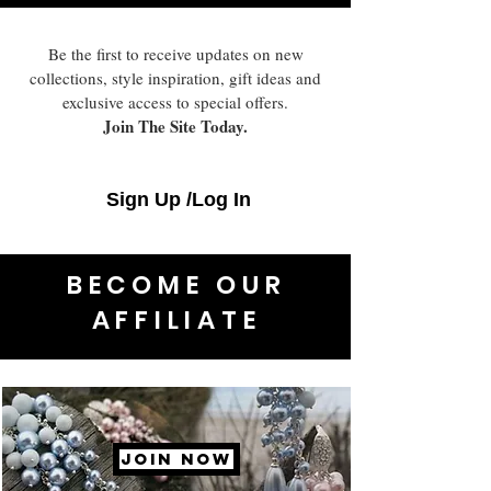
Be the first to receive updates on new
collections, style inspiration, gift ideas and
exclusive access to special offers.
Join The Site Today.
Sign Up /Log In
BECOME OUR
AFFILIATE
JOIN NOW