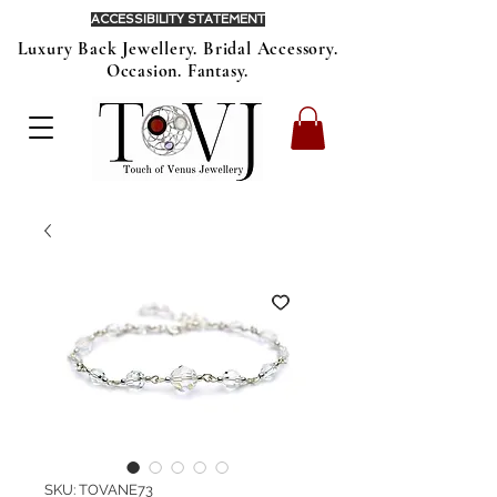
ACCESSIBILITY STATEMENT
Luxury Back Jewellery. Bridal Accessory.
Occasion. Fantasy.
SKU: TOVANE73