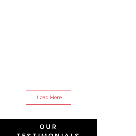
Load More
OUR
TESTIMONIALS