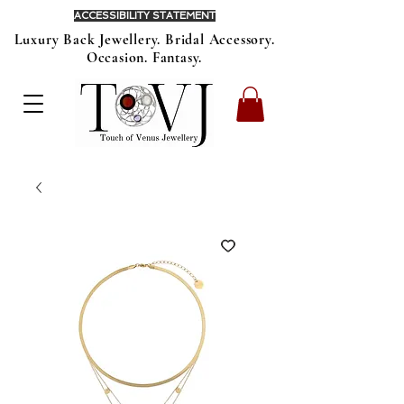
ACCESSIBILITY STATEMENT
Luxury Back Jewellery. Bridal Accessory.
Occasion. Fantasy.