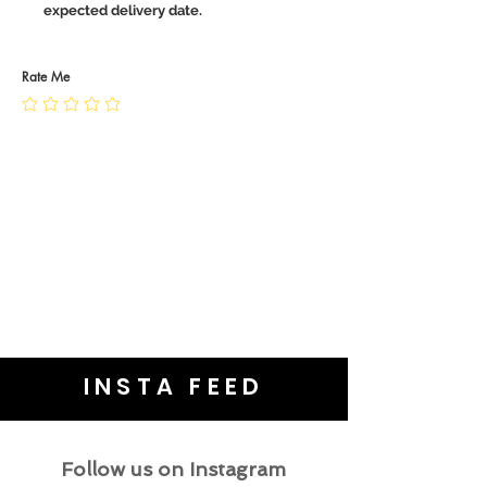
expected delivery date.
Rate Me
INSTA FEED
Follow us on Instagram