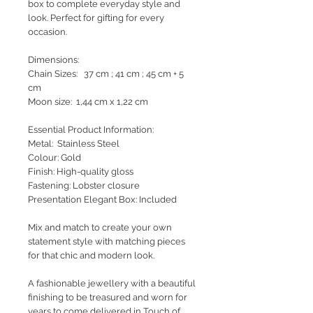
box to complete everyday style and
look. Perfect for gifting for every
occasion.
Dimensions:
Chain Sizes: 37 cm ; 41 cm ; 45 cm + 5
cm
Moon size: 1,44 cm x 1,22 cm
Essential Product Information:
Metal: Stainless Steel
Colour: Gold
Finish: High-quality gloss
Fastening: Lobster closure
Presentation Elegant Box: Included
Mix and match to create your own
statement style with matching pieces
for that chic and modern look.
A fashionable jewellery with a beautiful
finishing to be treasured and worn for
years to come delivered in Touch of