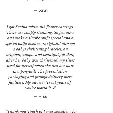
— Sarah
I got Sevina white silk flower earrings.
These are simply stunning. So feminine
and make a simple outfit special and a
special outfit even more stylish.I also got
a babys christening bracelet, an
original, unique and beautiful gift that,
after her baby was christened, my sister
used for herself when she tied her hair
in a ponytail! The presentation,
packaging and prompt delivery were
faultless. My advice? Treat yourself,
you're worth it 💕
— Hilda
“Thank you Touch of Venus Jewellery for