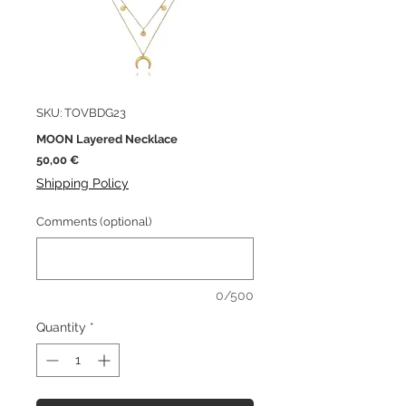
SKU: TOVBDG23
MOON Layered Necklace
Price
50,00 €
Shipping Policy
Comments (optional)
0/500
Quantity
*