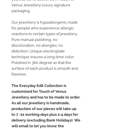
Venus Jewellery luxury signature
packaging.
Our jewellery is hypoallergenic made
for people who experience allergic
reactions to certain types of jewellery.
Pure manual polishing, no
discoloration, no allergies, no
distortion. Unique electroplate
technique insures a long-time color.
Polished in 360 degree so that the
surface of each product is smooth and
flawless.
The Everyday Edit Collection is
customized for Touch of Venus
Jewellery and has to be made to order.
As all our jewellery is handmade,
production of our pieces will take up
to 7 -21 working days plus 2-4 days for
delivery (excluding Bank Holidays). We
will email to let you know the