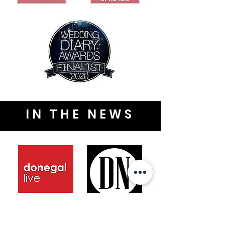
IN THE NEWS