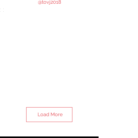
@tovj2018
Load More