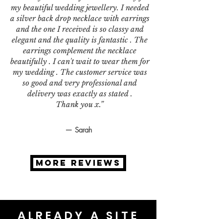
my beautiful wedding jewellery. I needed
a silver back drop necklace with earrings
and the one I received is so classy and
elegant and the quality is fantastic . The
earrings complement the necklace
beautifully . I can't wait to wear them for
my wedding . The customer service was
so good and very professional and
delivery was exactly as stated .
Thank you x.”
— Sarah
MORE REVIEWS
ALREADY A SITE