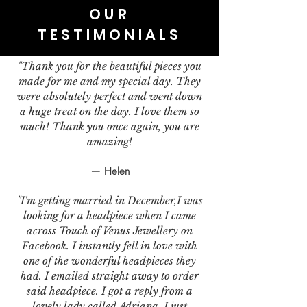
OUR
TESTIMONIALS
"Thank you for the beautiful pieces you
made for me and my special day. They
were absolutely perfect and went down
a huge treat on the day. I love them so
much! Thank you once again, you are
amazing!
— Helen
"I'm getting married in December,I was
looking for a headpiece when I came
across Touch of Venus Jewellery on
Facebook. I instantly fell in love with
one of the wonderful headpieces they
had. I emailed straight away to order
said headpiece. I got a reply from a
lovely lady called Adriana. I just