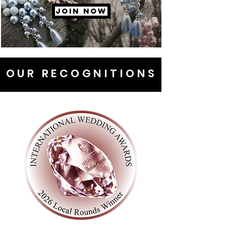
JOIN NOW
OUR RECOGNITIONS