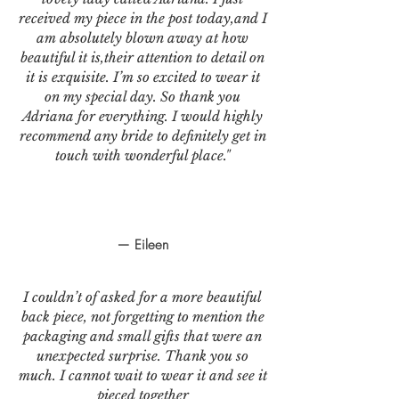
received my piece in the post today,and I
am absolutely blown away at how
beautiful it is,their attention to detail on
it is exquisite. I’m so excited to wear it
on my special day. So thank you
Adriana for everything. I would highly
recommend any bride to definitely get in
touch with wonderful place."
— Eileen
I couldn’t of asked for a more beautiful
back piece, not forgetting to mention the
packaging and small gifts that were an
unexpected surprise. Thank you so
much. I cannot wait to wear it and see it
pieced together