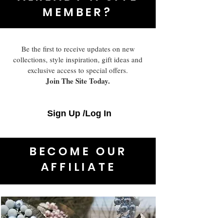
MEMBER?
Be the first to receive updates on new
collections, style inspiration, gift ideas and
exclusive access to special offers.
Join The Site Today.
Sign Up /Log In
BECOME OUR
AFFILIATE