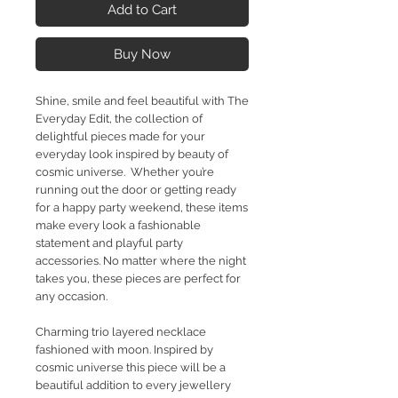
Add to Cart
Buy Now
Shine, smile and feel beautiful with The
Everyday Edit, the collection of
delightful pieces made for your
everyday look inspired by beauty of
cosmic universe. Whether you’re
running out the door or getting ready
for a happy party weekend, these items
make every look a fashionable
statement and playful party
accessories. No matter where the night
takes you, these pieces are perfect for
any occasion.
Charming trio layered necklace
fashioned with moon. Inspired by
cosmic universe this piece will be a
beautiful addition to every jewellery