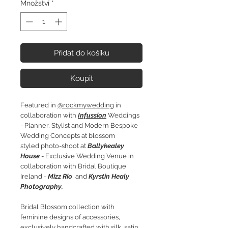
Množství
*
Přidat do košíku
Koupit
Featured in
@rockmywedding
in
collaboration with
Infussion
Weddings
- Planner, Stylist and Modern Bespoke
Wedding Concepts at blossom
styled photo-shoot at
Ballykealey
House
- Exclusive Wedding Venue in
collaboration with Bridal Boutique
Ireland -
Mizz Rio
and
Kyrstin Healy
Photography.
Bridal Blossom collection with
feminine designs of accessories,
exclusively handcrafted with silk, satin