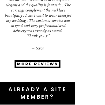
elegant and the quality is fantastic . The
earrings complement the necklace
beautifully . I can't wait to wear them for
my wedding . The customer service was
so good and very professional and
delivery was exactly as stated .
Thank you x.”
— Sarah
MORE REVIEWS
ALREADY A SITE
MEMBER?