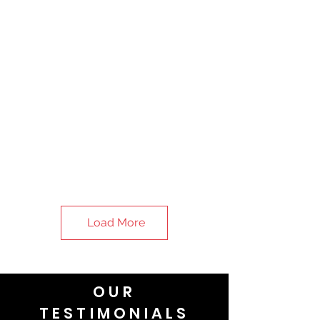
Load More
OUR
TESTIMONIALS