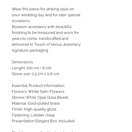
Wear this piece for striking style on
your wedding day and for later special
occasions.
Blossom accessory with beautiful
finishing to be treasured and worn for
years to come, handcrafted and
delivered in Touch of Venus Jewellery
signature packaging.
Dimensions:
Lenght: 100 cm + 6 cm
Stone size: 0,5 cm x 0,6 cm
Essential Product Information:
Flowers: White Satin Flowers
Stones: White Opal Glass Beads
Material: Gold-plated brass
Finish: High-quality gloss
Fastening: Lobster clasp
Presentation Elegant Box: Included