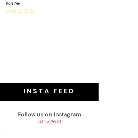
JEWELLERY CARE
Rate Me
INSTA FEED
Follow us on Instagram
@tovj2018