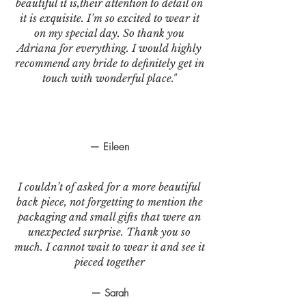
beautiful it is,their attention to detail on
it is exquisite. I’m so excited to wear it
on my special day. So thank you
Adriana for everything. I would highly
recommend any bride to definitely get in
touch with wonderful place."
— Eileen
I couldn’t of asked for a more beautiful
back piece, not forgetting to mention the
packaging and small gifts that were an
unexpected surprise. Thank you so
much. I cannot wait to wear it and see it
pieced together
— Sarah