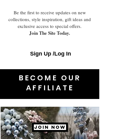
Be the first to receive updates on new
collections, style inspiration, gift ideas and
exclusive access to special offers.
Join The Site Today.
Sign Up /Log In
BECOME OUR
AFFILIATE
JOIN NOW