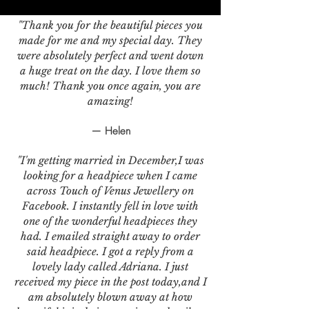
"Thank you for the beautiful pieces you
made for me and my special day. They
were absolutely perfect and went down
a huge treat on the day. I love them so
much! Thank you once again, you are
amazing!
— Helen
"I'm getting married in December,I was
looking for a headpiece when I came
across Touch of Venus Jewellery on
Facebook. I instantly fell in love with
one of the wonderful headpieces they
had. I emailed straight away to order
said headpiece. I got a reply from a
lovely lady called Adriana. I just
received my piece in the post today,and I
am absolutely blown away at how