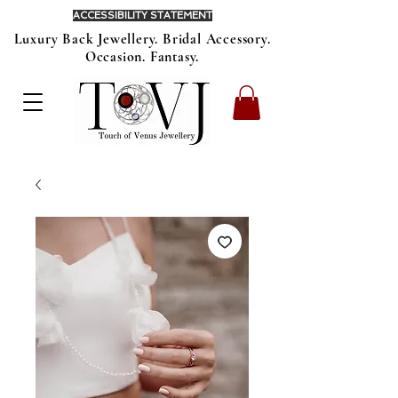
ACCESSIBILITY STATEMENT
Luxury Back Jewellery. Bridal Accessory.
Occasion. Fantasy.