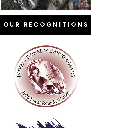
OUR RECOGNITIONS