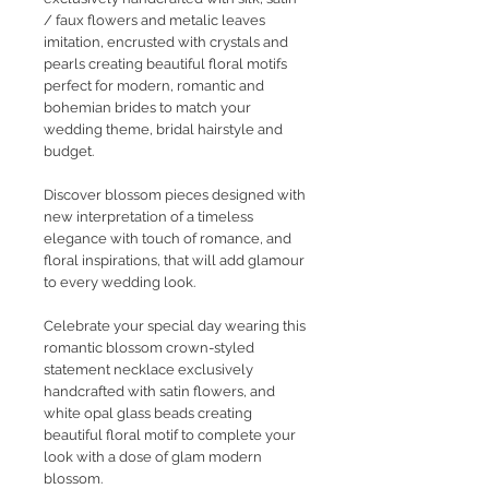
/ faux flowers and metalic leaves
imitation, encrusted with crystals and
pearls creating beautiful floral motifs
perfect for modern, romantic and
bohemian brides to match your
wedding theme, bridal hairstyle and
budget.
Discover blossom pieces designed with
new interpretation of a timeless
elegance with touch of romance, and
floral inspirations, that will add glamour
to every wedding look.
Celebrate your special day wearing this
romantic blossom crown-styled
statement necklace exclusively
handcrafted with satin flowers, and
white opal glass beads creating
beautiful floral motif to complete your
look with a dose of glam modern
blossom.