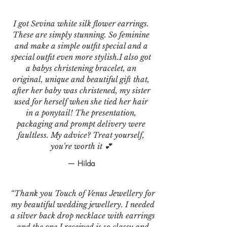
I got Sevina white silk flower earrings.
These are simply stunning. So feminine
and make a simple outfit special and a
special outfit even more stylish.I also got
a babys christening bracelet, an
original, unique and beautiful gift that,
after her baby was christened, my sister
used for herself when she tied her hair
in a ponytail! The presentation,
packaging and prompt delivery were
faultless. My advice? Treat yourself,
you're worth it 💕
— Hilda
“Thank you Touch of Venus Jewellery for
my beautiful wedding jewellery. I needed
a silver back drop necklace with earrings
and the one I received is so classy and