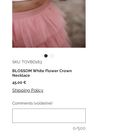
SKU: TOVBD183
BLOSSOM White Flower Crown
Necklace
Cena
45,00 €
Shipping Policy
Comments (volitelné)
0/500