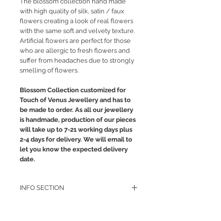
The blossom collection hand made
with high quality of silk, satin / faux
flowers creating a look of real flowers
with the same soft and velvety texture.
Artificial flowers are perfect for those
who are allergic to fresh flowers and
suffer from headaches due to strongly
smelling of flowers.
Blossom Collection customized for
Touch of Venus Jewellery and has to
be made to order. As all our jewellery
is handmade, production of our pieces
will take up to 7-21 working days plus
2-4 days for delivery. We will email to
let you know the expected delivery
date.
INFO SECTION
RETURN POLICY
PRIVACY POLICY