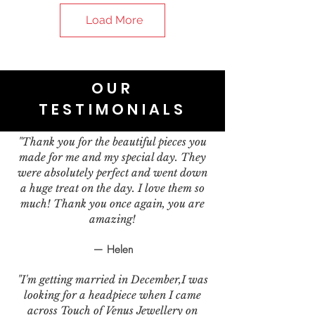
Load More
OUR
TESTIMONIALS
"Thank you for the beautiful pieces you
made for me and my special day. They
were absolutely perfect and went down
a huge treat on the day. I love them so
much! Thank you once again, you are
amazing!
— Helen
"I'm getting married in December,I was
looking for a headpiece when I came
across Touch of Venus Jewellery on