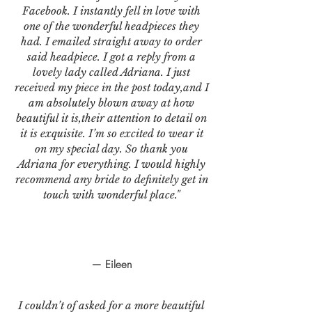
Facebook. I instantly fell in love with
one of the wonderful headpieces they
had. I emailed straight away to order
said headpiece. I got a reply from a
lovely lady called Adriana. I just
received my piece in the post today,and I
am absolutely blown away at how
beautiful it is,their attention to detail on
it is exquisite. I’m so excited to wear it
on my special day. So thank you
Adriana for everything. I would highly
recommend any bride to definitely get in
touch with wonderful place."
— Eileen
I couldn’t of asked for a more beautiful