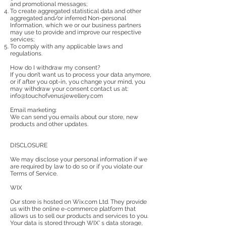
and promotional messages;
To create aggregated statistical data and other
aggregated and/or inferred Non-personal
Information, which we or our business partners
may use to provide and improve our respective
services;
To comply with any applicable laws and
regulations.
How do I withdraw my consent?
If you don’t want us to process your data anymore,
or if after you opt-in, you change your mind, you
may withdraw your consent contact us at:
info@touchofvenusjewellery.com
Email marketing:
We can send you emails about our store, new
products and other updates.
DISCLOSURE
We may disclose your personal information if we
are required by law to do so or if you violate our
Terms of Service.
WIX
Our store is hosted on Wix.com Ltd. They provide
us with the online e-commerce platform that
allows us to sell our products and services to you.
Your data is stored through WIX' s data storage,