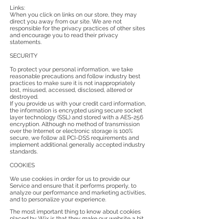
Links:
When you click on links on our store, they may
direct you away from our site. We are not
responsible for the privacy practices of other sites
and encourage you to read their privacy
statements.
SECURITY
To protect your personal information, we take
reasonable precautions and follow industry best
practices to make sure it is not inappropriately
lost, misused, accessed, disclosed, altered or
destroyed.
If you provide us with your credit card information,
the information is encrypted using secure socket
layer technology (SSL) and stored with a AES-256
encryption. Although no method of transmission
over the Internet or electronic storage is 100%
secure, we follow all PCI-DSS requirements and
implement additional generally accepted industry
standards.
COOKIES
We use cookies in order for us to provide our
Service and ensure that it performs properly, to
analyze our performance and marketing activities,
and to personalize your experience.
The most important thing to know about cookies
placed by Wix is that they make our website a bit