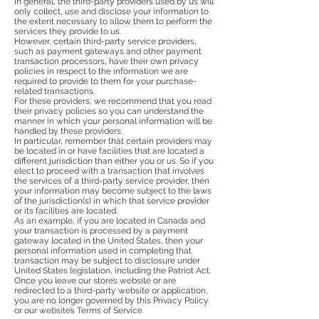
In general, the third-party providers used by us will
only collect, use and disclose your information to
the extent necessary to allow them to perform the
services they provide to us.
However, certain third-party service providers,
such as payment gateways and other payment
transaction processors, have their own privacy
policies in respect to the information we are
required to provide to them for your purchase-
related transactions.
For these providers, we recommend that you read
their privacy policies so you can understand the
manner in which your personal information will be
handled by these providers.
In particular, remember that certain providers may
be located in or have facilities that are located a
different jurisdiction than either you or us. So if you
elect to proceed with a transaction that involves
the services of a third-party service provider, then
your information may become subject to the laws
of the jurisdiction(s) in which that service provider
or its facilities are located.
As an example, if you are located in Canada and
your transaction is processed by a payment
gateway located in the United States, then your
personal information used in completing that
transaction may be subject to disclosure under
United States legislation, including the Patriot Act.
Once you leave our store’s website or are
redirected to a third-party website or application,
you are no longer governed by this Privacy Policy
or our website’s Terms of Service.