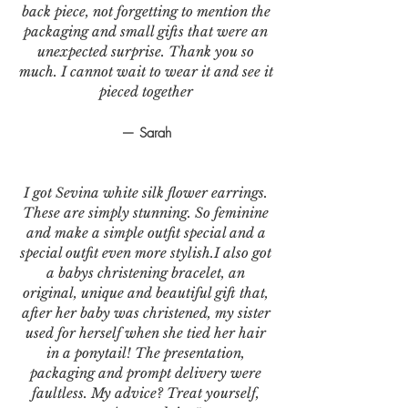
back piece, not forgetting to mention the
packaging and small gifts that were an
unexpected surprise. Thank you so
much. I cannot wait to wear it and see it
pieced together
— Sarah
I got Sevina white silk flower earrings.
These are simply stunning. So feminine
and make a simple outfit special and a
special outfit even more stylish.I also got
a babys christening bracelet, an
original, unique and beautiful gift that,
after her baby was christened, my sister
used for herself when she tied her hair
in a ponytail! The presentation,
packaging and prompt delivery were
faultless. My advice? Treat yourself,