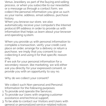
Venus Jewellery as part of the buying and selling
process, or when you subscribe to our newsletter,
or a message us through a contact form, we
collect the personal information you give us such
as your name, address, email address, purchase
history.
When you browse our store, we also
automatically receive your computer’s the Internet
protocol (IP) address in order to provide us with
information that helps us learn about your browser
and operating system.
When you provide us with personal information to
complete a transaction, verify your credit card,
place an order, arrange for a delivery or return a
purchase, we imply that you consent to our
collecting it and using it for that specific reason
only.
If we ask for your personal information for a
secondary reason, like marketing, we will either
ask you directly for your expressed consent, or
provide you with an opportunity to say no.
Why do we collect your consent?
We collect such Non-personal and Personal
Information for the following purposes:
To provide and operate the Services;
To provide our Users with ongoing customer
assistance and technical support;
To be able to contact our Visitors and Users with
general or personalized service-related notices