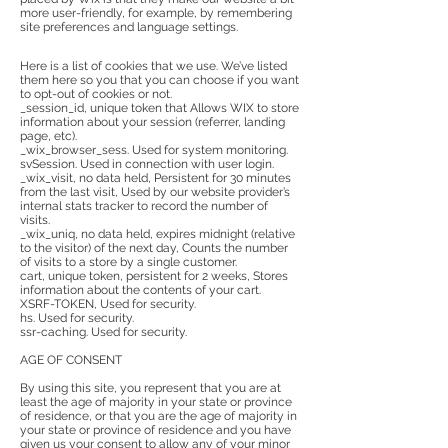
more user-friendly, for example, by remembering
site preferences and language settings.
Here is a list of cookies that we use. We’ve listed
them here so you that you can choose if you want
to opt-out of cookies or not.
_session_id, unique token that Allows WIX to store
information about your session (referrer, landing
page, etc).
_wix_browser_sess. Used for system monitoring.
svSession. Used in connection with user login.
_wix_visit, no data held, Persistent for 30 minutes
from the last visit, Used by our website provider’s
internal stats tracker to record the number of
visits.
_wix_uniq, no data held, expires midnight (relative
to the visitor) of the next day, Counts the number
of visits to a store by a single customer.
cart, unique token, persistent for 2 weeks, Stores
information about the contents of your cart.
XSRF-TOKEN, Used for security.
hs. Used for security.
ssr-caching. Used for security.
AGE OF CONSENT
By using this site, you represent that you are at
least the age of majority in your state or province
of residence, or that you are the age of majority in
your state or province of residence and you have
given us your consent to allow any of your minor