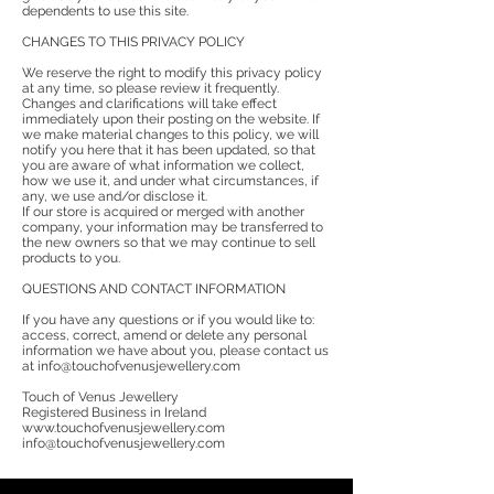
dependents to use this site.
CHANGES TO THIS PRIVACY POLICY
We reserve the right to modify this privacy policy
at any time, so please review it frequently.
Changes and clarifications will take effect
immediately upon their posting on the website. If
we make material changes to this policy, we will
notify you here that it has been updated, so that
you are aware of what information we collect,
how we use it, and under what circumstances, if
any, we use and/or disclose it.
If our store is acquired or merged with another
company, your information may be transferred to
the new owners so that we may continue to sell
products to you.
QUESTIONS AND CONTACT INFORMATION
If you have any questions or if you would like to:
access, correct, amend or delete any personal
information we have about you, please contact us
at info@touchofvenusjewellery.com
Touch of Venus Jewellery
Registered Business in Ireland
www.touchofvenusjewellery.com
info@touchofvenusjewellery.com