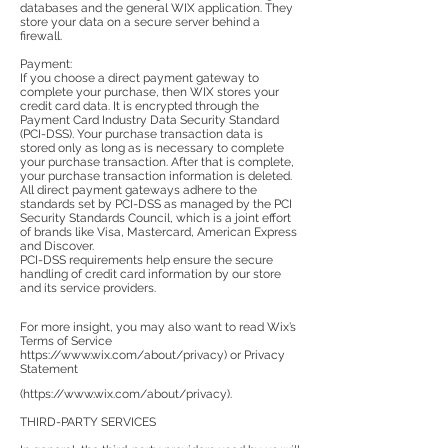
databases and the general WIX application. They
store your data on a secure server behind a
firewall.
Payment:
If you choose a direct payment gateway to
complete your purchase, then WIX stores your
credit card data. It is encrypted through the
Payment Card Industry Data Security Standard
(PCI-DSS). Your purchase transaction data is
stored only as long as is necessary to complete
your purchase transaction. After that is complete,
your purchase transaction information is deleted.
All direct payment gateways adhere to the
standards set by PCI-DSS as managed by the PCI
Security Standards Council, which is a joint effort
of brands like Visa, Mastercard, American Express
and Discover.
PCI-DSS requirements help ensure the secure
handling of credit card information by our store
and its service providers.
For more insight, you may also want to read Wix’s
Terms of Service
https://www.wix.com/about/privacy)
or Privacy
Statement
(
https://www.wix.com/about/privacy).
THIRD-PARTY SERVICES