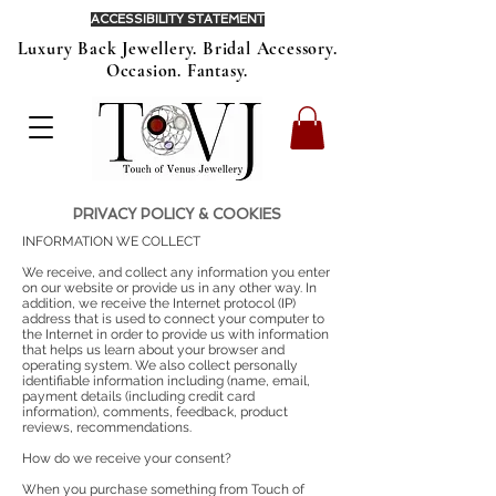
ACCESSIBILITY STATEMENT
Luxury Back Jewellery. Bridal Accessory.
Occasion. Fantasy.
PRIVACY POLICY & COOKIES
INFORMATION WE COLLECT
We receive, and collect any information you enter
on our website or provide us in any other way. In
addition, we receive the Internet protocol (IP)
address that is used to connect your computer to
the Internet in order to provide us with information
that helps us learn about your browser and
operating system. We also collect personally
identifiable information including (name, email,
payment details (including credit card
information), comments, feedback, product
reviews, recommendations.
How do we receive your consent?
When you purchase something from Touch of