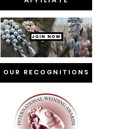
AFFILIATE
JOIN NOW
OUR RECOGNITIONS