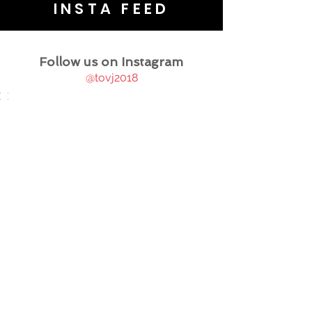
INSTA FEED
Follow us on Instagram
@tovj2018