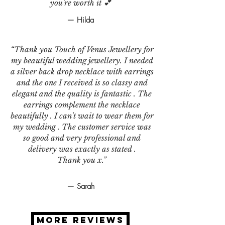
you're worth it 💕
— Hilda
“Thank you Touch of Venus Jewellery for
my beautiful wedding jewellery. I needed
a silver back drop necklace with earrings
and the one I received is so classy and
elegant and the quality is fantastic . The
earrings complement the necklace
beautifully . I can't wait to wear them for
my wedding . The customer service was
so good and very professional and
delivery was exactly as stated .
Thank you x.”
— Sarah
MORE REVIEWS