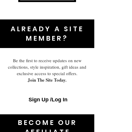
ALREADY A SITE
MEMBER?
Be the first to receive updates on new
collections, style inspiration, gift ideas and
exclusive access to special offers.
Join The Site Today.
Sign Up /Log In
BECOME OUR