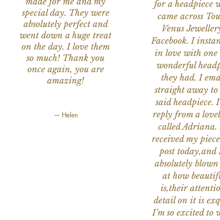
made for me and my
for a headpiece 
special day. They were
came across Tou
absolutely perfect and
Venus Jeweller
went down a huge treat
Facebook. I instant
on the day. I love them
in love with one 
so much! Thank you
wonderful headp
once again, you are
they had. I ema
amazing!
straight away to
said headpiece. I
reply from a love
— Helen
called Adriana. 
received my piece
post today,and
absolutely blow
at how beautifu
is,their attenti
detail on it is exq
I’m so excited to 