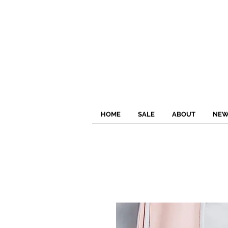
HOME
SALE
ABOUT
NEW