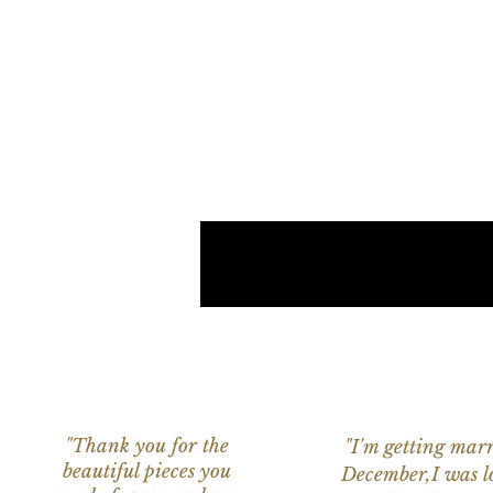
"Thank you for the
"I'm getting marr
beautiful pieces you
December,I was l