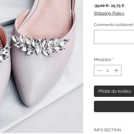
Běžná
Zvýh
 35,00 € 
29,75 €
cena
cena
Shipping Policy
Comments (volitelné)
Množství
*
Přidat do košíku
INFO SECTION