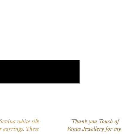
 Sevina white silk
“Thank you Touch of
r earrings. These
Venus Jewellery for my