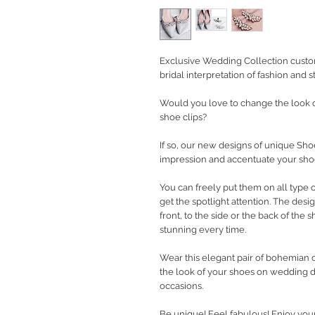
Exclusive Wedding Collection custo
bridal interpretation of fashion and st
Would you love to change the look o
shoe clips?
If so, our new designs of unique Shoe
impression and accentuate your shoe
You can freely put them on all type o
get the spotlight attention. The desi
front, to the side or the back of the 
stunning every time.
Wear this elegant pair of bohemian c
the look of your shoes on wedding d
occasions.
Be unique! Feel fabulous! Enjoy you