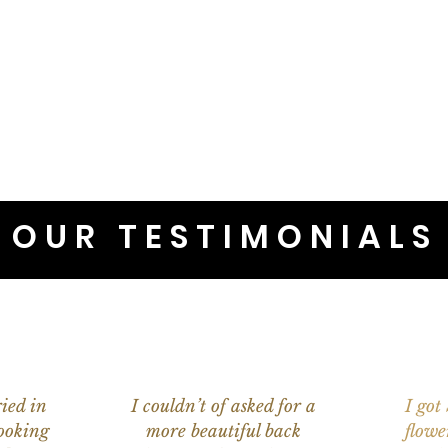
OUR TESTIMONIALS
ied in
I couldn’t of asked for a
I got
ooking
more beautiful back
flowe