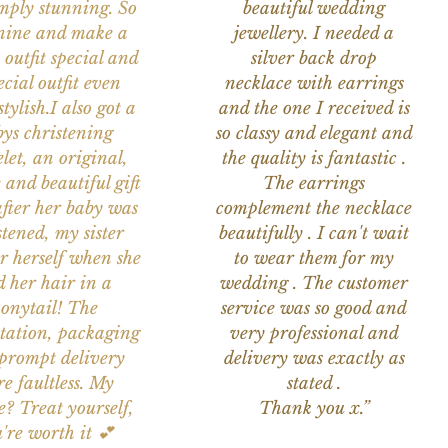
imply stunning. So
beautiful wedding
nine and make a
jewellery. I needed a
 outfit special and
silver back drop
ecial outfit even
necklace with earrings
tylish.I also got a
and the one I received is
ys christening
so classy and elegant and
let, an original,
the quality is fantastic .
 and beautiful gift
The earrings
after her baby was
complement the necklace
stened, my sister
beautifully . I can't wait
or herself when she
to wear them for my
d her hair in a
wedding . The customer
onytail! The
service was so good and
tation, packaging
very professional and
prompt delivery
delivery was exactly as
e faultless. My
stated .
e? Treat yourself,
Thank you x.”
're worth it 💕