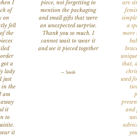
when I
piece, not forgetting to
are s
ch of
mention the packaging
femi
y on
and small gifts that were
simple
ly fell
an unexpected surprise.
a sp
of the
Thank you so much. I
more s
ieces
cannot wait to wear it
bab
iled
and see it pieced together
brace
 order
unique
 got a
that, 
ly lady
chri
— Sarah
I just
used f
 in the
tie
 I am
p
n away
presen
l it
and 
on to
wer
uisite.
advic
wear it
you