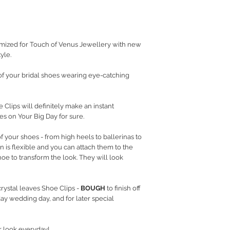
RETURN POLICY
PRIVACY POLICY
JEWELLERY CARE
mized for Touch of Venus Jewellery with new
yle.
f your bridal shoes wearing eye-catching
 Clips will definitely make an instant
s on Your Big Day for sure.
f your shoes - from high heels to ballerinas to
gn is flexible and you can attach them to the
shoe to transform the look. They will look
rystal leaves Shoe Clips -
BOUGH
to finish off
ay wedding day, and for later special
r look everyday!