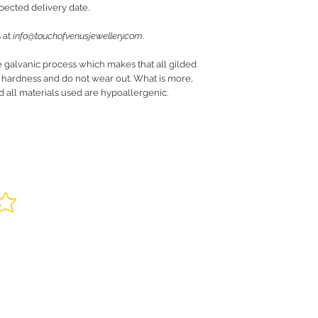
pected delivery date.
 at
info@touchofvenusjewellery.com
.
e galvanic process which makes that all gilded
r hardness and do not wear out. What is more,
nd all materials used are hypoallergenic.