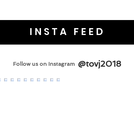
INSTA FEED
@tovj2018
Follow us on Instagram