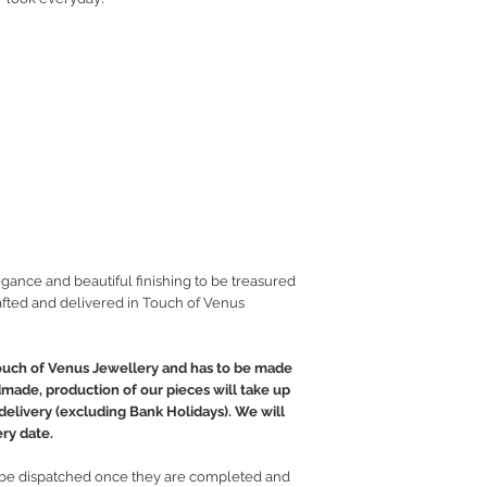
gance and beautiful finishing to be treasured
fted and delivered in Touch of Venus
ouch of Venus Jewellery and has to be made
ndmade, production of our pieces will take up
 delivery (excluding Bank Holidays). We will
ry date.
e dispatched once they are completed and