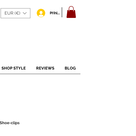
EUR (€)
Přihlásit se
SHOP STYLE
REVIEWS
BLOG
Shoe-clips