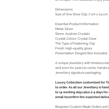
Dimensions:
Size of One Shoe Clip: 7 cm x 2.5 cm
Essential Product Information:
Metal: Silver
Stone: Austrian Crystals
Crystal Colour: Crystal Clear
The Type of Fastening: Clip
Finish: High-quality gloss
Presentation: Elegant Box Included
A unique jewellery with timeless ele
and worn for years to come, handcra
Jewellery signature packaging.
Luxury Collection customized for T
to order. As all our Jewellery is ha
to 14 working days plus 2-4 days for
email toconfirm the expected delive
Bespoke/Custom Made Orders will b