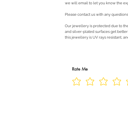
we will email to let you know the ex
Please contact us with any questions
Our jewellery is protected due to th
and silver-plated surfaces get bette
this jewellery is UV rays resistant, a
Rate Me