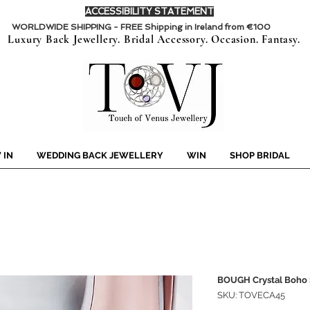
ACCESSIBILITY STATEMENT
WORLDWIDE SHIPPING - FREE Shipping in Ireland from €100
Luxury Back Jewellery. Bridal Accessory. Occasion. Fantasy.
 IN
WEDDING BACK JEWELLERY
WIN
SHOP BRIDAL
BOUGH Crystal Boho 
SKU: TOVECA45