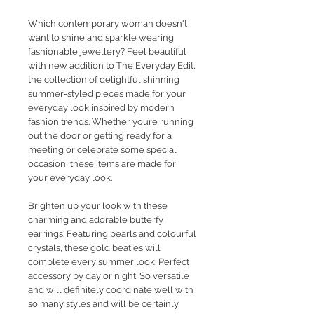
Which contemporary woman doesn't
want to shine and sparkle wearing
fashionable jewellery?
Feel beautiful
with new addition to The Everyday Edit,
the collection of delightful shinning
summer-styled pieces made for your
everyday look inspired by modern
fashion trends. Whether you’re running
out the door or getting ready for a
meeting or celebrate some special
occasion, these items are made for
your everyday look.
Brighten up your look with these
charming and adorable butterfy
earrings. Featuring pearls and colourful
crystals, these gold beaties will
complete every summer look. Perfect
accessory by day or night. So versatile
and will definitely coordinate well with
so many styles and will be certainly