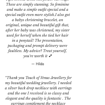
These are simply stunning. So feminine
and make a simple outfit special and a
special outfit even more stylish.I also got
a babys christening bracelet, an
original, unique and beautiful gift that,
after her baby was christened, my sister
used for herself when she tied her hair
in a ponytail! The presentation,
packaging and prompt delivery were
faultless. My advice? Treat yourself,
you're worth it 💕
— Hilda
“Thank you Touch of Venus Jewellery for
my beautiful wedding jewellery. I needed
a silver back drop necklace with earrings
and the one I received is so classy and
elegant and the quality is fantastic . The
earrings complement the necklace