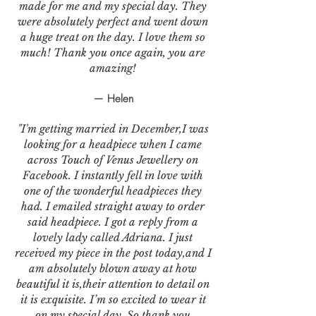
made for me and my special day. They
were absolutely perfect and went down
a huge treat on the day. I love them so
much! Thank you once again, you are
amazing!
— Helen
"I'm getting married in December,I was
looking for a headpiece when I came
across Touch of Venus Jewellery on
Facebook. I instantly fell in love with
one of the wonderful headpieces they
had. I emailed straight away to order
said headpiece. I got a reply from a
lovely lady called Adriana. I just
received my piece in the post today,and I
am absolutely blown away at how
beautiful it is,their attention to detail on
it is exquisite. I’m so excited to wear it
on my special day. So thank you