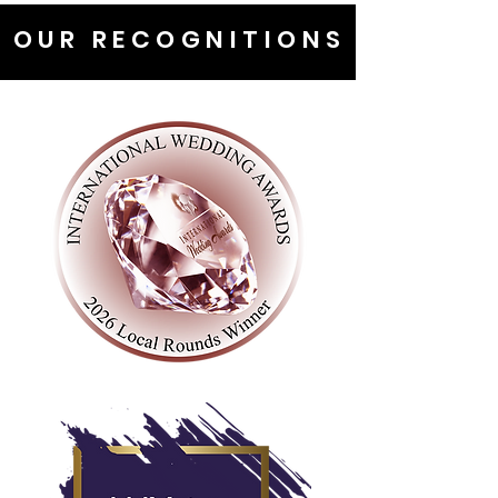
OUR RECOGNITIONS