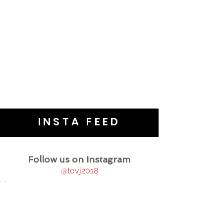
INSTA FEED
Follow us on Instagram
@tovj2018