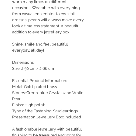
worn many times on different
occasions. Wearable with everything
from casual ensembles to cocktail
dresses, pearls will always make every
look a timeless statement. A beautiful
addition to every jewellery box.
Shine, smile and feel beautiful
everyday, all day!
Dimensions:
Size: 2,50 cm x 2,66 cm
Essential Product Information:
Metal: Gold-plated brass
Stones: Green-blue Crystals and White
Pearl
Finish: High polish
Type of the Fastening: Stud earrings
Presentation Jewellery Box: Included
A fashionable jewellery with beautiful
finishing to be treasured and worn for