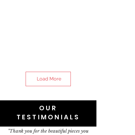
Load More
OUR
TESTIMONIALS
"Thank you for the beautiful pieces you