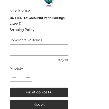
SKU: TOVBD272
BUTTERFLY Colourful Pearl Earrings
Cena
25,00 €
Shipping Policy
Comments (volitelné)
0/500
Množství
*
Přidat do košíku
Koupit