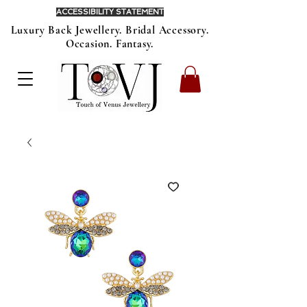
ACCESSIBILITY STATEMENT
Luxury Back Jewellery. Bridal Accessory.
Occasion. Fantasy.