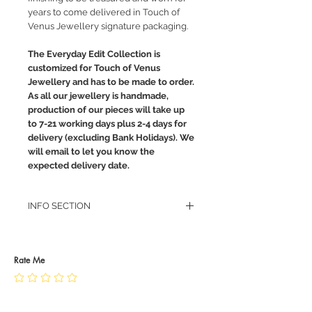
years to come delivered in Touch of
Venus Jewellery signature packaging.
The Everyday Edit Collection is
customized for Touch of Venus
Jewellery and has to be made to order.
As all our jewellery is handmade,
production of our pieces will take up
to 7-21 working days plus 2-4 days for
delivery (excluding Bank Holidays). We
will email to let you know the
expected delivery date.
INFO SECTION
RETURN POLICY
PRIVACY POLICY
JEWELLERY CARE
Rate Me