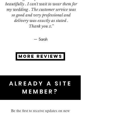
beautifully . I can't wait to wear them for
my wedding . The customer service was
so good and very professional and
delivery was exactly as stated .
Thank you x.”
— Sarah
MORE REVIEWS
ALREADY A SITE
MEMBER?
Be the first to receive updates on new