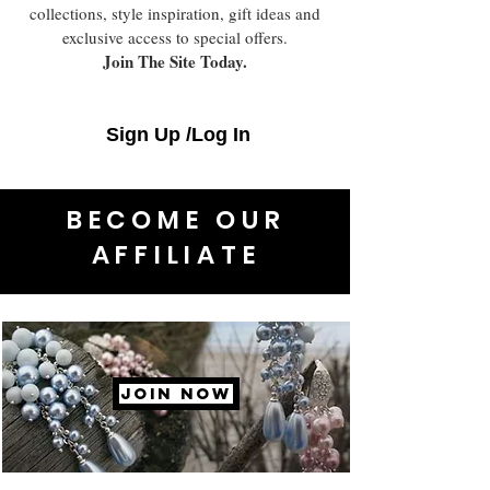
collections, style inspiration, gift ideas and
exclusive access to special offers.
Join The Site Today.
Sign Up /Log In
BECOME OUR
AFFILIATE
JOIN NOW