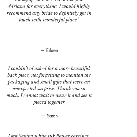
Adriana for everything. I would highly
recommend any bride to definitely get in
touch with wonderful place."
— Eileen
I couldn’t of asked for a more beautiful
back piece, not forgetting to mention the
packaging and small gifts that were an
unexpected surprise. Thank you so
much. I cannot wait to wear it and see it
pieced together
— Sarah
I got Sevina white silk flower earrings.