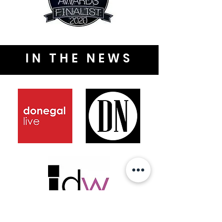
IN THE NEWS