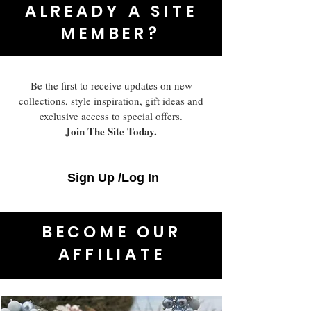
ALREADY A SITE
MEMBER?
Be the first to receive updates on new
collections, style inspiration, gift ideas and
exclusive access to special offers.
Join The Site Today.
Sign Up /Log In
BECOME OUR
AFFILIATE