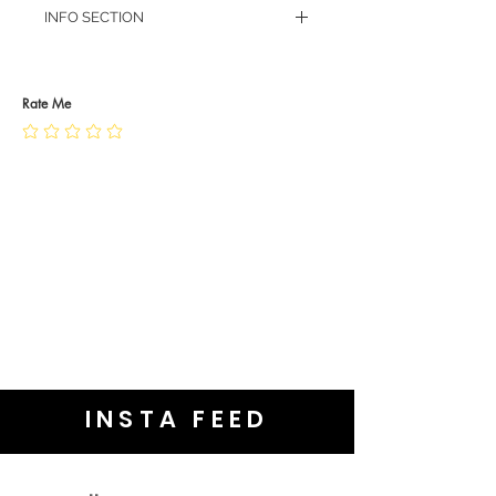
INFO SECTION
RETURN POLICY
PRIVACY POLICY
JEWELLERY CARE
Rate Me
INSTA FEED