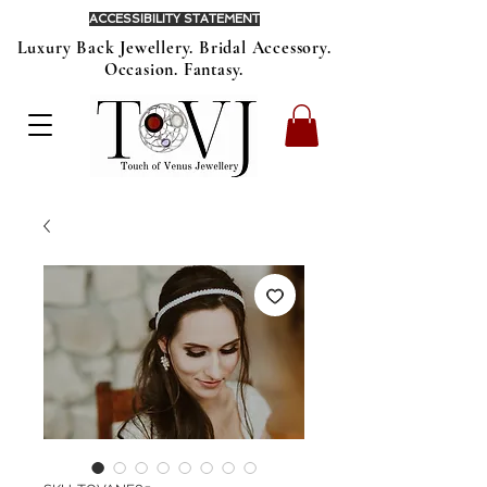
ACCESSIBILITY STATEMENT
Luxury Back Jewellery. Bridal Accessory.
Occasion. Fantasy.