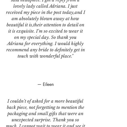
lovely lady called Adriana. I just
received my piece in the post today,and I
am absolutely blown away at how
beautiful it is,their attention to detail on
it is exquisite. I’m so excited to wear it
on my special day. So thank you
Adriana for everything. I would highly
recommend any bride to definitely get in
touch with wonderful place."
— Eileen
I couldn’t of asked for a more beautiful
back piece, not forgetting to mention the
packaging and small gifts that were an
unexpected surprise. Thank you so
much. I cannot wait to wear it and see it