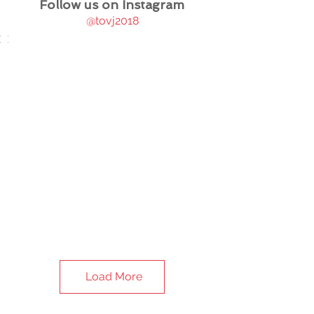
Follow us on Instagram
@tovj2018
Load More