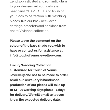
Lend sophisticated and romantic glam
to your dresses with our delicate
headband CHARLOTTE and finish off
your look to perfection with matching
pieces like our back necklaces,
earrings, bracelets and necklace from
entire Vivienne collection.
Please leave the comment on the
colour of the base shade you wish to
have or contact us for assistance at
info@touchofvenusjewellery.com.
Luxury Wedding Collection
customized for Touch of Venus
Jewellery and has to be made to order.
As all our Jewellery is handmade,
production of our pieces will take up
to 14 - 21 working days plus 2 - 4 days
for delivery. We will email to let you
know the expected delivery date.