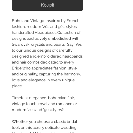
Koupit
Boho and Vintage-inspired by French
fashion, modern '20s and 90's styles
handcrafted Headpieces Collection of
designs exclusively embellished with
Swarovski crystals and pearls. Say 'Yes'
to our unique designs of carefully
designed and embroidered headbands
and hair combs dedicated to every
Bride who appreciates fashion, style
and originality, capturing the harmony,
love and elegance in every unique
piece.
Timeless elegance, bohemian flair,
vintage touch, royal and romance or
modern '20s and '90s styles?
Whether you choose a classic bridal
look or this luxury delicate wedding