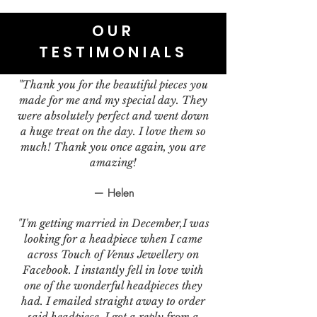
OUR
TESTIMONIALS
"Thank you for the beautiful pieces you
made for me and my special day. They
were absolutely perfect and went down
a huge treat on the day. I love them so
much! Thank you once again, you are
amazing!
— Helen
"I'm getting married in December,I was
looking for a headpiece when I came
across Touch of Venus Jewellery on
Facebook. I instantly fell in love with
one of the wonderful headpieces they
had. I emailed straight away to order
said headpiece. I got a reply from a