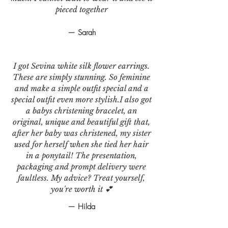
pieced together
— Sarah
I got Sevina white silk flower earrings.
These are simply stunning. So feminine
and make a simple outfit special and a
special outfit even more stylish.I also got
a babys christening bracelet, an
original, unique and beautiful gift that,
after her baby was christened, my sister
used for herself when she tied her hair
in a ponytail! The presentation,
packaging and prompt delivery were
faultless. My advice? Treat yourself,
you're worth it 💕
— Hilda