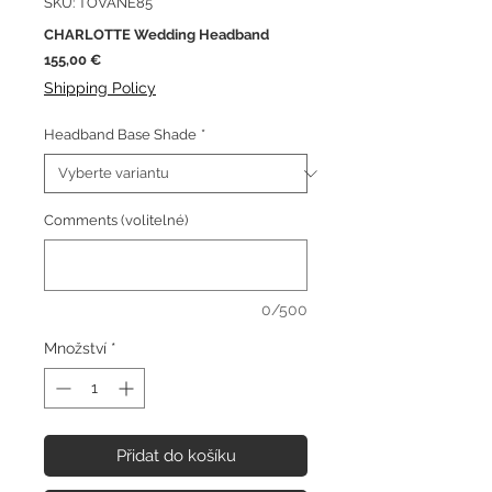
SKU: TOVANE85
CHARLOTTE Wedding Headband
Cena
155,00 €
Shipping Policy
Headband Base Shade
*
Comments (volitelné)
0/500
Množství
*
Přidat do košíku