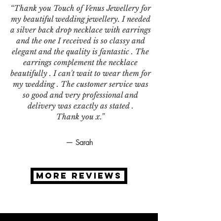
“Thank you Touch of Venus Jewellery for
my beautiful wedding jewellery. I needed
a silver back drop necklace with earrings
and the one I received is so classy and
elegant and the quality is fantastic . The
earrings complement the necklace
beautifully . I can't wait to wear them for
my wedding . The customer service was
so good and very professional and
delivery was exactly as stated .
Thank you x.”
— Sarah
MORE REVIEWS