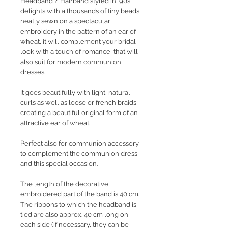
Headband / Hairband
styled in '90s
delights with a thousands of tiny beads
neatly sewn on a spectacular
embroidery in the pattern of an ear of
wheat, it will complement your bridal
look with a touch of romance, that will
also suit for modern communion
dresses.
It goes beautifully with light, natural
curls as well as loose or french braids,
creating a
beautiful original form of an
attractive ear of wheat.
Perfect also for communion accessory
to complement the communion dress
and this special occasion.
The length of the decorative,
embroidered part of the band is 40 cm.
The ribbons to which the headband is
tied are also approx. 40 cm long on
each side (if necessary, they can be