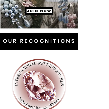
JOIN NOW
OUR RECOGNITIONS