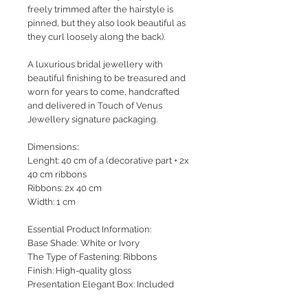
freely trimmed after the hairstyle is
pinned, but they also look beautiful as
they curl loosely along the back).
A luxurious bridal jewellery with
beautiful finishing to be treasured and
worn for years to come, handcrafted
and delivered in Touch of Venus
Jewellery signature packaging.
Dimensions::
Lenght: 40 cm of a (decorative part + 2x
40 cm ribbons
Ribbons: 2x 40 cm
Width: 1 cm
Essential Product Information:
Base Shade: White or Ivory
The Type of Fastening: Ribbons
Finish: High-quality gloss
Presentation Elegant Box: Included