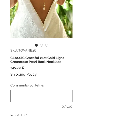
SKU: TOVANE35
CLASSIC Graceful 24ct Gold Light
Creamrose Pearl Back Necklace
Cena
345,00 €
Shipping Policy
Comments (volitelné)
0/500
Množství
*