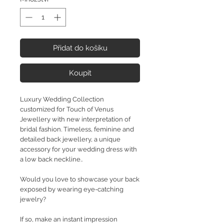
Přidat do košíku
Koupit
Luxury Wedding Collection
customized for Touch of Venus
Jewellery with new interpretation of
bridal fashion. Timeless, feminine and
detailed back jewellery, a unique
accessory for your wedding dress with
a low back neckline..
Would you love to showcase your back
exposed by wearing eye-catching
jewelry?
If so, make an instant impression