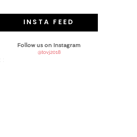
INSTA FEED
Follow us on Instagram
@tovj2018