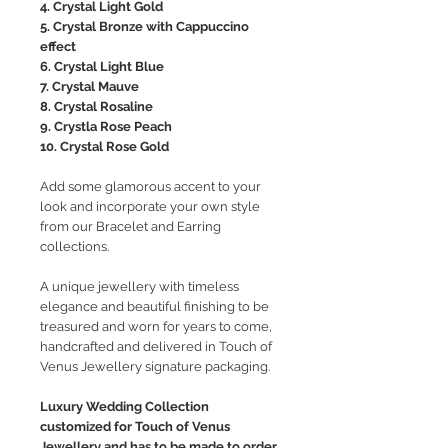
4. Crystal Light Gold
5. Crystal Bronze with Cappuccino
effect
6. Crystal Light Blue
7. Crystal Mauve
8. Crystal Rosaline
9. Crystla Rose Peach
10. Crystal Rose Gold
Add some glamorous accent to your
look and incorporate your own style
from our Bracelet and Earring
collections.
A unique jewellery with timeless
elegance and beautiful finishing to be
treasured and worn for years to come,
handcrafted and delivered in Touch of
Venus Jewellery signature packaging.
Luxury Wedding Collection
customized for Touch of Venus
Jewellery and has to be made to order.