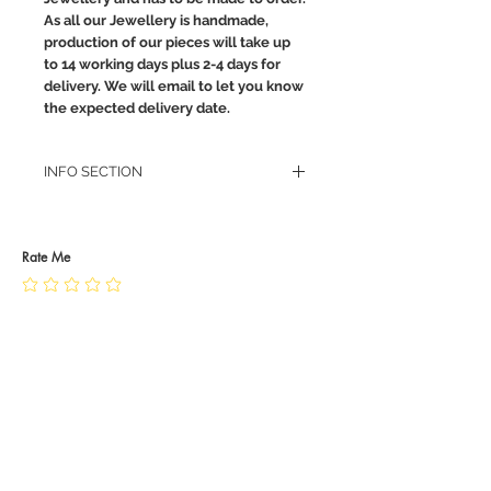
As all our Jewellery is handmade,
production of our pieces will take up
to 14 working days plus 2-4 days for
delivery. We will email to let you know
the expected delivery date.
INFO SECTION
RETURN POLICY
PRIVACY POLICY
JEWELLERY CARE
Rate Me