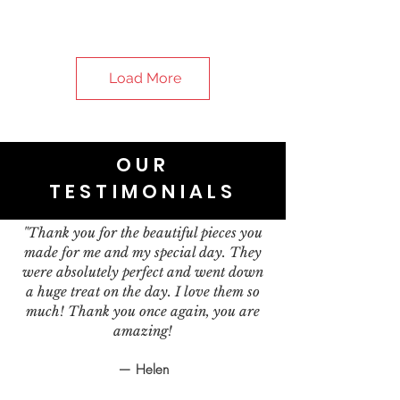
Load More
OUR
TESTIMONIALS
"Thank you for the beautiful pieces you
made for me and my special day. They
were absolutely perfect and went down
a huge treat on the day. I love them so
much! Thank you once again, you are
amazing!
— Helen