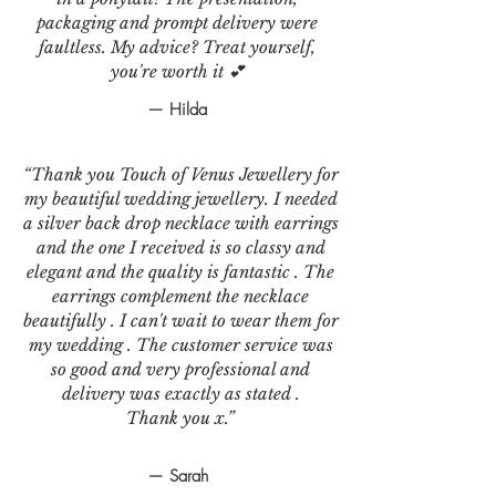
packaging and prompt delivery were
faultless. My advice? Treat yourself,
you're worth it 💕
— Hilda
“Thank you Touch of Venus Jewellery for
my beautiful wedding jewellery. I needed
a silver back drop necklace with earrings
and the one I received is so classy and
elegant and the quality is fantastic . The
earrings complement the necklace
beautifully . I can't wait to wear them for
my wedding . The customer service was
so good and very professional and
delivery was exactly as stated .
Thank you x.”
— Sarah