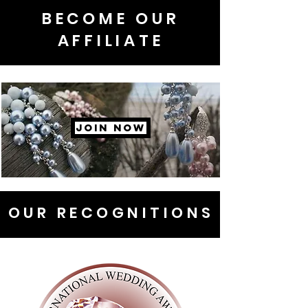
BECOME OUR
AFFILIATE
JOIN NOW
OUR RECOGNITIONS