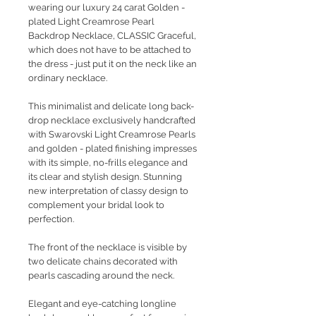
wearing our luxury 24 carat Golden -
plated Light Creamrose Pearl
Backdrop Necklace, CLASSIC Graceful,
which does not have to be attached to
the dress - just put it on the neck like an
ordinary necklace.
This minimalist and delicate long back-
drop necklace exclusively handcrafted
with Swarovski Light Creamrose Pearls
and golden - plated finishing impresses
with its simple, no-frills elegance and
its clear and stylish design. Stunning
new interpretation of classy design to
complement your bridal look to
perfection.
The front of the necklace is visible by
two delicate chains decorated with
pearls cascading around the neck.
Elegant and eye-catching longline