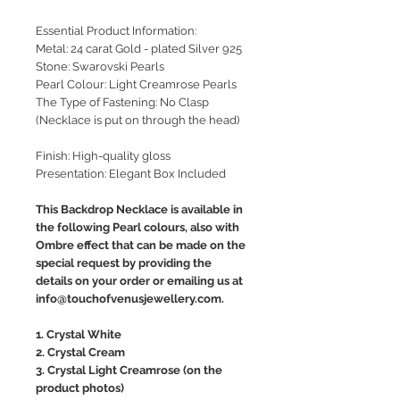
Essential Product Information:
Metal: 24 carat Gold - plated Silver 925
Stone: Swarovski Pearls
Pearl Colour: Light Creamrose Pearls
The Type of Fastening: No Clasp
(Necklace is put on through the head)
Finish: High-quality gloss
Presentation: Elegant Box Included
This Backdrop Necklace is available in
the following Pearl colours, also with
Ombre effect that can be made on the
special request by providing the
details on your order or emailing us at
info@touchofvenusjewellery.com.
1. Crystal White
2. Crystal Cream
3. Crystal Light Creamrose (on the
product photos)