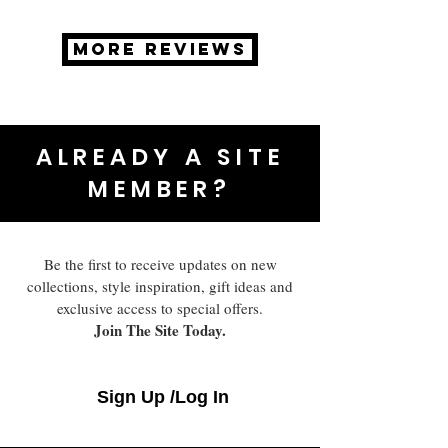
MORE REVIEWS
ALREADY A SITE
MEMBER?
Be the first to receive updates on new
collections, style inspiration, gift ideas and
exclusive access to special offers.
Join The Site Today.
Sign Up /Log In