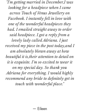
"I'm getting married in December,I was
looking for a headpiece when I came
across Touch of Venus Jewellery on
Facebook. I instantly fell in love with
one of the wonderful headpieces they
had. I emailed straight away to order
said headpiece. I got a reply from a
lovely lady called Adriana. I just
received my piece in the post today,and I
am absolutely blown away at how
beautiful it is,their attention to detail on
it is exquisite. I’m so excited to wear it
on my special day. So thank you
Adriana for everything. I would highly
recommend any bride to definitely get in
touch with wonderful place."
— Eileen