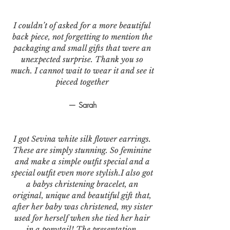
I couldn’t of asked for a more beautiful
back piece, not forgetting to mention the
packaging and small gifts that were an
unexpected surprise. Thank you so
much. I cannot wait to wear it and see it
pieced together
— Sarah
I got Sevina white silk flower earrings.
These are simply stunning. So feminine
and make a simple outfit special and a
special outfit even more stylish.I also got
a babys christening bracelet, an
original, unique and beautiful gift that,
after her baby was christened, my sister
used for herself when she tied her hair
in a ponytail! The presentation,