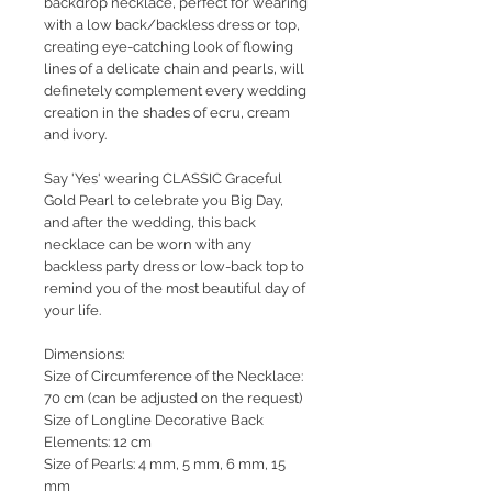
backdrop necklace, perfect for wearing
with a low back/backless dress or top,
creating eye-catching look of flowing
lines of a delicate chain and pearls, will
definetely complement every wedding
creation in the shades of ecru, cream
and ivory.
Say 'Yes' wearing CLASSIC Graceful
Gold Pearl to celebrate you Big Day,
and after the wedding, this back
necklace can be worn with any
backless party dress or low-back top to
remind you of the most beautiful day of
your life.
Dimensions:
Size of Circumference of the Necklace:
70 cm (can be adjusted on the request)
Size of Longline Decorative Back
Elements: 12 cm
Size of Pearls: 4 mm, 5 mm, 6 mm, 15
mm