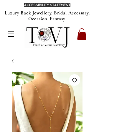
ACCESSIBILITY STATEMENT
Luxury Back Jewellery. Bridal Accessory.
Occasion. Fantasy.