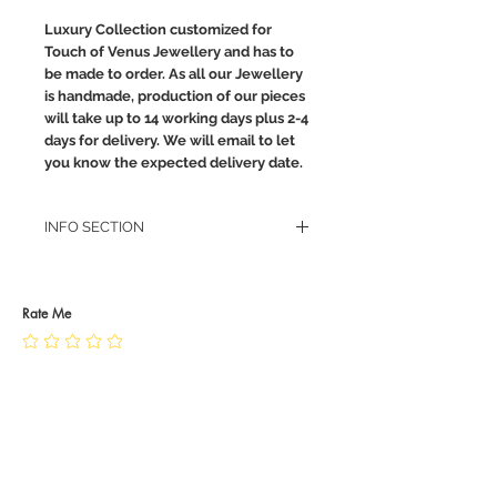
Luxury Collection customized for
Touch of Venus Jewellery and has to
be made to order. As all our Jewellery
is handmade, production of our pieces
will take up to 14 working days plus 2-4
days for delivery. We will email to let
you know the expected delivery date.
INFO SECTION
RETURN POLICY
PRIVACY POLICY
JEWELLERY CARE
Rate Me