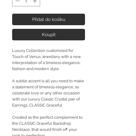
Přidat do košíku
Koupit
Luxury Collection customized for
Touch of Venus Jewellery with a new
interpretation of a timeless elegance,
fashion and modern style.
A subtle accent is all you need to make
a statement of timeless elegance, so
celebrate love or any other occasion
with our luxury Classic Crystal pair of
Earrings, CLASSIC Graceful.
Created as the perfect complement to
the CLASSIC Graceful Backdrop
Necklace, that would finish off your
look to perfection.