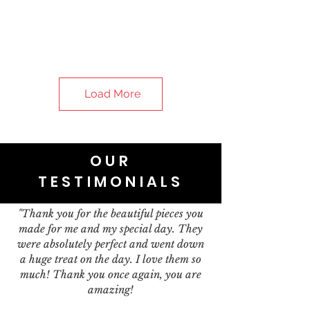
Load More
OUR
TESTIMONIALS
"Thank you for the beautiful pieces you
made for me and my special day. They
were absolutely perfect and went down
a huge treat on the day. I love them so
much! Thank you once again, you are
amazing!