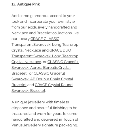
24. Antique Pink
Add some glamorous accent to your
look and incorporate your own style
from our exclusively handcrafted and
Necklace and Bracelet collections like
our luxury
GRACE CLASSIC
Transparent Swarovski Long Teardrop
Crystal Necklace
and
GRACE DUO
Transparent Swarovski Long Teardrop
Crystal Necklace
, or
CLASSIC Graceful
Swarovski Aurora Borealis Crystal
Bracelet
, or
CLASSIC Graceful
Swarovski AB Double Chain Crystal
Bracelet
and
GRACE Crystal Round
Swarovski Bracelet
.
A unique jewellery with timeless
elegance and beautiful finishing to be
treasured and worn for years to come,
handcrafted and delivered in Touch of
Venus Jewellery signature packaging.