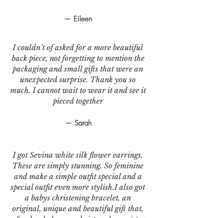
— Eileen
I couldn’t of asked for a more beautiful
back piece, not forgetting to mention the
packaging and small gifts that were an
unexpected surprise. Thank you so
much. I cannot wait to wear it and see it
pieced together
— Sarah
I got Sevina white silk flower earrings.
These are simply stunning. So feminine
and make a simple outfit special and a
special outfit even more stylish.I also got
a babys christening bracelet, an
original, unique and beautiful gift that,