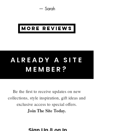
— Sarah
MORE REVIEWS
ALREADY A SITE
MEMBER?
Be the first to receive updates on new
collections, style inspiration, gift ideas and
exclusive access to special offers.
Join The Site Today.
Sign Up /Log In