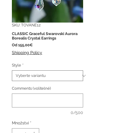
SKU: TOVANE12
CLASSIC Graceful Swarovski Aurora
Borealis Crystal Earrings
Zvýhodněná
Od
155,00€
cena
Shipping Policy
Style
*
Comments (volitelné)
0/500
Množství
*