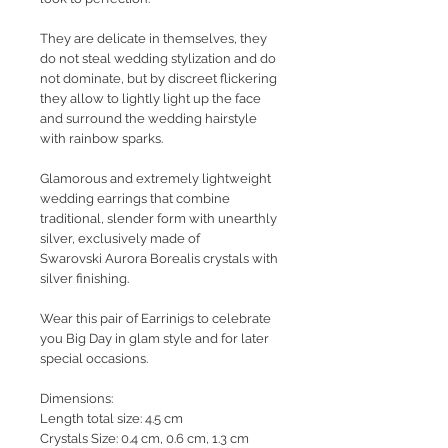
They are delicate in themselves, they
do not steal wedding stylization and do
not dominate, but by discreet flickering
they allow to lightly light up the face
and surround the wedding hairstyle
with rainbow sparks.
Glamorous and extremely lightweight
wedding earrings that combine
traditional, slender form with unearthly
silver, exclusively made of
Swarovski Aurora Borealis crystals with
silver finishing.
Wear this pair of Earrinigs to celebrate
you Big Day in glam style and for later
special occasions.
Dimensions:
Length total size: 4.5 cm
Crystals Size: 0.4 cm, 0.6 cm, 1.3 cm