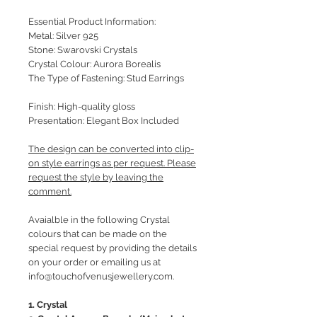
Essential Product Information:
Metal: Silver 925
Stone: Swarovski Crystals
Crystal Colour: Aurora Borealis
The Type of Fastening: Stud Earrings
Finish: High-quality gloss
Presentation: Elegant Box Included
The design can be converted into clip-
on style earrings as per request. Please
request the style by leaving the
comment.
Avaialble in the following Crystal
colours that can be made on the
special request by providing the details
on your order or emailing us at
info@touchofvenusjewellery.com.
1. Crystal