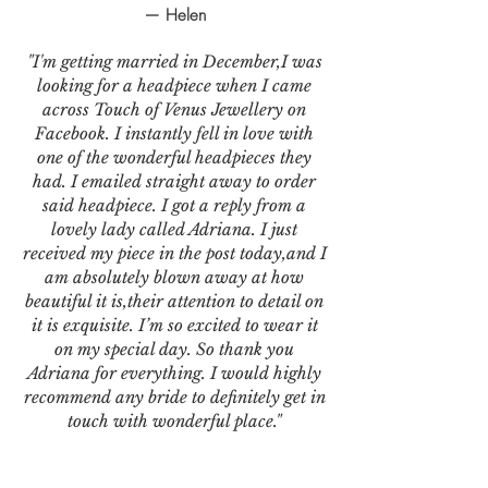
— Helen
"I'm getting married in December,I was
looking for a headpiece when I came
across Touch of Venus Jewellery on
Facebook. I instantly fell in love with
one of the wonderful headpieces they
had. I emailed straight away to order
said headpiece. I got a reply from a
lovely lady called Adriana. I just
received my piece in the post today,and I
am absolutely blown away at how
beautiful it is,their attention to detail on
it is exquisite. I’m so excited to wear it
on my special day. So thank you
Adriana for everything. I would highly
recommend any bride to definitely get in
touch with wonderful place."