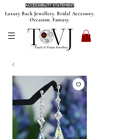
ACCESSIBILITY STATEMENT
Luxury Back Jewellery. Bridal Accessory.
Occasion. Fantasy.