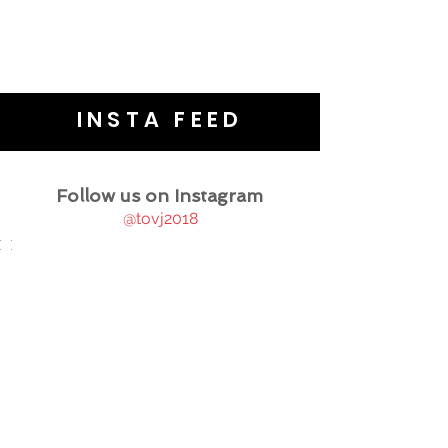
INSTA FEED
Follow us on Instagram
@tovj2018