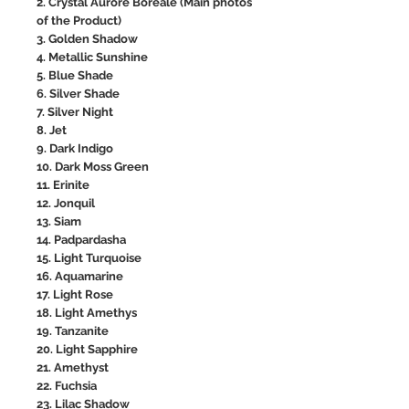
2. Crystal Aurore Boreale (Main photos
of the Product)
3. Golden Shadow
4. Metallic Sunshine
5. Blue Shade
6. Silver Shade
7. Silver Night
8. Jet
9. Dark Indigo
10. Dark Moss Green
11. Erinite
12. Jonquil
13. Siam
14. Padpardasha
15. Light Turquoise
16. Aquamarine
17. Light Rose
18. Light Amethys
19. Tanzanite
20. Light Sapphire
21. Amethyst
22. Fuchsia
23. Lilac Shadow