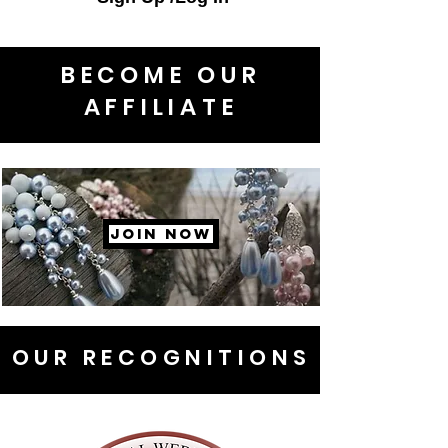
BECOME OUR
AFFILIATE
JOIN NOW
OUR RECOGNITIONS