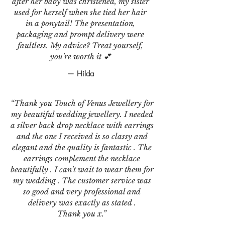
after her baby was christened, my sister
used for herself when she tied her hair
in a ponytail! The presentation,
packaging and prompt delivery were
faultless. My advice? Treat yourself,
you're worth it 💕
— Hilda
“Thank you Touch of Venus Jewellery for
my beautiful wedding jewellery. I needed
a silver back drop necklace with earrings
and the one I received is so classy and
elegant and the quality is fantastic . The
earrings complement the necklace
beautifully . I can't wait to wear them for
my wedding . The customer service was
so good and very professional and
delivery was exactly as stated .
Thank you x.”