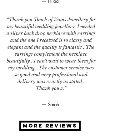
— Hilda
“Thank you Touch of Venus Jewellery for
my beautiful wedding jewellery. I needed
a silver back drop necklace with earrings
and the one I received is so classy and
elegant and the quality is fantastic . The
earrings complement the necklace
beautifully . I can't wait to wear them for
my wedding . The customer service was
so good and very professional and
delivery was exactly as stated .
Thank you x.”
— Sarah
MORE REVIEWS