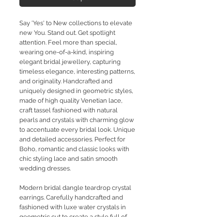
Say 'Yes' to New collections to elevate
new You. Stand out. Get spotlight
attention. Feel more than special,
wearing one-of-a-kind, inspiring
elegant bridal jewellery, capturing
timeless elegance, interesting patterns,
and originality. Handcrafted and
uniquely designed in geometric styles,
made of high quality Venetian lace,
craft tassel fashioned with natural
pearls and crystals with charming glow
to accentuate every bridal look. Unique
and detailed accessories. Perfect for
Boho, romantic and classic looks with
chic styling lace and satin smooth
wedding dresses.
Modern bridal dangle teardrop crystal
earrings. Carefully handcrafted and
fashioned with luxe water crystals in
geometric cut to create a style full of