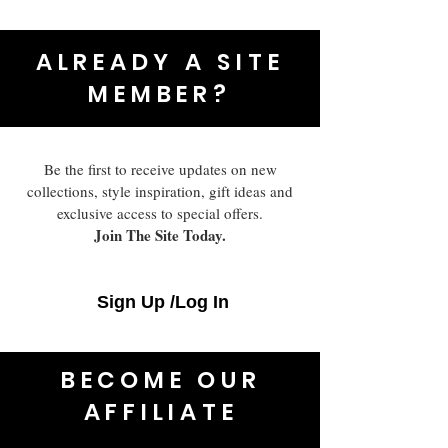
ALREADY A SITE
MEMBER?
Be the first to receive updates on new
collections, style inspiration, gift ideas and
exclusive access to special offers.
Join The Site Today.
Sign Up /Log In
BECOME OUR
AFFILIATE