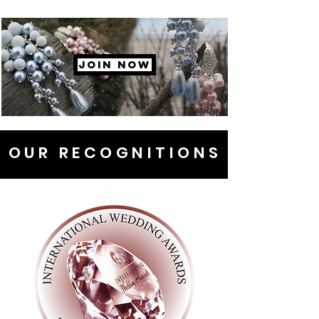
JOIN NOW
OUR RECOGNITIONS