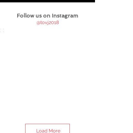
Follow us on Instagram
@tovj2018
Load More