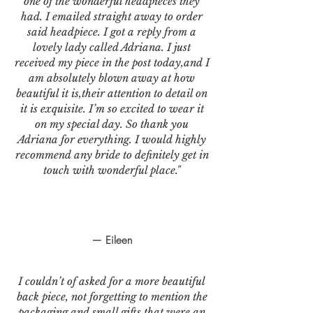
one of the wonderful headpieces they
had. I emailed straight away to order
said headpiece. I got a reply from a
lovely lady called Adriana. I just
received my piece in the post today,and I
am absolutely blown away at how
beautiful it is,their attention to detail on
it is exquisite. I’m so excited to wear it
on my special day. So thank you
Adriana for everything. I would highly
recommend any bride to definitely get in
touch with wonderful place."
— Eileen
I couldn’t of asked for a more beautiful
back piece, not forgetting to mention the
packaging and small gifts that were an