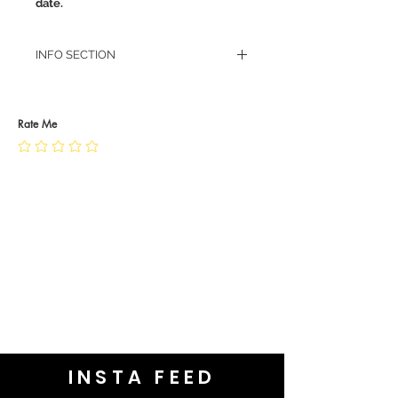
date.
INFO SECTION
RETURN POLICY
PRIVACY POLICY
JEWELLERY CARE
Rate Me
INSTA FEED