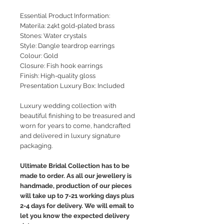
Essential Product Information:
Materila: 24kt gold-plated brass
Stones: Water crystals
Style
: Dangle teardrop earrings
Colour: Gold
Closure: Fish hook earrings
Finish: High-quality gloss
Presentation Luxury Box: Included
Luxury wedding collection with
beautiful finishing to be treasured and
worn for years to come, handcrafted
and delivered in luxury signature
packaging.
Ultimate Bridal Collection has to be
made to order. As all our jewellery is
handmade, production of our pieces
will take up to 7-21 working days plus
2-4 days for delivery. We will email to
let you know the expected delivery