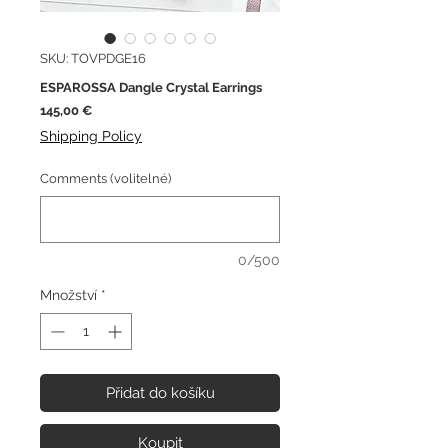
SKU: TOVPDGE16
ESPAROSSA Dangle Crystal Earrings
Cena
145,00 €
Shipping Policy
Comments (volitelné)
0/500
Množství
*
Přidat do košíku
Koupit