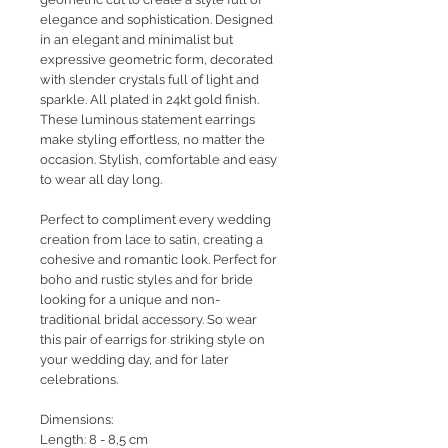
elegance and sophistication. Designed
in an elegant and minimalist but
expressive geometric form, decorated
with slender crystals full of light and
sparkle. All plated in 24kt gold finish.
These luminous statement earrings
make styling effortless, no matter the
occasion. Stylish, comfortable and easy
to wear all day long.
Perfect to compliment every wedding
creation from lace to satin, creating a
cohesive and romantic look. Perfect for
boho and rustic styles and for bride
looking for a unique and non-
traditional bridal accessory. So wear
this pair of earrigs for striking style on
your wedding day, and for later
celebrations.
Dimensions:
Length: 8 - 8,5 cm