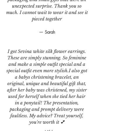
unexpected surprise. Thank you so
much. I cannot wait to wear it and see it
pieced together
— Sarah
I got Sevina white silk flower earrings.
These are simply stunning. So feminine
and make a simple outfit special and a
special outfit even more stylish.I also got
a babys christening bracelet, an
original, unique and beautiful gift that,
after her baby was christened, my sister
used for herself when she tied her hair
in a ponytail! The presentation,
packaging and prompt delivery were
faultless. My advice? Treat yourself,
you're worth it 💕