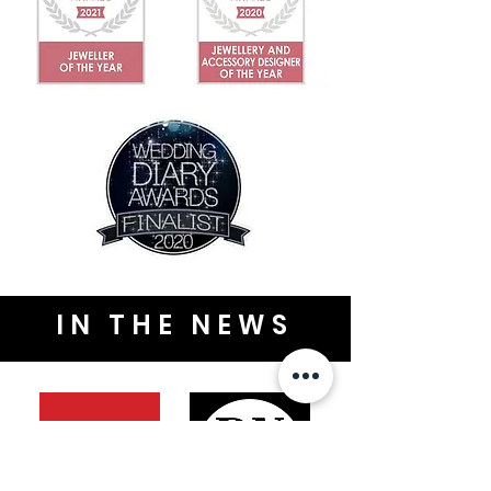
IN THE NEWS