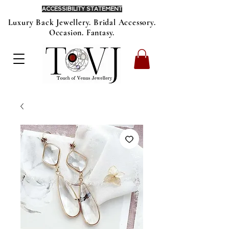
ACCESSIBILITY STATEMENT
Luxury Back Jewellery. Bridal Accessory.
Occasion. Fantasy.