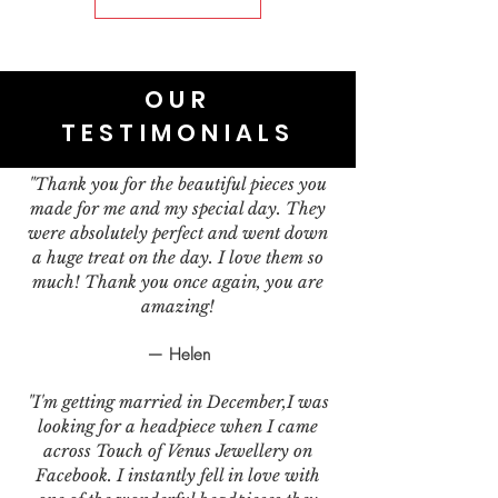
OUR
TESTIMONIALS
"Thank you for the beautiful pieces you
made for me and my special day. They
were absolutely perfect and went down
a huge treat on the day. I love them so
much! Thank you once again, you are
amazing!
— Helen
"I'm getting married in December,I was
looking for a headpiece when I came
across Touch of Venus Jewellery on
Facebook. I instantly fell in love with