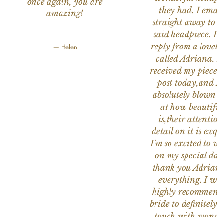
once again, you are
they had. I ema
amazing!
straight away to
said headpiece. I
reply from a love
— Helen
called Adriana. 
received my piece
post today,and
absolutely blow
at how beautifu
is,their attenti
detail on it is exq
I’m so excited to 
on my special da
thank you Adria
everything. I 
highly recomme
bride to definitely
touch with wond