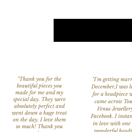
"Thank you for the
"I'm getting marr
beautiful pieces you
December,I was l
made for me and my
for a headpiece 
special day. They were
came across Tou
absolutely perfect and
Venus Jeweller
went down a huge treat
Facebook. I instant
on the day. I love them
in love with one 
so much! Thank you
wonderful headp