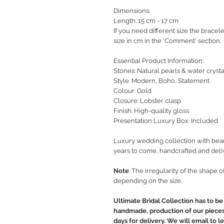
Dimensions:
Length: 15 cm - 17 cm
If you need different size the bracel
size in cm in the 'Comment' section.
Essential Product Information:
Stones: Natural pearls & water crysta
Style
: Modern, Boho, Statement
Colour: Gold
Closure: Lobster clasp
Finish: High-quality gloss
Presentation Luxury Box: Included
Luxury wedding collection with beaut
years to come, handcrafted and deli
Note
: The irregularity of the shape 
depending on the size.
Ultimate Bridal Collection has to be 
handmade, production of our pieces 
days for delivery. We will email to 