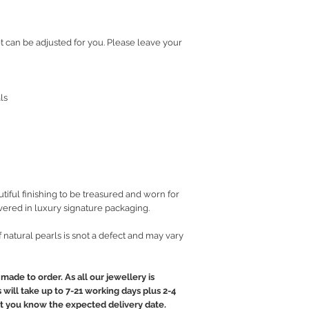
et can be adjusted for you. Please leave your
ls
iful finishing to be treasured and worn for
vered in luxury signature packaging.
of natural pearls is snot a defect and may vary
made to order. As all our jewellery is
will take up to 7-21 working days plus 2-4
let you know the expected delivery date.