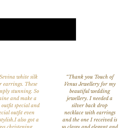
 Sevina white silk
“Thank you Touch of
r earrings. These
Venus Jewellery for my
imply stunning. So
beautiful wedding
nine and make a
jewellery. I needed a
 outfit special and
silver back drop
ecial outfit even
necklace with earrings
tylish.I also got a
and the one I received is
ys christening
so classy and elegant and