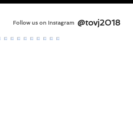
@tovj2018
Follow us on Instagram