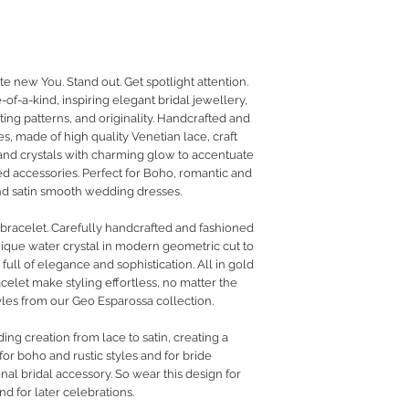
RETURN POLICY
PRIVACY POLICY
JEWELLERY CARE
te new You. Stand out. Get spotlight attention.
of-a-kind, inspiring elegant bridal jewellery,
ing patterns, and originality. Handcrafted and
s, made of high quality Venetian lace, craft
 and crystals with charming glow to accentuate
ed accessories. Perfect for Boho, romantic and
 and satin smooth wedding dresses.
l bracelet. Carefully handcrafted and fashioned
ique water crystal in modern geometric cut to
ull of elegance and sophistication. All in gold
celet make styling effortless, no matter the
yles from our Geo Esparossa collection.
g creation from lace to satin, creating a
or boho and rustic styles and for bride
nal bridal accessory. So wear this design for
nd for later celebrations.