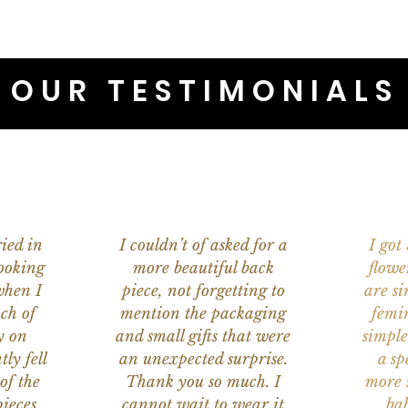
OUR TESTIMONIALS
ied in
I couldn’t of asked for a
I got
ooking
more beautiful back
flowe
when I
piece, not forgetting to
are s
ch of
mention the packaging
femi
y on
and small gifts that were
simple
ly fell
an unexpected surprise.
a sp
of the
Thank you so much. I
more s
ieces
cannot wait to wear it
bab