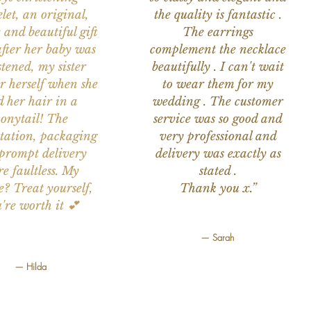
let, an original,
the quality is fantastic .
 and beautiful gift
The earrings
after her baby was
complement the necklace
stened, my sister
beautifully . I can't wait
or herself when she
to wear them for my
d her hair in a
wedding . The customer
onytail! The
service was so good and
tation, packaging
very professional and
prompt delivery
delivery was exactly as
e faultless. My
stated .
e? Treat yourself,
Thank you x.”
're worth it 💕
— Sarah
— Hilda