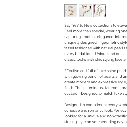
Say 'Yes' to New collections to eleva
Feel more than special, wearing one-
capturing timeless elegance, interest
uniquely designed in geometric style
tassel fashioned with natural pearls
every bridal look. Unique and detail
classic looks with chic styling lace
Effective and full of luxe shine pear
with glowing bunch of pearls and un
create modern and expressive style, f
finish. These luminous statement bra
occasion. Designed to match luxe st
Designed to compliment every weddin
cohesive and romantic look. Perfect f
looking for a unique and non-traditio
striking style on your wedding day, a