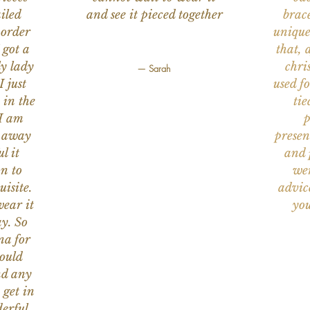
iled
and see it pieced together
brace
 order
unique
 got a
that, 
ly lady
chri
— Sarah
I just
used f
 in the
tie
 I am
p
n away
presen
l it
and 
on to
wer
uisite.
advic
wear it
you
y. So
na for
would
nd any
 get in
erful