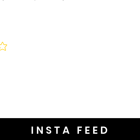
INSTA FEED