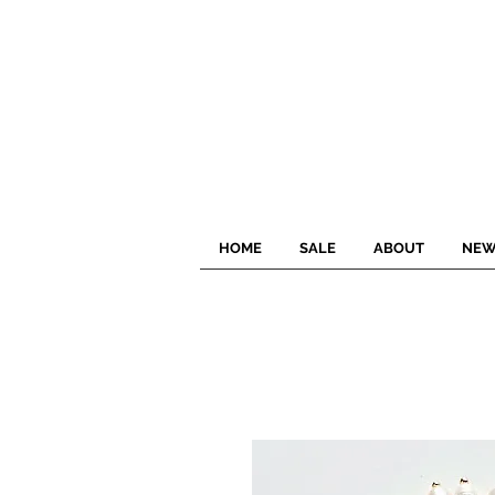
HOME
SALE
ABOUT
NEW