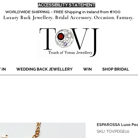
ACCESSIBILITY STATEMENT
WORLDWIDE SHIPPING - FREE Shipping in Ireland from €100
Luxury Back Jewellery. Bridal Accessory. Occasion. Fantasy.
 IN
WEDDING BACK JEWELLERY
WIN
SHOP BRIDAL
ESPAROSSA Luxe Pear
SKU: TOVPDGE10