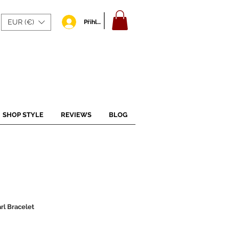
EUR (€)
Přihlásit se
SHOP STYLE
REVIEWS
BLOG
l Bracelet