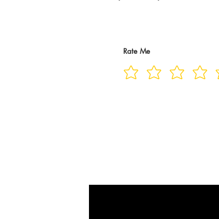
Rate Me