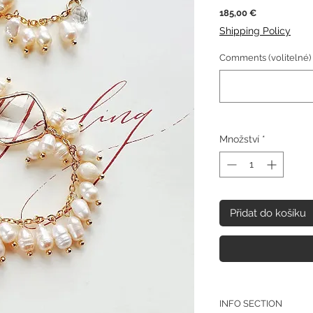
Cena
185,00 €
Shipping Policy
Comments (volitelné)
Množství
*
Přidat do košíku
INFO SECTION