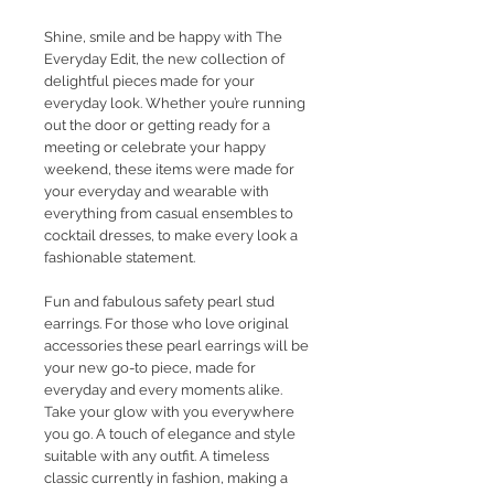
Shine, smile and be happy with The
Everyday Edit, the new collection of
delightful pieces made for your
everyday look. Whether you’re running
out the door or getting ready for a
meeting or celebrate your happy
weekend, these items were made for
your everyday and wearable with
everything from casual ensembles to
cocktail dresses, to make every look a
fashionable statement.
Fun and fabulous safety pearl stud
earrings. For those who love original
accessories these pearl earrings will be
your new go-to piece, made for
everyday and every moments alike.
Take your glow with you everywhere
you go. A touch of elegance and style
suitable with any outfit. A timeless
classic currently in fashion, making a