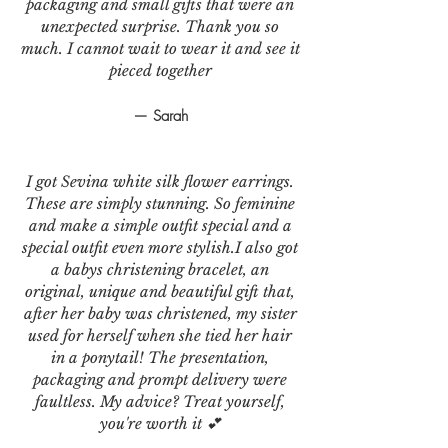
packaging and small gifts that were an
unexpected surprise. Thank you so
much. I cannot wait to wear it and see it
pieced together
— Sarah
I got Sevina white silk flower earrings.
These are simply stunning. So feminine
and make a simple outfit special and a
special outfit even more stylish.I also got
a babys christening bracelet, an
original, unique and beautiful gift that,
after her baby was christened, my sister
used for herself when she tied her hair
in a ponytail! The presentation,
packaging and prompt delivery were
faultless. My advice? Treat yourself,
you're worth it 💕