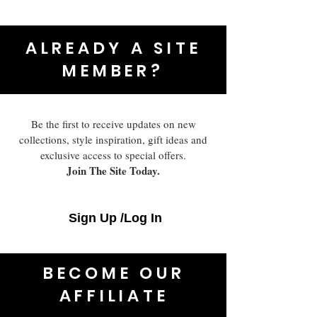
ALREADY A SITE
MEMBER?
Be the first to receive updates on new
collections, style inspiration, gift ideas and
exclusive access to special offers.
Join The Site Today.
Sign Up /Log In
BECOME OUR
AFFILIATE