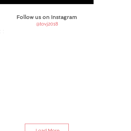
Follow us on Instagram
@tovj2018
Load More