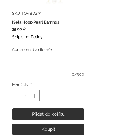
SKU: TOVBD235
ISela Hoop Pearl Earrings
Cena
35,00 €
Shipping Policy
Comments (volitelné)
0/500
Množství
*
Přidat do košíku
Koupit