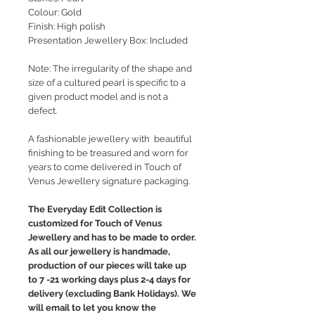
Colour: Gold
Finish: High polish
Presentation Jewellery Box: Included
Note: The irregularity of the shape and
size of a cultured pearl is specific to a
given product model and is not a
defect.
A fashionable jewellery with beautiful
finishing to be treasured and worn for
years to come delivered in Touch of
Venus Jewellery signature packaging.
The Everyday Edit Collection is
customized for Touch of Venus
Jewellery and has to be made to order.
As all our jewellery is handmade,
production of our pieces will take up
to 7 -21 working days plus 2-4 days for
delivery (excluding Bank Holidays). We
will email to let you know the