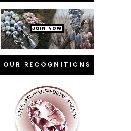
JOIN NOW
OUR RECOGNITIONS