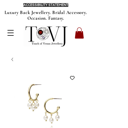
ACCESSIBILITY STATEMENT
Luxury Back Jewellery. Bridal Accessory.
Occasion. Fantasy.