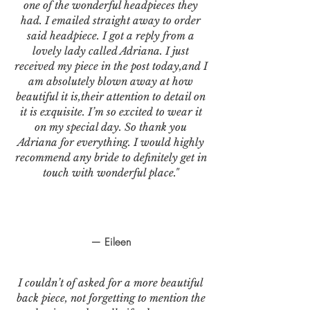
one of the wonderful headpieces they
had. I emailed straight away to order
said headpiece. I got a reply from a
lovely lady called Adriana. I just
received my piece in the post today,and I
am absolutely blown away at how
beautiful it is,their attention to detail on
it is exquisite. I’m so excited to wear it
on my special day. So thank you
Adriana for everything. I would highly
recommend any bride to definitely get in
touch with wonderful place."
— Eileen
I couldn’t of asked for a more beautiful
back piece, not forgetting to mention the