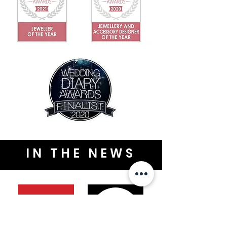
IN THE NEWS