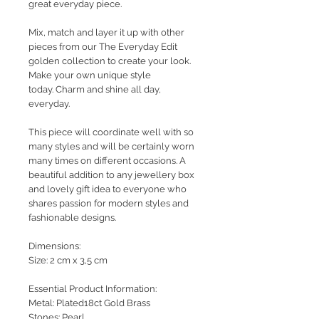
great everyday piece.
Mix, match and layer it up with other
pieces from our The Everyday Edit
golden collection to create your look.
Make your own unique style
today. Charm and shine all day,
everyday.
This piece will coordinate well with so
many styles and will be certainly worn
many times on different occasions. A
beautiful addition to any jewellery box
and lovely gift idea to everyone who
shares passion for modern styles and
fashionable designs.
Dimensions:
Size: 2 cm x 3,5 cm
Essential Product Information:
Metal: Plated18ct Gold Brass
Stones: Pearl