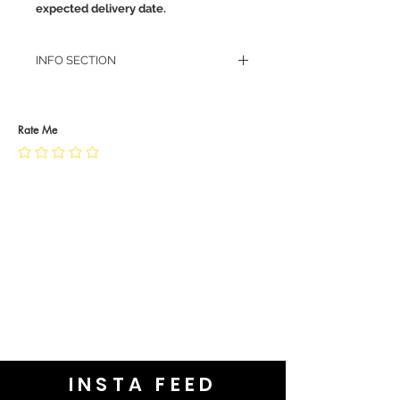
expected delivery date.
INFO SECTION
RETURN POLICY
PRIVACY POLICY
JEWELLERY CARE
Rate Me
INSTA FEED