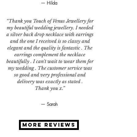
— Hilda
“Thank you Touch of Venus Jewellery for
my beautiful wedding jewellery. I needed
a silver back drop necklace with earrings
and the one I received is so classy and
elegant and the quality is fantastic . The
earrings complement the necklace
beautifully . I can't wait to wear them for
my wedding . The customer service was
so good and very professional and
delivery was exactly as stated .
Thank you x.”
— Sarah
MORE REVIEWS