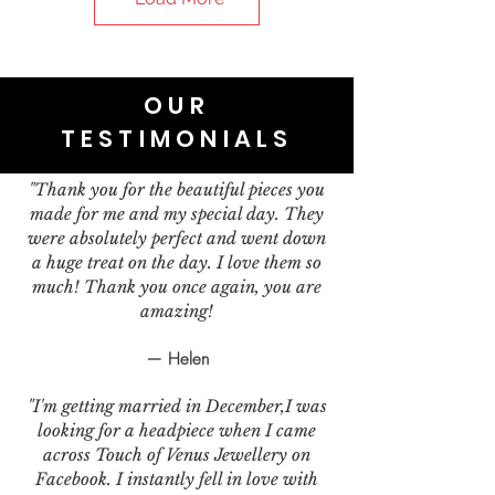
OUR
TESTIMONIALS
"Thank you for the beautiful pieces you
made for me and my special day. They
were absolutely perfect and went down
a huge treat on the day. I love them so
much! Thank you once again, you are
amazing!
— Helen
"I'm getting married in December,I was
looking for a headpiece when I came
across Touch of Venus Jewellery on
Facebook. I instantly fell in love with