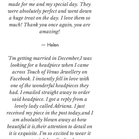
made for me and my special day. They
were absolutely perfect and went down
a huge treat on the day. I love them so
much! Thank you once again, you are
amazing!
— Helen
"I'm getting married in December,I was
looking for a headpiece when I came
across Touch of Venus Jewellery on
Facebook. I instantly fell in love with
one of the wonderful headpieces they
had. I emailed straight away to order
said headpiece. I got a reply from a
lovely lady called Adriana. I just
received my piece in the post today,and I
am absolutely blown away at how
beautiful it is,their attention to detail on
it is exquisite. I’m so excited to wear it