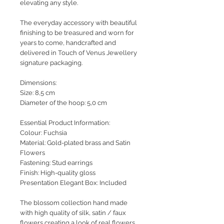
elevating any style.
The everyday accessory with beautiful
finishing to be treasured and worn for
years to come, handcrafted and
delivered in Touch of Venus Jewellery
signature packaging.
Dimensions:
Size: 8,5 cm
Diameter of the hoop: 5,0 cm
Essential Product Information:
Colour: Fuchsia
Material: Gold-plated brass and Satin
Flowers
Fastening: Stud earrings
Finish: High-quality gloss
Presentation Elegant Box: Included
The blossom collection hand made
with high quality of silk, satin / faux
flowers creating a look of real flowers