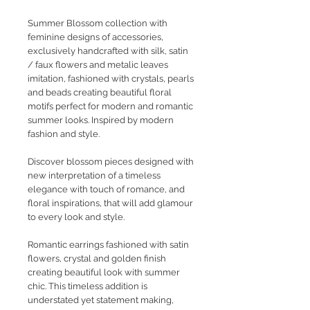
Summer Blossom collection with
feminine designs of accessories,
exclusively handcrafted with silk, satin
/ faux flowers and metalic leaves
imitation, fashioned with crystals, pearls
and beads creating beautiful floral
motifs perfect for modern and romantic
summer looks. Inspired by modern
fashion and style.
Discover blossom pieces designed with
new interpretation of a timeless
elegance with touch of romance, and
floral inspirations, that will add glamour
to every look and style.
Romantic earrings fashioned with satin
flowers, crystal and golden finish
creating beautiful look with summer
chic. This timeless addition is
understated yet statement making,