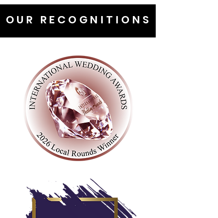
OUR RECOGNITIONS