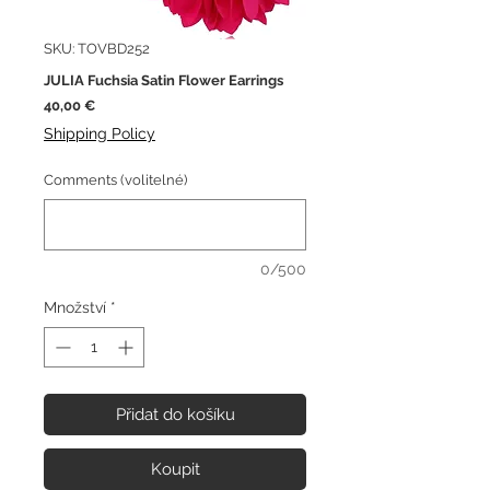
SKU: TOVBD252
JULIA Fuchsia Satin Flower Earrings
Cena
40,00 €
Shipping Policy
Comments (volitelné)
0/500
Množství
*
Přidat do košíku
Koupit