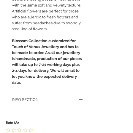
with the same soft and velvety texture.
Artificial flowers are perfect for those
who are allergic to fresh flowers and
suffer from headaches due to strongly
smelling of flowers.
Blossom Collection customized for
Touch of Venus Jewellery and has to
be made to order. As all our jewellery
is handmade, production of our pieces
will take up to 7-21 working days plus
2-4 days for delivery. We will email to
let you know the expected delivery
date.
INFO SECTION
RETURN POLICY
PRIVACY POLICY
JEWELLERY CARE
Rate Me