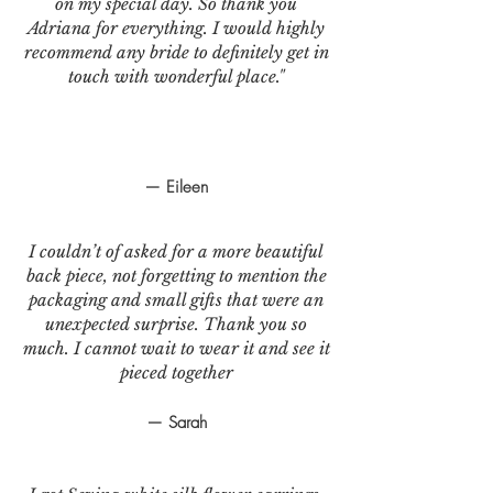
on my special day. So thank you
Adriana for everything. I would highly
recommend any bride to definitely get in
touch with wonderful place."
— Eileen
I couldn’t of asked for a more beautiful
back piece, not forgetting to mention the
packaging and small gifts that were an
unexpected surprise. Thank you so
much. I cannot wait to wear it and see it
pieced together
— Sarah