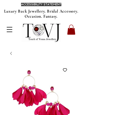
ACCESSIBILITY STATEMENT
Luxury Back Jewellery. Bridal Accessory.
Occasion. Fantasy.