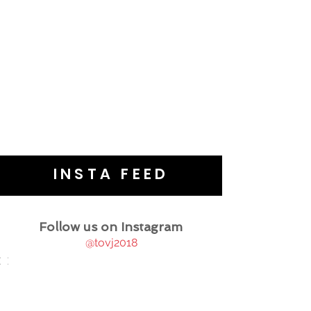
INSTA FEED
Follow us on Instagram
@tovj2018