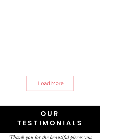
Load More
OUR
TESTIMONIALS
"Thank you for the beautiful pieces you