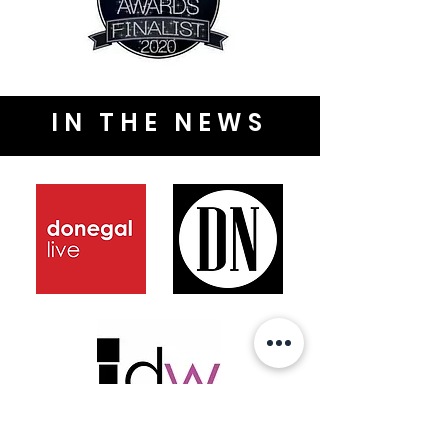
IN THE NEWS