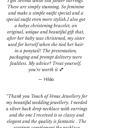
I got Sevina white silk flower earrings.
These are simply stunning. So feminine
and make a simple outfit special and a
special outfit even more stylish.I also got
a babys christening bracelet, an
original, unique and beautiful gift that,
after her baby was christened, my sister
used for herself when she tied her hair
in a ponytail! The presentation,
packaging and prompt delivery were
faultless. My advice? Treat yourself,
you're worth it 💕
— Hilda
“Thank you Touch of Venus Jewellery for
my beautiful wedding jewellery. I needed
a silver back drop necklace with earrings
and the one I received is so classy and
elegant and the quality is fantastic . The
earrings complement the necklace