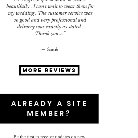
beautifully . I can't wait to wear them for
my wedding . The customer service was
so good and very professional and
delivery was exactly as stated .
Thank you x.”
— Sarah
MORE REVIEWS
ALREADY A SITE
MEMBER?
Be the first to receive updates on new