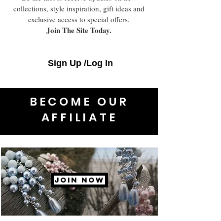
collections, style inspiration, gift ideas and
exclusive access to special offers.
Join The Site Today.
Sign Up /Log In
BECOME OUR
AFFILIATE
JOIN NOW