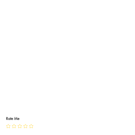
Rate Me