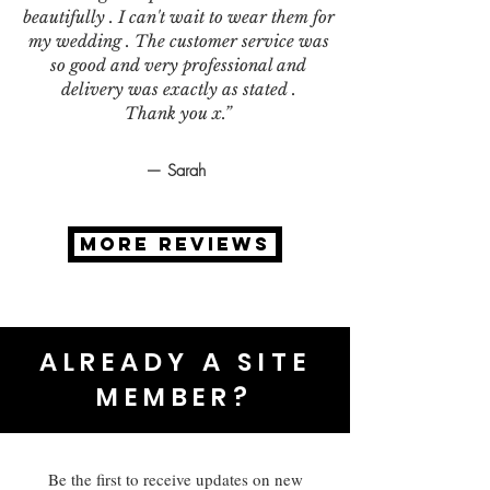
beautifully . I can't wait to wear them for
my wedding . The customer service was
so good and very professional and
delivery was exactly as stated .
Thank you x.”
— Sarah
MORE REVIEWS
ALREADY A SITE
MEMBER?
Be the first to receive updates on new