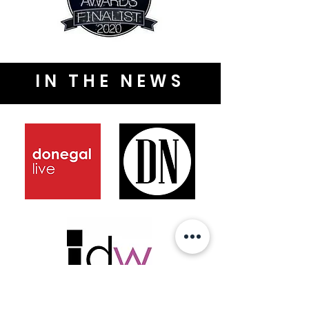
IN THE NEWS