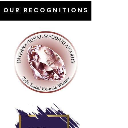
OUR RECOGNITIONS