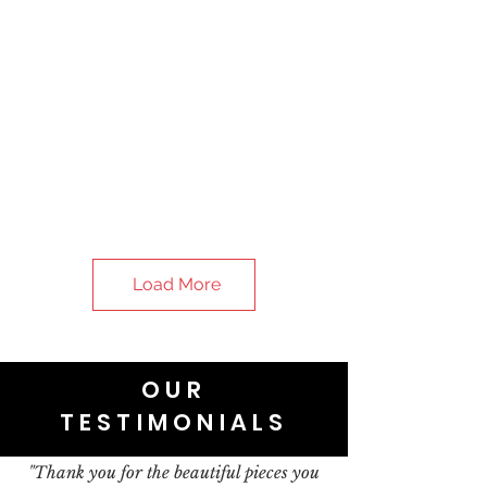
Load More
OUR
TESTIMONIALS
"Thank you for the beautiful pieces you