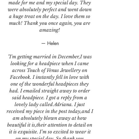
made for me and my special day. They
were absolutely perfect and went down
a huge treat on the day. I love them so
much! Thank you once again, you are
amazing!
— Helen
"I'm getting married in December,I was
looking for a headpiece when I came
across Touch of Venus Jewellery on
Facebook. I instantly fell in love with
one of the wonderful headpieces they
had. I emailed straight away to order
said headpiece. I got a reply from a
lovely lady called Adriana. I just
received my piece in the post today,and I
am absolutely blown away at how
beautiful it is,their attention to detail on
it is exquisite. I’m so excited to wear it
on my special day. So thank you