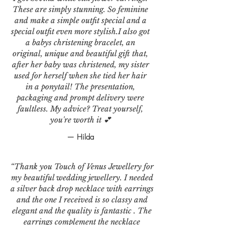
These are simply stunning. So feminine
and make a simple outfit special and a
special outfit even more stylish.I also got
a babys christening bracelet, an
original, unique and beautiful gift that,
after her baby was christened, my sister
used for herself when she tied her hair
in a ponytail! The presentation,
packaging and prompt delivery were
faultless. My advice? Treat yourself,
you're worth it 💕
— Hilda
“Thank you Touch of Venus Jewellery for
my beautiful wedding jewellery. I needed
a silver back drop necklace with earrings
and the one I received is so classy and
elegant and the quality is fantastic . The
earrings complement the necklace