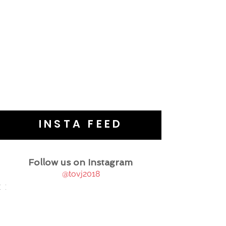
INSTA FEED
Follow us on Instagram
@tovj2018