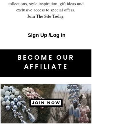
collections, style inspiration, gift ideas and
exclusive access to special offers.
Join The Site Today.
Sign Up /Log In
BECOME OUR
AFFILIATE
JOIN NOW