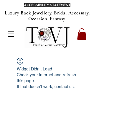
ACCESSIBILITY STATEMENT
Luxury Back Jewellery. Bridal Accessory.
Occasion. Fantasy.
Widget Didn’t Load
Check your internet and refresh
this page.
If that doesn’t work, contact us.