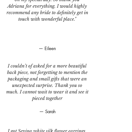
Adriana for everything. I would highly
recommend any bride to definitely get in
touch with wonderful place."
— Eileen
I couldn’t of asked for a more beautiful
back piece, not forgetting to mention the
packaging and small gifts that were an
unexpected surprise. Thank you so
much. I cannot wait to wear it and see it
pieced together
— Sarah
I got Sevina white silk flower earrings.