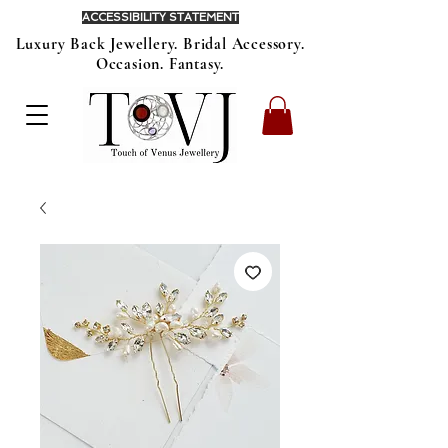
ACCESSIBILITY STATEMENT
Luxury Back Jewellery. Bridal Accessory.
Occasion. Fantasy.