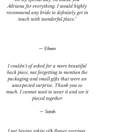
Adriana for everything. I would highly
recommend any bride to definitely get in
touch with wonderful place."
— Eileen
I couldn’t of asked for a more beautiful
back piece, not forgetting to mention the
packaging and small gifts that were an
unexpected surprise. Thank you so
much. I cannot wait to wear it and see it
pieced together
— Sarah
I got Sevina white silk flower earrings.