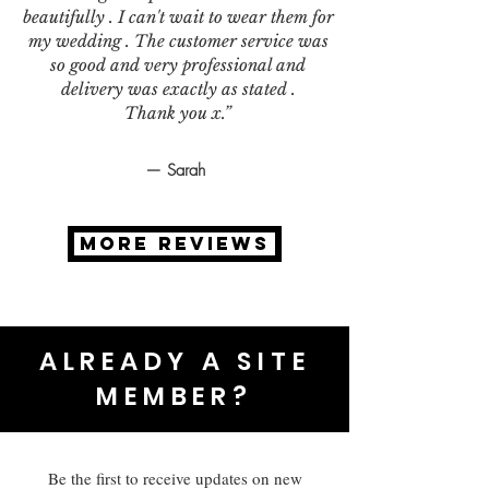
beautifully . I can't wait to wear them for
my wedding . The customer service was
so good and very professional and
delivery was exactly as stated .
Thank you x.”
— Sarah
MORE REVIEWS
ALREADY A SITE
MEMBER?
Be the first to receive updates on new