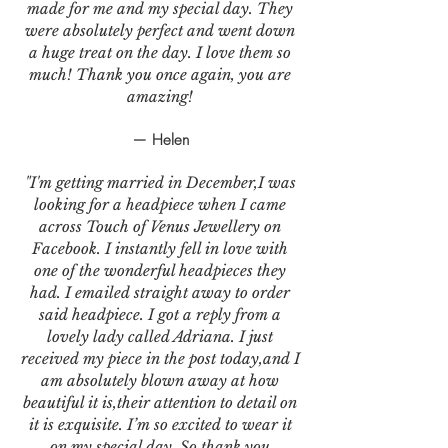
made for me and my special day. They
were absolutely perfect and went down
a huge treat on the day. I love them so
much! Thank you once again, you are
amazing!
— Helen
"I'm getting married in December,I was
looking for a headpiece when I came
across Touch of Venus Jewellery on
Facebook. I instantly fell in love with
one of the wonderful headpieces they
had. I emailed straight away to order
said headpiece. I got a reply from a
lovely lady called Adriana. I just
received my piece in the post today,and I
am absolutely blown away at how
beautiful it is,their attention to detail on
it is exquisite. I’m so excited to wear it
on my special day. So thank you