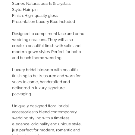
Stones: Natural pearls & crystals
Style
: Hair-pin
Finish: High-quality gloss
Presentation Luxury Box: Included
Designed to compliment lace and boho
wedding creations. They will also
create a beautiful finish with satin and
modern gown styles. Perfect for boho
and beach theme wedding.
Luxury bridal blossom with beautiful
finishing to be treasured and worn for
years to come, handcrafted and
delivered in luxury signature
packaging.
Uniquely designed floral bridal
accessories to blend contemporary
wedding styling with a timeless
elegance, originality and unique style,
just perfect for modern, romantic and