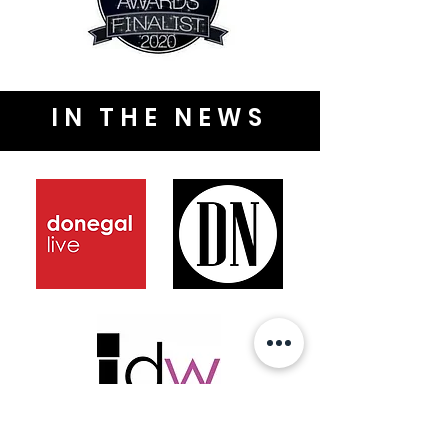
IN THE NEWS