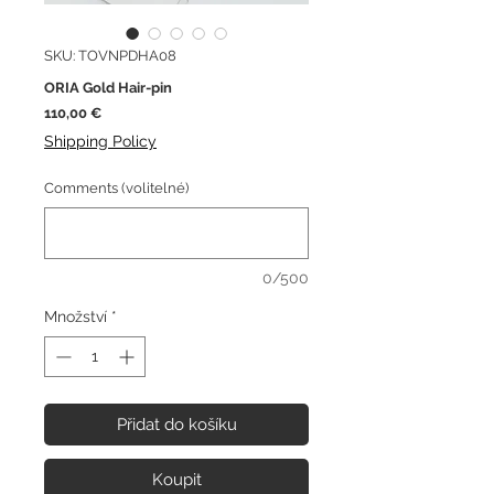
SKU: TOVNPDHA08
ORIA Gold Hair-pin
Cena
110,00 €
Shipping Policy
Comments (volitelné)
0/500
Množství
*
Přidat do košíku
Koupit