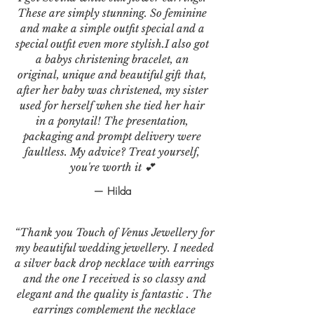
These are simply stunning. So feminine
and make a simple outfit special and a
special outfit even more stylish.I also got
a babys christening bracelet, an
original, unique and beautiful gift that,
after her baby was christened, my sister
used for herself when she tied her hair
in a ponytail! The presentation,
packaging and prompt delivery were
faultless. My advice? Treat yourself,
you're worth it 💕
— Hilda
“Thank you Touch of Venus Jewellery for
my beautiful wedding jewellery. I needed
a silver back drop necklace with earrings
and the one I received is so classy and
elegant and the quality is fantastic . The
earrings complement the necklace