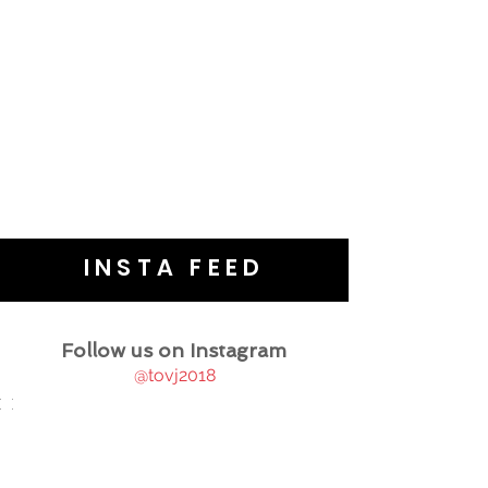
INSTA FEED
Follow us on Instagram
@tovj2018