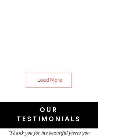
Load More
OUR
TESTIMONIALS
"Thank you for the beautiful pieces you