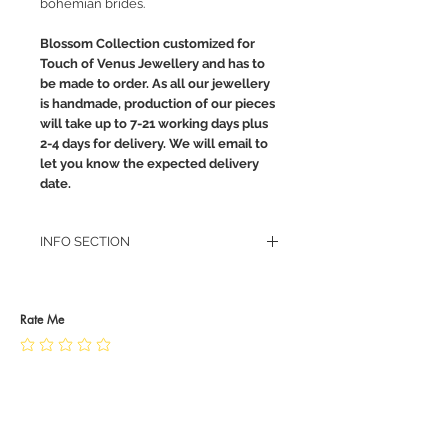
bohemian brides.
Blossom Collection customized for
Touch of Venus Jewellery and has to
be made to order. As all our jewellery
is handmade, production of our pieces
will take up to 7-21 working days plus
2-4 days for delivery. We will email to
let you know the expected delivery
date.
INFO SECTION
RETURN POLICY
PRIVACY POLICY
JEWELLERY CARE
Rate Me