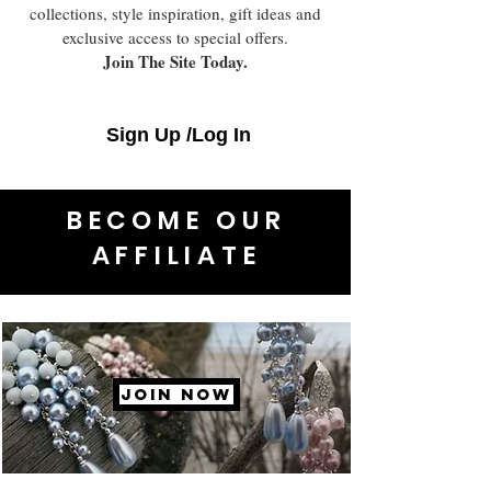
collections, style inspiration, gift ideas and
exclusive access to special offers.
Join The Site Today.
Sign Up /Log In
BECOME OUR
AFFILIATE
JOIN NOW