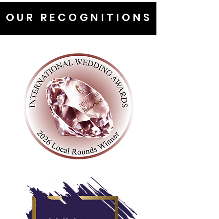
OUR RECOGNITIONS