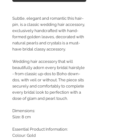
Subtle, elegant and romantic this hair-
pin
, is a classic wedding hair accessory,
exclusively handcrafted with hand-
formed golden leaves, decorated with
natural pearls and crystals is a must-
have bridal classy accessory.
Wedding hair accessory that will
beautifully adorn every bridal hairstyle
- from classic up-dos to Boho down-
dos, with veil or without. The piece sits
securely and comfortably to complete
every bridal look to perfection with a
dose of glam and pearl touch.
Dimensions:
Size: 8 cm
Essential Product Information:
Colour: Gold