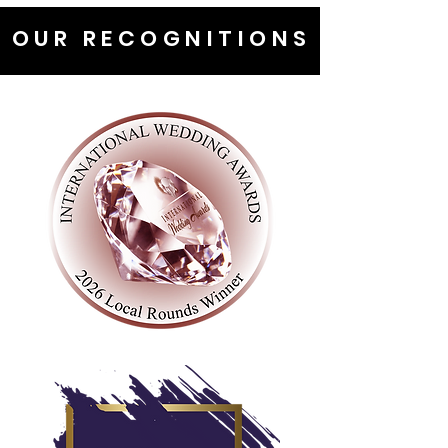
OUR RECOGNITIONS