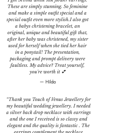
These are simply stunning. So feminine
and make a simple outfit special and a
special outfit even more stylish.I also got
a babys christening bracelet, an
original, unique and beautiful gift that,
after her baby was christened, my sister
used for herself when she tied her hair
in a ponytail! The presentation,
packaging and prompt delivery were
faultless. My advice? Treat yourself,
you're worth it 💕
— Hilda
“Thank you Touch of Venus Jewellery for
my beautiful wedding jewellery. I needed
a silver back drop necklace with earrings
and the one I received is so classy and
elegant and the quality is fantastic . The
earrings complement the necklace