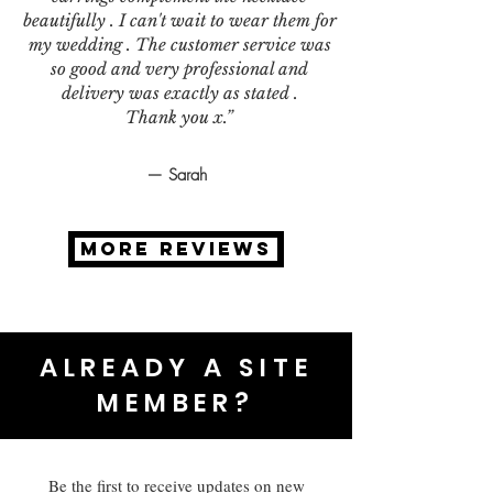
beautifully . I can't wait to wear them for
my wedding . The customer service was
so good and very professional and
delivery was exactly as stated .
Thank you x.”
— Sarah
MORE REVIEWS
ALREADY A SITE
MEMBER?
Be the first to receive updates on new