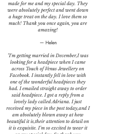
made for me and my special day. They
were absolutely perfect and went down
a huge treat on the day. I love them so
much! Thank you once again, you are
amazing!
— Helen
"I'm getting married in December,I was
looking for a headpiece when I came
across Touch of Venus Jewellery on
Facebook. I instantly fell in love with
one of the wonderful headpieces they
had. I emailed straight away to order
said headpiece. I got a reply from a
lovely lady called Adriana. I just
received my piece in the post today,and I
am absolutely blown away at how
beautiful it is,their attention to detail on
it is exquisite. I’m so excited to wear it