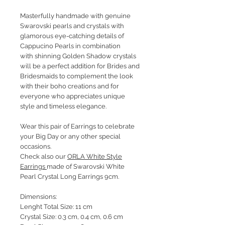
Masterfully handmade with genuine
Swarovski pearls and crystals with
glamorous eye-catching details of
Cappucino Pearls in combination
with shinning Golden Shadow crystals
will be a perfect addition for Brides and
Bridesmaids to complement the look
with their boho creations and for
everyone who appreciates unique
style and timeless elegance.
Wear this pair of Earrings to celebrate
your Big Day or any other special
occasions.
Check also our
ORLA White Style
Earrings
made of Swarovski White
Pearl Crystal Long Earrings 9cm.
Dimensions:
Lenght Total Size: 11 cm
Crystal Size: 0.3 cm, 0.4 cm, 0.6 cm