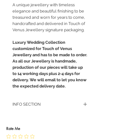
A unique jewellery with timeless
elegance and beautiful finishing to be
treasured and worn for years to come,
handcrafted and delivered in Touch of
Venus Jewellery signature packaging.
Luxury Wedding Collection
customized for Touch of Venus
Jewellery and has to be made to order.
As all our Jewellery is handmade,
production of our pieces will take up
to 14 working days plus 2-4 days for
delivery. We will email to let you know
the expected delivery date.
INFO SECTION
RETURN POLICY
PRIVACY POLICY
JEWELLERY CARE
Rate Me