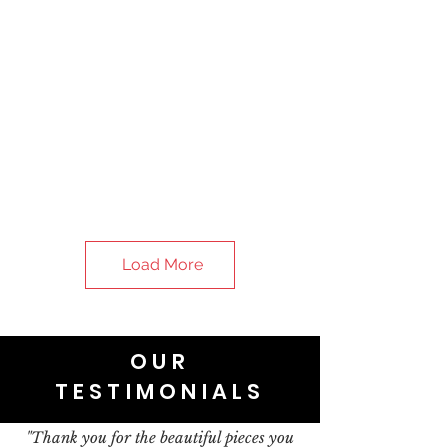
Load More
OUR
TESTIMONIALS
"Thank you for the beautiful pieces you