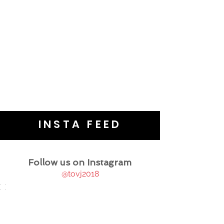
INSTA FEED
Follow us on Instagram
@tovj2018