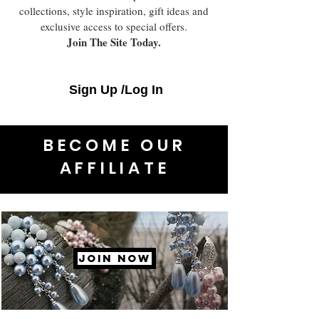
collections, style inspiration, gift ideas and
exclusive access to special offers.
Join The Site Today.
Sign Up /Log In
BECOME OUR
AFFILIATE
JOIN NOW