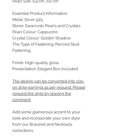
Pearl Size: 0.4 cm, 0.6 cm
Essential Product Information:
Metal: Silver 925
Stone: Swarovski Pearls and Crystals
Pearl Colour: Cappucino
Crystal Colour: Golden Shadow
The Type of Fastening: Pierced Stud
Fastening
Finish: High-quality gloss
Presentation: Elegant Box Included
The design can be converted into clip-
on style earrings as per request. Please
request the style by leaving the
comment.
Add some glamorous accent to your
look and incorporate your own style
from our Bracelet and Necklace
collections.