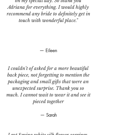
on my special day. So thank you
Adriana for everything. I would highly
recommend any bride to definitely get in
touch with wonderful place."
— Eileen
I couldn’t of asked for a more beautiful
back piece, not forgetting to mention the
packaging and small gifts that were an
unexpected surprise. Thank you so
much. I cannot wait to wear it and see it
pieced together
— Sarah
I got Sevina white silk flower earrings.