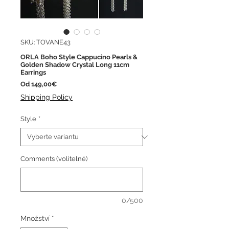
SKU: TOVANE43
ORLA Boho Style Cappucino Pearls &
Golden Shadow Crystal Long 11cm
Earrings
Zvýhodněná
Od
149,00€
cena
Shipping Policy
Style
*
Comments (volitelné)
0/500
Množství
*