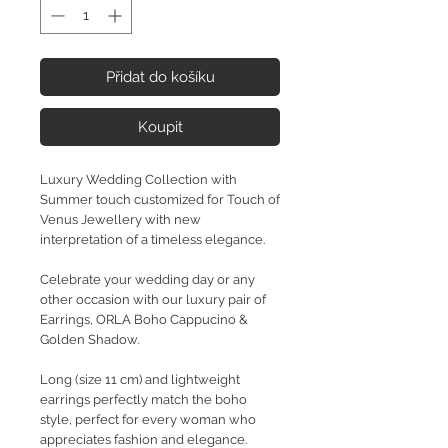
Přidat do košíku
Koupit
Luxury Wedding Collection with
Summer touch customized for Touch of
Venus Jewellery with new
interpretation of a timeless elegance.
Celebrate your wedding day or any
other occasion with our luxury pair of
Earrings, ORLA Boho Cappucino &
Golden Shadow.
Long (size 11 cm) and lightweight
earrings perfectly match the boho
style, perfect for every woman who
appreciates fashion and elegance.