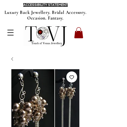
ACCESSIBILITY STATEMENT
Luxury Back Jewellery. Bridal Accessory.
Occasion. Fantasy.