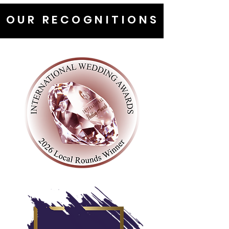
OUR RECOGNITIONS