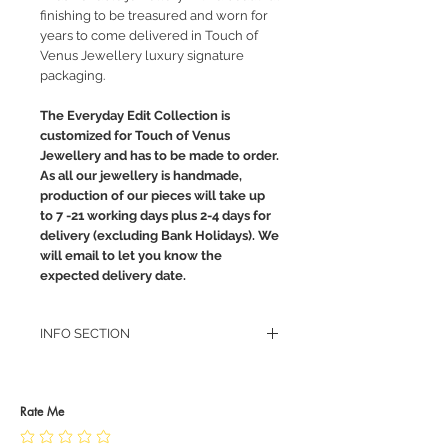
finishing to be treasured and worn for
years to come delivered in Touch of
Venus Jewellery luxury signature
packaging.
The Everyday Edit Collection is
customized for Touch of Venus
Jewellery and has to be made to order.
As all our jewellery is handmade,
production of our pieces will take up
to 7 -21 working days plus 2-4 days for
delivery (excluding Bank Holidays). We
will email to let you know the
expected delivery date.
INFO SECTION
RETURN POLICY
PRIVACY POLICY
JEWELLERY CARE
Rate Me