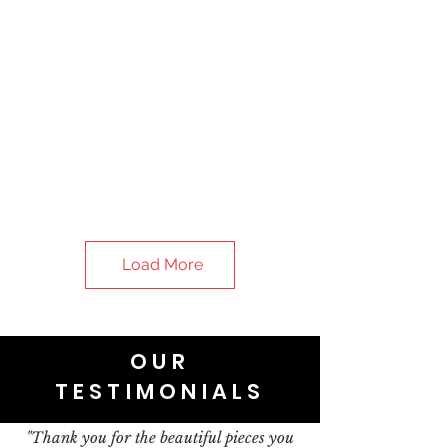
Load More
OUR
TESTIMONIALS
"Thank you for the beautiful pieces you