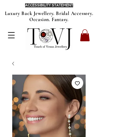
ACCESSIBILITY STATEMENT
Luxury Back Jewellery. Bridal Accessory.
Occasion. Fantasy.