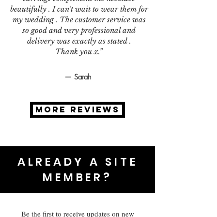
beautifully . I can't wait to wear them for
my wedding . The customer service was
so good and very professional and
delivery was exactly as stated .
Thank you x.”
— Sarah
MORE REVIEWS
ALREADY A SITE
MEMBER?
Be the first to receive updates on new