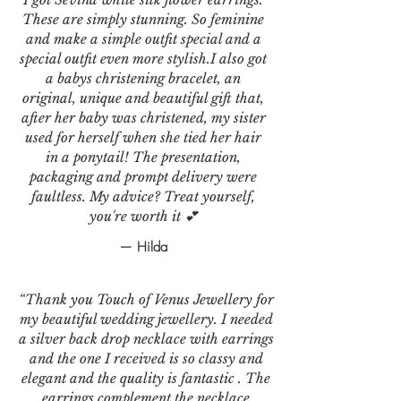
These are simply stunning. So feminine
and make a simple outfit special and a
special outfit even more stylish.I also got
a babys christening bracelet, an
original, unique and beautiful gift that,
after her baby was christened, my sister
used for herself when she tied her hair
in a ponytail! The presentation,
packaging and prompt delivery were
faultless. My advice? Treat yourself,
you're worth it 💕
— Hilda
“Thank you Touch of Venus Jewellery for
my beautiful wedding jewellery. I needed
a silver back drop necklace with earrings
and the one I received is so classy and
elegant and the quality is fantastic . The
earrings complement the necklace