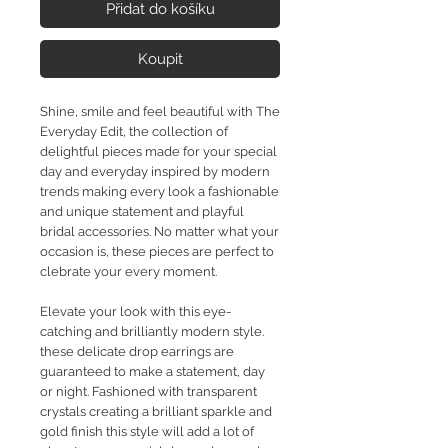
Přidat do košíku
Koupit
Shine, smile and feel beautiful with The
Everyday Edit, the collection of
delightful pieces made for your special
day and everyday inspired by modern
trends making every look a fashionable
and unique statement and playful
bridal accessories. No matter what your
occasion is, these pieces are perfect to
clebrate your every moment.
Elevate your look with this eye-
catching and brilliantly modern style.
these delicate drop earrings are
guaranteed to make a statement, day
or night. Fashioned with transparent
crystals creating a brilliant sparkle and
gold finish this style will add a lot of