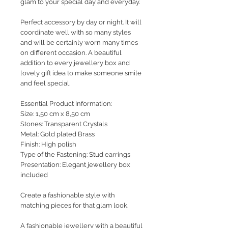
glam to your special day and everyday.
Perfect accessory by day or night. It will
coordinate well with so many styles
and will be certainly worn many times
on different occasion. A beautiful
addition to every jewellery box and
lovely gift idea to make someone smile
and feel special.
Essential Product Information:
Size: 1,50 cm x 8,50 cm
Stones: Transparent Crystals
Metal: Gold plated Brass
Finish: High polish
Type of the Fastening: Stud earrings
Presentation: Elegant jewellery box
included
Create a fashionable style with
matching pieces for that glam look.
A fashionable jewellery with a beautiful