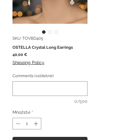
SKU: TOVBD405
OSTELLA Crystal Long Earrings
Cena
40,00 €
Shipping Policy
Comments (volitelné)
0/500
Množství
*