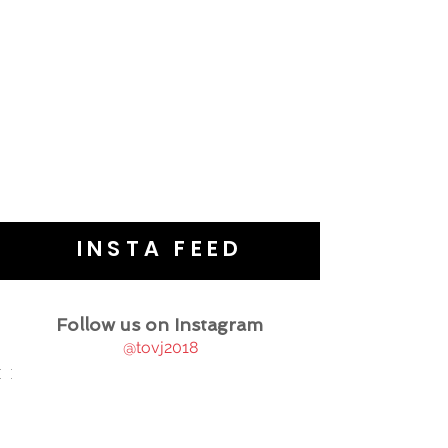
INSTA FEED
Follow us on Instagram
@tovj2018