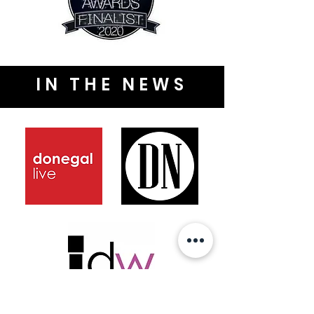
IN THE NEWS