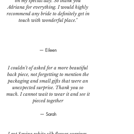
on my special day. So thank you
Adriana for everything. I would highly
recommend any bride to definitely get in
touch with wonderful place."
— Eileen
I couldn’t of asked for a more beautiful
back piece, not forgetting to mention the
packaging and small gifts that were an
unexpected surprise. Thank you so
much. I cannot wait to wear it and see it
pieced together
— Sarah
I got Sevina white silk flower earrings.