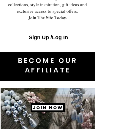
collections, style inspiration, gift ideas and
exclusive access to special offers.
Join The Site Today.
Sign Up /Log In
BECOME OUR
AFFILIATE
JOIN NOW