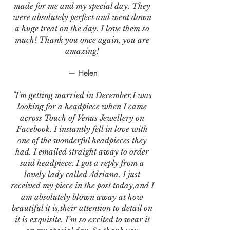
made for me and my special day. They
were absolutely perfect and went down
a huge treat on the day. I love them so
much! Thank you once again, you are
amazing!
— Helen
"I'm getting married in December,I was
looking for a headpiece when I came
across Touch of Venus Jewellery on
Facebook. I instantly fell in love with
one of the wonderful headpieces they
had. I emailed straight away to order
said headpiece. I got a reply from a
lovely lady called Adriana. I just
received my piece in the post today,and I
am absolutely blown away at how
beautiful it is,their attention to detail on
it is exquisite. I’m so excited to wear it