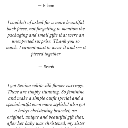
— Eileen
I couldn’t of asked for a more beautiful
back piece, not forgetting to mention the
packaging and small gifts that were an
unexpected surprise. Thank you so
much. I cannot wait to wear it and see it
pieced together
— Sarah
I got Sevina white silk flower earrings.
These are simply stunning. So feminine
and make a simple outfit special and a
special outfit even more stylish.I also got
a babys christening bracelet, an
original, unique and beautiful gift that,
after her baby was christened, my sister