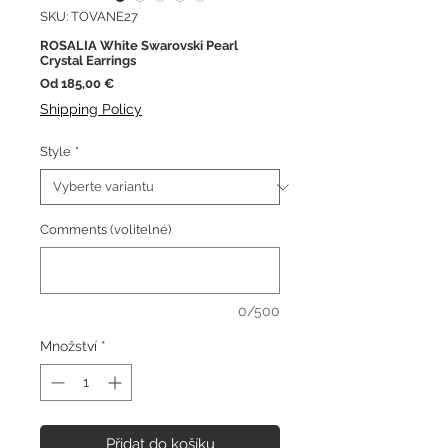
SKU: TOVANE27
ROSALIA White Swarovski Pearl
Crystal Earrings
Zvýhodněná
Od
185,00 €
cena
Shipping Policy
Style
*
Comments (volitelné)
0/500
Množství
*
Přidat do košíku