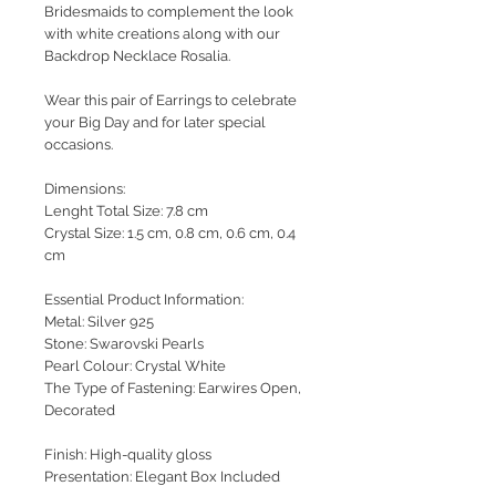
Bridesmaids to complement the look
with white creations along with our
Backdrop Necklace Rosalia.
Wear this pair of Earrings to celebrate
your Big Day and for later special
occasions.
Dimensions:
Lenght Total Size: 7.8 cm
Crystal Size: 1.5 cm, 0.8 cm, 0.6 cm, 0.4
cm
Essential Product Information:
Metal: Silver 925
Stone: Swarovski Pearls
Pearl Colour: Crystal White
The Type of Fastening: Earwires Open,
Decorated
Finish: High-quality gloss
Presentation: Elegant Box Included