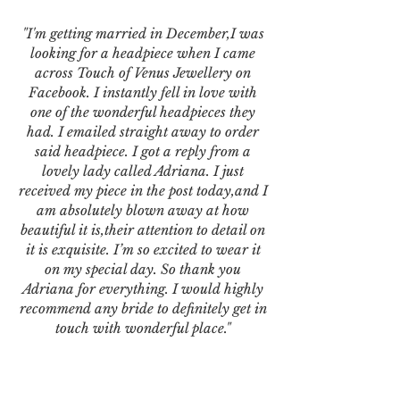
"I'm getting married in December,I was
looking for a headpiece when I came
across Touch of Venus Jewellery on
Facebook. I instantly fell in love with
one of the wonderful headpieces they
had. I emailed straight away to order
said headpiece. I got a reply from a
lovely lady called Adriana. I just
received my piece in the post today,and I
am absolutely blown away at how
beautiful it is,their attention to detail on
it is exquisite. I’m so excited to wear it
on my special day. So thank you
Adriana for everything. I would highly
recommend any bride to definitely get in
touch with wonderful place."