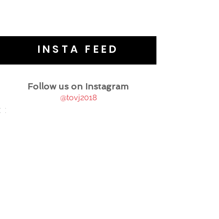
INSTA FEED
Follow us on Instagram
@tovj2018