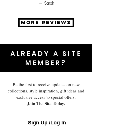
— Sarah
MORE REVIEWS
ALREADY A SITE
MEMBER?
Be the first to receive updates on new
collections, style inspiration, gift ideas and
exclusive access to special offers.
Join The Site Today.
Sign Up /Log In