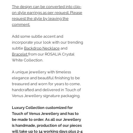
The design can be converted into clip-
on style earrings as per request. Please
request the style by leaving the
comment.
Add some subtle accent and
incorporate your look with our trending
subtle
Backdrop Necklace
and
Bracelet
from our ROSALIA Crystal
White Collection.
A unique jewellery with timeless
elegance and beautiful finishing to be
treasured and worn for years to come,
handcrafted and delivered in Touch of
Venus Jewellery signature packaging.
Luxury Collection customized for
Touch of Venus Jewellery and has to
be made to order. As all our Jewellery
is handmade, production of our pieces
will take up to 14 working days plus 2-4