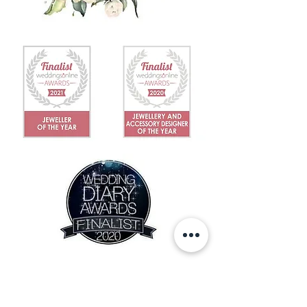
IN THE NEWS