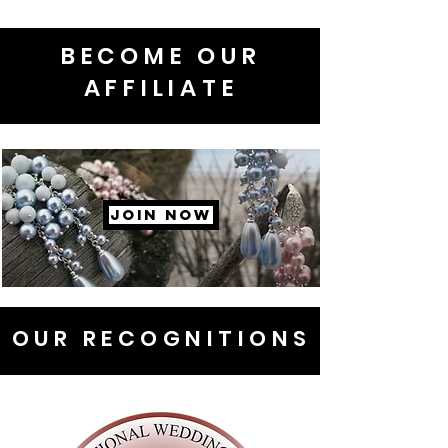
BECOME OUR
AFFILIATE
JOIN NOW
OUR RECOGNITIONS