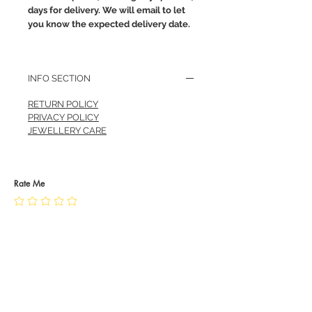
days for delivery. We will email to let
you know the expected delivery date.
INFO SECTION
RETURN POLICY
PRIVACY POLICY
JEWELLERY CARE
Rate Me