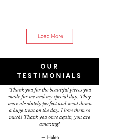
Load More
OUR
TESTIMONIALS
"Thank you for the beautiful pieces you
made for me and my special day. They
were absolutely perfect and went down
a huge treat on the day. I love them so
much! Thank you once again, you are
amazing!
— Helen