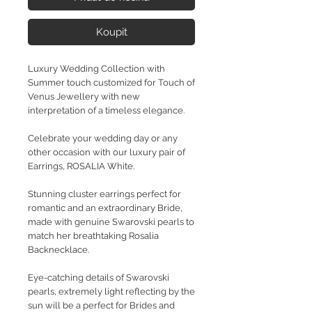
Koupit
Luxury Wedding Collection with
Summer touch customized for Touch of
Venus Jewellery with new
interpretation of a timeless elegance.
Celebrate your wedding day or any
other occasion with our luxury pair of
Earrings, ROSALIA White.
Stunning cluster earrings perfect for
romantic and an extraordinary Bride,
made with genuine Swarovski pearls to
match her breathtaking Rosalia
Backnecklace.
Eye-catching details of Swarovski
pearls, extremely light reflecting by the
sun will be a perfect for Brides and