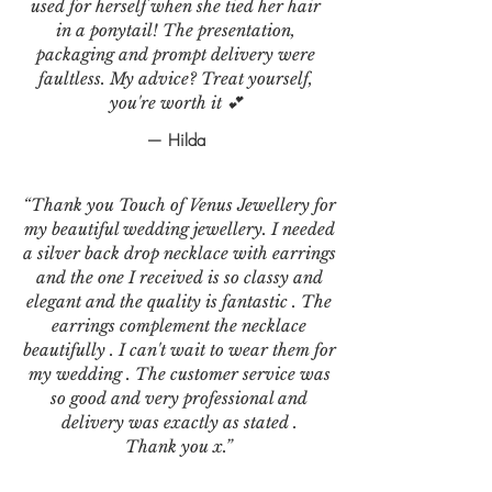
used for herself when she tied her hair
in a ponytail! The presentation,
packaging and prompt delivery were
faultless. My advice? Treat yourself,
you're worth it 💕
— Hilda
“Thank you Touch of Venus Jewellery for
my beautiful wedding jewellery. I needed
a silver back drop necklace with earrings
and the one I received is so classy and
elegant and the quality is fantastic . The
earrings complement the necklace
beautifully . I can't wait to wear them for
my wedding . The customer service was
so good and very professional and
delivery was exactly as stated .
Thank you x.”