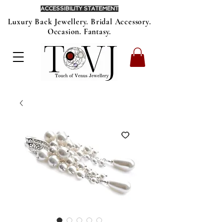
ACCESSIBILITY STATEMENT
Luxury Back Jewellery. Bridal Accessory.
Occasion. Fantasy.