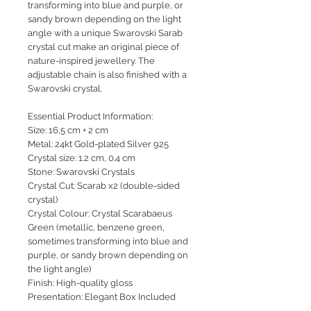
transforming into blue and purple, or
sandy brown depending on the light
angle with a unique Swarovski Sarab
crystal cut make an original piece of
nature-inspired jewellery. The
adjustable chain is also finished with a
Swarovski crystal.
Essential Product Information:
Size: 16,5 cm + 2 cm
Metal: 24kt Gold-plated Silver 925
Crystal size: 1.2 cm, 0.4 cm
Stone: Swarovski Crystals
Crystal Cut: Scarab x2 (double-sided
crystal)
Crystal Colour: Crystal Scarabaeus
Green (metallic, benzene green,
sometimes transforming into blue and
purple, or sandy brown depending on
the light angle)
Finish: High-quality gloss
Presentation: Elegant Box Included