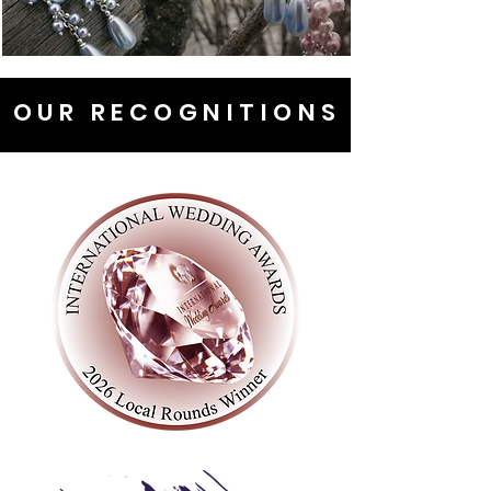
OUR RECOGNITIONS