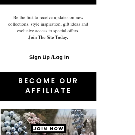
Be the first to receive updates on new
collections, style inspiration, gift ideas and
exclusive access to special offers.
Join The Site Today.
Sign Up /Log In
BECOME OUR
AFFILIATE
JOIN NOW