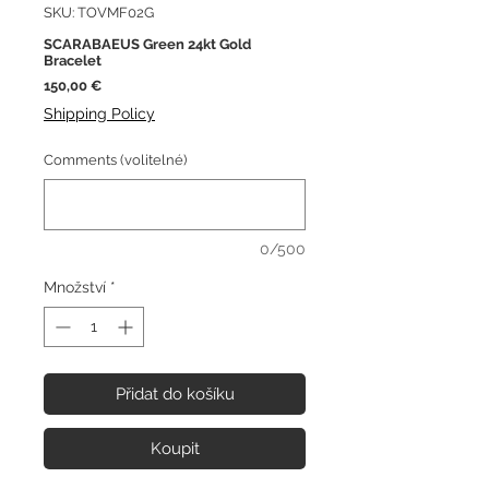
SKU: TOVMF02G
SCARABAEUS Green 24kt Gold
Bracelet
Cena
150,00 €
Shipping Policy
Comments (volitelné)
0/500
Množství
*
Přidat do košíku
Koupit