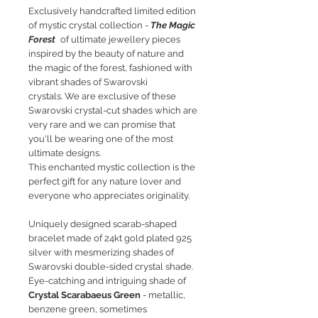
Exclusively handcrafted limited edition
of mystic crystal collection -
The Magic
Forest
of ultimate jewellery pieces
inspired by the beauty of nature and
the magic of the forest, fashioned with
vibrant shades of Swarovski
crystals. We are exclusive of these
Swarovski crystal-cut shades which are
very rare and we can promise that
you'll be wearing one of the most
ultimate designs.
This enchanted mystic collection is the
perfect gift for any nature lover and
everyone who appreciates originality.
Uniquely designed scarab-shaped
bracelet made of 24kt gold plated 925
silver with mesmerizing shades of
Swarovski double-sided crystal shade.
Eye-catching and intriguing shade of
Crystal Scarabaeus Green
- metallic,
benzene green, sometimes