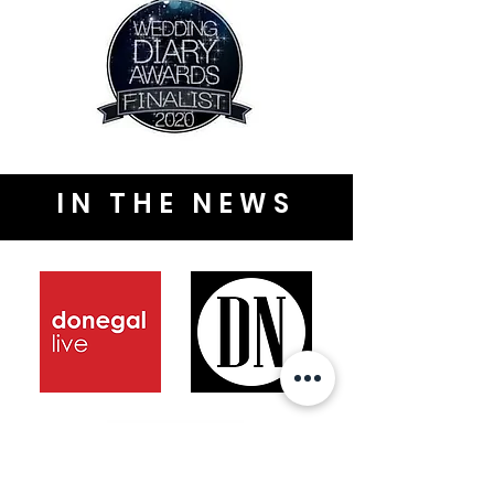
IN THE NEWS