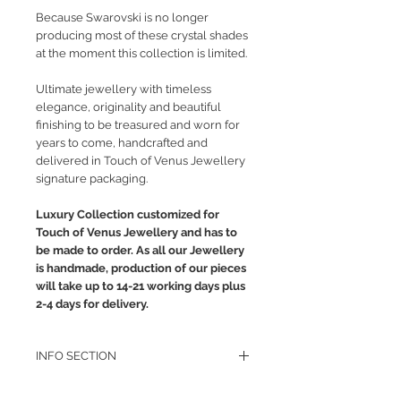
Because Swarovski is no longer
producing most of these crystal shades
at the moment this collection is limited.
Ultimate jewellery with timeless
elegance, originality and beautiful
finishing to be treasured and worn for
years to come, handcrafted and
delivered in Touch of Venus Jewellery
signature packaging.
Luxury Collection customized for
Touch of Venus Jewellery and has to
be made to order. As all our Jewellery
is handmade, production of our pieces
will take up to 14-21 working days plus
2-4 days for delivery.
INFO SECTION
RETURN POLICY