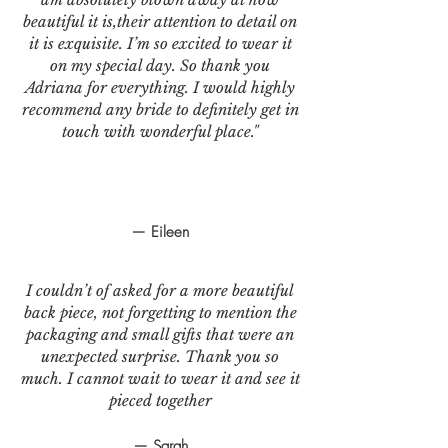
beautiful it is,their attention to detail on
it is exquisite. I’m so excited to wear it
on my special day. So thank you
Adriana for everything. I would highly
recommend any bride to definitely get in
touch with wonderful place."
— Eileen
I couldn’t of asked for a more beautiful
back piece, not forgetting to mention the
packaging and small gifts that were an
unexpected surprise. Thank you so
much. I cannot wait to wear it and see it
pieced together
— Sarah