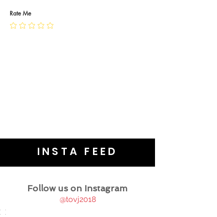
PRIVACY POLICY
JEWELLERY CARE
Rate Me
INSTA FEED
Follow us on Instagram
@tovj2018