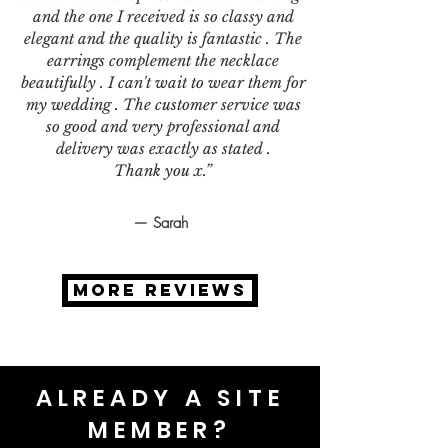
and the one I received is so classy and
elegant and the quality is fantastic . The
earrings complement the necklace
beautifully . I can't wait to wear them for
my wedding . The customer service was
so good and very professional and
delivery was exactly as stated .
Thank you x.”
— Sarah
MORE REVIEWS
ALREADY A SITE
MEMBER?