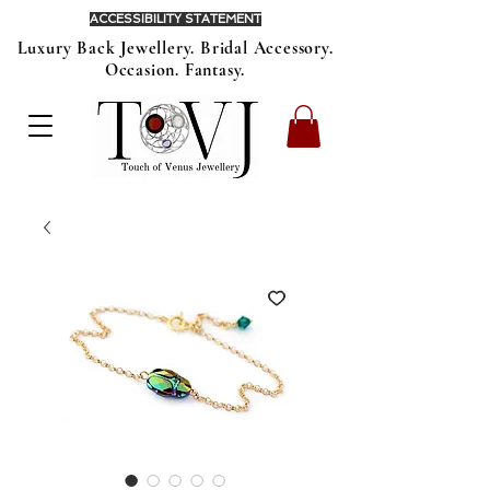
ACCESSIBILITY STATEMENT
Luxury Back Jewellery. Bridal Accessory.
Occasion. Fantasy.