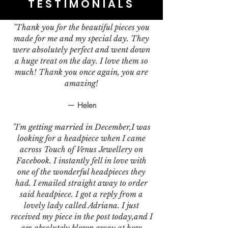
TESTIMONIALS
"Thank you for the beautiful pieces you
made for me and my special day. They
were absolutely perfect and went down
a huge treat on the day. I love them so
much! Thank you once again, you are
amazing!
— Helen
"I'm getting married in December,I was
looking for a headpiece when I came
across Touch of Venus Jewellery on
Facebook. I instantly fell in love with
one of the wonderful headpieces they
had. I emailed straight away to order
said headpiece. I got a reply from a
lovely lady called Adriana. I just
received my piece in the post today,and I
am absolutely blown away at how