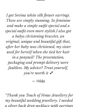
I got Sevina white silk flower earrings.
These are simply stunning. So feminine
and make a simple outfit special and a
special outfit even more stylish.I also got
a babys christening bracelet, an
original, unique and beautiful gift that,
after her baby was christened, my sister
used for herself when she tied her hair
in a ponytail! The presentation,
packaging and prompt delivery were
faultless. My advice? Treat yourself,
you're worth it 💕
— Hilda
“Thank you Touch of Venus Jewellery for
my beautiful wedding jewellery. I needed
a silver back drop necklace with earrings