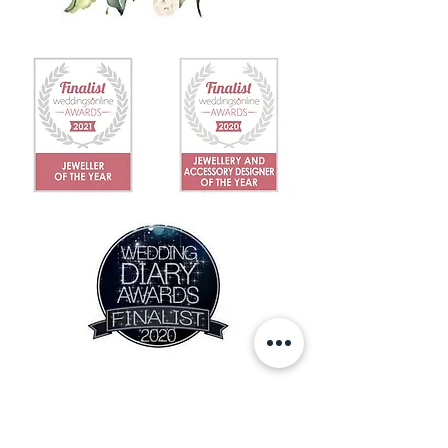
IN THE NEWS