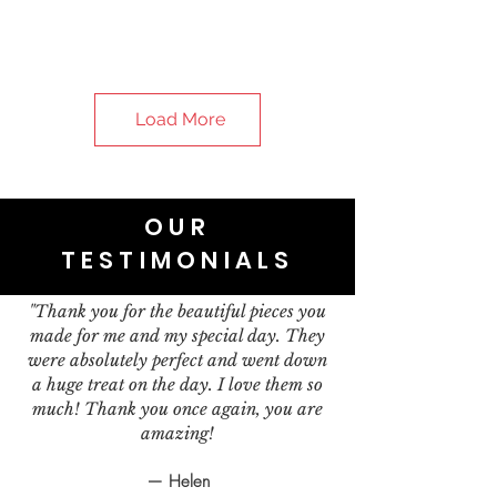
Load More
OUR
TESTIMONIALS
"Thank you for the beautiful pieces you
made for me and my special day. They
were absolutely perfect and went down
a huge treat on the day. I love them so
much! Thank you once again, you are
amazing!
— Helen