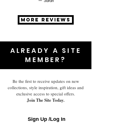
— Sarah
MORE REVIEWS
ALREADY A SITE
MEMBER?
Be the first to receive updates on new
collections, style inspiration, gift ideas and
exclusive access to special offers.
Join The Site Today.
Sign Up /Log In