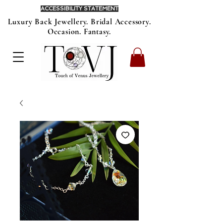
ACCESSIBILITY STATEMENT
Luxury Back Jewellery. Bridal Accessory.
Occasion. Fantasy.