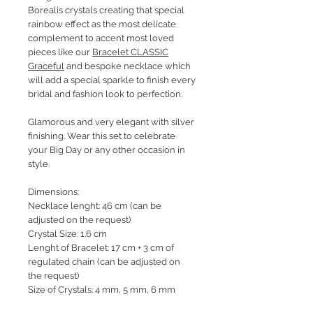
Borealis crystals creating that special
rainbow effect as the most delicate
complement to accent most loved
pieces like our
Bracelet CLASSIC
Graceful
and bespoke necklace which
will add a special sparkle to finish every
bridal and fashion look to perfection.
Glamorous and very elegant with silver
finishing. Wear this set to celebrate
your Big Day or any other occasion in
style.
Dimensions:
Necklace lenght: 46 cm (can be
adjusted on the request)
Crystal Size: 1.6 cm
Lenght of Bracelet: 17 cm + 3 cm of
regulated chain (can be adjusted on
the request)
Size of Crystals: 4 mm, 5 mm, 6 mm