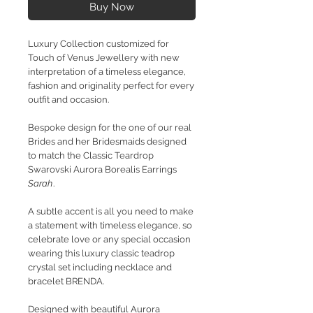
Buy Now
Luxury Collection customized for
Touch of Venus Jewellery with new
interpretation of a timeless elegance,
fashion and originality perfect for every
outfit and occasion.
Bespoke design for the one of our real
Brides and her Bridesmaids designed
to match the Classic Teardrop
Swarovski Aurora Borealis Earrings
Sarah
.
A subtle accent is all you need to make
a statement with timeless elegance, so
celebrate love or any special occasion
wearing this luxury classic teadrop
crystal set including necklace and
bracelet BRENDA.
Designed with beautiful Aurora