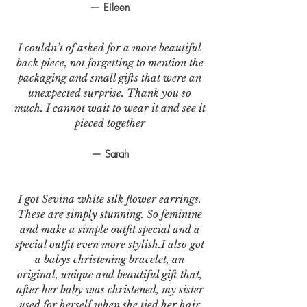
— Eileen
I couldn’t of asked for a more beautiful
back piece, not forgetting to mention the
packaging and small gifts that were an
unexpected surprise. Thank you so
much. I cannot wait to wear it and see it
pieced together
— Sarah
I got Sevina white silk flower earrings.
These are simply stunning. So feminine
and make a simple outfit special and a
special outfit even more stylish.I also got
a babys christening bracelet, an
original, unique and beautiful gift that,
after her baby was christened, my sister
used for herself when she tied her hair