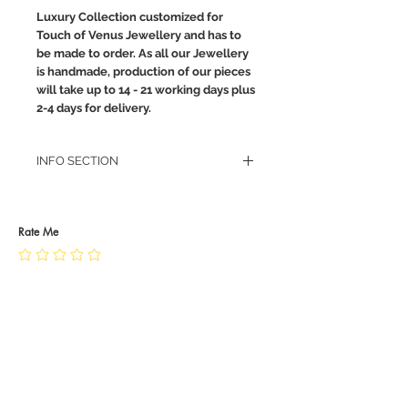
Luxury Collection customized for
Touch of Venus Jewellery and has to
be made to order. As all our Jewellery
is handmade, production of our pieces
will take up to 14 - 21 working days plus
2-4 days for delivery.
INFO SECTION
RETURN POLICY
PRIVACY POLICY
JEWELLERY CARE
Rate Me