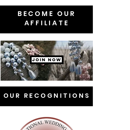
BECOME OUR
AFFILIATE
JOIN NOW
OUR RECOGNITIONS