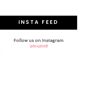
INSTA FEED
Follow us on Instagram
@tovj2018