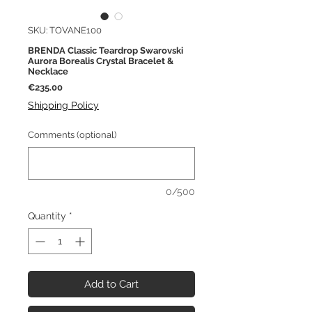
SKU: TOVANE100
BRENDA Classic Teardrop Swarovski
Aurora Borealis Crystal Bracelet &
Necklace
Price
€235.00
Shipping Policy
Comments (optional)
0/500
Quantity
*
Add to Cart