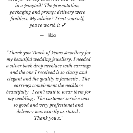
in a ponytail! The presentation,
packaging and prompt delivery were
faultless. My advice? Treat yourself,
you're worth it 💕
— Hilda
“Thank you Touch of Venus Jewellery for
my beautiful wedding jewellery. I needed
a silver back drop necklace with earrings
and the one I received is so classy and
elegant and the quality is fantastic . The
earrings complement the necklace
beautifully . I can't wait to wear them for
my wedding . The customer service was
so good and very professional and
delivery was exactly as stated .
Thank you x.”