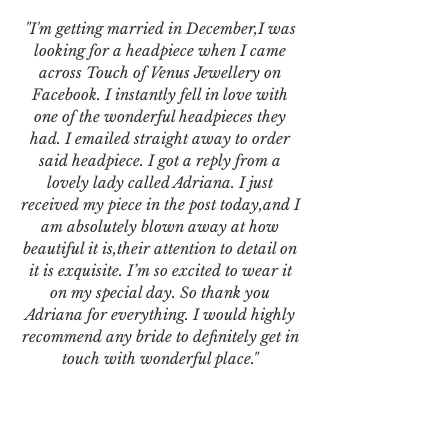
"I'm getting married in December,I was
looking for a headpiece when I came
across Touch of Venus Jewellery on
Facebook. I instantly fell in love with
one of the wonderful headpieces they
had. I emailed straight away to order
said headpiece. I got a reply from a
lovely lady called Adriana. I just
received my piece in the post today,and I
am absolutely blown away at how
beautiful it is,their attention to detail on
it is exquisite. I’m so excited to wear it
on my special day. So thank you
Adriana for everything. I would highly
recommend any bride to definitely get in
touch with wonderful place."