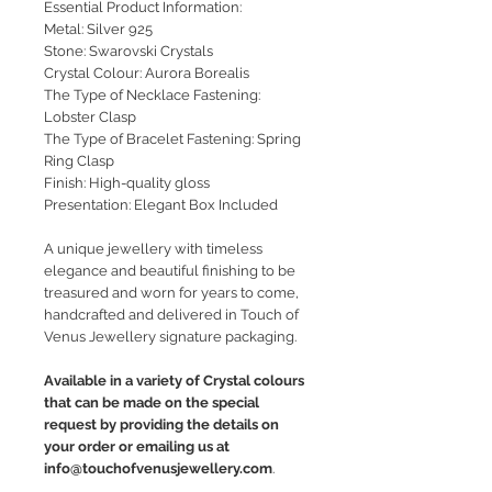
Essential Product Information:
Metal: Silver 925
Stone: Swarovski Crystals
Crystal Colour: Aurora Borealis
The Type of Necklace Fastening:
Lobster Clasp
The Type of Bracelet Fastening: Spring
Ring Clasp
Finish: High-quality gloss
Presentation: Elegant Box Included
A unique jewellery with timeless
elegance and beautiful finishing to be
treasured and worn for years to come,
handcrafted and delivered in Touch of
Venus Jewellery signature packaging.
Available in a variety of Crystal colours
that can be made on the special
request by providing the details on
your order or emailing us at
info@touchofvenusjewellery.com
.