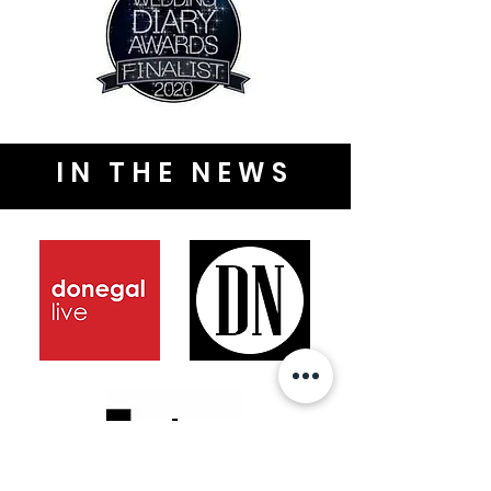
IN THE NEWS