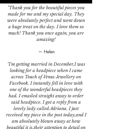
"Thank you for the beautiful pieces you
made for me and my special day. They
were absolutely perfect and went down
a huge treat on the day. I love them so
much! Thank you once again, you are
amazing!
— Helen
"I'm getting married in December,I was
looking for a headpiece when I came
across Touch of Venus Jewellery on
Facebook. I instantly fell in love with
one of the wonderful headpieces they
had. I emailed straight away to order
said headpiece. I got a reply from a
lovely lady called Adriana. I just
received my piece in the post today,and I
am absolutely blown away at how
beautiful it is,their attention to detail on