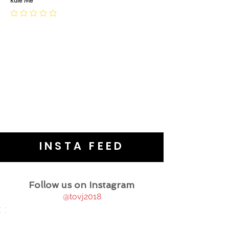
Rate Me
INSTA FEED
Follow us on Instagram
@tovj2018