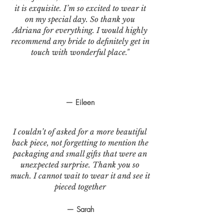
it is exquisite. I’m so excited to wear it
on my special day. So thank you
Adriana for everything. I would highly
recommend any bride to definitely get in
touch with wonderful place."
— Eileen
I couldn’t of asked for a more beautiful
back piece, not forgetting to mention the
packaging and small gifts that were an
unexpected surprise. Thank you so
much. I cannot wait to wear it and see it
pieced together
— Sarah