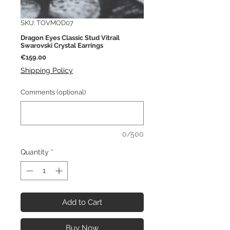
SKU: TOVMOD07
Dragon Eyes Classic Stud Vitrail
Swarovski Crystal Earrings
Price
€159.00
Shipping Policy
Comments (optional)
0/500
Quantity
*
Add to Cart
Buy Now