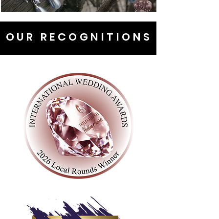
OUR RECOGNITIONS