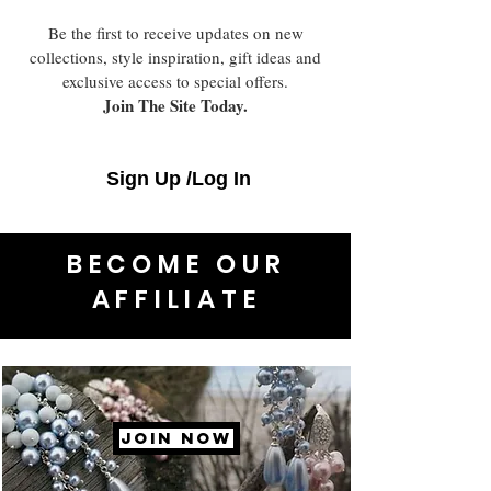
Be the first to receive updates on new
collections, style inspiration, gift ideas and
exclusive access to special offers.
Join The Site Today.
Sign Up /Log In
BECOME OUR
AFFILIATE
JOIN NOW