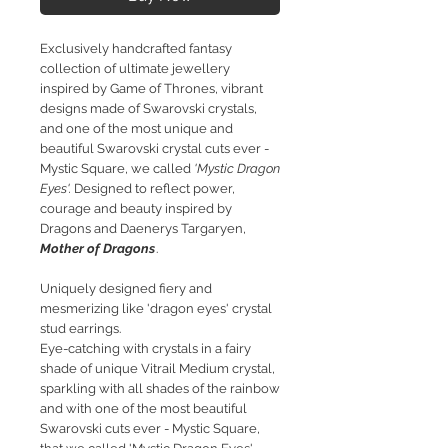
Exclusively handcrafted fantasy
collection of ultimate jewellery
inspired by Game of Thrones, vibrant
designs made of Swarovski crystals,
and one of the most unique and
beautiful Swarovski crystal cuts ever -
Mystic Square, we called
'Mystic Dragon
Eyes'.
Designed to reflect power,
courage and beauty inspired by
Dragons and Daenerys Targaryen,
Mother of Dragons
.
Uniquely designed fiery and
mesmerizing like 'dragon eyes' crystal
stud earrings.
Eye-catching with crystals in a fairy
shade of unique Vitrail Medium crystal,
sparkling with all shades of the rainbow
and with one of the most beautiful
Swarovski cuts ever - Mystic Square,