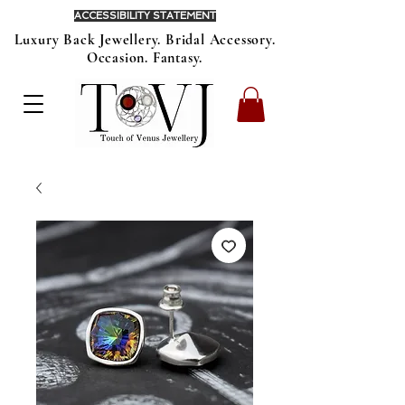
ACCESSIBILITY STATEMENT
Luxury Back Jewellery. Bridal Accessory.
Occasion. Fantasy.