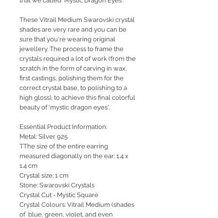
that we called 'Mystic Dragon Eyes'.
These Vitrail Medium Swarovski crystal
shades are very rare and you can be
sure that you're wearing original
jewellery. The process to frame the
crystals required a lot of work (from the
scratch in the form of carving in wax,
first castings, polishing them for the
correct crystal base, to polishing to a
high gloss), to achieve this final colorful
beauty of 'mystic dragon eyes'.
Essential Product Information:
Metal: Silver 925
TThe size of the entire earring
measured diagonally on the ear: 1.4 x
1.4 cm
Crystal size: 1 cm
Stone: Swarovski Crystals
Crystal Cut - Mystic Square
Crystal Colours: Vitrail Medium (shades
of blue, green, violet, and even