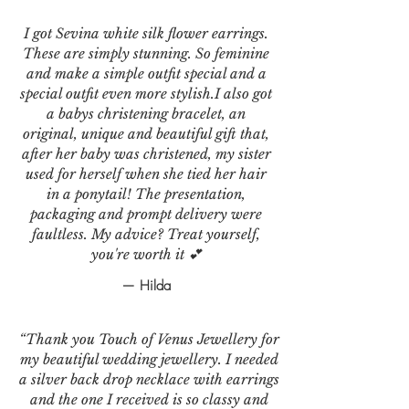
I got Sevina white silk flower earrings.
These are simply stunning. So feminine
and make a simple outfit special and a
special outfit even more stylish.I also got
a babys christening bracelet, an
original, unique and beautiful gift that,
after her baby was christened, my sister
used for herself when she tied her hair
in a ponytail! The presentation,
packaging and prompt delivery were
faultless. My advice? Treat yourself,
you're worth it 💕
— Hilda
“Thank you Touch of Venus Jewellery for
my beautiful wedding jewellery. I needed
a silver back drop necklace with earrings
and the one I received is so classy and