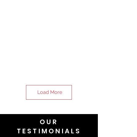
Load More
OUR
TESTIMONIALS