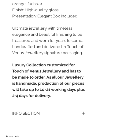
orange, fuchsia)
Finish: High-quality gloss
Presentation: Elegant Box Included
Ultimate jewellery with timeless
elegance and beautiful finishing to be
treasured and worn for years to come,
handcrafted and delivered in Touch of
Venus Jewellery signature packaging.
Luxury Collection customized for
Touch of Venus Jewellery and has to
be made to order. As all our Jewellery
is handmade, production of our pieces
will take up to 14 -21 working days plus
2-4 days for delivery.
INFO SECTION
RETURN POLICY
PRIVACY POLICY
JEWELLERY CARE