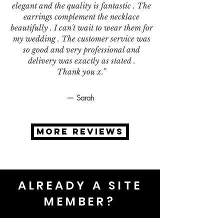
elegant and the quality is fantastic . The
earrings complement the necklace
beautifully . I can't wait to wear them for
my wedding . The customer service was
so good and very professional and
delivery was exactly as stated .
Thank you x.”
— Sarah
MORE REVIEWS
ALREADY A SITE
MEMBER?