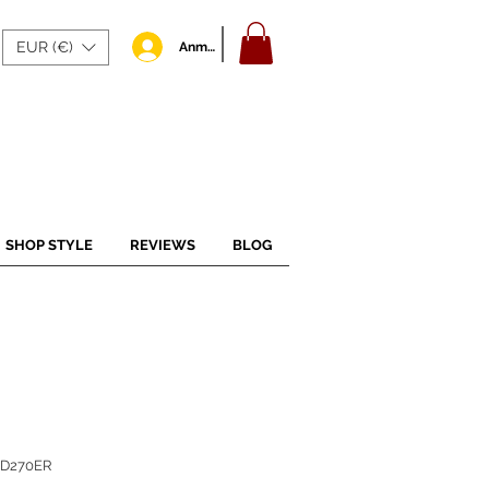
EUR (€)
Anmelden
SHOP STYLE
REVIEWS
BLOG
BD270ER