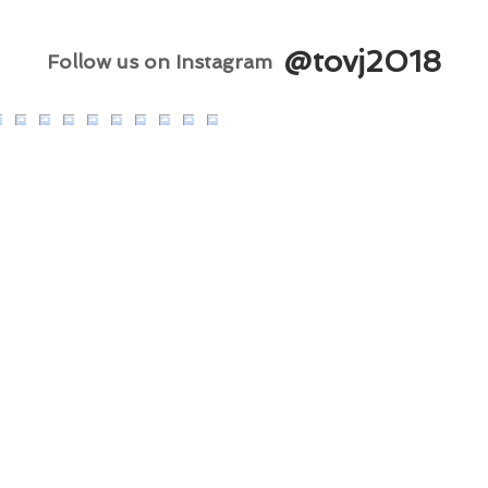
@tovj2018
Follow us on Instagram