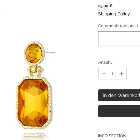
Preis
25,00 €
Shipping Policy
Comments (optional)
Anzahl
*
In den Warenkor
INFO SECTION