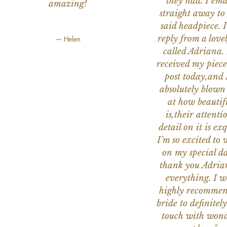
they had. I ema
amazing!
straight away to
said headpiece. I
reply from a love
— Helen
called Adriana. 
received my piece
post today,and
absolutely blow
at how beautifu
is,their attenti
detail on it is exq
I’m so excited to 
on my special da
thank you Adria
everything. I 
highly recomme
bride to definitely
touch with wond