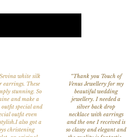
 Sevina white silk
“Thank you Touch of
r earrings. These
Venus Jewellery for my
imply stunning. So
beautiful wedding
nine and make a
jewellery. I needed a
 outfit special and
silver back drop
ecial outfit even
necklace with earrings
tylish.I also got a
and the one I received is
ys christening
so classy and elegant and