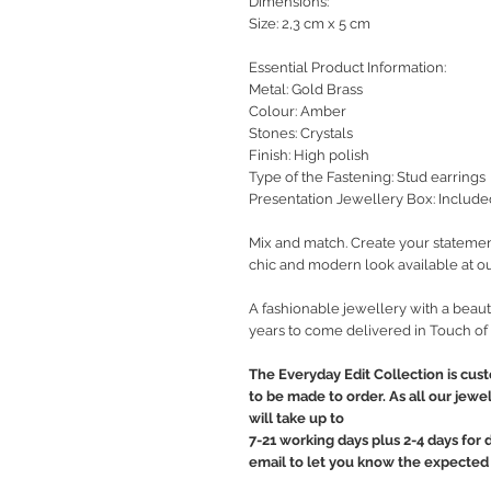
Dimensions:
Size: 2,3 cm x 5 cm
Essential Product Information:
Metal: Gold Brass
Colour: Amber
Stones: Crystals
Finish: High polish
Type of the Fastening: Stud earrings
Presentation Jewellery Box: Include
Mix and match. Create your statemen
chic and modern look available at ou
A fashionable jewellery with a beauti
years to come delivered in Touch of
The Everyday Edit Collection is cus
to be made to order. As all our jewe
will take up to
7-21 working days plus 2-4 days for 
email to let you know the expected 