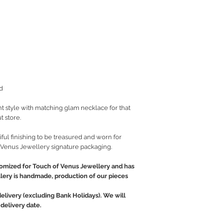
d
t style with matching glam necklace for that
t store.
ful finishing to be treasured and worn for
 Venus Jewellery signature packaging.
tomized for Touch of Venus Jewellery and has
llery is handmade, production of our pieces
delivery (excluding Bank Holidays). We will
delivery date.