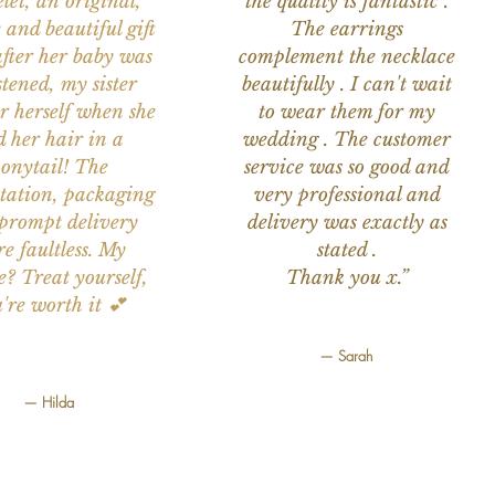
let, an original,
the quality is fantastic .
 and beautiful gift
The earrings
after her baby was
complement the necklace
stened, my sister
beautifully . I can't wait
or herself when she
to wear them for my
d her hair in a
wedding . The customer
onytail! The
service was so good and
tation, packaging
very professional and
prompt delivery
delivery was exactly as
e faultless. My
stated .
e? Treat yourself,
Thank you x.”
're worth it 💕
— Sarah
— Hilda