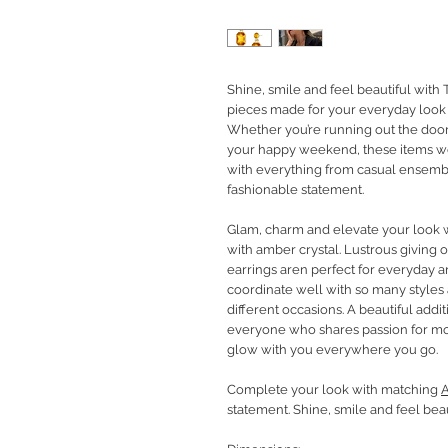
Shine, smile and feel beautiful with 
pieces made for your everyday look 
Whether you’re running out the door
your happy weekend, these items w
with everything from casual ensembl
fashionable statement.
Glam, charm and elevate your look w
with amber crystal. Lustrous giving of
earrings aren perfect for everyday a
coordinate well with so many styles
different occasions. A beautiful addit
everyone who shares passion for mo
glow with you everywhere you go.
Complete your look with matching
A
statement. Shine, smile and feel beau