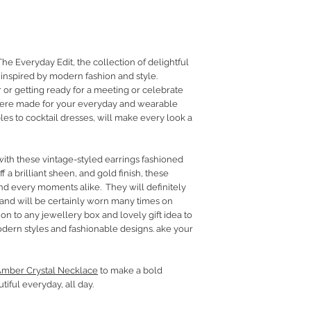
RETURN POLICY
PRIVACY POLICY
JEWELLERY CARE
The Everyday Edit, the collection of delightful
inspired by modern fashion and style.
 or getting ready for a meeting or celebrate
ere made for your everyday and wearable
es to cocktail dresses, will make every look a
ith these vintage-styled earrings fashioned
f a brilliant sheen, and gold finish, these
nd every moments alike. They will definitely
 and will be certainly worn many times on
ion to any jewellery box and lovely gift idea to
dern styles and fashionable designs. ake your
mber Crystal Necklace
to make a bold
tiful everyday, all day.