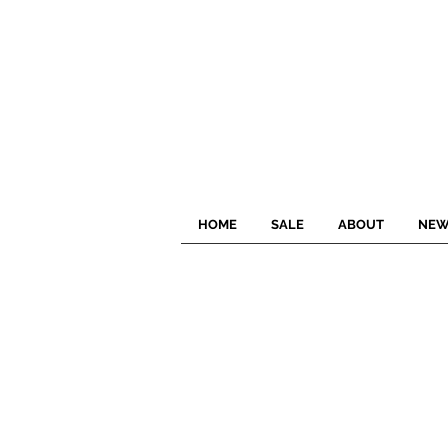
HOME
SALE
ABOUT
NEW