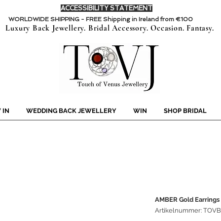
ACCESSIBILITY STATEMENT
WORLDWIDE SHIPPING - FREE Shipping in Ireland from €100
Luxury Back Jewellery. Bridal Accessory. Occasion. Fantasy.
 IN
WEDDING BACK JEWELLERY
WIN
SHOP BRIDAL
AMBER Gold Earrings
Artikelnummer: TOV