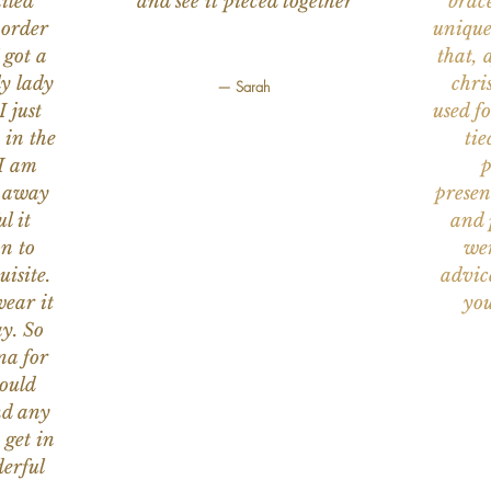
iled
and see it pieced together
brace
 order
unique
 got a
that, 
ly lady
chri
— Sarah
I just
used f
 in the
tie
 I am
p
n away
presen
l it
and 
on to
wer
uisite.
advic
wear it
you
y. So
na for
would
nd any
 get in
erful