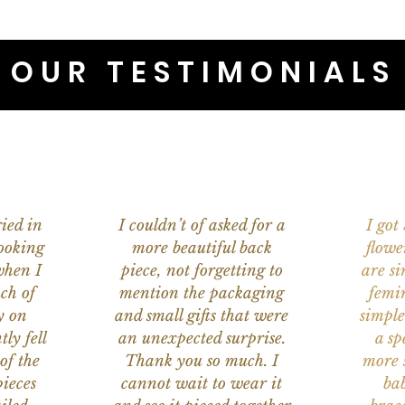
OUR TESTIMONIALS
ied in
I couldn’t of asked for a
I got
ooking
more beautiful back
flowe
when I
piece, not forgetting to
are s
ch of
mention the packaging
femi
y on
and small gifts that were
simple
ly fell
an unexpected surprise.
a sp
of the
Thank you so much. I
more s
ieces
cannot wait to wear it
bab