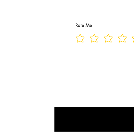
Rate Me