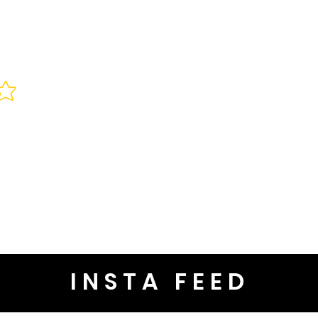
INSTA FEED