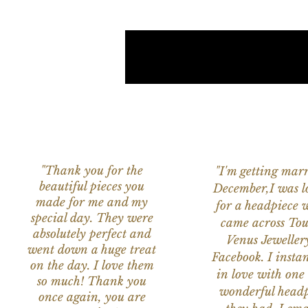
"Thank you for the
"I'm getting marr
beautiful pieces you
December,I was l
made for me and my
for a headpiece 
special day. They were
came across Tou
absolutely perfect and
Venus Jeweller
went down a huge treat
Facebook. I instant
on the day. I love them
in love with one 
so much! Thank you
wonderful headp
once again, you are