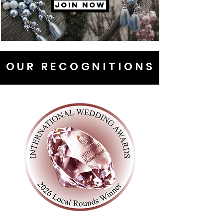
JOIN NOW
OUR RECOGNITIONS