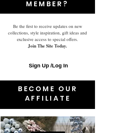
MEMBER?
Be the first to receive updates on new
collections, style inspiration, gift ideas and
exclusive access to special offers.
Join The Site Today.
Sign Up /Log In
BECOME OUR
AFFILIATE