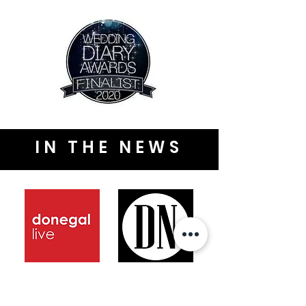
IN THE NEWS