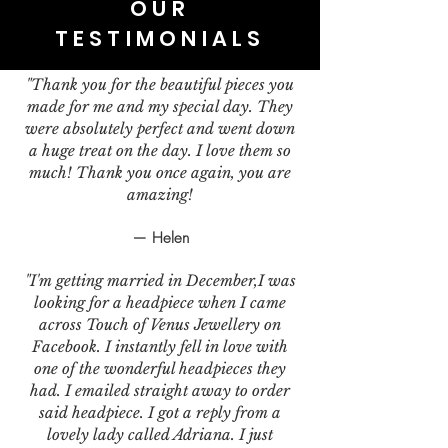
OUR
TESTIMONIALS
"Thank you for the beautiful pieces you
made for me and my special day. They
were absolutely perfect and went down
a huge treat on the day. I love them so
much! Thank you once again, you are
amazing!
— Helen
"I'm getting married in December,I was
looking for a headpiece when I came
across Touch of Venus Jewellery on
Facebook. I instantly fell in love with
one of the wonderful headpieces they
had. I emailed straight away to order
said headpiece. I got a reply from a
lovely lady called Adriana. I just