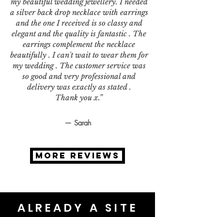
my beautiful wedding jewellery. I needed
a silver back drop necklace with earrings
and the one I received is so classy and
elegant and the quality is fantastic . The
earrings complement the necklace
beautifully . I can't wait to wear them for
my wedding . The customer service was
so good and very professional and
delivery was exactly as stated .
Thank you x.”
— Sarah
MORE REVIEWS
ALREADY A SITE