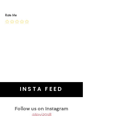
RETURN POLICY
PRIVACY POLICY
JEWELLERY CARE
Rate Me
INSTA FEED
Follow us on Instagram
@tovj2018