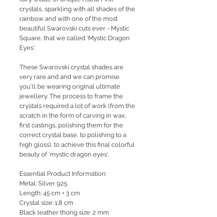
crystals, sparkling with all shades of the
rainbow and with one of the most
beautiful Swarovski cuts ever - Mystic
Square, that we called 'Mystic Dragon
Eyes'.
These Swarovski crystal shades are
very rare and and we can promise
you'll be wearing original ultimate
jewellery. The process to frame the
crystals required a lot of work (from the
scratch in the form of carving in wax,
first castings, polishing them for the
correct crystal base, to polishing to a
high gloss), to achieve this final colorful
beauty of 'mystic dragon eyes'.
Essential Product Information:
Metal: Silver 925
Length: 45 cm + 3 cm
Crystal size: 1.8 cm
Black leather thong size: 2 mm