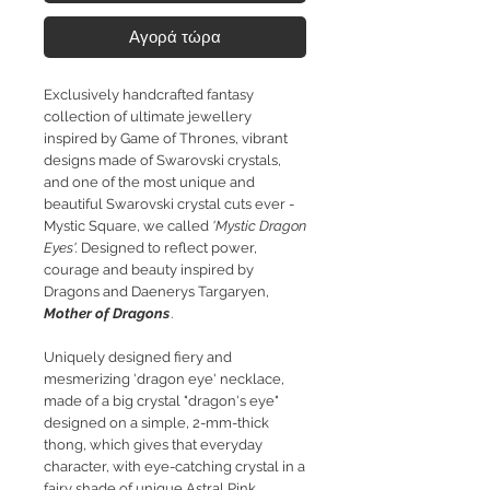
Αγορά τώρα
Exclusively handcrafted fantasy
collection of ultimate jewellery
inspired by Game of Thrones, vibrant
designs made of Swarovski crystals,
and one of the most unique and
beautiful Swarovski crystal cuts ever -
Mystic Square, we called
'Mystic Dragon
Eyes'.
Designed to reflect power,
courage and beauty inspired by
Dragons and Daenerys Targaryen,
Mother of Dragons
.
Uniquely designed fiery and
mesmerizing 'dragon eye' necklace,
made of a big crystal "dragon's eye"
designed on a simple, 2-mm-thick
thong, which gives that everyday
character, with eye-catching crystal in a
fairy shade of unique Astral Pink