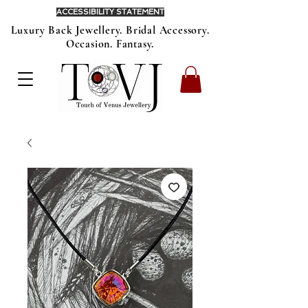
ACCESSIBILITY STATEMENT
Luxury Back Jewellery. Bridal Accessory.
Occasion. Fantasy.