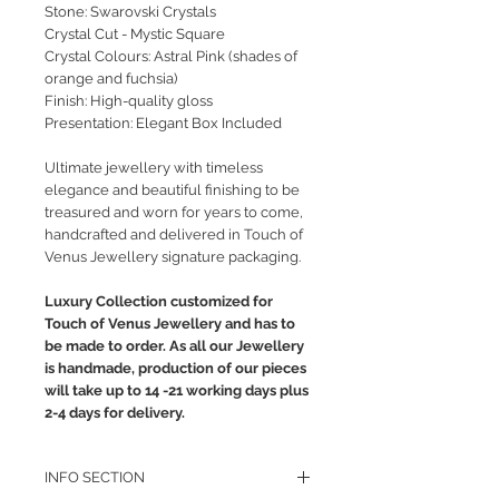
Stone: Swarovski Crystals
Crystal Cut - Mystic Square
Crystal Colours: Astral Pink (shades of
orange and fuchsia)
Finish: High-quality gloss
Presentation: Elegant Box Included
Ultimate jewellery with timeless
elegance and beautiful finishing to be
treasured and worn for years to come,
handcrafted and delivered in Touch of
Venus Jewellery signature packaging.
Luxury Collection customized for
Touch of Venus Jewellery and has to
be made to order. As all our Jewellery
is handmade, production of our pieces
will take up to 14 -21 working days plus
2-4 days for delivery.
INFO SECTION