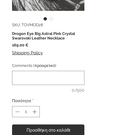
SKU: TOVMOD28
Drogon Eye Big Astral Pink Crystal
Swarovski Leather Necklace
Τιμή
169,00 €
Shipping Policy
Comments (προαιρετικό)
0/500
Ποσότητα
*
Προσθήκη στο καλάθι