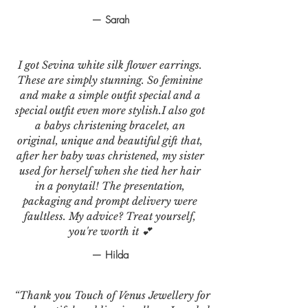
— Sarah
I got Sevina white silk flower earrings.
These are simply stunning. So feminine
and make a simple outfit special and a
special outfit even more stylish.I also got
a babys christening bracelet, an
original, unique and beautiful gift that,
after her baby was christened, my sister
used for herself when she tied her hair
in a ponytail! The presentation,
packaging and prompt delivery were
faultless. My advice? Treat yourself,
you're worth it 💕
— Hilda
“Thank you Touch of Venus Jewellery for