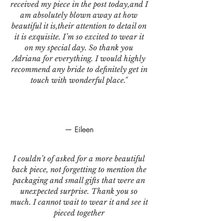
received my piece in the post today,and I
am absolutely blown away at how
beautiful it is,their attention to detail on
it is exquisite. I’m so excited to wear it
on my special day. So thank you
Adriana for everything. I would highly
recommend any bride to definitely get in
touch with wonderful place."
— Eileen
I couldn’t of asked for a more beautiful
back piece, not forgetting to mention the
packaging and small gifts that were an
unexpected surprise. Thank you so
much. I cannot wait to wear it and see it
pieced together