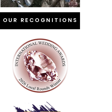
OUR RECOGNITIONS