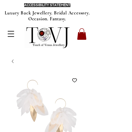
ACCESSIBILITY STATEMENT
Luxury Back Jewellery. Bridal Accessory.
Occasion. Fantasy.