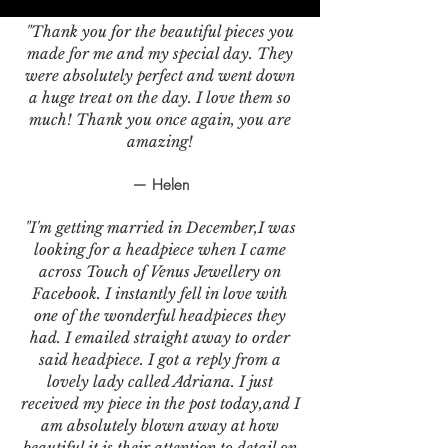
"Thank you for the beautiful pieces you
made for me and my special day. They
were absolutely perfect and went down
a huge treat on the day. I love them so
much! Thank you once again, you are
amazing!
— Helen
"I'm getting married in December,I was
looking for a headpiece when I came
across Touch of Venus Jewellery on
Facebook. I instantly fell in love with
one of the wonderful headpieces they
had. I emailed straight away to order
said headpiece. I got a reply from a
lovely lady called Adriana. I just
received my piece in the post today,and I
am absolutely blown away at how
beautiful it is,their attention to detail on