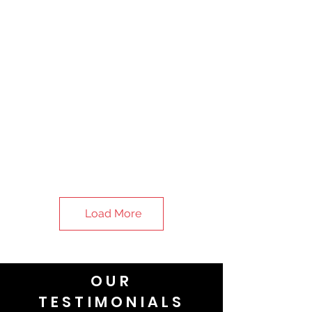
Load More
OUR
TESTIMONIALS