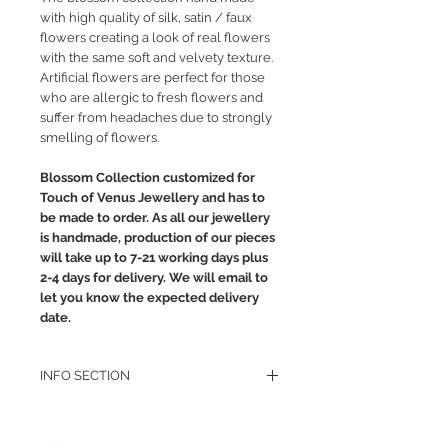
with high quality of silk, satin / faux
flowers creating a look of real flowers
with the same soft and velvety texture.
Artificial flowers are perfect for those
who are allergic to fresh flowers and
suffer from headaches due to strongly
smelling of flowers.
Blossom Collection customized for
Touch of Venus Jewellery and has to
be made to order. As all our jewellery
is handmade, production of our pieces
will take up to 7-21 working days plus
2-4 days for delivery. We will email to
let you know the expected delivery
date.
INFO SECTION
RETURN POLICY
PRIVACY POLICY