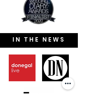
IN THE NEWS