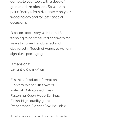
complete your look with a dose of
glam modern blossom. So wear this
pair of earrigs for striking style on your
wedding day and for later special
occasions.
Blossom accessory with beautiful
finishing to be treasured and worn for
years to come, handcrafted and
delivered in Touch of Venus Jewellery
signature packaging.
Dimensions:
Lenght: 6,0 cm x 9 cm
Essential Product Information:
Flowers: White Silk flowers
Material: Gold-plated Brass
Fastening: Open Hoop Earrings
Finish: High-quality gloss
Presentation Elegant Box: Included
The blossom collection hand made