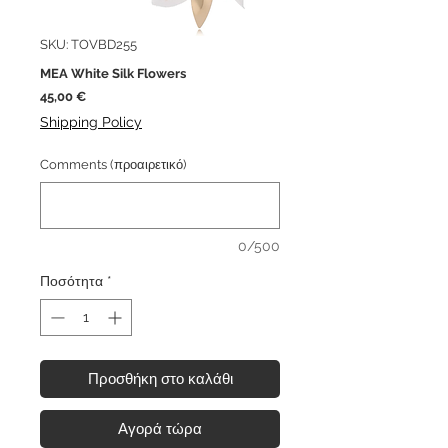
SKU: TOVBD255
MEA White Silk Flowers
Τιμή
45,00 €
Shipping Policy
Comments (προαιρετικό)
0/500
Ποσότητα
*
Προσθήκη στο καλάθι
Αγορά τώρα