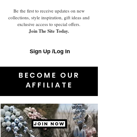
Be the first to receive updates on new
collections, style inspiration, gift ideas and
exclusive access to special offers.
Join The Site Today.
Sign Up /Log In
BECOME OUR
AFFILIATE
JOIN NOW