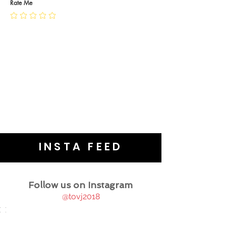
JEWELLERY CARE
Rate Me
INSTA FEED
Follow us on Instagram
@tovj2018