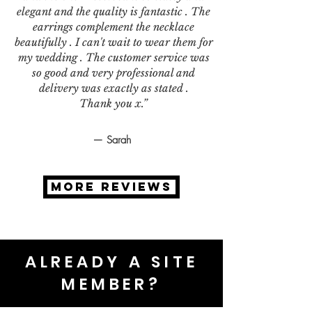
elegant and the quality is fantastic . The
earrings complement the necklace
beautifully . I can't wait to wear them for
my wedding . The customer service was
so good and very professional and
delivery was exactly as stated .
Thank you x.”
— Sarah
MORE REVIEWS
ALREADY A SITE
MEMBER?