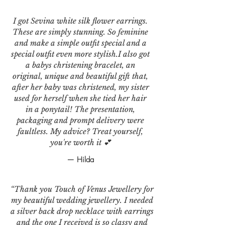
I got Sevina white silk flower earrings.
These are simply stunning. So feminine
and make a simple outfit special and a
special outfit even more stylish.I also got
a babys christening bracelet, an
original, unique and beautiful gift that,
after her baby was christened, my sister
used for herself when she tied her hair
in a ponytail! The presentation,
packaging and prompt delivery were
faultless. My advice? Treat yourself,
you're worth it 💕
— Hilda
“Thank you Touch of Venus Jewellery for
my beautiful wedding jewellery. I needed
a silver back drop necklace with earrings
and the one I received is so classy and