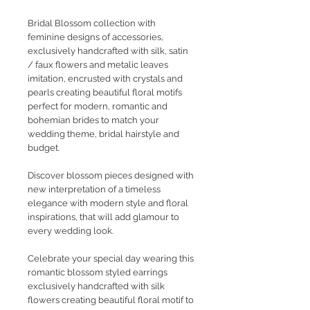
Bridal Blossom collection with
feminine designs of accessories,
exclusively handcrafted with silk, satin
/ faux flowers and metalic leaves
imitation, encrusted with crystals and
pearls creating beautiful floral motifs
perfect for modern, romantic and
bohemian brides to match your
wedding theme, bridal hairstyle and
budget.
Discover blossom pieces designed with
new interpretation of a timeless
elegance with modern style and floral
inspirations, that will add glamour to
every wedding look.
Celebrate your special day wearing this
romantic blossom styled earrings
exclusively handcrafted with silk
flowers creating beautiful floral motif to