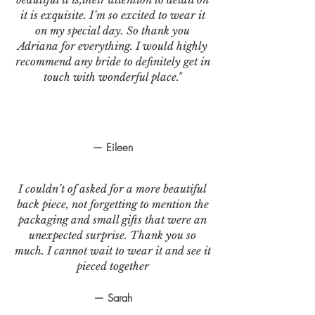
it is exquisite. I’m so excited to wear it
on my special day. So thank you
Adriana for everything. I would highly
recommend any bride to definitely get in
touch with wonderful place."
— Eileen
I couldn’t of asked for a more beautiful
back piece, not forgetting to mention the
packaging and small gifts that were an
unexpected surprise. Thank you so
much. I cannot wait to wear it and see it
pieced together
— Sarah