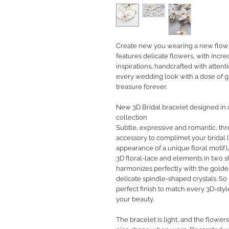
Create new you wearing a new flow in
features delicate flowers, with incr
inspirations, handcrafted with attent
every wedding look with a dose of gla
treasure forever.
New 3D Bridal bracelet designed in
collection
Subtle, expressive and romantic, thr
accessory to complimet your bridal l
appearance of a unique floral motif.
3D floral-lace and elements in two 
harmonizes perfectly with the golde
delicate spindle-shaped crystals. So
perfect finish to match every 3D-sty
your beauty.
The bracelet is light, and the flowers 