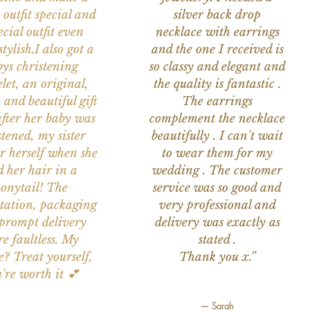
 outfit special and
silver back drop
ecial outfit even
necklace with earrings
tylish.I also got a
and the one I received is
ys christening
so classy and elegant and
let, an original,
the quality is fantastic .
 and beautiful gift
The earrings
after her baby was
complement the necklace
stened, my sister
beautifully . I can't wait
or herself when she
to wear them for my
d her hair in a
wedding . The customer
onytail! The
service was so good and
tation, packaging
very professional and
prompt delivery
delivery was exactly as
e faultless. My
stated .
e? Treat yourself,
Thank you x.”
're worth it 💕
— Sarah