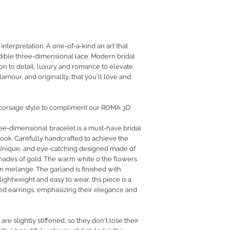
RETURN POLICY
PRIVACY POLICY
JEWELLERY CARE
terpretation. A one-of-a-kind an art that
edible three-dimensional lace. Modern bridal
ion to detail, luxury and romance to elevate
mour, and originality, that you'll love and
 corsage style to compliment our ROMA 3D
ee-dimensional bracelet is a must-have bridal
ook. Carefully handcrafted to achieve the
Unique
, and eye-catching designed made of
shades of gold. The warm white o the flowers
n melange. The garland is finished with
lightweight and easy to wear, ths piece is a
led earrings, emphasizing their elegance and
are slightly stiffened, so they don't lose their