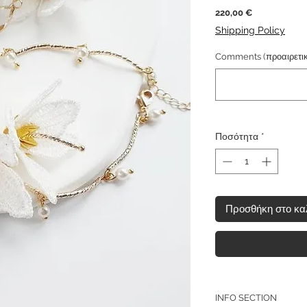
Τιμή
220,00 €
Shipping Policy
Comments (προαιρετικ
Ποσότητα
*
Προσθήκη στο κα
INFO SECTION