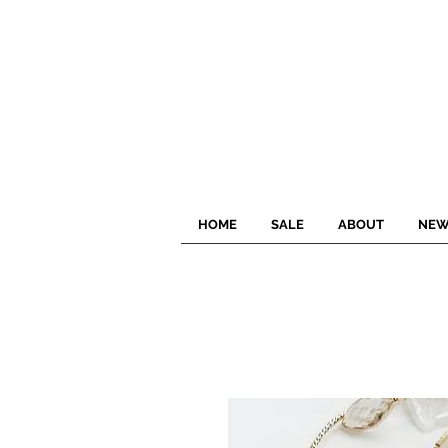
HOME
SALE
ABOUT
NEW