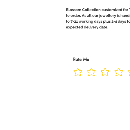
Blossom Collection customized for 
to order. As all our jewellery is ha
to 7-21 working days plus 2-4 days f
expected delivery date.
Rate Me