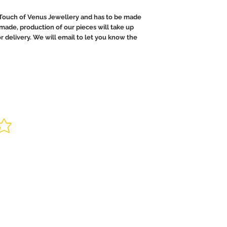
Touch of Venus Jewellery and has to be made
ndmade, production of our pieces will take up
or delivery. We will email to let you know the