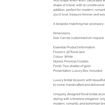
nice shape when worn. Decorated with
shape of a boat, with an unobtrusive
addition, perfect for modern, romant
you'll love, treasure forever and we
A bespoke matching hair accessory -
Dimensions:
Size: Can be customized on request.
Essential Product Information:
Flowers: 3D floral lace
Colour: White
Stones: Preciosa Crystals
Finish: Two shades of gold
Presentation Luxury Box: Included
Luxury bridal blossom with beautiful
to come, handcrafted and delivered 
Uniquely designed floral bridal ac
styling with a timeless elegance, orig
modern, romantic and bohemian bri