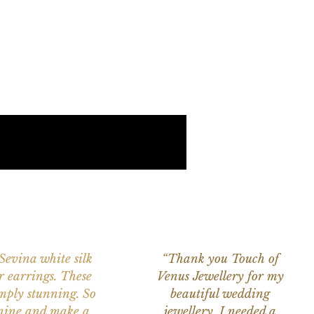
 Sevina white silk
“Thank you Touch of
r earrings. These
Venus Jewellery for my
imply stunning. So
beautiful wedding
nine and make a
jewellery. I needed a