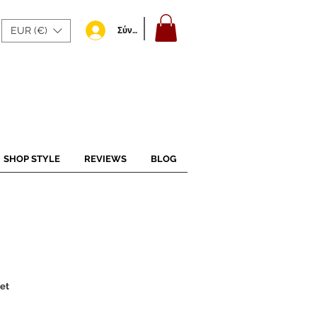
EUR (€)
Σύνδεση
SHOP STYLE
REVIEWS
BLOG
et