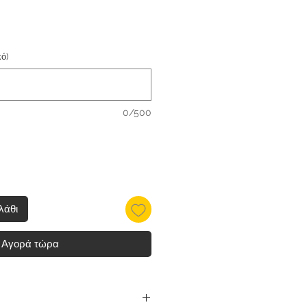
ό)
0/500
λάθι
Αγορά τώρα