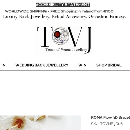
ACCESSIBILITY STATEMENT
WORLDWIDE SHIPPING - FREE Shipping in Ireland from €100
Luxury Back Jewellery. Bridal Accessory. Occasion. Fantasy.
 IN
WEDDING BACK JEWELLERY
WIN
SHOP BRIDAL
ROMA Flow 3D Bracel
SKU: TOVNB3D06