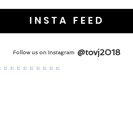
INSTA FEED
@tovj2018
Follow us on Instagram