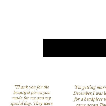
"Thank you for the
"I'm getting marr
beautiful pieces you
December,I was l
made for me and my
for a headpiece 
special day. They were
came across Tou