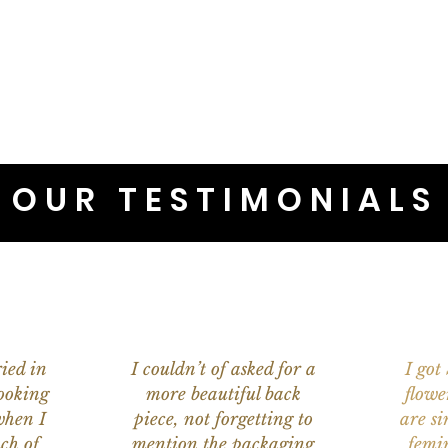
OUR TESTIMONIALS
ied in
I couldn’t of asked for a
I got
ooking
more beautiful back
flowe
when I
piece, not forgetting to
are s
ch of
mention the packaging
femi