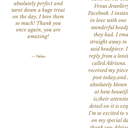
absolutely perfect and
Venus Jeweller
went down a huge treat
Facebook. I instant
on the day. I love them
in love with one 
so much! Thank you
wonderful headp
once again, you are
they had. I ema
amazing!
straight away to
said headpiece. I
reply from a love
— Helen
called Adriana. 
received my piece
post today,and
absolutely blow
at how beautifu
is,their attenti
detail on it is exq
I’m so excited to 
on my special da
thank you Adria