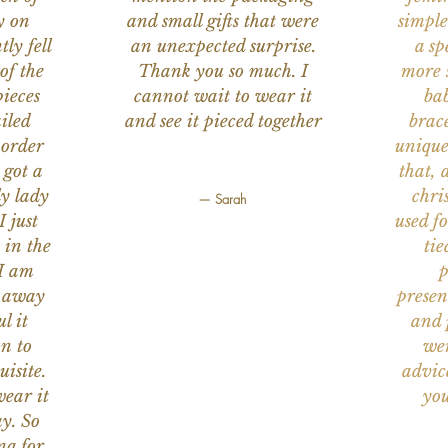
y on
and small gifts that were
simple
ly fell
an unexpected surprise.
a sp
of the
Thank you so much. I
more s
ieces
cannot wait to wear it
bab
iled
and see it pieced together
brace
 order
unique
 got a
that, 
ly lady
chri
— Sarah
I just
used f
 in the
tie
 I am
p
n away
presen
l it
and 
on to
wer
uisite.
advic
wear it
you
y. So
na for