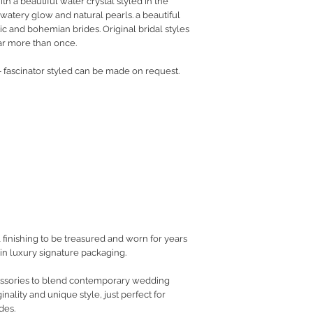
 a beautiful water crystal styled in the
 watery glow and natural pearls. a beautiful
ic and bohemian brides. Original bridal styles
ar more than once.
 fascinator styled can be made on request.
 finishing to be treasured and worn for years
in luxury signature packaging.
cessories to blend contemporary wedding
inality and unique style, just perfect for
des.