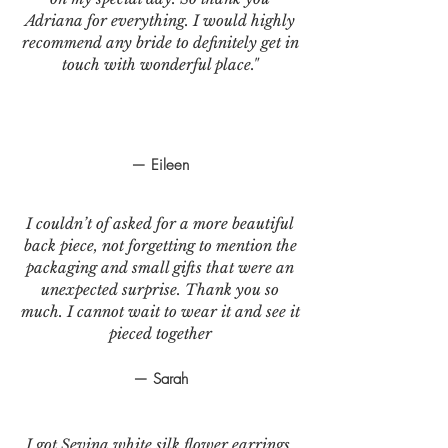
Adriana for everything. I would highly
recommend any bride to definitely get in
touch with wonderful place."
— Eileen
I couldn’t of asked for a more beautiful
back piece, not forgetting to mention the
packaging and small gifts that were an
unexpected surprise. Thank you so
much. I cannot wait to wear it and see it
pieced together
— Sarah
I got Sevina white silk flower earrings.