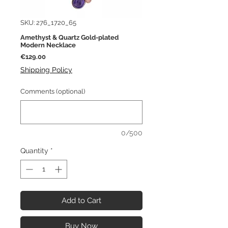
SKU: 276_1720_65
Amethyst & Quartz Gold-plated
Modern Necklace
Price
€129.00
Shipping Policy
Comments (optional)
0/500
Quantity
*
Add to Cart
Buy Now