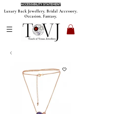
ACCESSIBILITY STATEMENT
Luxury Back Jewellery. Bridal Accessory.
Occasion. Fantasy.