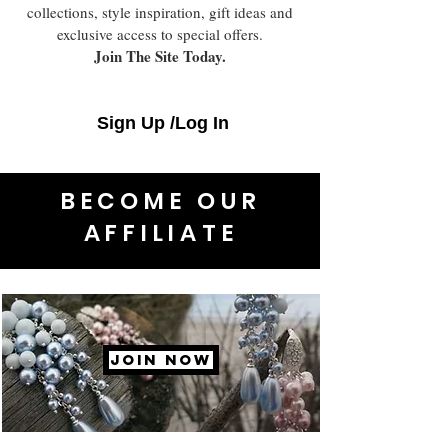
collections, style inspiration, gift ideas and
exclusive access to special offers.
Join The Site Today.
Sign Up /Log In
BECOME OUR
AFFILIATE
JOIN NOW