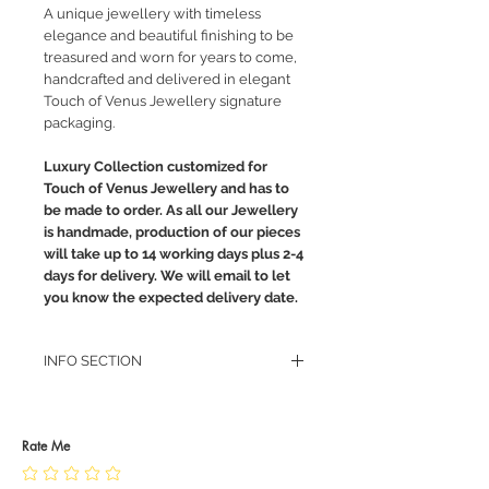
A unique jewellery with timeless
elegance and beautiful finishing to be
treasured and worn for years to come,
handcrafted and delivered in elegant
Touch of Venus Jewellery signature
packaging.
Luxury Collection customized for
Touch of Venus Jewellery and has to
be made to order. As all our Jewellery
is handmade, production of our pieces
will take up to 14 working days plus 2-4
days for delivery. We will email to let
you know the expected delivery date.
INFO SECTION
RETURN POLICY
PRIVACY POLICY
JEWELLERY CARE
Rate Me