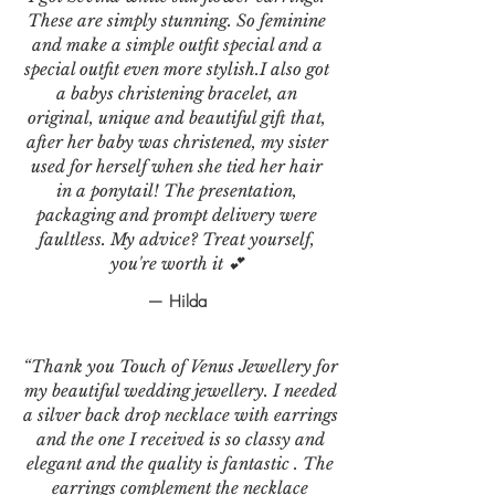
These are simply stunning. So feminine
and make a simple outfit special and a
special outfit even more stylish.I also got
a babys christening bracelet, an
original, unique and beautiful gift that,
after her baby was christened, my sister
used for herself when she tied her hair
in a ponytail! The presentation,
packaging and prompt delivery were
faultless. My advice? Treat yourself,
you're worth it 💕
— Hilda
“Thank you Touch of Venus Jewellery for
my beautiful wedding jewellery. I needed
a silver back drop necklace with earrings
and the one I received is so classy and
elegant and the quality is fantastic . The
earrings complement the necklace