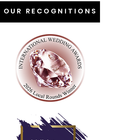
OUR RECOGNITIONS