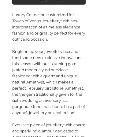
Luxury Collection customized for
Touch of Venus Jewellery with new
interpretation of a timeless elegance,
fashion and originality perfect for every
outfit and occasion.
Brighten up your jewellery box and
lend some new exclusive innovations
this season with our stunning gold-
plated moder styled necklace
fashioned with a quartz and unique
natural Amethyst, which makes a
perfect February birthstone. Amethyst,
the the gem traditionally given for the
sixth wedding anniversary is a
gorgeous stone that should be a part of
anyone’s jewellery box collection!
Exquisite piece of jewellery with charm
and sparkling glamour dedicated to