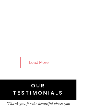
Load More
OUR
TESTIMONIALS
"Thank you for the beautiful pieces you