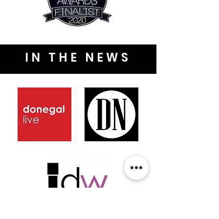
IN THE NEWS