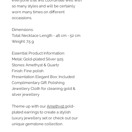
everyone that will coordinate well with
so many styles and will be certainly
worn many times on different
occassions.
Dimensions:
Total Necklace Length - 46 cm - 52 cm
Weight: 7.5 g
Essential Product Information:
Metal: Gold-plated Silver 925
Stones: Amethyst & Quartz
Finish: Fine polish
Presentation Elegant Box: Included
Complimentary Gift: Polishing
Jewellery Cloth for cleaning gold &
silver jewellery
Theme up with our
Amethyst
gold-
plated earrings to create a stylish
luxury jewellery set or check out our
unique gemstone collection.