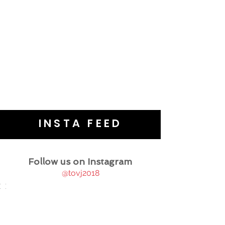
INSTA FEED
Follow us on Instagram
@tovj2018