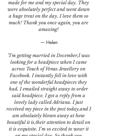
made for me and my special day. They
were absolutely perfect and went down
a huge treat on the day. I love them so
much! Thank you once again, you are
amazing!
— Helen
"I'm getting married in December,I was
looking for a headpiece when I came
across Touch of Venus Jewellery on
Facebook. I instantly fell in love with
one of the wonderful headpieces they
had. I emailed straight away to order
said headpiece. I got a reply from a
lovely lady called Adriana. I just
received my piece in the post today,and I
am absolutely blown away at how
beautiful it is,their attention to detail on
it is exquisite. I’m so excited to wear it
on my special day. So thank you