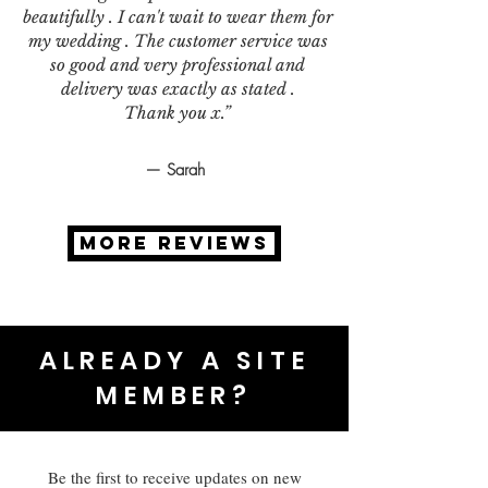
beautifully . I can't wait to wear them for
my wedding . The customer service was
so good and very professional and
delivery was exactly as stated .
Thank you x.”
— Sarah
MORE REVIEWS
ALREADY A SITE
MEMBER?
Be the first to receive updates on new