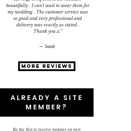
beautifully . I can't wait to wear them for
my wedding . The customer service was
so good and very professional and
delivery was exactly as stated .
Thank you x.”
— Sarah
MORE REVIEWS
ALREADY A SITE
MEMBER?
Be the first to receive updates on new