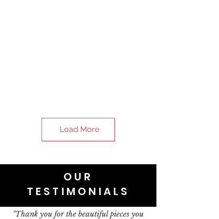
Load More
OUR
TESTIMONIALS
"Thank you for the beautiful pieces you