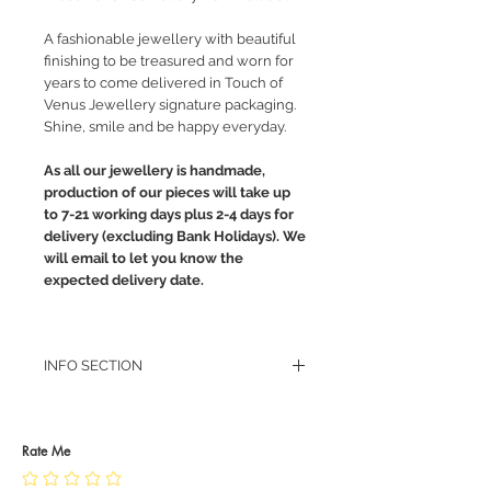
A fashionable jewellery with beautiful
finishing to be treasured and worn for
years to come delivered in Touch of
Venus Jewellery signature packaging.
Shine, smile and be happy everyday.
As all our jewellery is handmade,
production of our pieces will take up
to 7-21 working days plus 2-4 days for
delivery (excluding Bank Holidays). We
will email to let you know the
expected delivery date.
INFO SECTION
RETURN POLICY
PRIVACY POLICY
JEWELLERY CARE
Rate Me