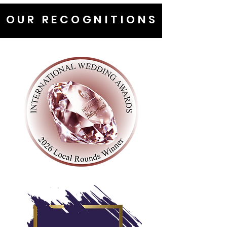
OUR RECOGNITIONS