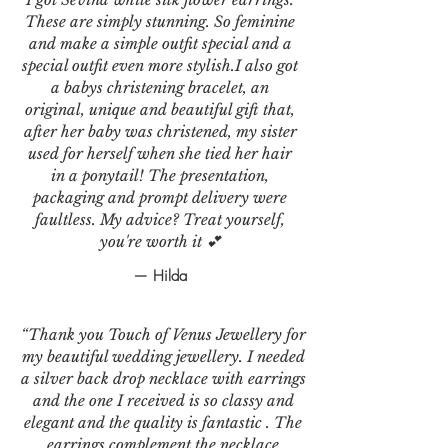
These are simply stunning. So feminine
and make a simple outfit special and a
special outfit even more stylish.I also got
a babys christening bracelet, an
original, unique and beautiful gift that,
after her baby was christened, my sister
used for herself when she tied her hair
in a ponytail! The presentation,
packaging and prompt delivery were
faultless. My advice? Treat yourself,
you're worth it 💕
— Hilda
“Thank you Touch of Venus Jewellery for
my beautiful wedding jewellery. I needed
a silver back drop necklace with earrings
and the one I received is so classy and
elegant and the quality is fantastic . The
earrings complement the necklace