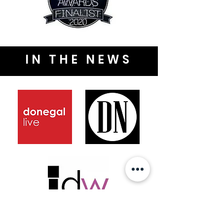
IN THE NEWS