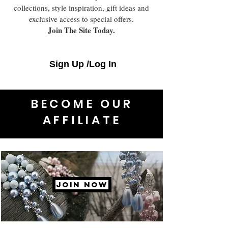
collections, style inspiration, gift ideas and
exclusive access to special offers.
Join The Site Today.
Sign Up /Log In
BECOME OUR
AFFILIATE
JOIN NOW