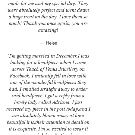
made for me and my special day. They
were absolutely perfect and went down
a huge treat on the day. I love them so
much! Thank you once again, you are
amazing!
— Helen
"I'm getting married in December,I was
looking for a headpiece when I came
across Touch of Venus Jewellery on
Facebook. I instantly fell in love with
one of the wonderful headpieces they
had. I emailed straight away to order
said headpiece. I got a reply from a
lovely lady called Adriana. I just
received my piece in the post today,and I
am absolutely blown away at how
beautiful it is,their attention to detail on
it is exquisite. I’m so excited to wear it