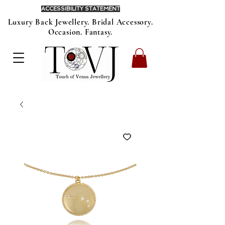
ACCESSIBILITY STATEMENT
Luxury Back Jewellery. Bridal Accessory.
Occasion. Fantasy.