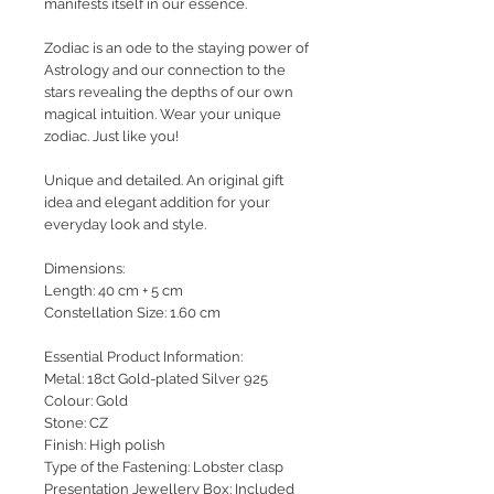
manifests itself in our essence.
Zodiac is an ode to the staying power of
Astrology and our connection to the
stars revealing the depths of our own
magical intuition.
Wear your unique
zodiac. Just like you!
Unique and detailed. An original gift
idea and elegant addition for your
everyday look and style.
Dimensions:
Length: 40 cm + 5 cm
Constellation Size: 1.60 cm
Essential Product Information:
Metal: 18ct Gold-plated Silver 925
Colour: Gold
Stone: CZ
Finish: High polish
Type of the Fastening: Lobster clasp
Presentation Jewellery Box: Included