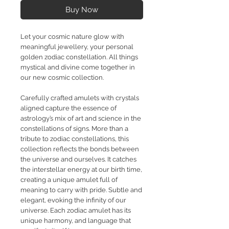
Buy Now
Let your cosmic nature glow with
meaningful jewellery, your personal
golden zodiac constellation. All things
mystical and divine come together in
our new cosmic collection.
Carefully crafted amulets with crystals
aligned capture the essence of
astrology’s mix of art and science in the
constellations of signs. More than a
tribute to zodiac constellations, this
collection reflects the bonds between
the universe and ourselves. It catches
the interstellar energy at our birth time,
creating a unique amulet full of
meaning to carry with pride. Subtle and
elegant, evoking the infinity of our
universe. Each zodiac amulet has its
unique harmony, and language that