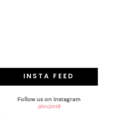
INSTA FEED
Follow us on Instagram
@tovj2018