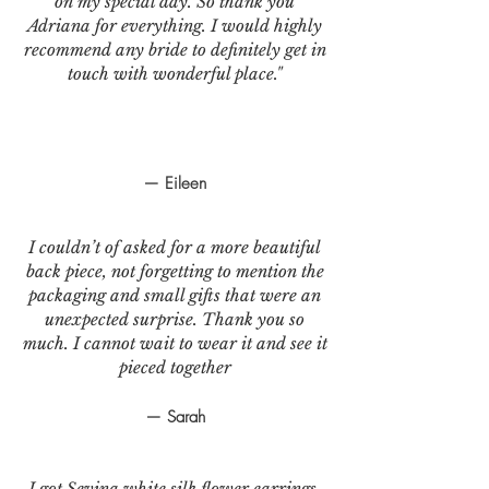
on my special day. So thank you
Adriana for everything. I would highly
recommend any bride to definitely get in
touch with wonderful place."
— Eileen
I couldn’t of asked for a more beautiful
back piece, not forgetting to mention the
packaging and small gifts that were an
unexpected surprise. Thank you so
much. I cannot wait to wear it and see it
pieced together
— Sarah
I got Sevina white silk flower earrings.