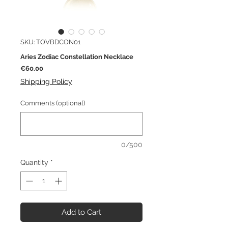
SKU: TOVBDCON01
Aries Zodiac Constellation Necklace
Price
€60.00
Shipping Policy
Comments (optional)
0/500
Quantity
*
Add to Cart