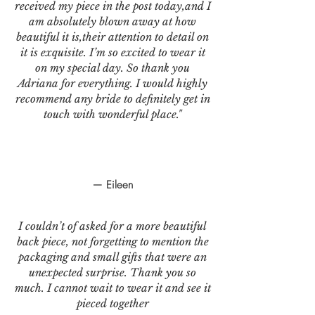
received my piece in the post today,and I
am absolutely blown away at how
beautiful it is,their attention to detail on
it is exquisite. I’m so excited to wear it
on my special day. So thank you
Adriana for everything. I would highly
recommend any bride to definitely get in
touch with wonderful place."
— Eileen
I couldn’t of asked for a more beautiful
back piece, not forgetting to mention the
packaging and small gifts that were an
unexpected surprise. Thank you so
much. I cannot wait to wear it and see it
pieced together