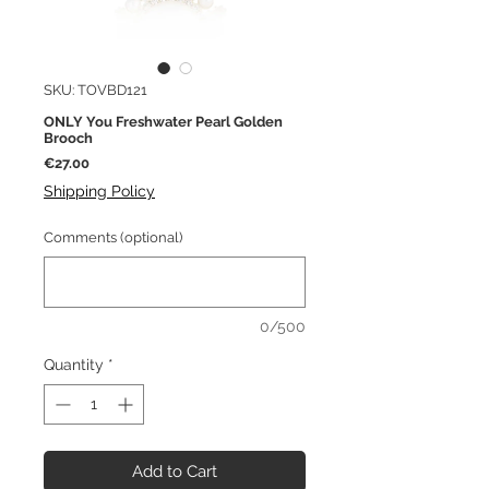
SKU: TOVBD121
ONLY You Freshwater Pearl Golden
Brooch
Price
€27.00
Shipping Policy
Comments (optional)
0/500
Quantity
*
Add to Cart