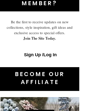
MEMBER?
Be the first to receive updates on new
collections, style inspiration, gift ideas and
exclusive access to special offers.
Join The Site Today.
Sign Up /Log In
BECOME OUR
AFFILIATE