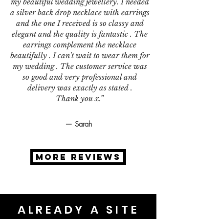
my beautiful wedding jewellery. I needed
a silver back drop necklace with earrings
and the one I received is so classy and
elegant and the quality is fantastic . The
earrings complement the necklace
beautifully . I can't wait to wear them for
my wedding . The customer service was
so good and very professional and
delivery was exactly as stated .
Thank you x.”
— Sarah
MORE REVIEWS
ALREADY A SITE