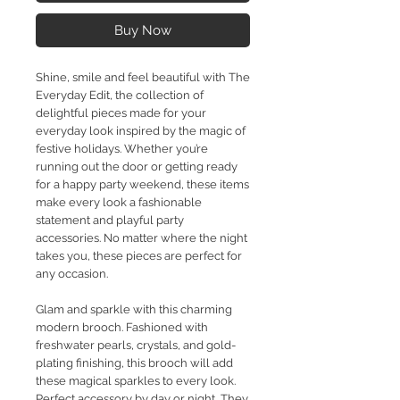
Buy Now
Shine, smile and feel beautiful with The
Everyday Edit, the collection of
delightful pieces made for your
everyday look inspired by the magic of
festive holidays. Whether you’re
running out the door or getting ready
for a happy party weekend, these items
make every look a fashionable
statement and playful party
accessories. No matter where the night
takes you, these pieces are perfect for
any occasion.
Glam and sparkle with this charming
modern brooch. Fashioned with
freshwater pearls, crystals, and gold-
plating finishing, this brooch will add
these magical sparkles to every look.
Perfect accessory by day or night, They