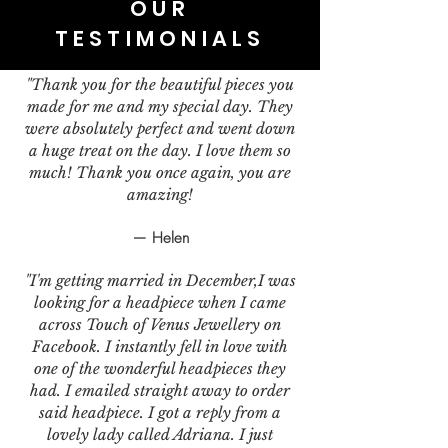
OUR
TESTIMONIALS
"Thank you for the beautiful pieces you
made for me and my special day. They
were absolutely perfect and went down
a huge treat on the day. I love them so
much! Thank you once again, you are
amazing!
— Helen
"I'm getting married in December,I was
looking for a headpiece when I came
across Touch of Venus Jewellery on
Facebook. I instantly fell in love with
one of the wonderful headpieces they
had. I emailed straight away to order
said headpiece. I got a reply from a
lovely lady called Adriana. I just