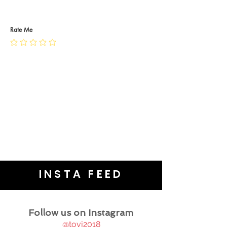
RETURN POLICY
PRIVACY POLICY
JEWELLERY CARE
Rate Me
INSTA FEED
Follow us on Instagram
@tovj2018