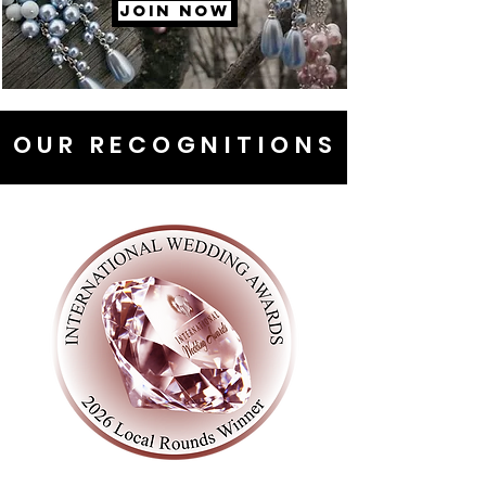
JOIN NOW
OUR RECOGNITIONS