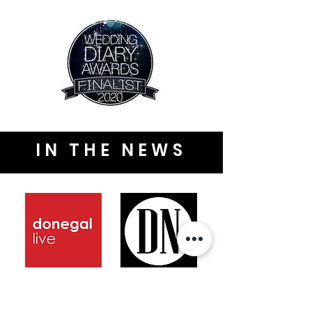
IN THE NEWS