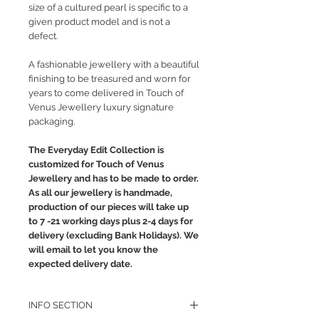
size of a cultured pearl is specific to a
given product model and is not a
defect.
A fashionable jewellery with a beautiful
finishing to be treasured and worn for
years to come delivered in Touch of
Venus Jewellery luxury signature
packaging.
The Everyday Edit Collection is
customized for Touch of Venus
Jewellery and has to be made to order.
As all our jewellery is handmade,
production of our pieces will take up
to 7 -21 working days plus 2-4 days for
delivery (excluding Bank Holidays). We
will email to let you know the
expected delivery date.
INFO SECTION