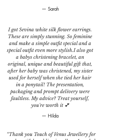
— Sarah
I got Sevina white silk flower earrings.
These are simply stunning. So feminine
and make a simple outfit special and a
special outfit even more stylish.I also got
a babys christening bracelet, an
original, unique and beautiful gift that,
after her baby was christened, my sister
used for herself when she tied her hair
in a ponytail! The presentation,
packaging and prompt delivery were
faultless. My advice? Treat yourself,
you're worth it 💕
— Hilda
“Thank you Touch of Venus Jewellery for