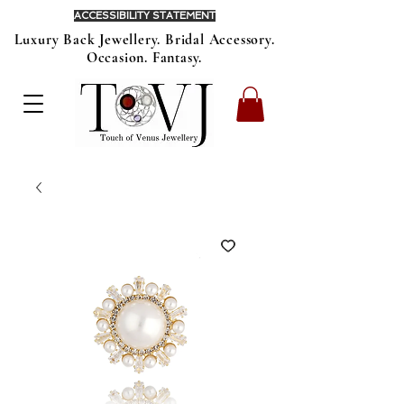
ACCESSIBILITY STATEMENT
Luxury Back Jewellery. Bridal Accessory.
Occasion. Fantasy.