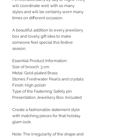
will coordinate well with so many
styles and will be certainly worn many
times on different occasion.
A beautiful addition to every jewellery
box and lovely gift idea to make
someone feel special this festive
season.
Essential Product Information:
Size of brooch: 3 cm
Metal: Gold-plated Brass
Stones: Freshwater Pearls and crystals
Finish: High polish
Type of the Fastening: Safety pin
Presentation Jewellery Box: Included
Create a fashionable statement style
with matching pieces for that holiday
glam look.
Note: The irregularity of the shape and