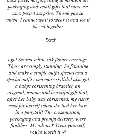
back piece, not forgetting to mention the
packaging and small gifts that were an
unexpected surprise. Thank you so
much. I cannot wait to wear it and see it
pieced together
— Sarah
I got Sevina white silk flower earrings.
These are simply stunning. So feminine
and make a simple outfit special and a
special outfit even more stylish.I also got
a babys christening bracelet, an
original, unique and beautiful gift that,
after her baby was christened, my sister
used for herself when she tied her hair
in a ponytail! The presentation,
packaging and prompt delivery were
faultless. My advice? Treat yourself,
you're worth it 💕