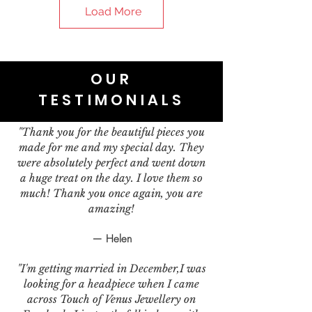
Load More
OUR
TESTIMONIALS
"Thank you for the beautiful pieces you
made for me and my special day. They
were absolutely perfect and went down
a huge treat on the day. I love them so
much! Thank you once again, you are
amazing!
— Helen
"I'm getting married in December,I was
looking for a headpiece when I came
across Touch of Venus Jewellery on