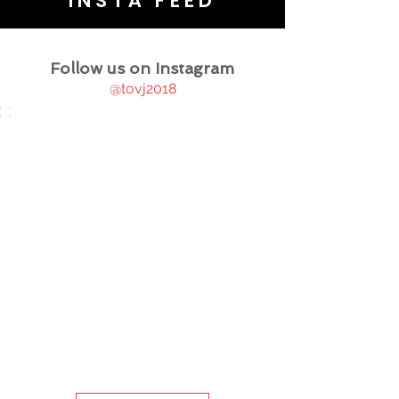
INSTA FEED
Follow us on Instagram
@tovj2018