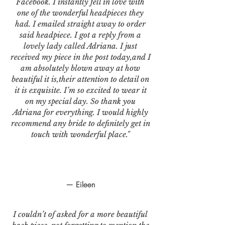
Facebook. I instantly fell in love with
one of the wonderful headpieces they
had. I emailed straight away to order
said headpiece. I got a reply from a
lovely lady called Adriana. I just
received my piece in the post today,and I
am absolutely blown away at how
beautiful it is,their attention to detail on
it is exquisite. I’m so excited to wear it
on my special day. So thank you
Adriana for everything. I would highly
recommend any bride to definitely get in
touch with wonderful place."
— Eileen
I couldn’t of asked for a more beautiful