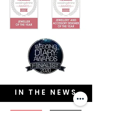
IN THE NEWS