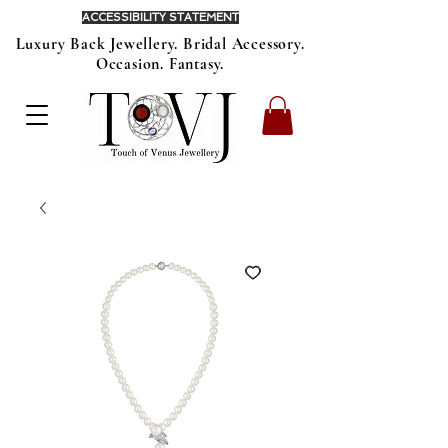
ACCESSIBILITY STATEMENT
Luxury Back Jewellery. Bridal Accessory.
Occasion. Fantasy.