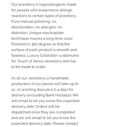
Our jewellery is hypoallergenic made
for people who experience allergic
reactions to certain types of jewellery.
Pure manual polishing, no
discoloration, no allergies, no
distortion. Unique electroplate
technique insures a long-time color.
Polished in 360 degree so that the
surface of each product is smooth and
flawless. Luxury Collection customized
for Touch of Venus Jewellery and has
to be made to order.
As all our Jewellery is handmade,
production of our pieces will take up to
14 -21 working days plus 2-4 days for
delivery (excluding Bank Holidays). We
will email to let you know the expected
delivery date. Orders will be
dispatched once they are completed
and we will email to let you know the
expected delivery date. Please contact