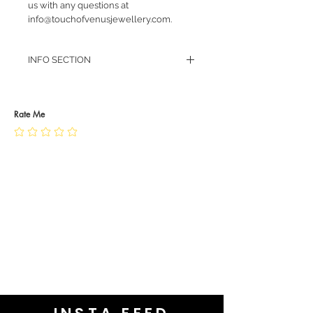
us with any questions at
info@touchofvenusjewellery.com.
INFO SECTION
RETURN POLICY
PRIVACY POLICY
JEWELLERY CARE
Rate Me