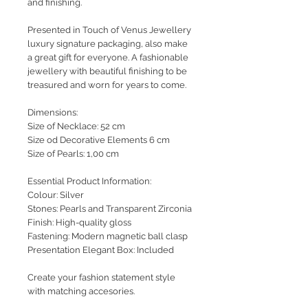
and finishing.
Presented in Touch of Venus Jewellery
luxury signature packaging, also make
a great gift for everyone. A fashionable
jewellery with beautiful finishing to be
treasured and worn for years to come.
Dimensions:
Size of Necklace: 52 cm
Size od Decorative Elements 6 cm
Size of Pearls: 1,00 cm
Essential Product Information:
Colour: Silver
Stones: Pearls and Transparent Zirconia
Finish: High-quality gloss
Fastening: Modern magnetic ball clasp
Presentation Elegant Box: Included
Create your fashion statement style
with matching accesories.