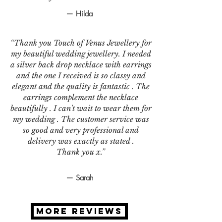
— Hilda
“Thank you Touch of Venus Jewellery for
my beautiful wedding jewellery. I needed
a silver back drop necklace with earrings
and the one I received is so classy and
elegant and the quality is fantastic . The
earrings complement the necklace
beautifully . I can't wait to wear them for
my wedding . The customer service was
so good and very professional and
delivery was exactly as stated .
Thank you x.”
— Sarah
MORE REVIEWS