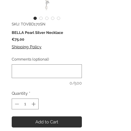
SKU: TOVBD170SN
BELLA Pearl Silver Necklace
Price
€75.00
Shipping Policy
Comments (optional)
0/500
Quantity
*
Add to Cart