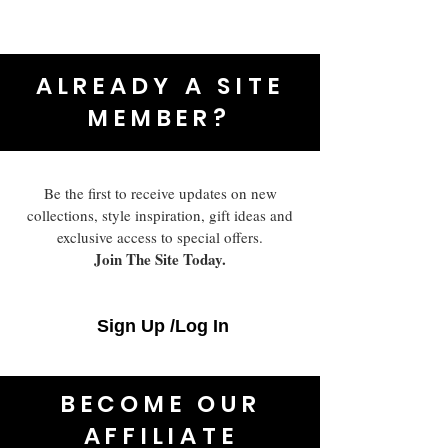
ALREADY A SITE
MEMBER?
Be the first to receive updates on new
collections, style inspiration, gift ideas and
exclusive access to special offers.
Join The Site Today.
Sign Up /Log In
BECOME OUR
AFFILIATE