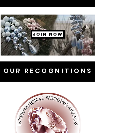
JOIN NOW
OUR RECOGNITIONS