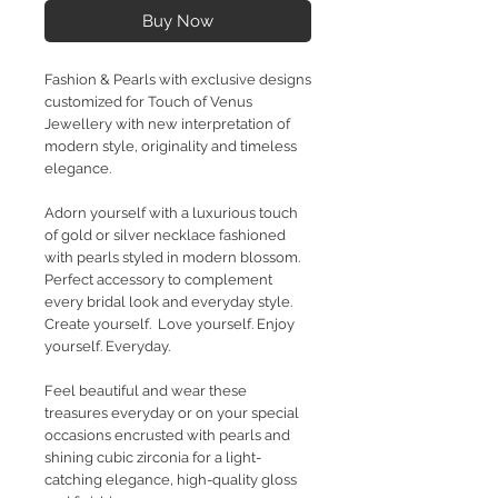
Buy Now
Fashion & Pearls with exclusive designs
customized for Touch of Venus
Jewellery with new interpretation of
modern style, originality and timeless
elegance.
Adorn yourself with a luxurious touch
of gold or silver necklace fashioned
with pearls styled in modern blossom.
Perfect accessory to complement
every bridal look and everyday style.
Create yourself. Love yourself. Enjoy
yourself. Everyday.
Feel beautiful and wear these
treasures everyday or on your special
occasions encrusted with pearls and
shining cubic zirconia for a light-
catching elegance, high-quality gloss