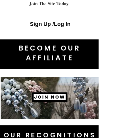
Join The Site Today.
Sign Up /Log In
BECOME OUR
AFFILIATE
JOIN NOW
OUR RECOGNITIONS