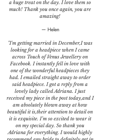
a huge treat on the day. I love them so
much! Thank you once again, you are
amazing!
— Helen
"I'm getting married in December,I was
looking for a headpiece when I came
across Touch of Venus Jewellery on
Facebook. I instantly fell in love with
one of the wonderful headpieces they
had. I emailed straight away to order
said headpiece. I got a reply from a
lovely lady called Adriana. I just
received my piece in the post today,and I
am absolutely blown away at how
beautiful it is,their attention to detail on
it is exquisite. I’m so excited to wear it
on my special day. So thank you
Adriana for everything. I would highly
recommend any bride to definitely get in