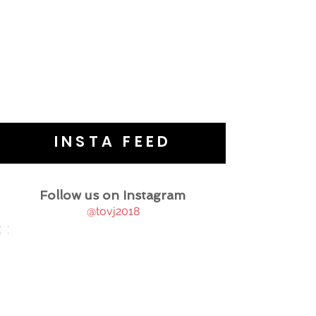
INSTA FEED
Follow us on Instagram
@tovj2018