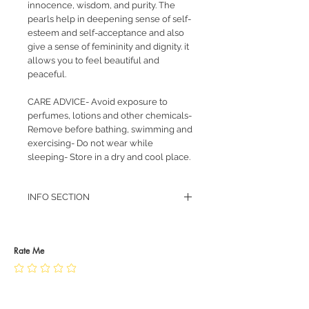
innocence, wisdom, and purity. The
pearls help in deepening sense of self-
esteem and self-acceptance and also
give a sense of femininity and dignity. it
allows you to feel beautiful and
peaceful.
CARE ADVICE- Avoid exposure to
perfumes, lotions and other chemicals-
Remove before bathing, swimming and
exercising- Do not wear while
sleeping- Store in a dry and cool place.
INFO SECTION
RETURN POLICY
PRIVACY POLICY
JEWELLERY CARE
Rate Me