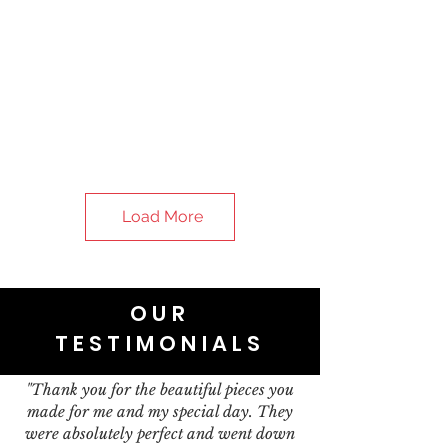
Load More
OUR
TESTIMONIALS
"Thank you for the beautiful pieces you
made for me and my special day. They
were absolutely perfect and went down