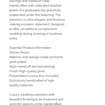
earrings with handcuff clasp.
Handcrafted with calibrated seashell
pearls of a graduated size gracefully
suspended under the fastening. The
jewellery is ultra-elegant, and timeless
making a modern statement. Designed
to offer versatility to complement
wedding styling, evening or business
looks.
Essential Product Information:
Stones: Pearls
Material: Anti-allergic metal elements,
gold-plated
Style: Handcuff pierced earrings
Finish: High-quality gloss
Presentation Luxury Box: Included
Exclusively handcrafted of high
quality materials.
Luxury wedding collection with
beautiful finishing to be treasured and
worn for years to come, handcrafted