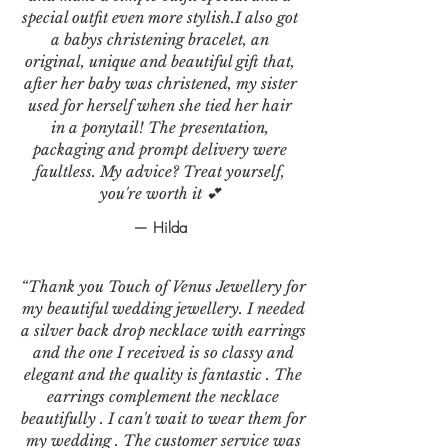
special outfit even more stylish.I also got
a babys christening bracelet, an
original, unique and beautiful gift that,
after her baby was christened, my sister
used for herself when she tied her hair
in a ponytail! The presentation,
packaging and prompt delivery were
faultless. My advice? Treat yourself,
you're worth it 💕
— Hilda
“Thank you Touch of Venus Jewellery for
my beautiful wedding jewellery. I needed
a silver back drop necklace with earrings
and the one I received is so classy and
elegant and the quality is fantastic . The
earrings complement the necklace
beautifully . I can't wait to wear them for
my wedding . The customer service was