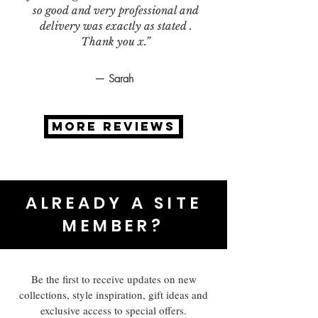
so good and very professional and
delivery was exactly as stated .
Thank you x.”
— Sarah
MORE REVIEWS
ALREADY A SITE
MEMBER?
Be the first to receive updates on new
collections, style inspiration, gift ideas and
exclusive access to special offers.