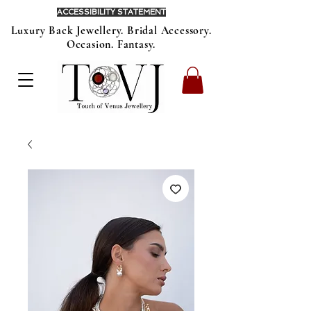
ACCESSIBILITY STATEMENT
Luxury Back Jewellery. Bridal Accessory.
Occasion. Fantasy.