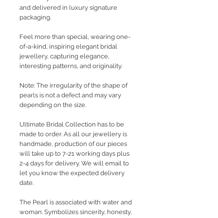
and delivered in luxury signature
packaging.
Feel more than special, wearing one-
of-a-kind, inspiring elegant bridal
jewellery, capturing elegance,
interesting patterns, and originality.
Note: The irregularity of the shape of
pearls is not a defect and may vary
depending on the size.
Ultimate Bridal Collection has to be
made to order. As all our jewellery is
handmade, production of our pieces
will take up to 7-21 working days plus
2-4 days for delivery. We will email to
let you know the expected delivery
date.
The Pearl is associated with water and
woman. Symbolizes sincerity, honesty,