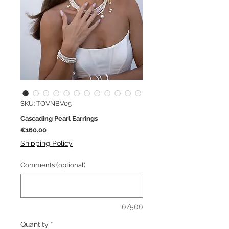
SKU: TOVNBV05
Cascading Pearl Earrings
Price
€160.00
Shipping Policy
Comments (optional)
0/500
Quantity
*