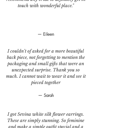
touch with wonderful place."
— Eileen
I couldn’t of asked for a more beautiful
back piece, not forgetting to mention the
packaging and small gifts that were an
unexpected surprise. Thank you so
much. I cannot wait to wear it and see it
pieced together
— Sarah
I got Sevina white silk flower earrings.
These are simply stunning. So feminine
and make a simple outfit special and a