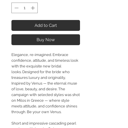
Add to Cart
Buy Now
Elegance, re-imagined. Embrace
confidence, attitude, and timeless look
with the exquisite new bridal
looks.
Designed for the bride who
treasures luxury and originality,
Inspired by Venus — the eternal muse
of love, beauty,
and desire. The
campaign with selected styles was shot
on Milos in Greece — where style
meets attitude, and confidence shines
through. Be your own Venus.
Short and impressive cascading pearl