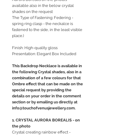
available also in the below crystal
shades on the request
The Type of Fastening: Federing -
spring ring clasp - the neckalce is
fastened to the side, in the least visible
place.)
Finish: High-quality gloss
Presentation: Elegant Box Included
This Backdrop Necklace is available in
the following Crystal shades, also in a
combination of a few colours for that
Ombre effect that can be made on the
special request by providing the
details on your order in the comment
section or by emailing us directly at
info@touchofvenusjewellery.com.
1. CRYSTAL AURORA BOREALIS - on
the photo
Crystal creating rainbow effect -