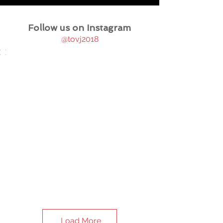
Follow us on Instagram
@tovj2018
Load More