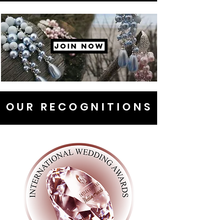
JOIN NOW
OUR RECOGNITIONS