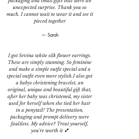
packaging and small gifts that were an
unexpected surprise. Thank you so
much. I cannot wait to wear it and see it
pieced together
— Sarah
I got Sevina white silk flower earrings.
These are simply stunning. So feminine
and make a simple outfit special and a
special outfit even more stylish.I also got
a babys christening bracelet, an
original, unique and beautiful gift that,
after her baby was christened, my sister
used for herself when she tied her hair
in a ponytail! The presentation,
packaging and prompt delivery were
faultless. My advice? Treat yourself,
you're worth it 💕