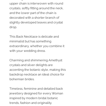
upper chain is interwoven with round
crystals, softly fitting around the neck,
and the lower part of the chain is
decorated with a shorter branch of
slightly developed leaves and crystal
drop.
This Back Necklace is delicate and
minimalist but has something
extraordinary, whether you combine it
with your wedding dress.
Charming and shimmering Amethyst
crystals and silver delights are
accenting the botanic style, making this
backdrop necklace an ideal choice for
bohemian brides.
Timeless, feminine and detailed back
jewellery designed for every Woman
inspired by modern bridal botanic
trends, fashion and originality.