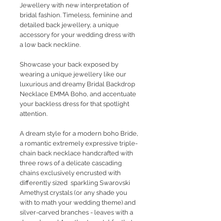
Jewellery with new interpretation of
bridal fashion. Timeless, feminine and
detailed back jewellery, a unique
accessory for your wedding dress with
a low back neckline.
Showcase your back exposed by
wearing a unique jewellery like our
luxurious and dreamy Bridal Backdrop
Necklace EMMA Boho, and accentuate
your backless dress for that spotlight
attention.
A dream style for a modern boho Bride,
a romantic extremely expressive triple-
chain back necklace handcrafted with
three rows of a delicate cascading
chains exclusively encrusted with
differently sized sparkling Swarovski
Amethyst crystals (or any shade you
with to math your wedding theme) and
silver-carved branches - leaves with a