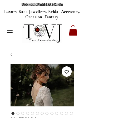
ACCESSIBILITY STATEMENT
Luxury Back Jewellery. Bridal Accessory.
Occasion. Fantasy.