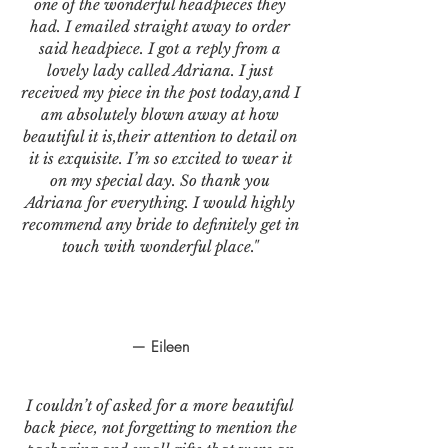
one of the wonderful headpieces they
had. I emailed straight away to order
said headpiece. I got a reply from a
lovely lady called Adriana. I just
received my piece in the post today,and I
am absolutely blown away at how
beautiful it is,their attention to detail on
it is exquisite. I’m so excited to wear it
on my special day. So thank you
Adriana for everything. I would highly
recommend any bride to definitely get in
touch with wonderful place."
— Eileen
I couldn’t of asked for a more beautiful
back piece, not forgetting to mention the