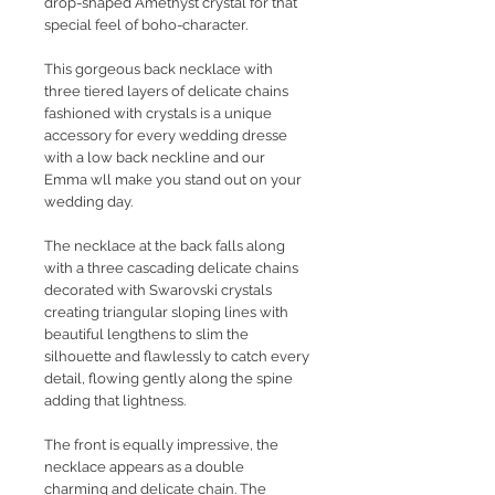
drop-shaped Amethyst crystal for that
special feel of boho-character.
This gorgeous back necklace with
three tiered layers of delicate chains
fashioned with crystals is a unique
accessory for every wedding dresse
with a low back neckline and our
Emma wll make you stand out on your
wedding day.
The necklace at the back falls along
with a three cascading delicate chains
decorated with Swarovski crystals
creating triangular sloping lines with
beautiful lengthens to slim the
silhouette and flawlessly to catch every
detail, flowing gently along the spine
adding that lightness.
The front is equally impressive, the
necklace appears as a double
charming and delicate chain. The