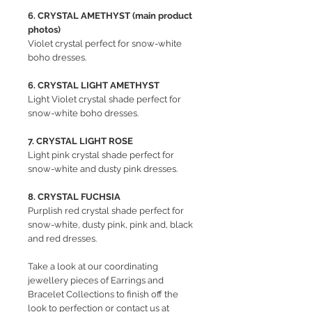
6. CRYSTAL AMETHYST (main product
photos)
Violet crystal perfect for snow-white
boho dresses.
6. CRYSTAL LIGHT AMETHYST
Light Violet crystal shade perfect for
snow-white boho dresses.
7. CRYSTAL LIGHT ROSE
Light pink crystal shade perfect for
snow-white and dusty pink dresses.
8. CRYSTAL FUCHSIA
Purplish red crystal shade perfect for
snow-white, dusty pink, pink and, black
and red dresses.
Take a look at our coordinating
jewellery pieces of Earrings and
Bracelet Collections to finish off the
look to perfection or contact us at