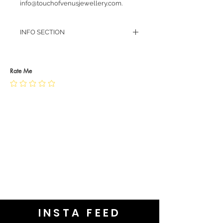
info@touchofvenusjewellery.com.
INFO SECTION
RETURN POLICY
PRIVACY POLICY
JEWELLERY CARE
Rate Me
INSTA FEED