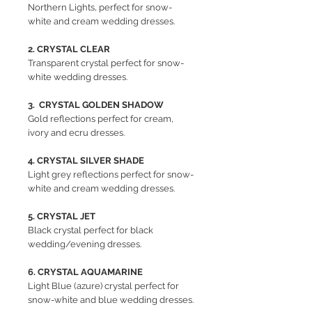
Northern Lights, perfect for snow-
white and cream wedding dresses.
2. CRYSTAL CLEAR
Transparent crystal perfect for snow-
white wedding dresses.
3. CRYSTAL GOLDEN SHADOW
Gold reflections perfect for cream,
ivory and ecru dresses.
4. CRYSTAL SILVER SHADE
Light grey reflections perfect for snow-
white and cream wedding dresses.
5. CRYSTAL JET
Black crystal perfect for black
wedding/evening dresses.
6. CRYSTAL AQUAMARINE
Light Blue (azure) crystal perfect for
snow-white and blue wedding dresses.