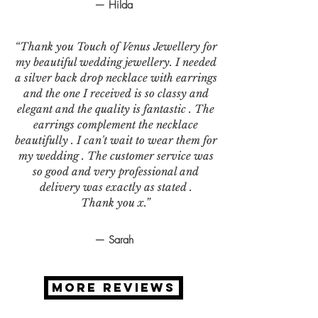
— Hilda
“Thank you Touch of Venus Jewellery for
my beautiful wedding jewellery. I needed
a silver back drop necklace with earrings
and the one I received is so classy and
elegant and the quality is fantastic . The
earrings complement the necklace
beautifully . I can't wait to wear them for
my wedding . The customer service was
so good and very professional and
delivery was exactly as stated .
Thank you x.”
— Sarah
MORE REVIEWS