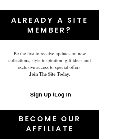
ALREADY A SITE
MEMBER?
Be the first to receive updates on new
collections, style inspiration, gift ideas and
exclusive access to special offers.
Join The Site Today.
Sign Up /Log In
BECOME OUR
AFFILIATE