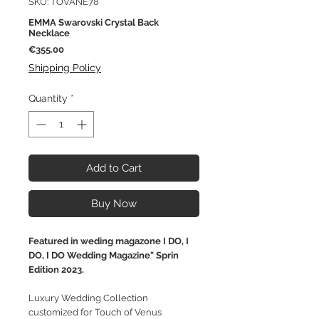
SKU: TOVANE78
EMMA Swarovski Crystal Back
Necklace
Price
€355.00
Shipping Policy
Quantity
*
Add to Cart
Buy Now
Featured in weding magazone I DO, I
DO, I DO Wedding Magazine" Sprin
Edition 2023.
Luxury Wedding Collection
customized for Touch of Venus