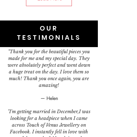
OUR
TESTIMONIALS
"Thank you for the beautiful pieces you
made for me and my special day. They
were absolutely perfect and went down
a huge treat on the day. I love them so
much! Thank you once again, you are
amazing!
— Helen
"I'm getting married in December,I was
looking for a headpiece when I came
across Touch of Venus Jewellery on
Facebook. I instantly fell in love with