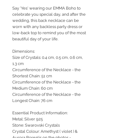
Say 'Yes' wearing our EMMA Boho to
celebrate you special day, and after the
wedding, this back necklace can be
worn with any backless party dress or
low-back top to remind you of the most
beautiful day of your life.
Dimensions:
Size of Crystals: 0.4 cm, 0.5 cm, 0.6 cm,
1.3 cm
Circumference of the Necklace - the
Shortest Chain: 51 cm
Circumference of the Necklace - the
Medium Chain: 60 cm
Circumference of the Necklace - the
Longest Chain: 76 cm
Essential Product Information:
Metal: Silver 925
Stone: Swarovski Crystals
Crystal Colour: Amethyst ( violet ) &
Aurora Borealis on the photos -