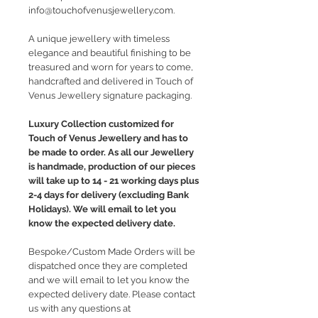
info@touchofvenusjewellery.com.
A unique jewellery with timeless
elegance and beautiful finishing to be
treasured and worn for years to come,
handcrafted and delivered in Touch of
Venus Jewellery signature packaging.
Luxury Collection customized for
Touch of Venus Jewellery and has to
be made to order. As all our Jewellery
is handmade, production of our pieces
will take up to 14 - 21 working days plus
2-4 days for delivery (excluding Bank
Holidays). We will email to let you
know the expected delivery date.
Bespoke/Custom Made Orders will be
dispatched once they are completed
and we will email to let you know the
expected delivery date. Please contact
us with any questions at