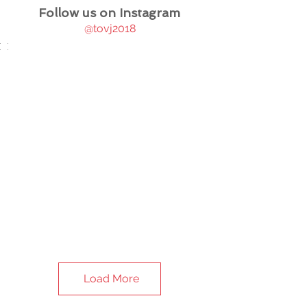
Follow us on Instagram
@tovj2018
Load More