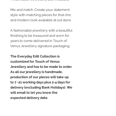
Mix and match. Create your statement
style with matching pieces for that chic
and modern look available at out store.
A fashionable jewellery with a beautiful
finishing to be treasured and worn for
years to come delivered in Touch of
Venus Jewellery signature packaging.
The Everyday Edit Collection is
customized for Touch of Venus
Jewellery and has to be made to order.
As all our jewellery is handmade,
production of our pieces will take up
to 7 -21 working days plus 2-4 days for
delivery (excluding Bank Holidays). We
will email to let you know the
expected delivery date.