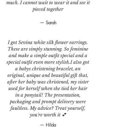
much. I cannot wait to wear it and see it
pieced together
— Sarah
I got Sevina white silk flower earrings.
These are simply stunning. So feminine
and make a simple outfit special and a
special outfit even more stylish.I also got
a babys christening bracelet, an
original, unique and beautiful gift that,
after her baby was christened, my sister
used for herself when she tied her hair
in a ponytail! The presentation,
packaging and prompt delivery were
faultless. My advice? Treat yourself,
you're worth it 💕
— Hilda