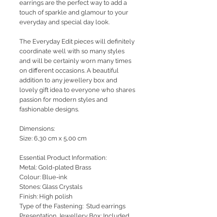
earrings are the perfect way to add a
touch of sparkle and glamour to your
everyday and special day look.
The Everyday Edit pieces will definitely
coordinate well with so many styles
and will be certainly worn many times
on different occasions. A beautiful
addition to any jewellery box and
lovely gift idea to everyone who shares
passion for modern styles and
fashionable designs.
Dimensions:
Size: 6,30 cm x 5,00 cm
Essential Product Information:
Metal: Gold-plated Brass
Colour: Blue-ink
Stones: Glass Crystals
Finish: High polish
Type of the Fastening: Stud earrings
Presentation Jewellery Box: Included