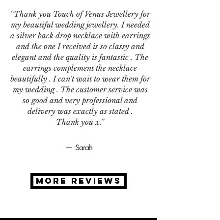
“Thank you Touch of Venus Jewellery for
my beautiful wedding jewellery. I needed
a silver back drop necklace with earrings
and the one I received is so classy and
elegant and the quality is fantastic . The
earrings complement the necklace
beautifully . I can't wait to wear them for
my wedding . The customer service was
so good and very professional and
delivery was exactly as stated .
Thank you x.”
— Sarah
MORE REVIEWS