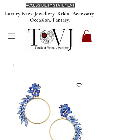
ACCESSIBILITY STATEMENT
Luxury Back Jewellery. Bridal Accessory.
Occasion. Fantasy.