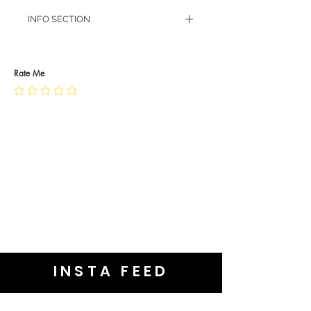
INFO SECTION
RETURN POLICY
PRIVACY POLICY
JEWELLERY CARE
Rate Me
INSTA FEED