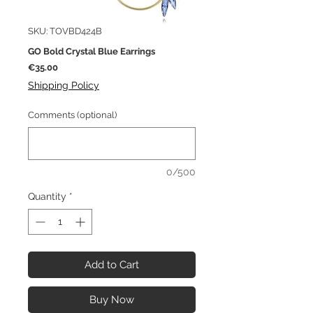
SKU: TOVBD424B
GO Bold Crystal Blue Earrings
Price
€35.00
Shipping Policy
Comments (optional)
0/500
Quantity
*
Add to Cart
Buy Now