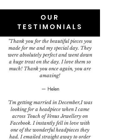
OUR
TESTIMONIALS
"Thank you for the beautiful pieces you
made for me and my special day. They
were absolutely perfect and went down
a huge treat on the day. I love them so
much! Thank you once again, you are
amazing!
— Helen
"I'm getting married in December,I was
looking for a headpiece when I came
across Touch of Venus Jewellery on
Facebook. I instantly fell in love with
one of the wonderful headpieces they
had. I emailed straight away to order