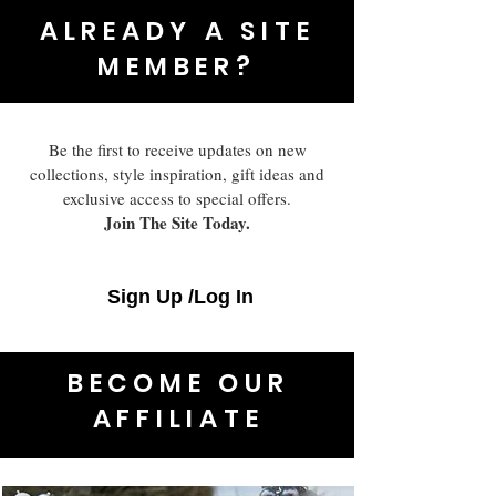
ALREADY A SITE
MEMBER?
Be the first to receive updates on new
collections, style inspiration, gift ideas and
exclusive access to special offers.
Join The Site Today.
Sign Up /Log In
BECOME OUR
AFFILIATE