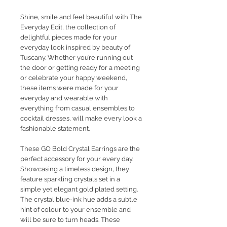
Shine, smile and feel beautiful with The
Everyday Edit, the collection of
delightful pieces made for your
everyday look inspired by beauty of
Tuscany. Whether you’re running out
the door or getting ready for a meeting
or celebrate your happy weekend,
these items were made for your
everyday and wearable with
everything from casual ensembles to
cocktail dresses, will make every look a
fashionable statement.
These GO Bold Crystal Earrings are the
perfect accessory for your every day.
Showcasing a timeless design, they
feature sparkling crystals set in a
simple yet elegant gold plated setting.
The crystal blue-ink hue adds a subtle
hint of colour to your ensemble and
will be sure to turn heads. These