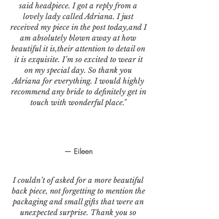
said headpiece. I got a reply from a
lovely lady called Adriana. I just
received my piece in the post today,and I
am absolutely blown away at how
beautiful it is,their attention to detail on
it is exquisite. I’m so excited to wear it
on my special day. So thank you
Adriana for everything. I would highly
recommend any bride to definitely get in
touch with wonderful place."
— Eileen
I couldn’t of asked for a more beautiful
back piece, not forgetting to mention the
packaging and small gifts that were an
unexpected surprise. Thank you so