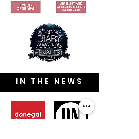
IN THE NEWS