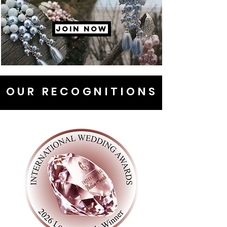
JOIN NOW
OUR RECOGNITIONS