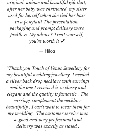
original, unique and beautiful gift that,
after her baby was christened, my sister
used for herself when she tied her hair
in a ponytail! The presentation,
packaging and prompt delivery were
faultless. My advice? Treat yourself,
you're worth it 💕
— Hilda
“Thank you Touch of Venus Jewellery for
my beautiful wedding jewellery. I needed
a silver back drop necklace with earrings
and the one I received is so classy and
elegant and the quality is fantastic . The
earrings complement the necklace
beautifully . I can't wait to wear them for
my wedding . The customer service was
so good and very professional and
delivery was exactly as stated .