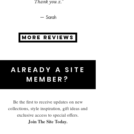
Thank you x.”
— Sarah
MORE REVIEWS
ALREADY A SITE
MEMBER?
Be the first to receive updates on new
collections, style inspiration, gift ideas and
exclusive access to special offers.
Join The Site Today.