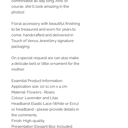
comfortable all day long. And, of
course, she'll look amazing in the
photos!
Floral accessory with beautiful finishing
to be treasured and worn for years to
come, handcrafted and delivered in
Touch of Venus Jewellery signature
packaging.
On a special request we can also make
a delicate belt or little ornament for the
mother.
Essential Product Information:
Application size: 10-11 cm x 4 cm
Material: Flowers - Roses
Colour: Lavender and Lilac
Headband: Elastic Lace (White or Ecru)
or headband - please provide details in
the comments.
Finish: High-quality
Presentation Elegant Box: Included