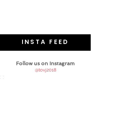
INSTA FEED
Follow us on Instagram
@tovj2018